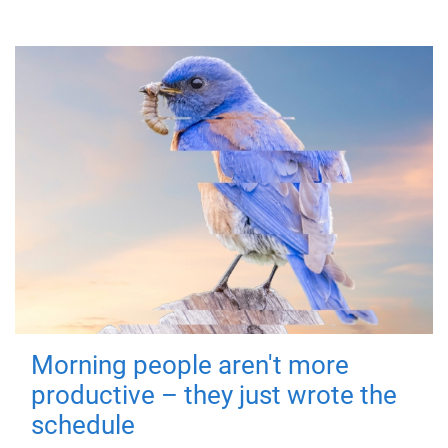
Morning people aren't more
productive – they just wrote the
schedule