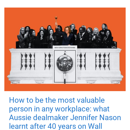
How to be the most valuable
person in any workplace: what
Aussie dealmaker Jennifer Nason
learnt after 40 years on Wall