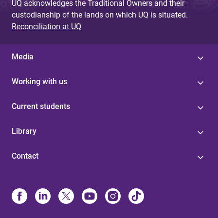
UQ acknowledges the Traditional Owners and their
custodianship of the lands on which UQ is situated.
Reconciliation at UQ
Media
Working with us
Current students
Library
Contact