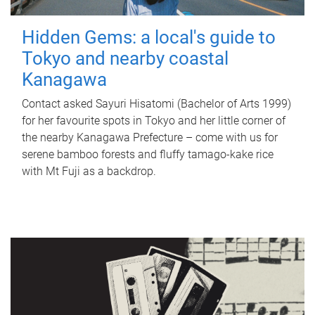
Hidden Gems: a local's guide to
Tokyo and nearby coastal
Kanagawa
Contact asked Sayuri Hisatomi (Bachelor of Arts 1999)
for her favourite spots in Tokyo and her little corner of
the nearby Kanagawa Prefecture – come with us for
serene bamboo forests and fluffy tamago-kake rice
with Mt Fuji as a backdrop.