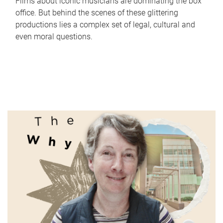
Films about iconic musicians are dominating the box
office. But behind the scenes of these glittering
productions lies a complex set of legal, cultural and
even moral questions.