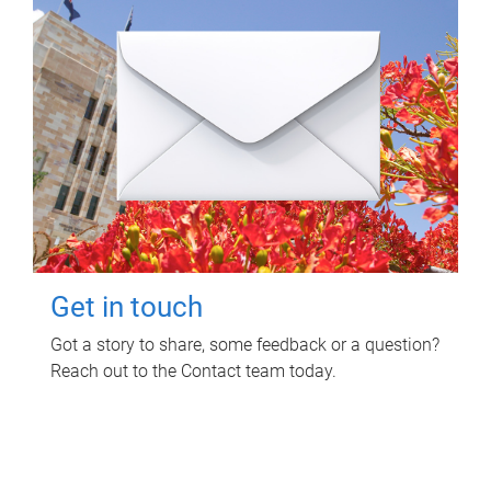
Get in touch
Got a story to share, some feedback or a question?
Reach out to the Contact team today.