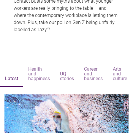
Contact busts some myths about what younger
workers are really bringing to the table – and
where the contemporary workplace is letting them
down. Plus, take our poll on Gen Z being unfairly
labelled as 'lazy'?
Health
Career
Arts
and
UQ
and
and
Latest
happiness
stories
business
culture