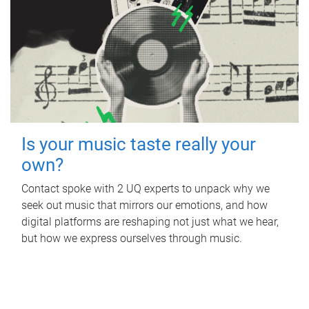
Is your music taste really your
own?
Contact spoke with 2 UQ experts to unpack why we
seek out music that mirrors our emotions, and how
digital platforms are reshaping not just what we hear,
but how we express ourselves through music.