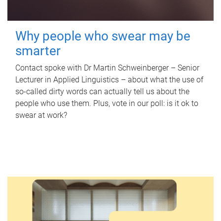
Why people who swear may be
smarter
Contact spoke with Dr Martin Schweinberger – Senior
Lecturer in Applied Linguistics – about what the use of
so-called dirty words can actually tell us about the
people who use them. Plus, vote in our poll: is it ok to
swear at work?