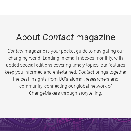
About
Contact
magazine
Contact
magazine is your pocket guide to navigating our
changing world. Landing in email inboxes monthly, with
added special editions covering timely topics, our features
keep you informed and entertained.
Contact
brings together
the best insights from UQ’s alumni, researchers and
community, connecting our global network of
ChangeMakers through storytelling.