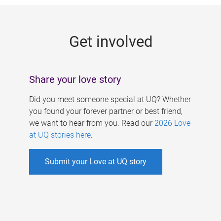
g
e
Get involved
s
Share your love story
Did you meet someone special at UQ? Whether
you found your forever partner or best friend,
we want to hear from you. Read our
2026 Love
at UQ stories here
.
Submit your Love at UQ story