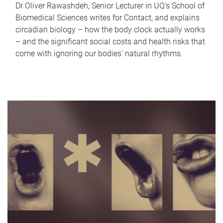
Dr Oliver Rawashdeh, Senior Lecturer in UQ's School of
Biomedical Sciences writes for Contact, and explains
circadian biology – how the body clock actually works
– and the significant social costs and health risks that
come with ignoring our bodies' natural rhythms.