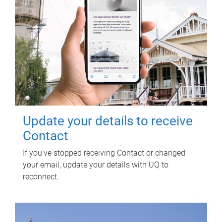
Update your details to receive
Contact
If you've stopped receiving Contact or changed
your email, update your details with UQ to
reconnect.