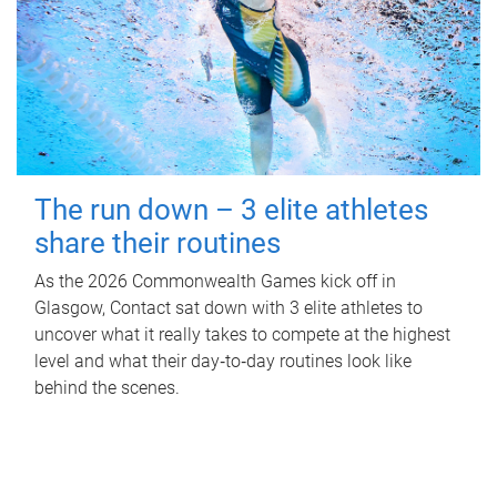
The run down – 3 elite athletes
share their routines
As the 2026 Commonwealth Games kick off in
Glasgow, Contact sat down with 3 elite athletes to
uncover what it really takes to compete at the highest
level and what their day‑to‑day routines look like
behind the scenes.