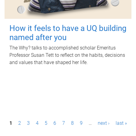
How it feels to have a UQ building
named after you
The Why? talks to accomplished scholar Emeritus
Professor Susan Tett to reflect on the habits, decisions
and values that have shaped her life.
P
1
2
3
4
5
6
7
8
9
…
next ›
last »
a