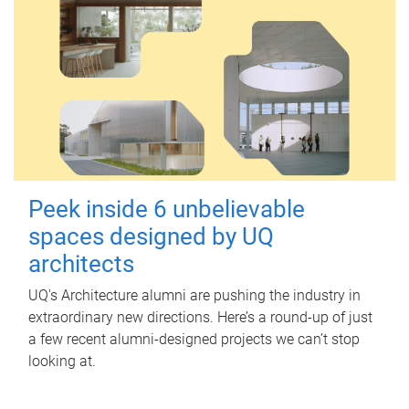
Peek inside 6 unbelievable
spaces designed by UQ
architects
UQ's Architecture alumni are pushing the industry in
extraordinary new directions. Here’s a round-up of just
a few recent alumni-designed projects we can’t stop
looking at.