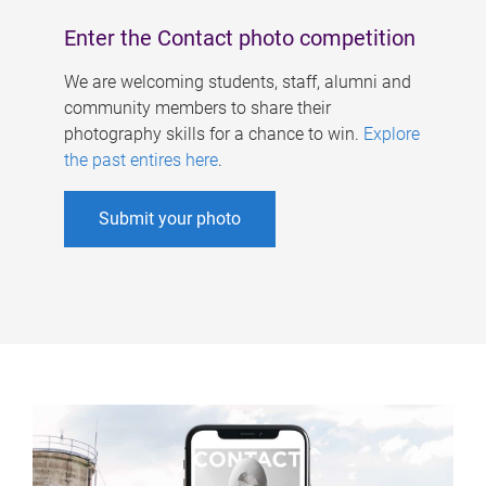
Enter the Contact photo competition
We are welcoming students, staff, alumni and
community members to share their
photography skills for a chance to win.
Explore
the past entires here
.
Submit your photo