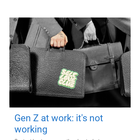
Gen Z at work: it's not
working