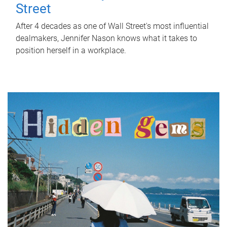
Street
After 4 decades as one of Wall Street's most influential
dealmakers, Jennifer Nason knows what it takes to
position herself in a workplace.