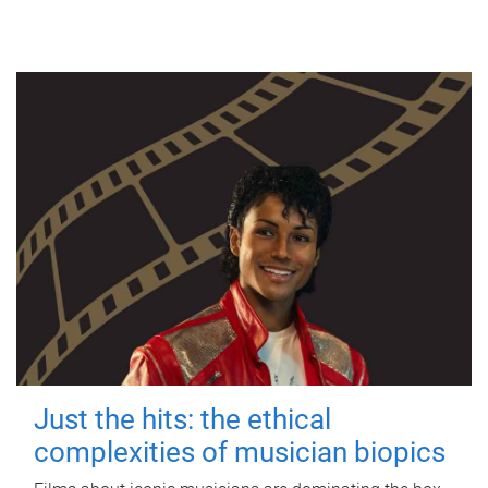
Just the hits: the ethical
complexities of musician biopics