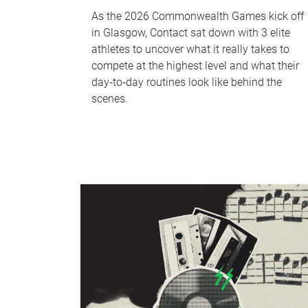
As the 2026 Commonwealth Games kick off
in Glasgow, Contact sat down with 3 elite
athletes to uncover what it really takes to
compete at the highest level and what their
day‑to‑day routines look like behind the
scenes.