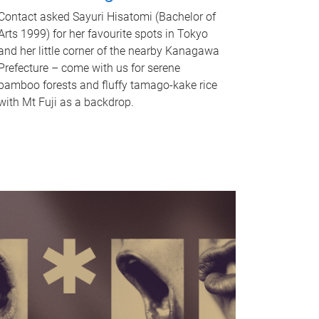
Contact asked Sayuri Hisatomi (Bachelor of
Arts 1999) for her favourite spots in Tokyo
and her little corner of the nearby Kanagawa
Prefecture – come with us for serene
bamboo forests and fluffy tamago-kake rice
with Mt Fuji as a backdrop.