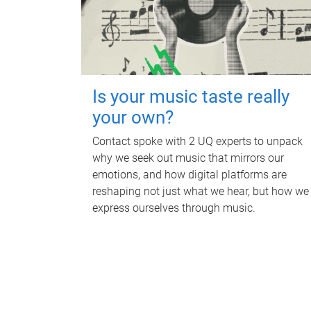
Is your music taste really
your own?
Contact spoke with 2 UQ experts to unpack
why we seek out music that mirrors our
emotions, and how digital platforms are
reshaping not just what we hear, but how we
express ourselves through music.