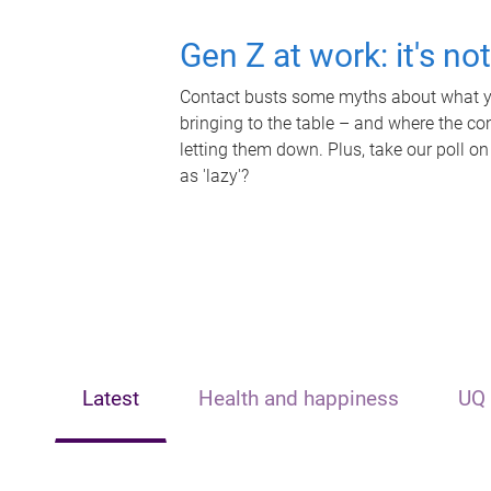
Gen Z at work: it's no
Contact busts some myths about what yo
bringing to the table – and where the c
letting them down. Plus, take our poll on
as 'lazy'?
Latest
Health and happiness
UQ 