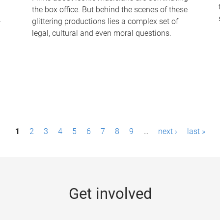
the box office. But behind the scenes of these
-
glittering productions lies a complex set of
legal, cultural and even moral questions.
1
2
3
4
5
6
7
8
9
…
next ›
last »
Get involved