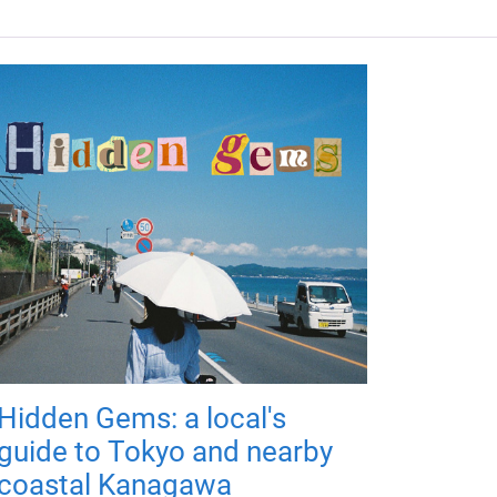
Hidden Gems: a local's
guide to Tokyo and nearby
coastal Kanagawa