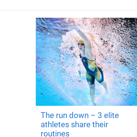
The run down – 3 elite
athletes share their
routines