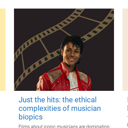
Just the hits: the ethical
complexities of musician
biopics
Films about iconic musicians are dominating