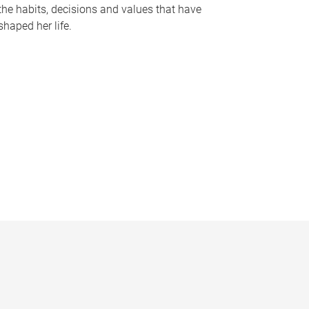
the habits, decisions and values that have
shaped her life.