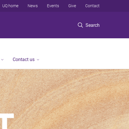
UQ home
News
Events
Give
Contact
Search
Contact us