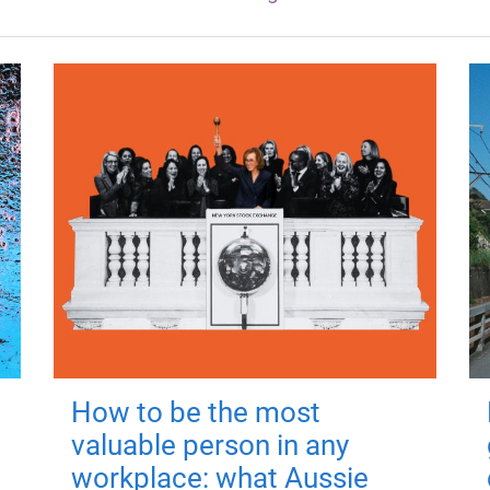
How to be the most
valuable person in any
workplace: what Aussie