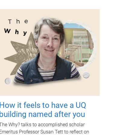
How it feels to have a UQ
building named after you
The Why? talks to accomplished scholar
Emeritus Professor Susan Tett to reflect on