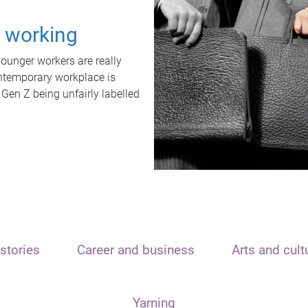
t working
unger workers are really
ontemporary workplace is
 Gen Z being unfairly labelled
stories
Career and business
Arts and cult
Yarning