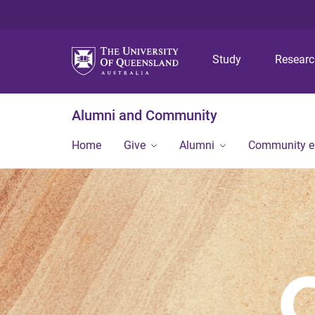
Study
Resear
Alumni and Community
Home
Give
Alumni
Community 