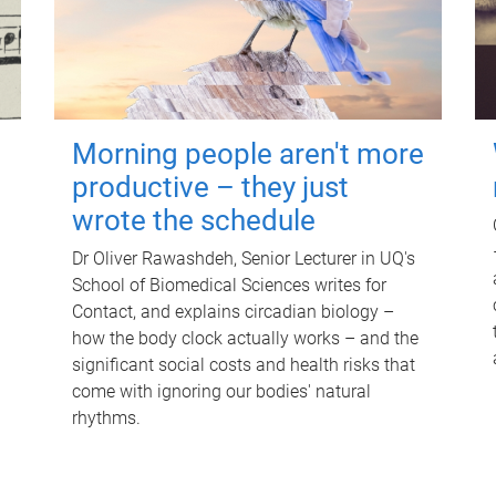
Morning people aren't more
productive – they just
wrote the schedule
Dr Oliver Rawashdeh, Senior Lecturer in UQ's
School of Biomedical Sciences writes for
Contact, and explains circadian biology –
how the body clock actually works – and the
significant social costs and health risks that
come with ignoring our bodies' natural
rhythms.