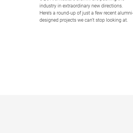
industry in extraordinary new directions.
Here’s a round-up of just a few recent alumni
designed projects we can’t stop looking at.
P
a
g
e
s