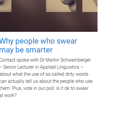
Why people who swear
may be smarter
Contact spoke with Dr Martin Schweinberger
– Senior Lecturer in Applied Linguistics –
about what the use of so-called dirty words
can actually tell us about the people who use
them. Plus, vote in our poll: is it ok to swear
at work?