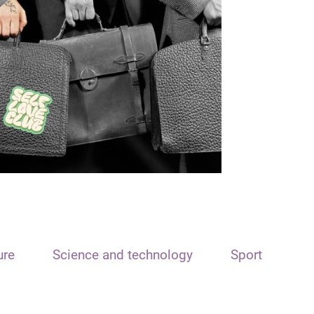
ure
Science and technology
Sport