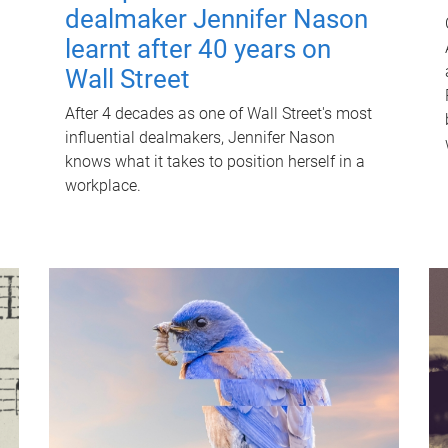
dealmaker Jennifer Nason
learnt after 40 years on
Wall Street
After 4 decades as one of Wall Street's most
influential dealmakers, Jennifer Nason
knows what it takes to position herself in a
workplace.