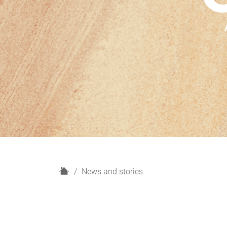
H
News and stories
o
m
e