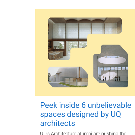
Peek inside 6 unbelievable
spaces designed by UQ
architects
UQ's Architecture alumni are pushing the