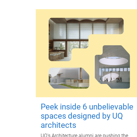
Peek inside 6 unbelievable
spaces designed by UQ
architects
UQ's Architecture alumni are pushing the