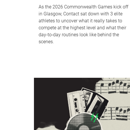
As the 2026 Commonwealth Games kick off
in Glasgow, Contact sat down with 3 elite
athletes to uncover what it really takes to
compete at the highest level and what their
day‑to‑day routines look like behind the
scenes.