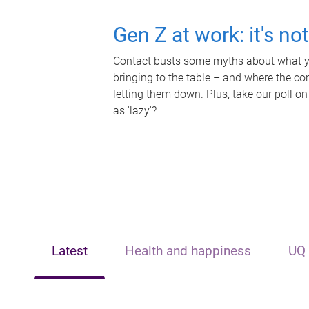
Gen Z at work: it's no
Contact busts some myths about what yo
bringing to the table – and where the c
letting them down. Plus, take our poll on
as 'lazy'?
Latest
Health and happiness
UQ 