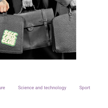
ure
Science and technology
Sport