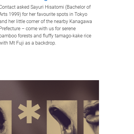
Contact asked Sayuri Hisatomi (Bachelor of
Arts 1999) for her favourite spots in Tokyo
and her little corner of the nearby Kanagawa
Prefecture – come with us for serene
bamboo forests and fluffy tamago-kake rice
with Mt Fuji as a backdrop.