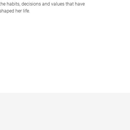
the habits, decisions and values that have
shaped her life.