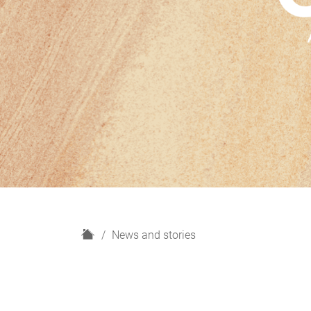
H
News and stories
o
m
e