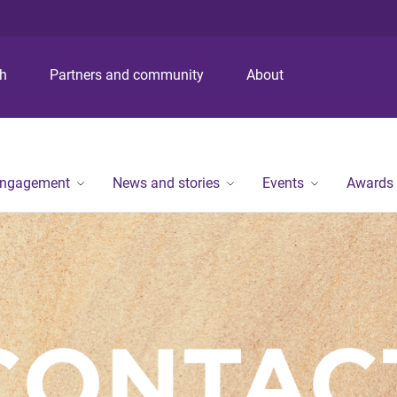
S
S
S
k
k
k
i
i
i
p
p
p
ch
Partners and community
About
t
t
t
o
o
o
m
c
f
e
o
o
n
n
o
engagement
News and stories
Events
Awards
u
t
t
e
e
n
r
t