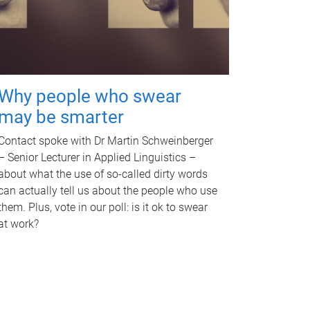
Why people who swear
may be smarter
Contact spoke with Dr Martin Schweinberger
– Senior Lecturer in Applied Linguistics –
about what the use of so-called dirty words
can actually tell us about the people who use
them. Plus, vote in our poll: is it ok to swear
at work?