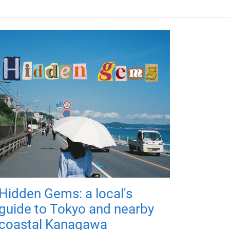
Hidden Gems: a local's
guide to Tokyo and nearby
coastal Kanagawa