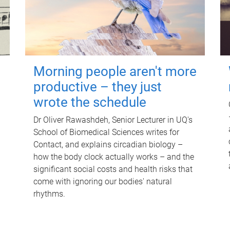
Morning people aren't more
productive – they just
wrote the schedule
Dr Oliver Rawashdeh, Senior Lecturer in UQ's
School of Biomedical Sciences writes for
Contact, and explains circadian biology –
how the body clock actually works – and the
significant social costs and health risks that
come with ignoring our bodies' natural
rhythms.