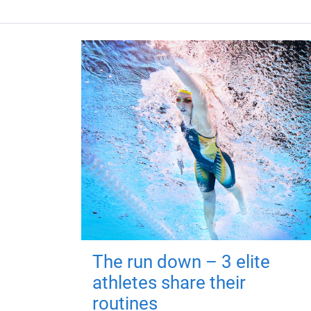
The run down – 3 elite
athletes share their
routines