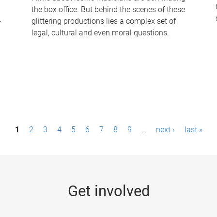
the box office. But behind the scenes of these
-
glittering productions lies a complex set of
legal, cultural and even moral questions.
1
2
3
4
5
6
7
8
9
…
next ›
last »
Get involved