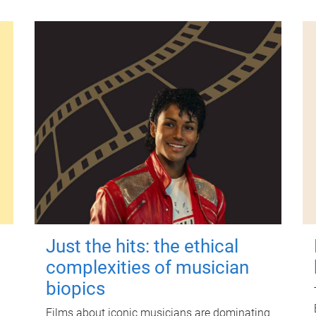
Just the hits: the ethical
complexities of musician
biopics
Films about iconic musicians are dominating