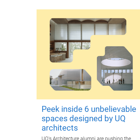
Peek inside 6 unbelievable
spaces designed by UQ
architects
UQ's Architecture alumni are pushing the