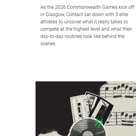
As the 2026 Commonwealth Games kick off
in Glasgow, Contact sat down with 3 elite
athletes to uncover what it really takes to
compete at the highest level and what their
day‑to‑day routines look like behind the
scenes.