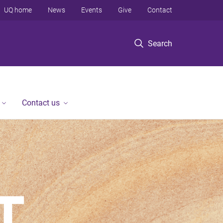
UQ home
News
Events
Give
Contact
Search
Contact us