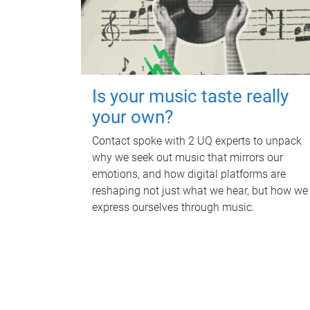
Is your music taste really
your own?
Contact spoke with 2 UQ experts to unpack
why we seek out music that mirrors our
emotions, and how digital platforms are
reshaping not just what we hear, but how we
express ourselves through music.