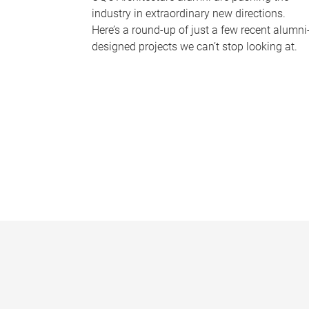
industry in extraordinary new directions.
Here’s a round-up of just a few recent alumni
designed projects we can’t stop looking at.
P
a
g
e
s