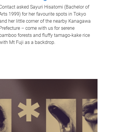
Contact asked Sayuri Hisatomi (Bachelor of
Arts 1999) for her favourite spots in Tokyo
and her little corner of the nearby Kanagawa
Prefecture – come with us for serene
bamboo forests and fluffy tamago-kake rice
with Mt Fuji as a backdrop.