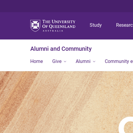
Study
Resear
Alumni and Community
Home
Give
Alumni
Community 