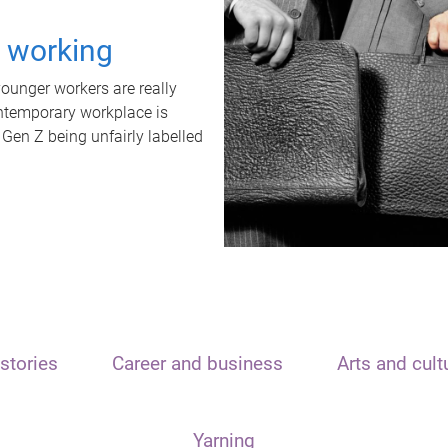
t working
unger workers are really
ontemporary workplace is
 Gen Z being unfairly labelled
stories
Career and business
Arts and cult
Yarning