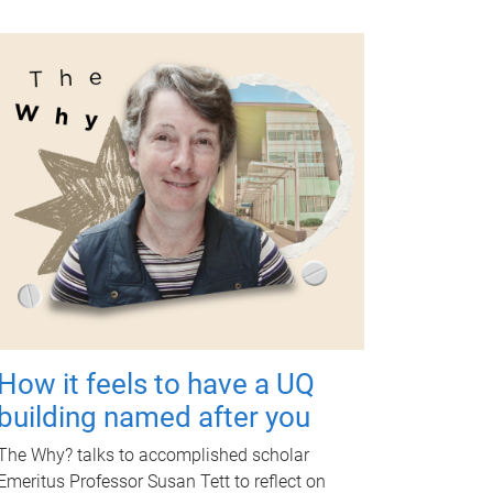
How it feels to have a UQ
building named after you
The Why? talks to accomplished scholar
Emeritus Professor Susan Tett to reflect on