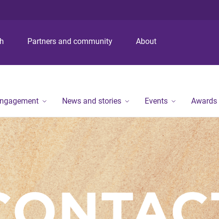
S
S
S
k
k
k
i
i
i
p
p
p
ch
Partners and community
About
t
t
t
o
o
o
m
c
f
e
o
o
n
n
o
engagement
News and stories
Events
Awards
u
t
t
e
e
n
r
t