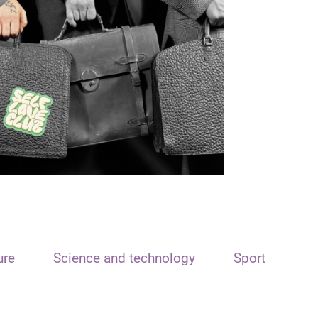
ure
Science and technology
Sport