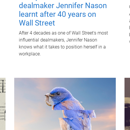
dealmaker Jennifer Nason
learnt after 40 years on
Wall Street
After 4 decades as one of Wall Street's most
influential dealmakers, Jennifer Nason
knows what it takes to position herself in a
workplace.