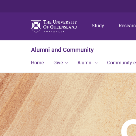
Study
Resear
Alumni and Community
Home
Give
Alumni
Community 