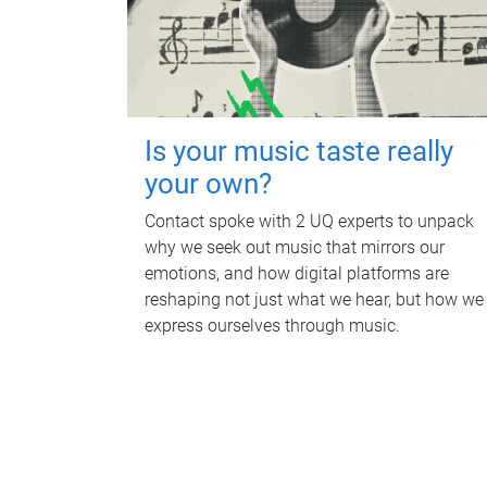
Is your music taste really
your own?
Contact spoke with 2 UQ experts to unpack
why we seek out music that mirrors our
emotions, and how digital platforms are
reshaping not just what we hear, but how we
express ourselves through music.