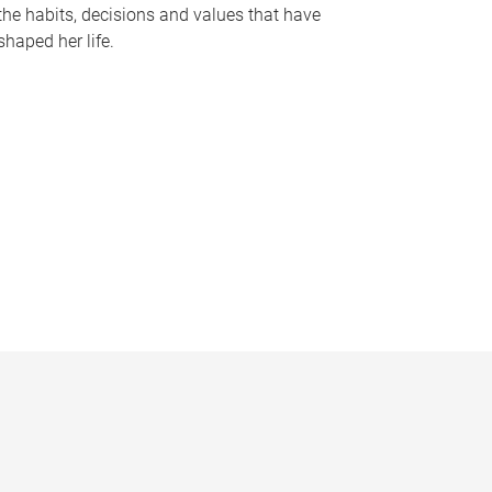
the habits, decisions and values that have
shaped her life.