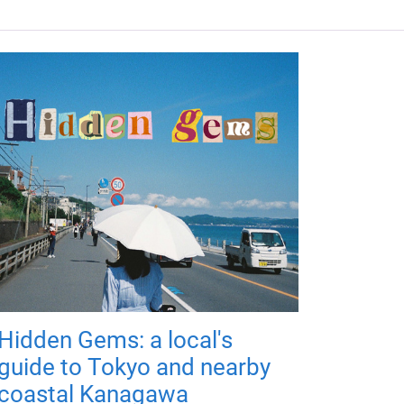
Hidden Gems: a local's
guide to Tokyo and nearby
coastal Kanagawa