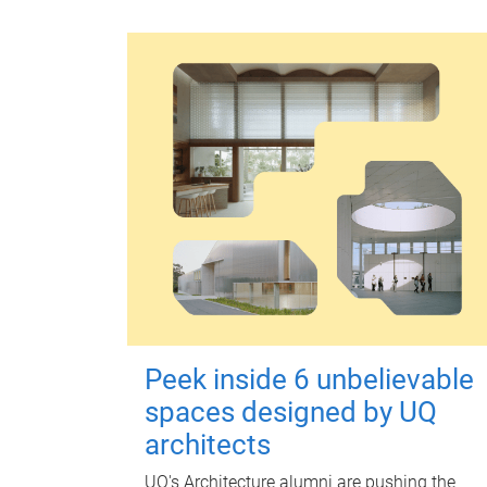
Peek inside 6 unbelievable
spaces designed by UQ
architects
UQ's Architecture alumni are pushing the