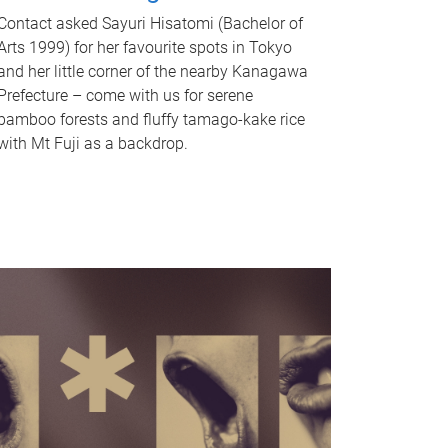
Contact asked Sayuri Hisatomi (Bachelor of
Arts 1999) for her favourite spots in Tokyo
and her little corner of the nearby Kanagawa
Prefecture – come with us for serene
bamboo forests and fluffy tamago-kake rice
with Mt Fuji as a backdrop.