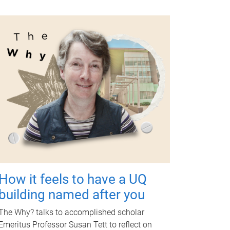
How it feels to have a UQ
building named after you
The Why? talks to accomplished scholar
Emeritus Professor Susan Tett to reflect on