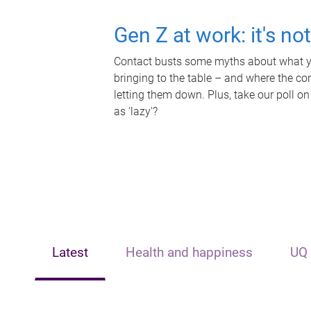
Gen Z at work: it's no
Contact busts some myths about what yo
bringing to the table – and where the c
letting them down. Plus, take our poll on
as 'lazy'?
Latest
Health and happiness
UQ 