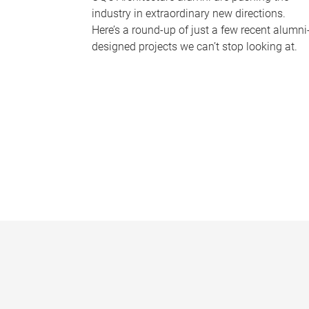
industry in extraordinary new directions.
Here’s a round-up of just a few recent alumni
designed projects we can’t stop looking at.
P
a
g
e
s