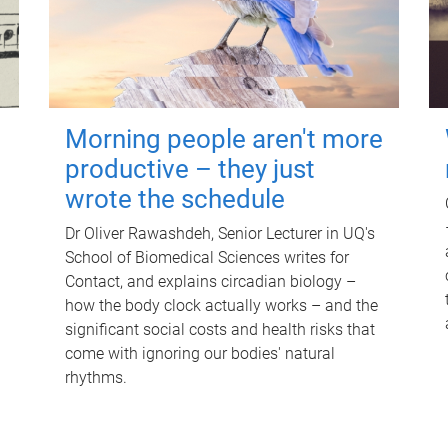
Morning people aren't more
productive – they just
wrote the schedule
Dr Oliver Rawashdeh, Senior Lecturer in UQ's
School of Biomedical Sciences writes for
Contact, and explains circadian biology –
how the body clock actually works – and the
significant social costs and health risks that
come with ignoring our bodies' natural
rhythms.