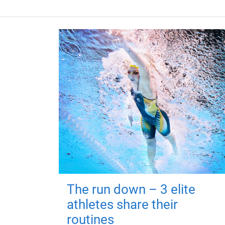
The run down – 3 elite
athletes share their
routines