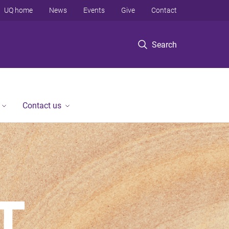
UQ home
News
Events
Give
Contact
Search
Contact us