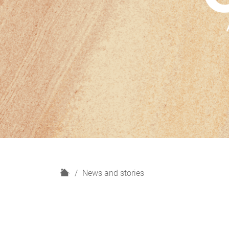
H
News and stories
o
m
e