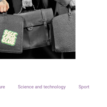
ure
Science and technology
Sport