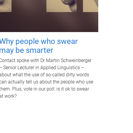
Why people who swear
may be smarter
Contact spoke with Dr Martin Schweinberger
– Senior Lecturer in Applied Linguistics –
about what the use of so-called dirty words
can actually tell us about the people who use
them. Plus, vote in our poll: is it ok to swear
at work?