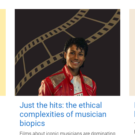
Just the hits: the ethical
complexities of musician
biopics
Films about iconic musicians are dominating