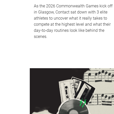
As the 2026 Commonwealth Games kick off
in Glasgow, Contact sat down with 3 elite
athletes to uncover what it really takes to
compete at the highest level and what their
day‑to‑day routines look like behind the
scenes.