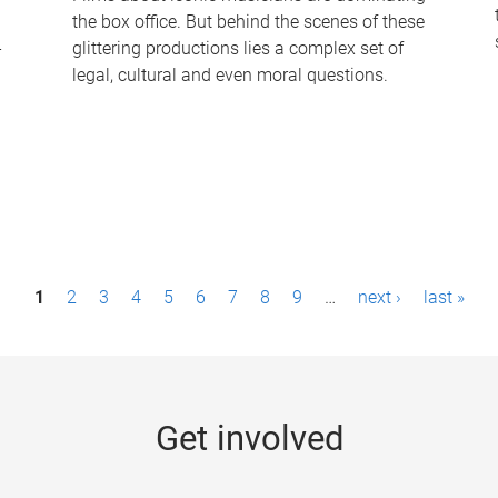
the box office. But behind the scenes of these
-
glittering productions lies a complex set of
legal, cultural and even moral questions.
1
2
3
4
5
6
7
8
9
…
next ›
last »
Get involved