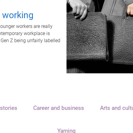
t working
unger workers are really
ontemporary workplace is
 Gen Z being unfairly labelled
stories
Career and business
Arts and cult
Yarning