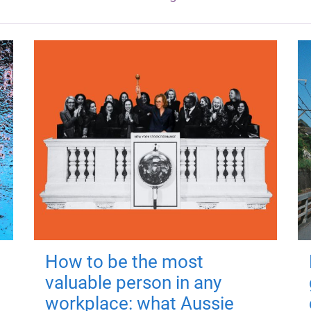
How to be the most
valuable person in any
workplace: what Aussie