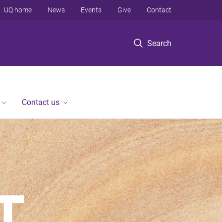
UQ home
News
Events
Give
Contact
Search
Contact us