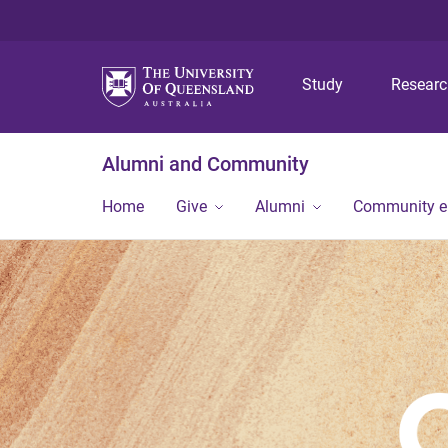
Study
Resear
Alumni and Community
Home
Give
Alumni
Community 