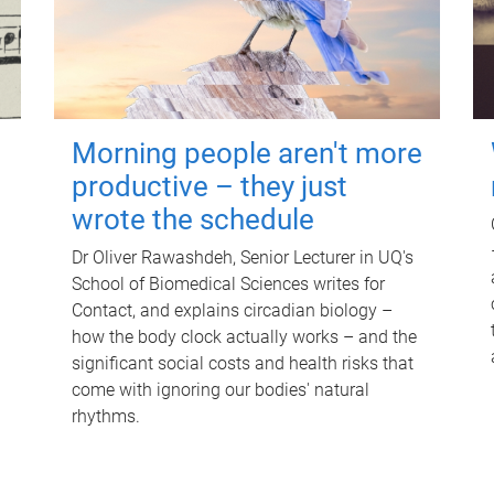
Morning people aren't more
productive – they just
wrote the schedule
Dr Oliver Rawashdeh, Senior Lecturer in UQ's
School of Biomedical Sciences writes for
Contact, and explains circadian biology –
how the body clock actually works – and the
significant social costs and health risks that
come with ignoring our bodies' natural
rhythms.