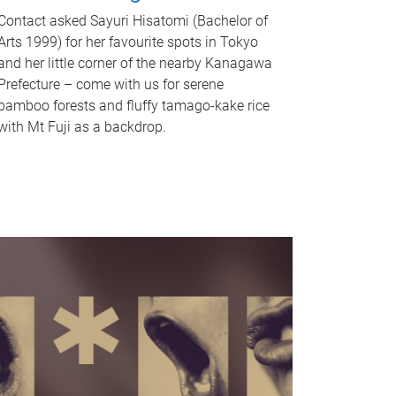
Contact asked Sayuri Hisatomi (Bachelor of
Arts 1999) for her favourite spots in Tokyo
and her little corner of the nearby Kanagawa
Prefecture – come with us for serene
bamboo forests and fluffy tamago-kake rice
with Mt Fuji as a backdrop.