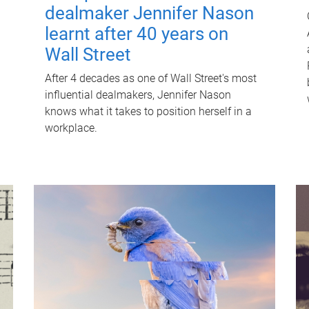
dealmaker Jennifer Nason
learnt after 40 years on
Wall Street
After 4 decades as one of Wall Street's most
influential dealmakers, Jennifer Nason
knows what it takes to position herself in a
workplace.