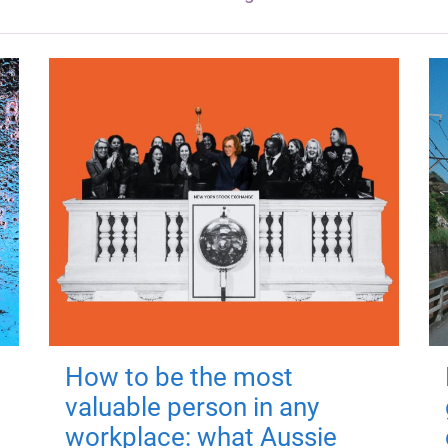
How to be the most
valuable person in any
workplace: what Aussie