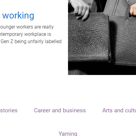
t working
unger workers are really
ontemporary workplace is
 Gen Z being unfairly labelled
stories
Career and business
Arts and cult
Yarning