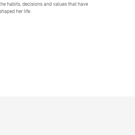
the habits, decisions and values that have
shaped her life.