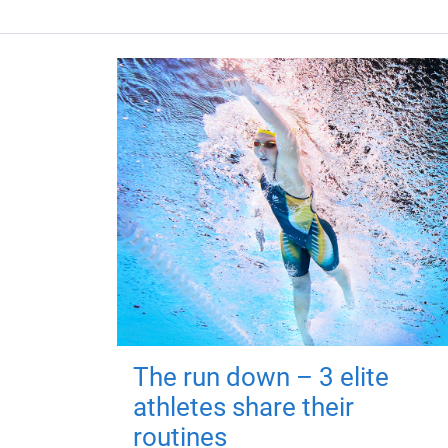
The run down – 3 elite
athletes share their
routines