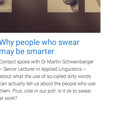
Why people who swear
may be smarter
Contact spoke with Dr Martin Schweinberger
– Senior Lecturer in Applied Linguistics –
about what the use of so-called dirty words
can actually tell us about the people who use
them. Plus, vote in our poll: is it ok to swear
at work?