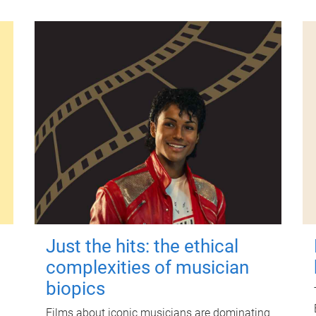
Just the hits: the ethical
complexities of musician
biopics
Films about iconic musicians are dominating