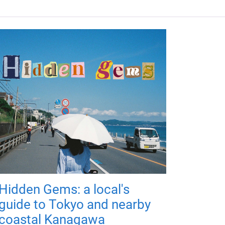
Hidden Gems: a local's
guide to Tokyo and nearby
coastal Kanagawa