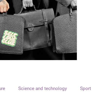
ure
Science and technology
Sport