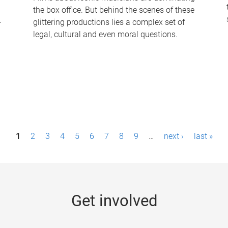
the box office. But behind the scenes of these
-
glittering productions lies a complex set of
legal, cultural and even moral questions.
1
2
3
4
5
6
7
8
9
…
next ›
last »
Get involved