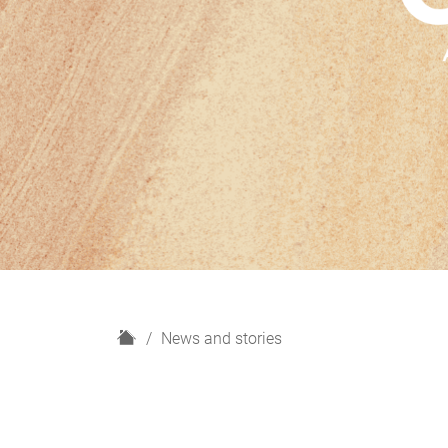
H
News and stories
o
m
e