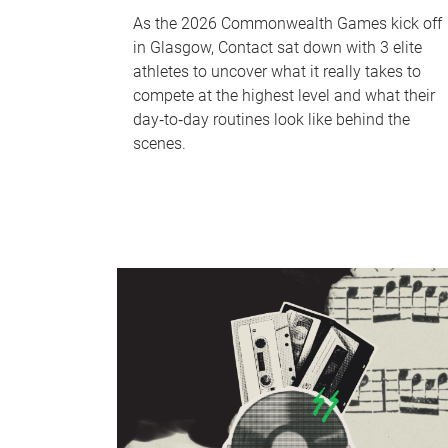
As the 2026 Commonwealth Games kick off
in Glasgow, Contact sat down with 3 elite
athletes to uncover what it really takes to
compete at the highest level and what their
day‑to‑day routines look like behind the
scenes.