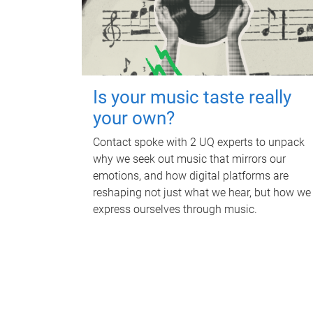
Is your music taste really
your own?
Contact spoke with 2 UQ experts to unpack
why we seek out music that mirrors our
emotions, and how digital platforms are
reshaping not just what we hear, but how we
express ourselves through music.