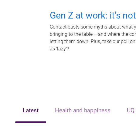
Gen Z at work: it's no
Contact busts some myths about what yo
bringing to the table – and where the c
letting them down. Plus, take our poll on
as 'lazy'?
Latest
Health and happiness
UQ 