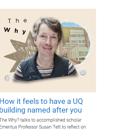
How it feels to have a UQ
building named after you
The Why? talks to accomplished scholar
Emeritus Professor Susan Tett to reflect on