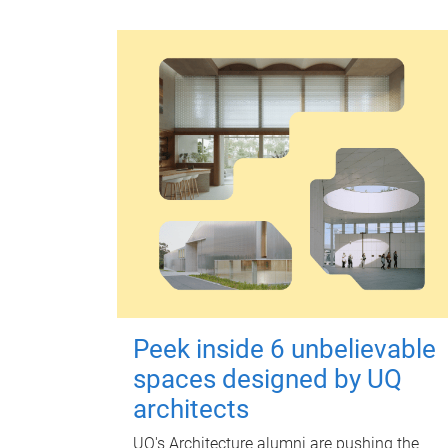
Peek inside 6 unbelievable
spaces designed by UQ
architects
UQ's Architecture alumni are pushing the