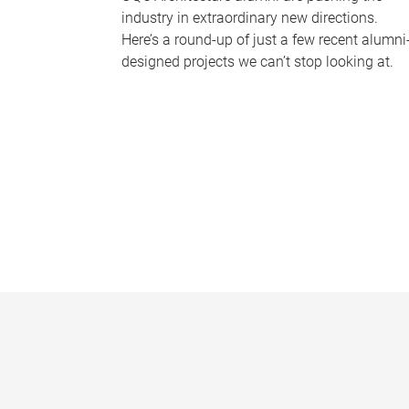
industry in extraordinary new directions.
Here’s a round-up of just a few recent alumni
designed projects we can’t stop looking at.
P
a
g
e
s