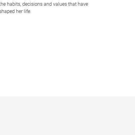
the habits, decisions and values that have
shaped her life.