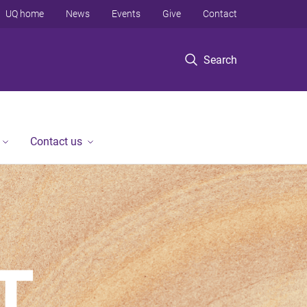
UQ home
News
Events
Give
Contact
Search
Contact us