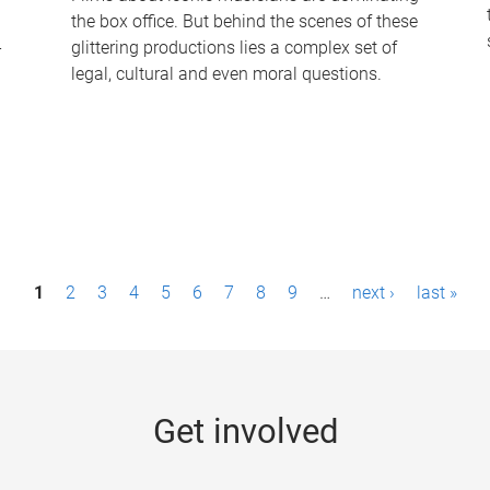
the box office. But behind the scenes of these
-
glittering productions lies a complex set of
legal, cultural and even moral questions.
1
2
3
4
5
6
7
8
9
…
next ›
last »
Get involved