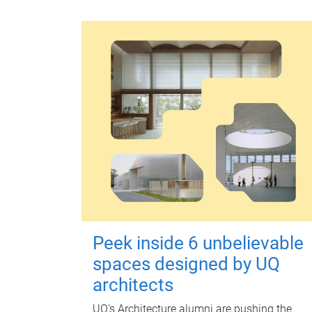
Peek inside 6 unbelievable
spaces designed by UQ
architects
UQ's Architecture alumni are pushing the