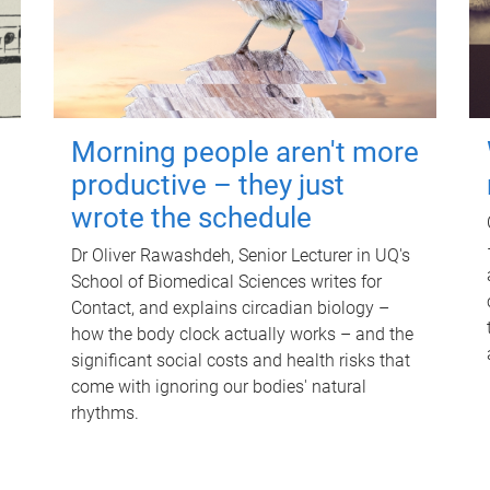
Morning people aren't more
productive – they just
wrote the schedule
Dr Oliver Rawashdeh, Senior Lecturer in UQ's
School of Biomedical Sciences writes for
Contact, and explains circadian biology –
how the body clock actually works – and the
significant social costs and health risks that
come with ignoring our bodies' natural
rhythms.