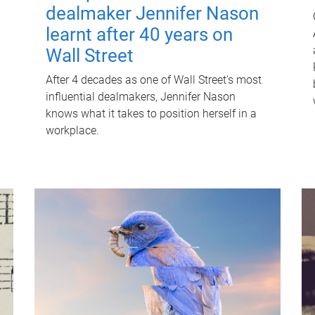
dealmaker Jennifer Nason
learnt after 40 years on
Wall Street
After 4 decades as one of Wall Street's most
influential dealmakers, Jennifer Nason
knows what it takes to position herself in a
workplace.