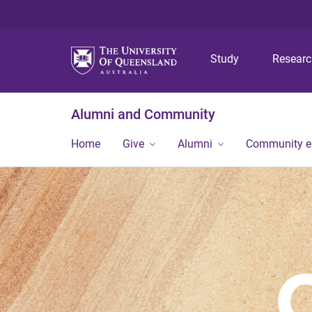
Study
Resear
Alumni and Community
Home
Give
Alumni
Community 