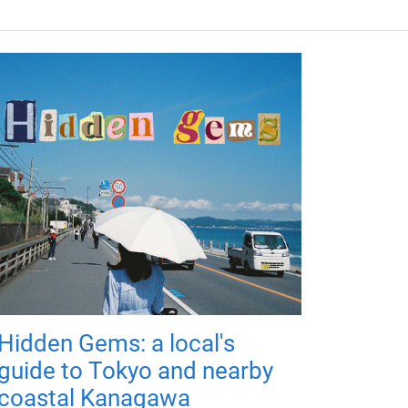
Hidden Gems: a local's
guide to Tokyo and nearby
coastal Kanagawa