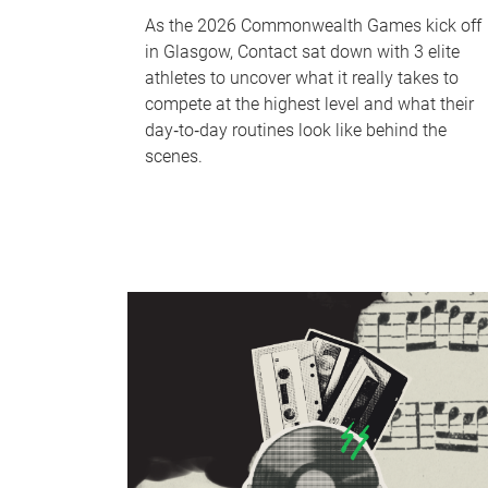
As the 2026 Commonwealth Games kick off
in Glasgow, Contact sat down with 3 elite
athletes to uncover what it really takes to
compete at the highest level and what their
day‑to‑day routines look like behind the
scenes.