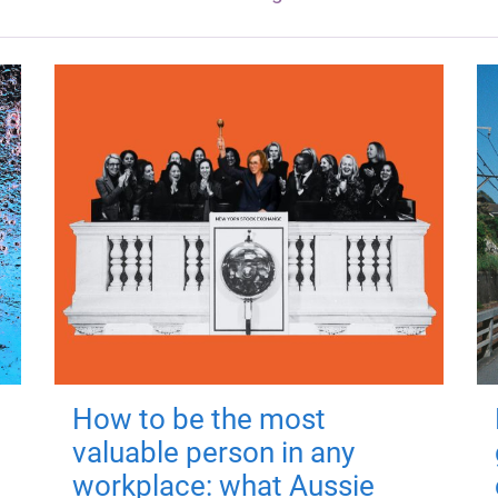
How to be the most
valuable person in any
workplace: what Aussie