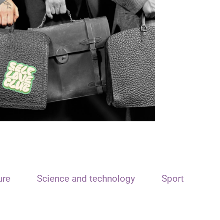
ure
Science and technology
Sport