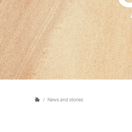
H
News and stories
o
m
e