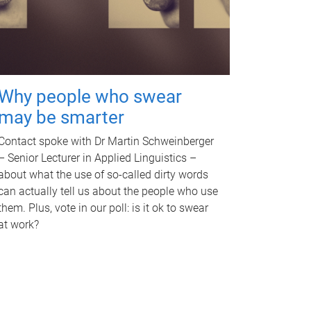
Why people who swear
may be smarter
Contact spoke with Dr Martin Schweinberger
– Senior Lecturer in Applied Linguistics –
about what the use of so-called dirty words
can actually tell us about the people who use
them. Plus, vote in our poll: is it ok to swear
at work?