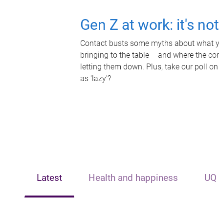
Gen Z at work: it's no
Contact busts some myths about what yo
bringing to the table – and where the c
letting them down. Plus, take our poll on
as 'lazy'?
Latest
Health and happiness
UQ 