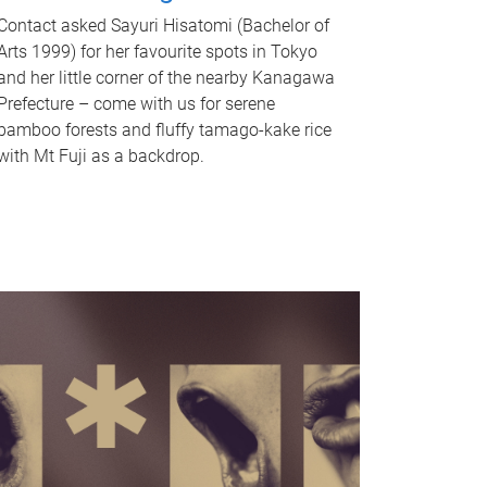
Contact asked Sayuri Hisatomi (Bachelor of
Arts 1999) for her favourite spots in Tokyo
and her little corner of the nearby Kanagawa
Prefecture – come with us for serene
bamboo forests and fluffy tamago-kake rice
with Mt Fuji as a backdrop.