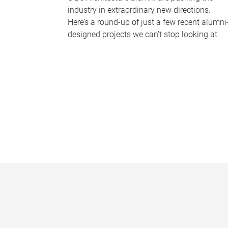
industry in extraordinary new directions.
Here’s a round-up of just a few recent alumni
designed projects we can’t stop looking at.
P
a
g
e
s