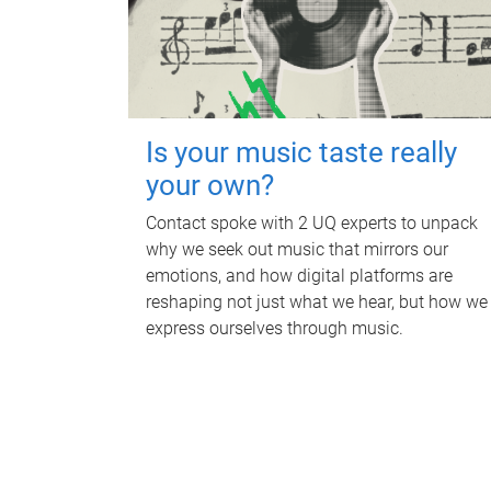
Is your music taste really
your own?
Contact spoke with 2 UQ experts to unpack
why we seek out music that mirrors our
emotions, and how digital platforms are
reshaping not just what we hear, but how we
express ourselves through music.