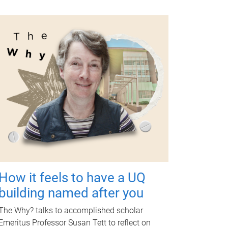
How it feels to have a UQ
building named after you
The Why? talks to accomplished scholar
Emeritus Professor Susan Tett to reflect on