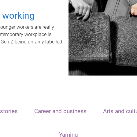
t working
unger workers are really
ontemporary workplace is
 Gen Z being unfairly labelled
stories
Career and business
Arts and cult
Yarning