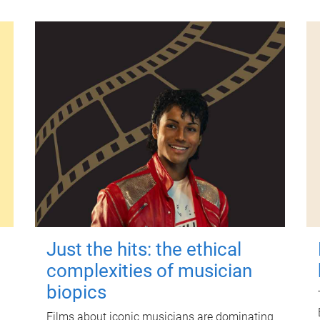
Just the hits: the ethical
complexities of musician
biopics
Films about iconic musicians are dominating