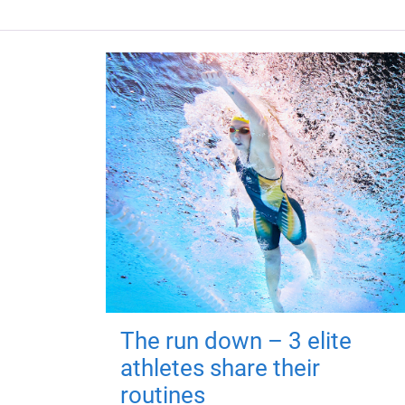
The run down – 3 elite
athletes share their
routines