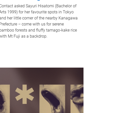
Contact asked Sayuri Hisatomi (Bachelor of
Arts 1999) for her favourite spots in Tokyo
and her little corner of the nearby Kanagawa
Prefecture – come with us for serene
bamboo forests and fluffy tamago-kake rice
with Mt Fuji as a backdrop.