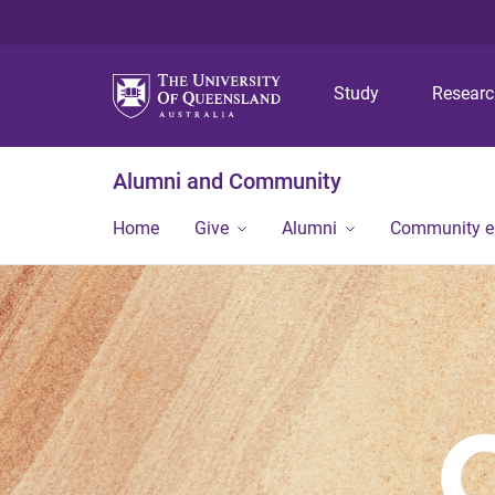
Study
Resear
Alumni and Community
Home
Give
Alumni
Community 