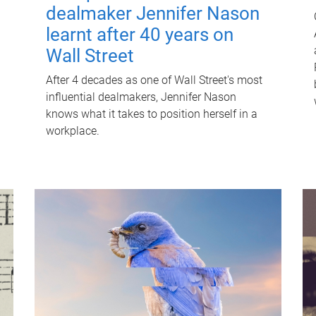
dealmaker Jennifer Nason
learnt after 40 years on
Wall Street
After 4 decades as one of Wall Street's most
influential dealmakers, Jennifer Nason
knows what it takes to position herself in a
workplace.