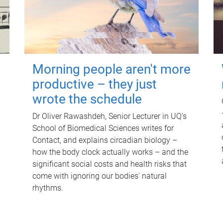
Morning people aren't more
productive – they just
wrote the schedule
Dr Oliver Rawashdeh, Senior Lecturer in UQ's
School of Biomedical Sciences writes for
Contact, and explains circadian biology –
how the body clock actually works – and the
significant social costs and health risks that
come with ignoring our bodies' natural
rhythms.