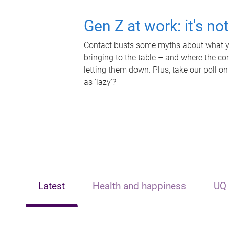
Gen Z at work: it's no
Contact busts some myths about what yo
bringing to the table – and where the c
letting them down. Plus, take our poll on
as 'lazy'?
Latest
Health and happiness
UQ 