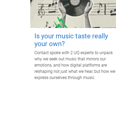
Is your music taste really
your own?
Contact spoke with 2 UQ experts to unpack
why we seek out music that mirrors our
emotions, and how digital platforms are
reshaping not just what we hear, but how we
express ourselves through music.