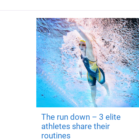
The run down – 3 elite
athletes share their
routines