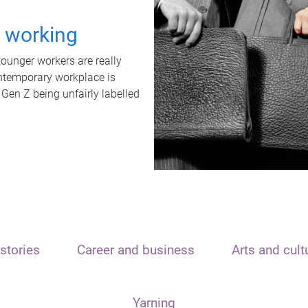
t working
unger workers are really
ontemporary workplace is
 Gen Z being unfairly labelled
stories
Career and business
Arts and cult
Yarning