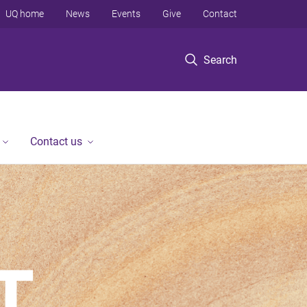
UQ home
News
Events
Give
Contact
Search
Contact us