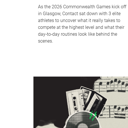
As the 2026 Commonwealth Games kick off
in Glasgow, Contact sat down with 3 elite
athletes to uncover what it really takes to
compete at the highest level and what their
day‑to‑day routines look like behind the
scenes.