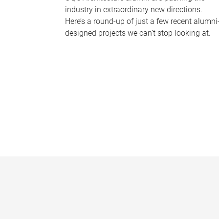
industry in extraordinary new directions.
Here’s a round-up of just a few recent alumni
designed projects we can’t stop looking at.
P
a
g
e
s