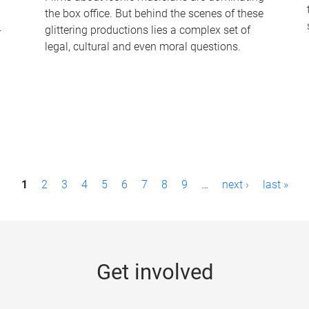
the box office. But behind the scenes of these
-
glittering productions lies a complex set of
legal, cultural and even moral questions.
1
2
3
4
5
6
7
8
9
…
next ›
last »
Get involved