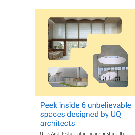
Peek inside 6 unbelievable
spaces designed by UQ
architects
UQ's Architecture alumni are pushing the