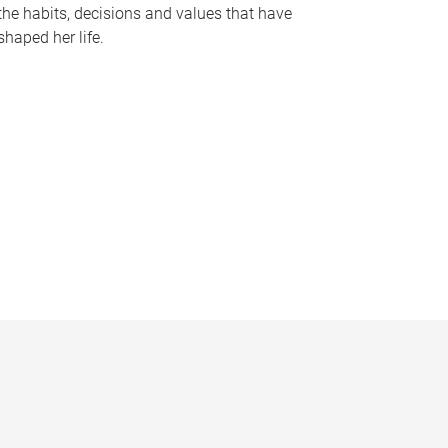
the habits, decisions and values that have
shaped her life.