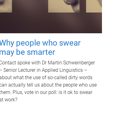
Why people who swear
may be smarter
Contact spoke with Dr Martin Schweinberger
– Senior Lecturer in Applied Linguistics –
about what the use of so-called dirty words
can actually tell us about the people who use
them. Plus, vote in our poll: is it ok to swear
at work?