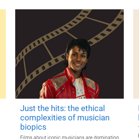
Just the hits: the ethical
complexities of musician
biopics
Films about iconic musicians are dominating