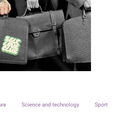
ure
Science and technology
Sport