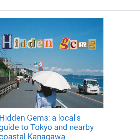
Hidden Gems: a local's
guide to Tokyo and nearby
coastal Kanagawa