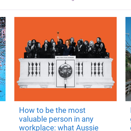
How to be the most
valuable person in any
workplace: what Aussie