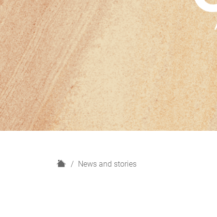
H
News and stories
o
m
e