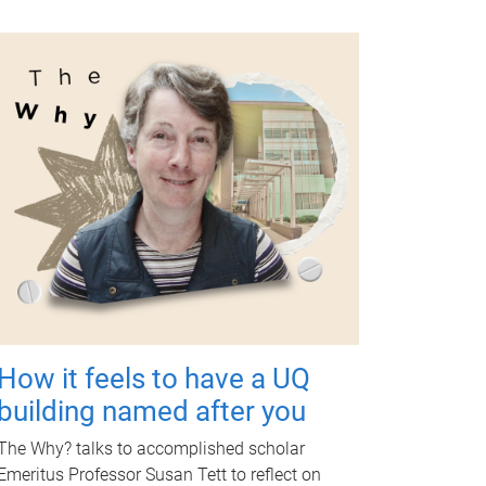
How it feels to have a UQ
building named after you
The Why? talks to accomplished scholar
Emeritus Professor Susan Tett to reflect on