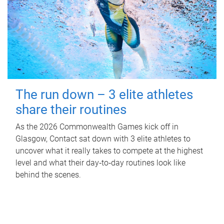
The run down – 3 elite athletes
share their routines
As the 2026 Commonwealth Games kick off in
Glasgow, Contact sat down with 3 elite athletes to
uncover what it really takes to compete at the highest
level and what their day‑to‑day routines look like
behind the scenes.