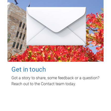
Get in touch
Got a story to share, some feedback or a question?
Reach out to the Contact team today.