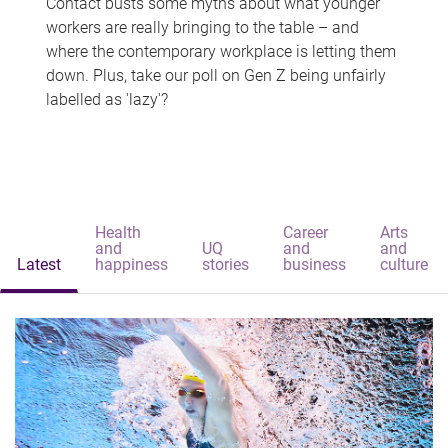
Contact busts some myths about what younger
workers are really bringing to the table – and
where the contemporary workplace is letting them
down. Plus, take our poll on Gen Z being unfairly
labelled as 'lazy'?
Health
Career
Arts
and
UQ
and
and
Latest
happiness
stories
business
culture