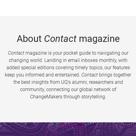
About
Contact
magazine
Contact
magazine is your pocket guide to navigating our
changing world. Landing in email inboxes monthly, with
added special editions covering timely topics, our features
keep you informed and entertained.
Contact
brings together
the best insights from UQ’s alumni, researchers and
community, connecting our global network of
ChangeMakers through storytelling.