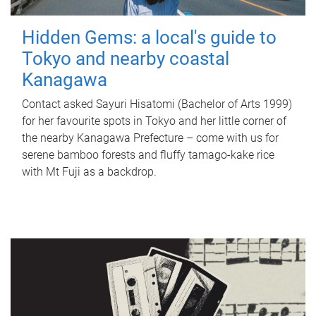
Hidden Gems: a local's guide to
Tokyo and nearby coastal
Kanagawa
Contact asked Sayuri Hisatomi (Bachelor of Arts 1999)
for her favourite spots in Tokyo and her little corner of
the nearby Kanagawa Prefecture – come with us for
serene bamboo forests and fluffy tamago-kake rice
with Mt Fuji as a backdrop.