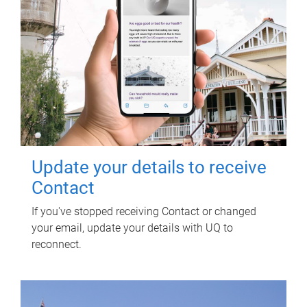
Update your details to receive
Contact
If you've stopped receiving Contact or changed
your email, update your details with UQ to
reconnect.