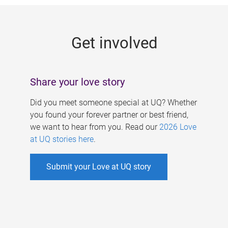
g
e
Get involved
s
Share your love story
Did you meet someone special at UQ? Whether
you found your forever partner or best friend,
we want to hear from you. Read our
2026 Love
at UQ stories here
.
Submit your Love at UQ story