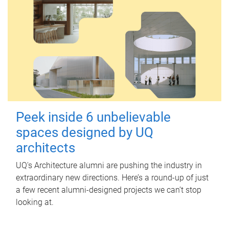
Peek inside 6 unbelievable
spaces designed by UQ
architects
UQ's Architecture alumni are pushing the industry in
extraordinary new directions. Here’s a round-up of just
a few recent alumni-designed projects we can’t stop
looking at.