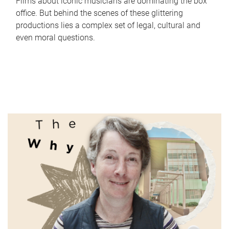
Films about iconic musicians are dominating the box
office. But behind the scenes of these glittering
productions lies a complex set of legal, cultural and
even moral questions.