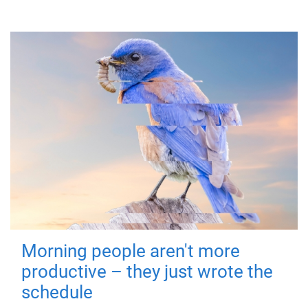
Morning people aren't more
productive – they just wrote the
schedule