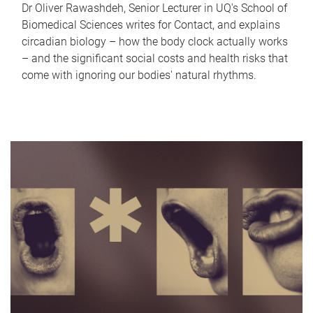
Dr Oliver Rawashdeh, Senior Lecturer in UQ's School of
Biomedical Sciences writes for Contact, and explains
circadian biology – how the body clock actually works
– and the significant social costs and health risks that
come with ignoring our bodies' natural rhythms.