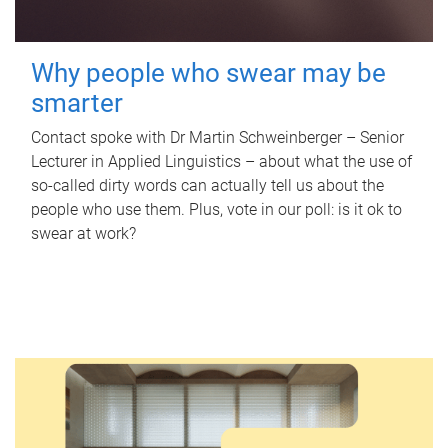
Why people who swear may be
smarter
Contact spoke with Dr Martin Schweinberger – Senior
Lecturer in Applied Linguistics – about what the use of
so-called dirty words can actually tell us about the
people who use them. Plus, vote in our poll: is it ok to
swear at work?