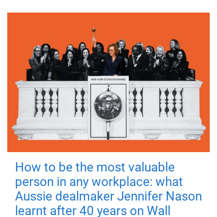
How to be the most valuable
person in any workplace: what
Aussie dealmaker Jennifer Nason
learnt after 40 years on Wall