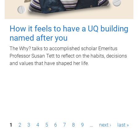
How it feels to have a UQ building
named after you
The Why? talks to accomplished scholar Emeritus
Professor Susan Tett to reflect on the habits, decisions
and values that have shaped her life.
P
1
2
3
4
5
6
7
8
9
…
next ›
last »
a