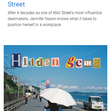
Street
After 4 decades as one of Wall Street's most influential
dealmakers, Jennifer Nason knows what it takes to
position herself in a workplace.