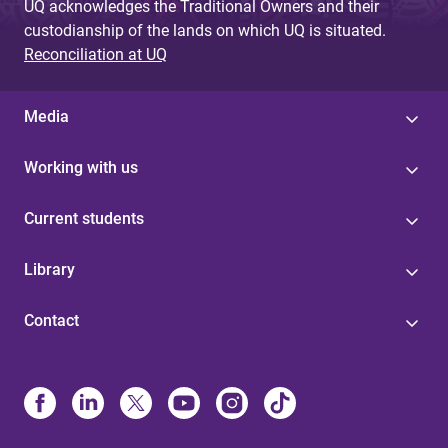
UQ acknowledges the Traditional Owners and their
custodianship of the lands on which UQ is situated.
Reconciliation at UQ
Media
Working with us
Current students
Library
Contact