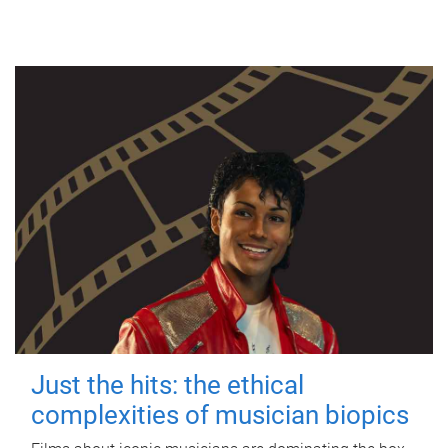
Just the hits: the ethical
complexities of musician biopics