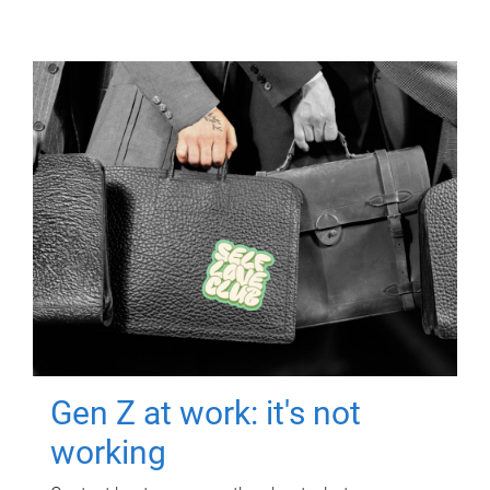
Gen Z at work: it's not
working