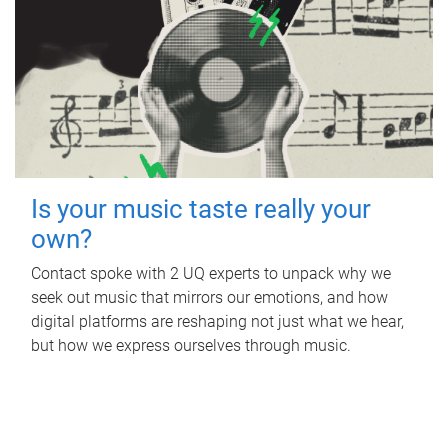
Is your music taste really your
own?
Contact spoke with 2 UQ experts to unpack why we
seek out music that mirrors our emotions, and how
digital platforms are reshaping not just what we hear,
but how we express ourselves through music.