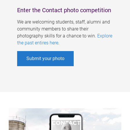
Enter the Contact photo competition
We are welcoming students, staff, alumni and
community members to share their
photography skills for a chance to win.
Explore
the past entires here
.
Submit your photo