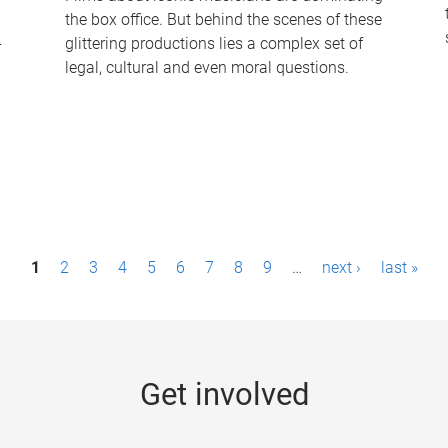
the box office. But behind the scenes of these
-
glittering productions lies a complex set of
legal, cultural and even moral questions.
1
2
3
4
5
6
7
8
9
…
next ›
last »
Get involved