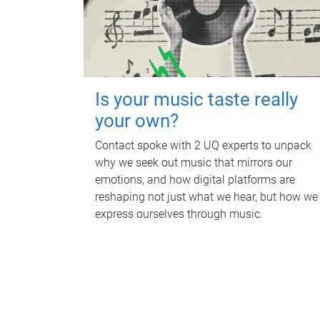
Is your music taste really
your own?
Contact spoke with 2 UQ experts to unpack
why we seek out music that mirrors our
emotions, and how digital platforms are
reshaping not just what we hear, but how we
express ourselves through music.