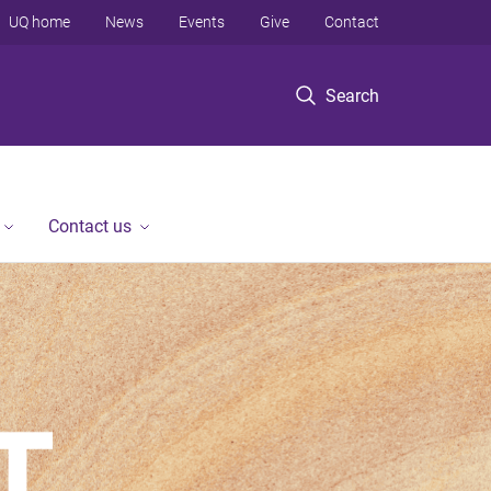
UQ home
News
Events
Give
Contact
Search
Contact us