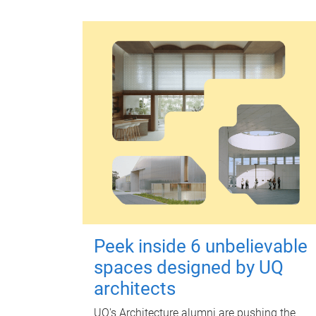
Peek inside 6 unbelievable
spaces designed by UQ
architects
UQ's Architecture alumni are pushing the