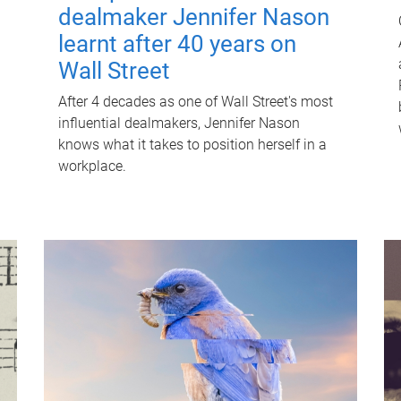
dealmaker Jennifer Nason
learnt after 40 years on
Wall Street
After 4 decades as one of Wall Street's most
influential dealmakers, Jennifer Nason
knows what it takes to position herself in a
workplace.