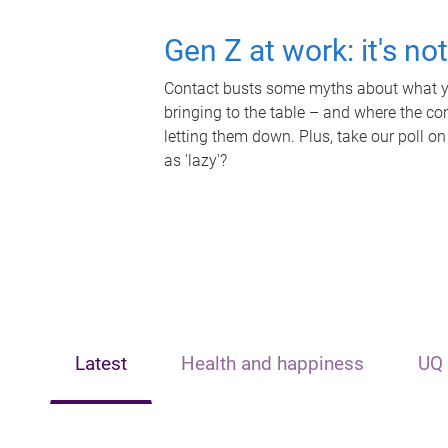
Gen Z at work: it's no
Contact busts some myths about what yo
bringing to the table – and where the c
letting them down. Plus, take our poll on
as 'lazy'?
Latest
Health and happiness
UQ 