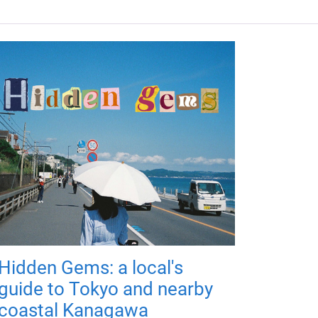
Hidden Gems: a local's
guide to Tokyo and nearby
coastal Kanagawa