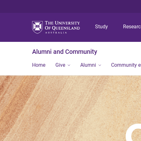
Study
Resear
Alumni and Community
Home
Give
Alumni
Community 