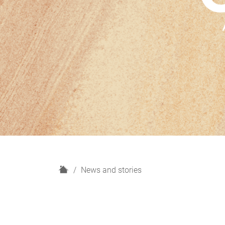
H
News and stories
o
m
e