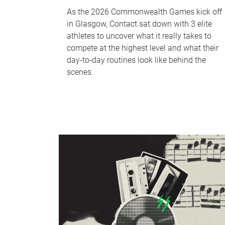
As the 2026 Commonwealth Games kick off
in Glasgow, Contact sat down with 3 elite
athletes to uncover what it really takes to
compete at the highest level and what their
day‑to‑day routines look like behind the
scenes.