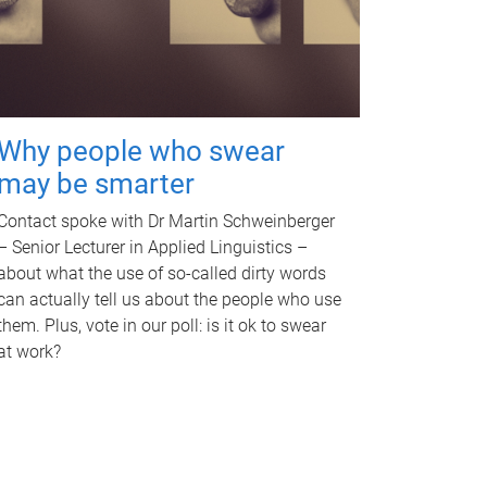
Why people who swear
may be smarter
Contact spoke with Dr Martin Schweinberger
– Senior Lecturer in Applied Linguistics –
about what the use of so-called dirty words
can actually tell us about the people who use
them. Plus, vote in our poll: is it ok to swear
at work?