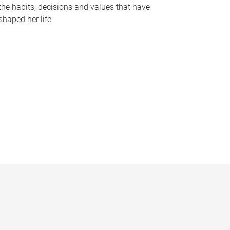
the habits, decisions and values that have
shaped her life.