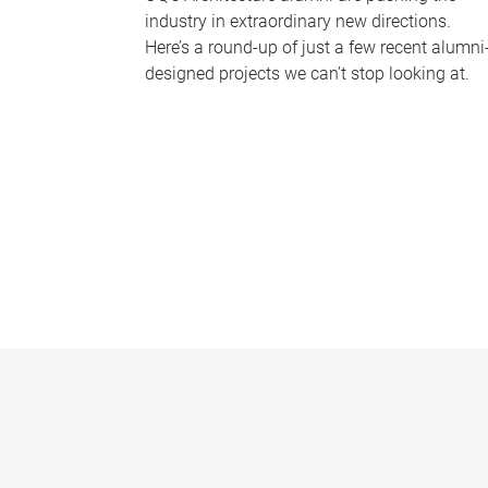
industry in extraordinary new directions.
Here’s a round-up of just a few recent alumni
designed projects we can’t stop looking at.
P
a
g
e
s