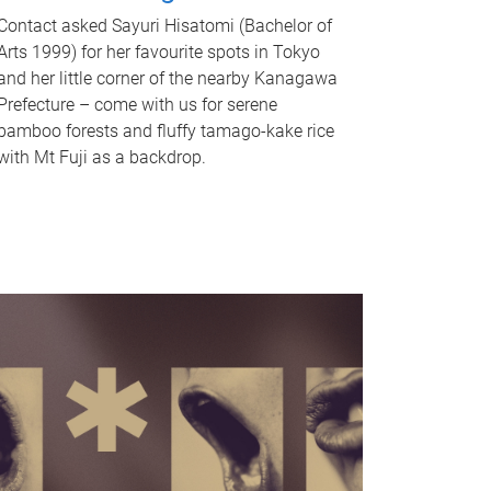
Contact asked Sayuri Hisatomi (Bachelor of
Arts 1999) for her favourite spots in Tokyo
and her little corner of the nearby Kanagawa
Prefecture – come with us for serene
bamboo forests and fluffy tamago-kake rice
with Mt Fuji as a backdrop.