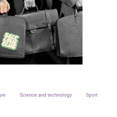
ure
Science and technology
Sport