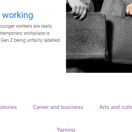
t working
unger workers are really
ontemporary workplace is
 Gen Z being unfairly labelled
stories
Career and business
Arts and cult
Yarning