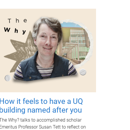
How it feels to have a UQ
building named after you
The Why? talks to accomplished scholar
Emeritus Professor Susan Tett to reflect on