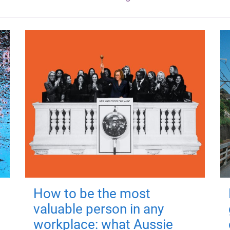
How to be the most
valuable person in any
workplace: what Aussie