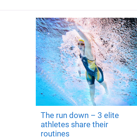
The run down – 3 elite
athletes share their
routines