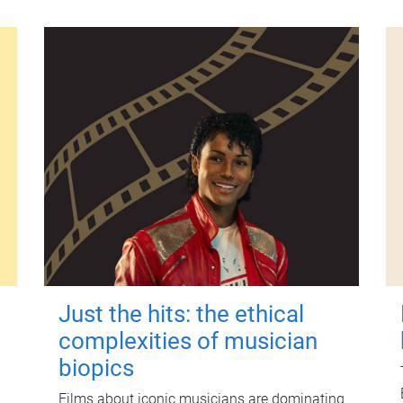
Just the hits: the ethical
complexities of musician
biopics
Films about iconic musicians are dominating