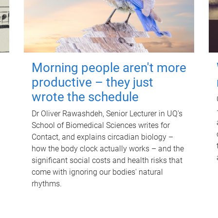
Morning people aren't more
productive – they just
wrote the schedule
Dr Oliver Rawashdeh, Senior Lecturer in UQ's
School of Biomedical Sciences writes for
Contact, and explains circadian biology –
how the body clock actually works – and the
significant social costs and health risks that
come with ignoring our bodies' natural
rhythms.