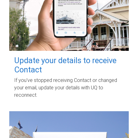
Update your details to receive
Contact
If you've stopped receiving Contact or changed
your email, update your details with UQ to
reconnect.