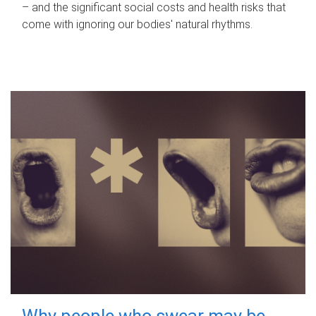
– and the significant social costs and health risks that
come with ignoring our bodies' natural rhythms.
Why people who swear may be