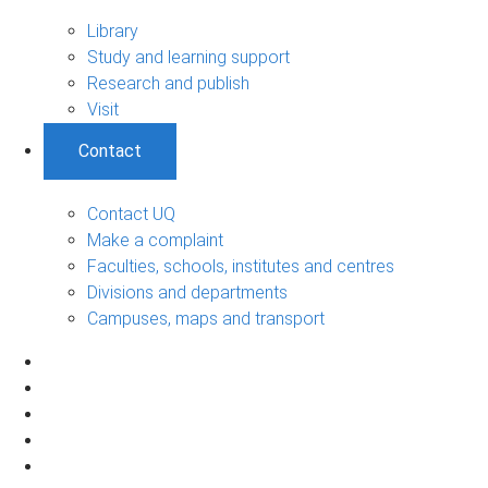
Library
Study and learning support
Research and publish
Visit
Contact
Contact UQ
Make a complaint
Faculties, schools, institutes and centres
Divisions and departments
Campuses, maps and transport