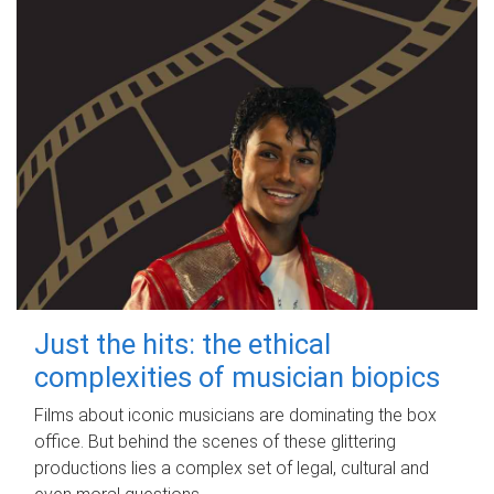
Just the hits: the ethical
complexities of musician biopics
Films about iconic musicians are dominating the box
office. But behind the scenes of these glittering
productions lies a complex set of legal, cultural and