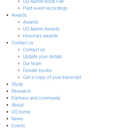
UQ Alumni Book Fair
Past event recordings
Awards
Awards
UQ Alumni Awards
Honorary awards
Contact us
Contact us
Update your details
Our team
Donate books
Get a copy of your transcript
Study
Research
Partners and community
About
UQ home
News
Events