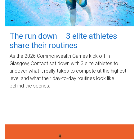
The run down – 3 elite athletes
share their routines
As the 2026 Commonwealth Games kick off in
Glasgow, Contact sat down with 3 elite athletes to
uncover what it really takes to compete at the highest
level and what their day‑to‑day routines look like
behind the scenes.