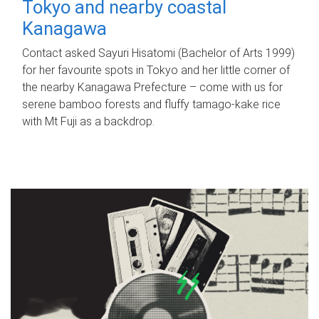
Tokyo and nearby coastal
Kanagawa
Contact asked Sayuri Hisatomi (Bachelor of Arts 1999)
for her favourite spots in Tokyo and her little corner of
the nearby Kanagawa Prefecture – come with us for
serene bamboo forests and fluffy tamago-kake rice
with Mt Fuji as a backdrop.