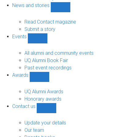
navigation
News and stories
Show
News
and
Read Contact magazine
stories
Submit a story
sub-
Events
navigation
Show
Events
sub-
All alumni and community events
navigation
UQ Alumni Book Fair
Past event recordings
Awards
Show
Awards
sub-
UQ Alumni Awards
navigation
Honorary awards
Contact us
Show
Contact
us
Update your details
sub-
Our team
navigation