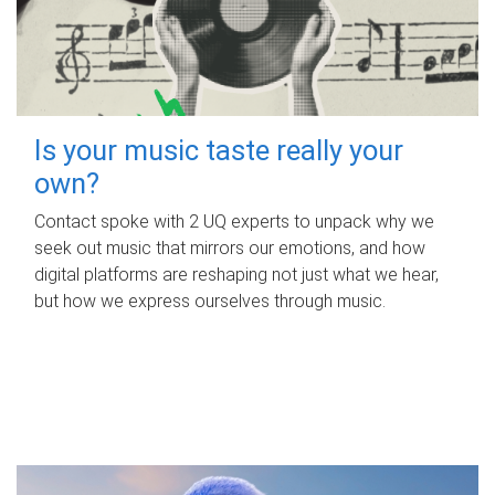
Is your music taste really your
own?
Contact spoke with 2 UQ experts to unpack why we
seek out music that mirrors our emotions, and how
digital platforms are reshaping not just what we hear,
but how we express ourselves through music.