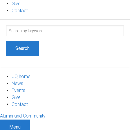
Give
Contact
Search
term
UQ home
News
Events
Give
Contact
Alumni and Community
Menu