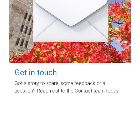
Get in touch
Got a story to share, some feedback or a
question? Reach out to the Contact team today.