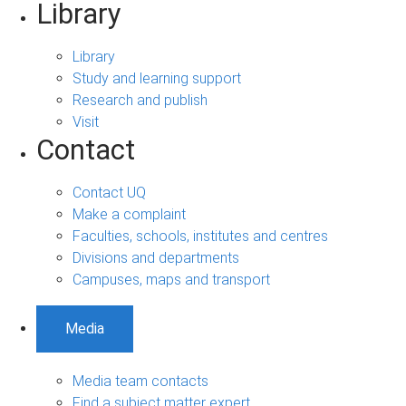
Library
Library
Study and learning support
Research and publish
Visit
Contact
Contact UQ
Make a complaint
Faculties, schools, institutes and centres
Divisions and departments
Campuses, maps and transport
Media
Media team contacts
Find a subject matter expert