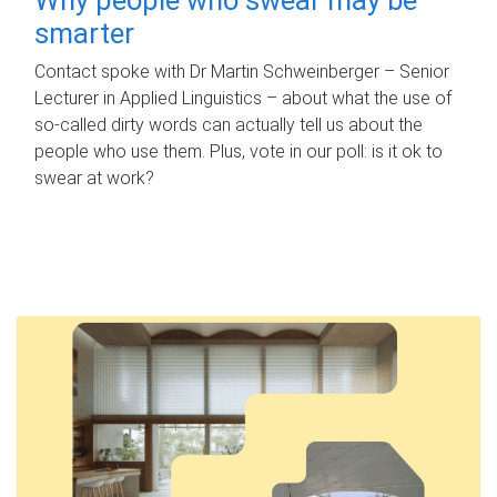
smarter
Contact spoke with Dr Martin Schweinberger – Senior
Lecturer in Applied Linguistics – about what the use of
so-called dirty words can actually tell us about the
people who use them. Plus, vote in our poll: is it ok to
swear at work?