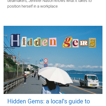
dealmakers, Jennifer Nason knows what it takes to
position herself in a workplace.
Hidden Gems: a local's guide to