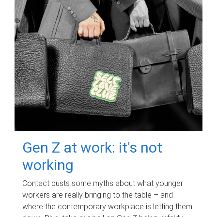
Gen Z at work: it's not
working
Contact busts some myths about what younger
workers are really bringing to the table – and
where the contemporary workplace is letting them