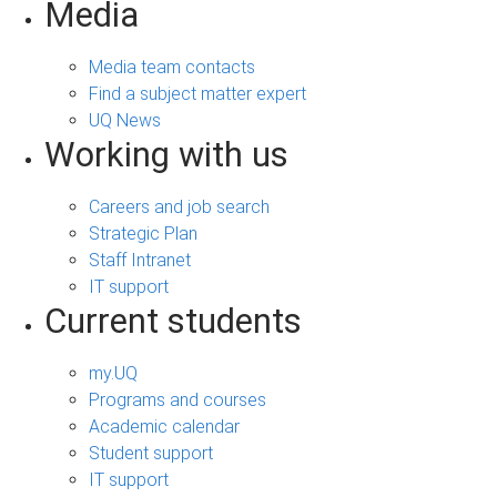
Media
Media team contacts
Find a subject matter expert
UQ News
Working with us
Careers and job search
Strategic Plan
Staff Intranet
IT support
Current students
my.UQ
Programs and courses
Academic calendar
Student support
IT support