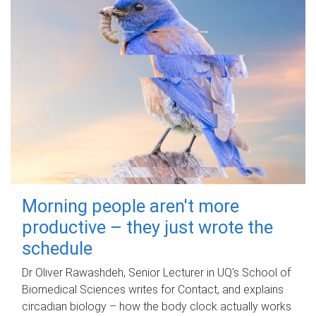
Morning people aren't more
productive – they just wrote the
schedule
Dr Oliver Rawashdeh, Senior Lecturer in UQ's School of
Biomedical Sciences writes for Contact, and explains
circadian biology – how the body clock actually works