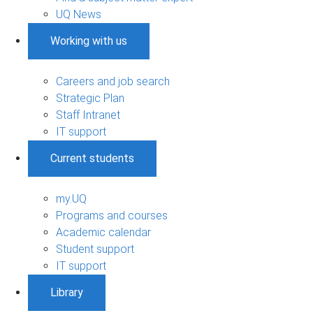
UQ News
Working with us
Careers and job search
Strategic Plan
Staff Intranet
IT support
Current students
my.UQ
Programs and courses
Academic calendar
Student support
IT support
Library