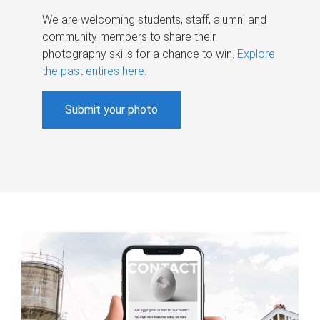
We are welcoming students, staff, alumni and
community members to share their
photography skills for a chance to win.
Explore
the past entires here
.
Submit your photo