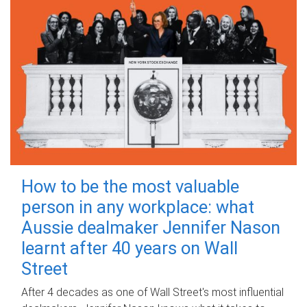
How to be the most valuable
person in any workplace: what
Aussie dealmaker Jennifer Nason
learnt after 40 years on Wall
Street
After 4 decades as one of Wall Street's most influential