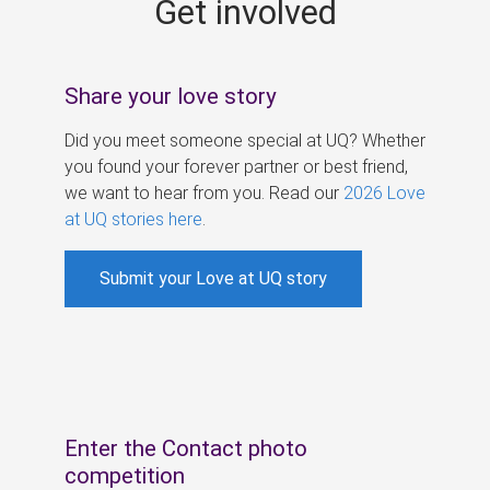
Get involved
s
Share your love story
Did you meet someone special at UQ? Whether
you found your forever partner or best friend,
we want to hear from you. Read our
2026 Love
at UQ stories here
.
Submit your Love at UQ story
Enter the Contact photo
competition