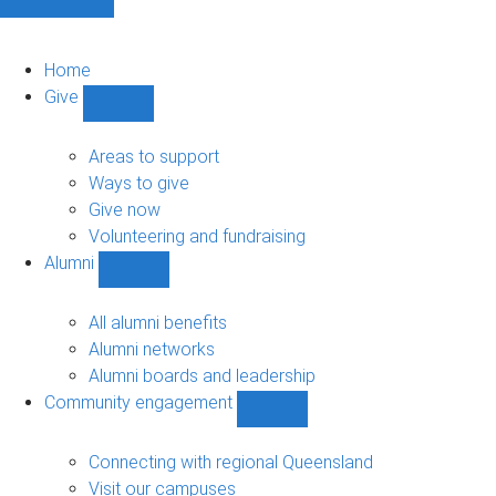
Home
Give
Show
Give
sub-
Areas to support
navigation
Ways to give
Give now
Volunteering and fundraising
Alumni
Show
Alumni
sub-
All alumni benefits
navigation
Alumni networks
Alumni boards and leadership
Community engagement
Show
Community
engagement
Connecting with regional Queensland
sub-
Visit our campuses