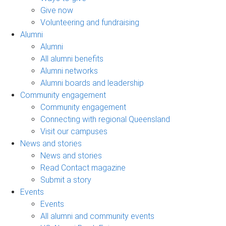
Give now
Volunteering and fundraising
Alumni
Alumni
All alumni benefits
Alumni networks
Alumni boards and leadership
Community engagement
Community engagement
Connecting with regional Queensland
Visit our campuses
News and stories
News and stories
Read Contact magazine
Submit a story
Events
Events
All alumni and community events