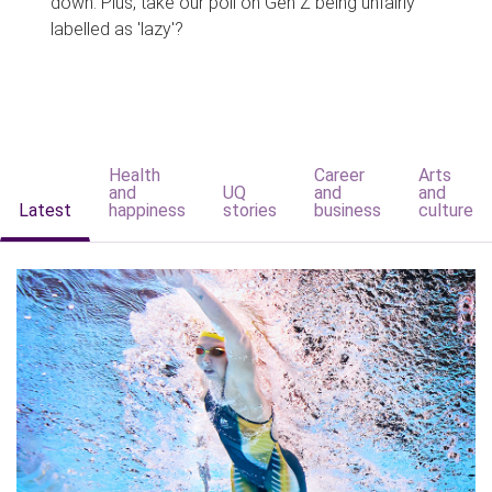
down. Plus, take our poll on Gen Z being unfairly
labelled as 'lazy'?
Health
Career
Arts
and
UQ
and
and
Latest
happiness
stories
business
culture