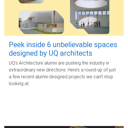
Peek inside 6 unbelievable spaces
designed by UQ architects
UQ's Architecture alumni are pushing the industry in
extraordinary new directions. Here’s a round-up of just
a few recent alumni-designed projects we can’t stop
looking at.