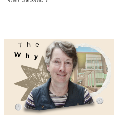
even moral questions.