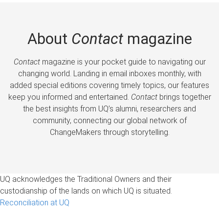
About
Contact
magazine
Contact
magazine is your pocket guide to navigating our
changing world. Landing in email inboxes monthly, with
added special editions covering timely topics, our features
keep you informed and entertained.
Contact
brings together
the best insights from UQ’s alumni, researchers and
community, connecting our global network of
ChangeMakers through storytelling.
UQ acknowledges the Traditional Owners and their
custodianship of the lands on which UQ is situated.
Reconciliation at UQ