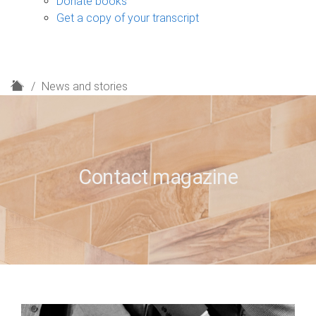
Donate books
Get a copy of your transcript
H
News and stories
o
m
e
Contact magazine