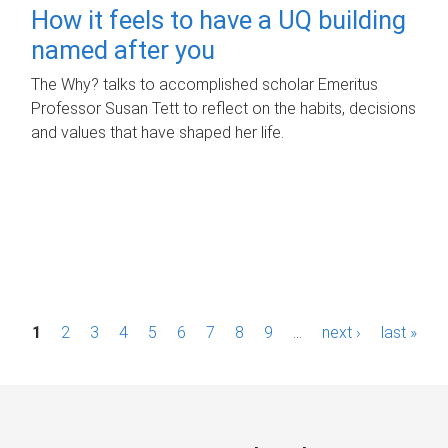
How it feels to have a UQ building
named after you
The Why? talks to accomplished scholar Emeritus
Professor Susan Tett to reflect on the habits, decisions
and values that have shaped her life.
P
1
2
3
4
5
6
7
8
9
…
next ›
last »
a
g
e