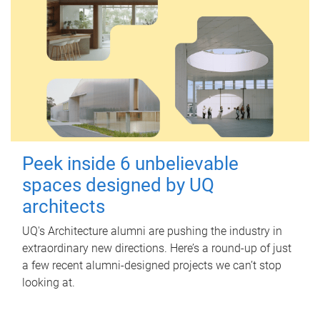
Peek inside 6 unbelievable
spaces designed by UQ
architects
UQ's Architecture alumni are pushing the industry in
extraordinary new directions. Here’s a round-up of just
a few recent alumni-designed projects we can’t stop
looking at.