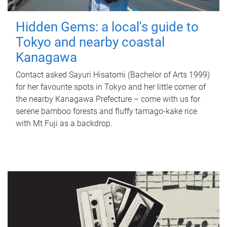
Hidden Gems: a local's guide to
Tokyo and nearby coastal
Kanagawa
Contact asked Sayuri Hisatomi (Bachelor of Arts 1999)
for her favourite spots in Tokyo and her little corner of
the nearby Kanagawa Prefecture – come with us for
serene bamboo forests and fluffy tamago-kake rice
with Mt Fuji as a backdrop.