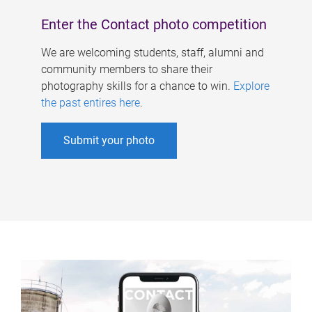
Enter the Contact photo competition
We are welcoming students, staff, alumni and
community members to share their
photography skills for a chance to win.
Explore
the past entires here
.
Submit your photo