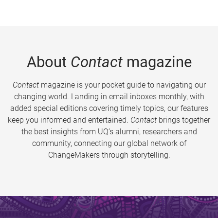
About
Contact
magazine
Contact
magazine is your pocket guide to navigating our
changing world. Landing in email inboxes monthly, with
added special editions covering timely topics, our features
keep you informed and entertained.
Contact
brings together
the best insights from UQ’s alumni, researchers and
community, connecting our global network of
ChangeMakers through storytelling.