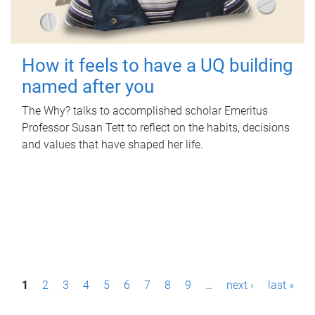
How it feels to have a UQ building
named after you
The Why? talks to accomplished scholar Emeritus
Professor Susan Tett to reflect on the habits, decisions
and values that have shaped her life.
P
1
2
3
4
5
6
7
8
9
…
next ›
last »
a