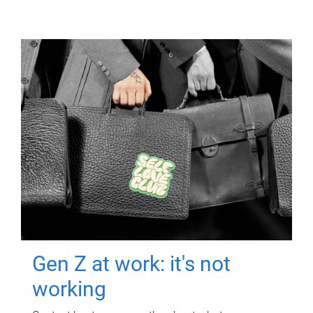
Gen Z at work: it's not
working