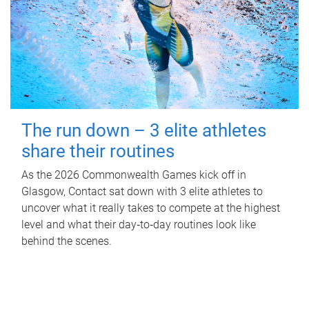
The run down – 3 elite athletes
share their routines
As the 2026 Commonwealth Games kick off in
Glasgow, Contact sat down with 3 elite athletes to
uncover what it really takes to compete at the highest
level and what their day‑to‑day routines look like
behind the scenes.