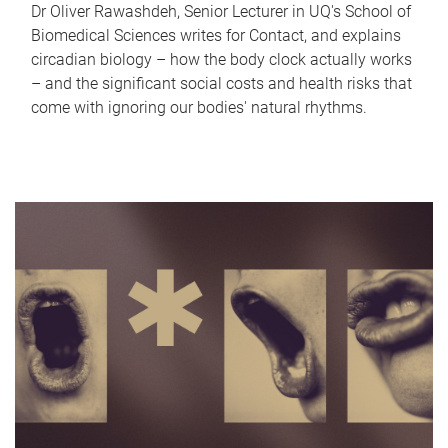
Dr Oliver Rawashdeh, Senior Lecturer in UQ's School of
Biomedical Sciences writes for Contact, and explains
circadian biology – how the body clock actually works
– and the significant social costs and health risks that
come with ignoring our bodies' natural rhythms.