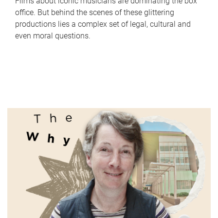
Films about iconic musicians are dominating the box
office. But behind the scenes of these glittering
productions lies a complex set of legal, cultural and
even moral questions.