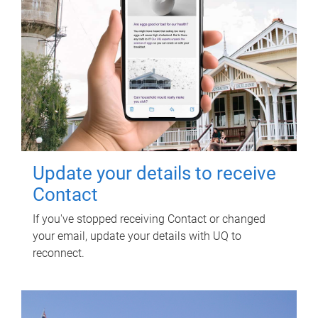
Update your details to receive
Contact
If you've stopped receiving Contact or changed
your email, update your details with UQ to
reconnect.