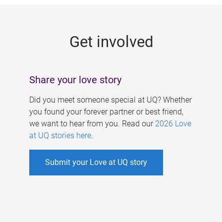
g
e
Get involved
s
Share your love story
Did you meet someone special at UQ? Whether
you found your forever partner or best friend,
we want to hear from you. Read our
2026 Love
at UQ stories here
.
Submit your Love at UQ story