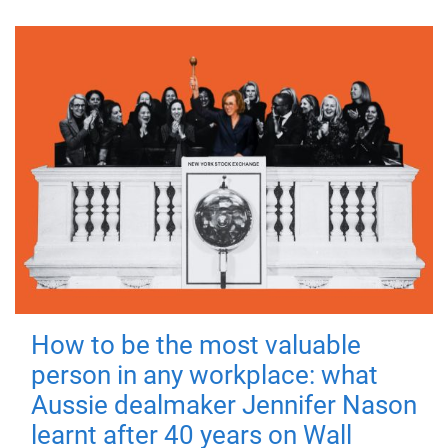
How to be the most valuable
person in any workplace: what
Aussie dealmaker Jennifer Nason
learnt after 40 years on Wall