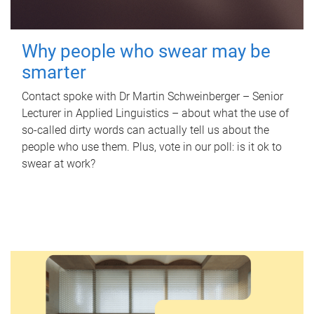
Why people who swear may be
smarter
Contact spoke with Dr Martin Schweinberger – Senior
Lecturer in Applied Linguistics – about what the use of
so-called dirty words can actually tell us about the
people who use them. Plus, vote in our poll: is it ok to
swear at work?