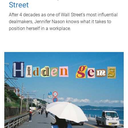
Street
After 4 decades as one of Wall Street's most influential
dealmakers, Jennifer Nason knows what it takes to
position herself in a workplace.