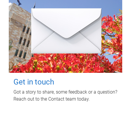
Get in touch
Got a story to share, some feedback or a question?
Reach out to the Contact team today.