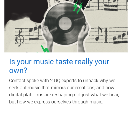
Is your music taste really your
own?
Contact spoke with 2 UQ experts to unpack why we
seek out music that mirrors our emotions, and how
digital platforms are reshaping not just what we hear,
but how we express ourselves through music.