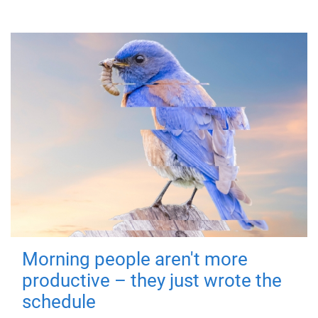
Morning people aren't more
productive – they just wrote the
schedule