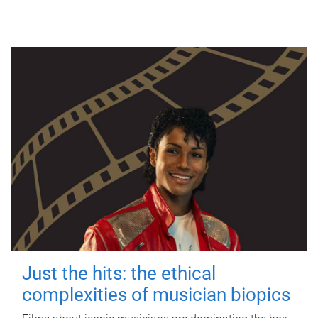
Just the hits: the ethical
complexities of musician biopics