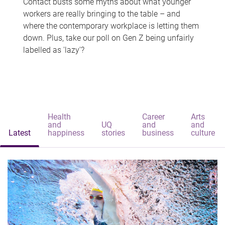
Contact busts some myths about what younger
workers are really bringing to the table – and
where the contemporary workplace is letting them
down. Plus, take our poll on Gen Z being unfairly
labelled as 'lazy'?
Health
Career
Arts
and
UQ
and
and
Latest
happiness
stories
business
culture