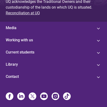
UQ acknowledges the Traditional Owners and their
custodianship of the lands on which UQ is situated.
Reconciliation at UQ
Media
Working with us
Current students
Library
Contact