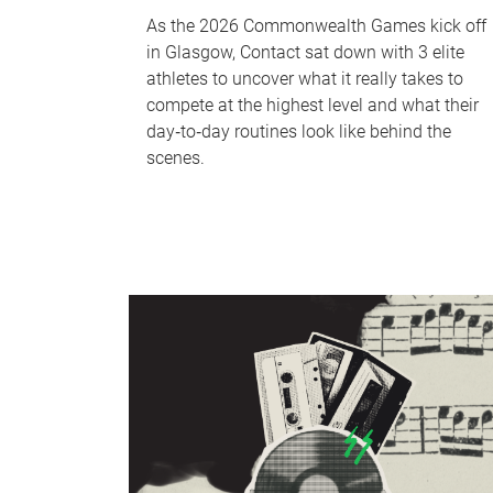
As the 2026 Commonwealth Games kick off
in Glasgow, Contact sat down with 3 elite
athletes to uncover what it really takes to
compete at the highest level and what their
day‑to‑day routines look like behind the
scenes.