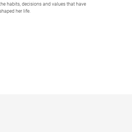
the habits, decisions and values that have
shaped her life.