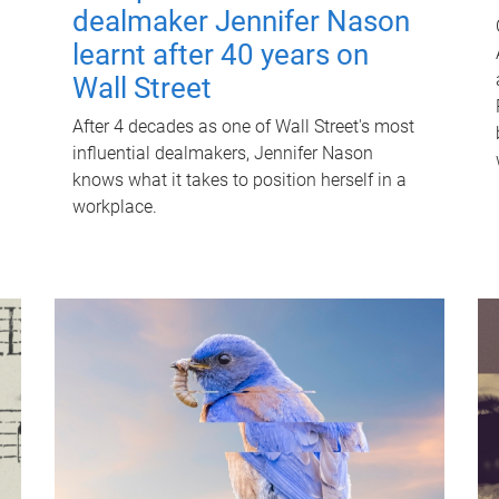
dealmaker Jennifer Nason
learnt after 40 years on
Wall Street
After 4 decades as one of Wall Street's most
influential dealmakers, Jennifer Nason
knows what it takes to position herself in a
workplace.