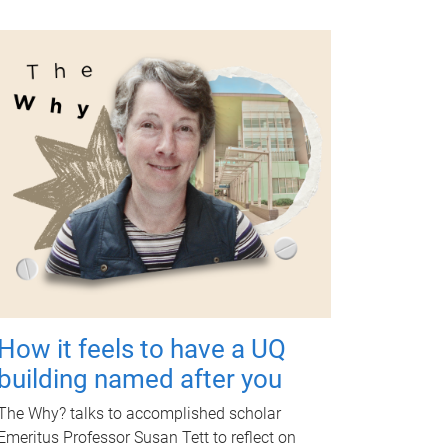
How it feels to have a UQ
building named after you
The Why? talks to accomplished scholar
Emeritus Professor Susan Tett to reflect on