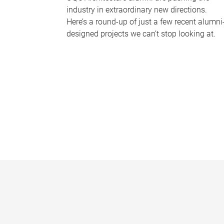
industry in extraordinary new directions.
Here’s a round-up of just a few recent alumni
designed projects we can’t stop looking at.
P
a
g
e
s