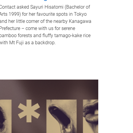
Contact asked Sayuri Hisatomi (Bachelor of
Arts 1999) for her favourite spots in Tokyo
and her little corner of the nearby Kanagawa
Prefecture – come with us for serene
bamboo forests and fluffy tamago-kake rice
with Mt Fuji as a backdrop.