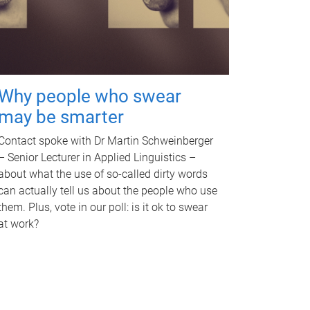
Why people who swear
may be smarter
Contact spoke with Dr Martin Schweinberger
– Senior Lecturer in Applied Linguistics –
about what the use of so-called dirty words
can actually tell us about the people who use
them. Plus, vote in our poll: is it ok to swear
at work?