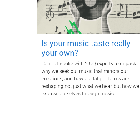
Is your music taste really
your own?
Contact spoke with 2 UQ experts to unpack
why we seek out music that mirrors our
emotions, and how digital platforms are
reshaping not just what we hear, but how we
express ourselves through music.