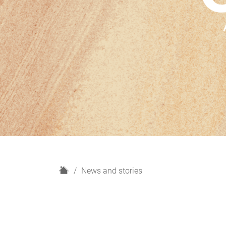
H
News and stories
o
m
e