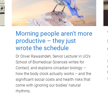
Morning people aren't more
productive – they just
wrote the schedule
Dr Oliver Rawashdeh, Senior Lecturer in UQ's
School of Biomedical Sciences writes for
Contact, and explains circadian biology –
how the body clock actually works – and the
significant social costs and health risks that
come with ignoring our bodies' natural
rhythms.