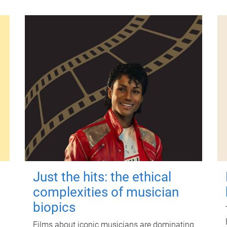
Just the hits: the ethical
complexities of musician
biopics
Films about iconic musicians are dominating