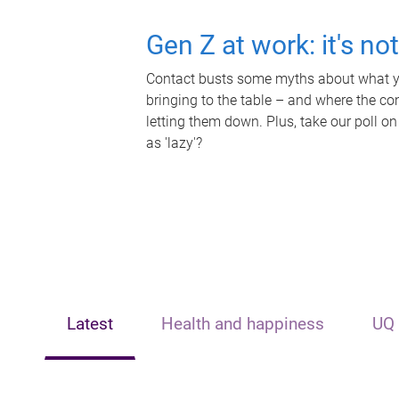
Gen Z at work: it's no
Contact busts some myths about what yo
bringing to the table – and where the c
letting them down. Plus, take our poll on
as 'lazy'?
Latest
Health and happiness
UQ 