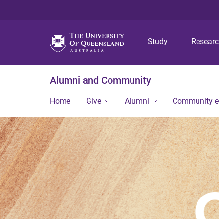
Study
Resear
Alumni and Community
Home
Give
Alumni
Community 