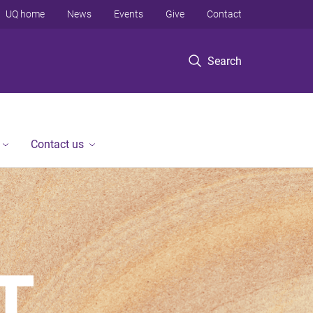
UQ home
News
Events
Give
Contact
Search
Contact us