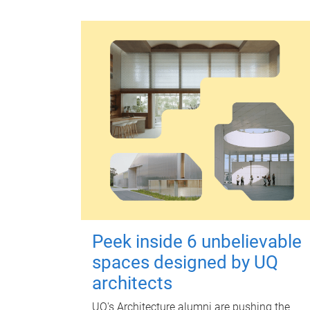
Peek inside 6 unbelievable
spaces designed by UQ
architects
UQ's Architecture alumni are pushing the