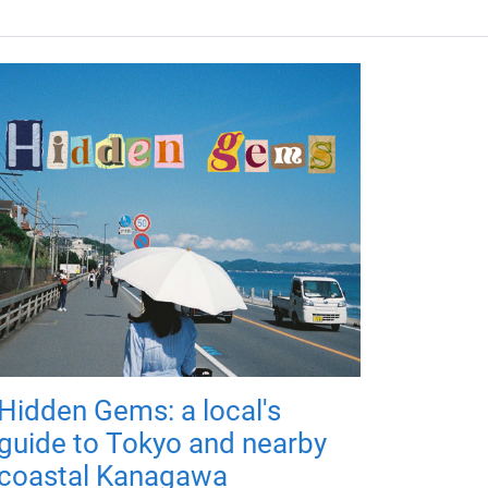
Hidden Gems: a local's
guide to Tokyo and nearby
coastal Kanagawa