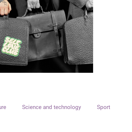
ure
Science and technology
Sport