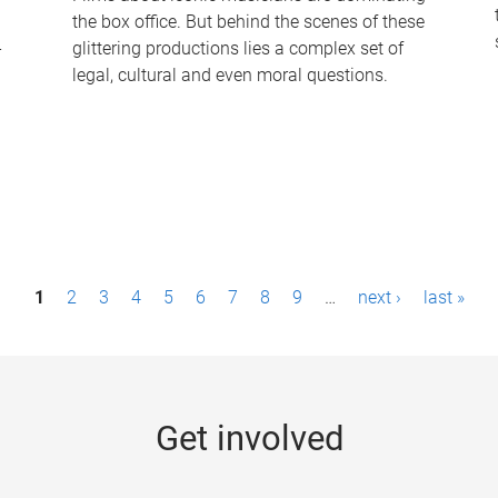
the box office. But behind the scenes of these
-
glittering productions lies a complex set of
legal, cultural and even moral questions.
1
2
3
4
5
6
7
8
9
…
next ›
last »
Get involved