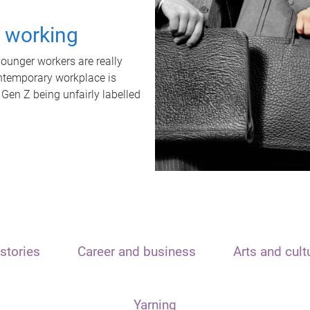
t working
unger workers are really
ontemporary workplace is
 Gen Z being unfairly labelled
stories
Career and business
Arts and cult
Yarning