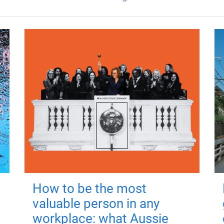
How to be the most
valuable person in any
workplace: what Aussie