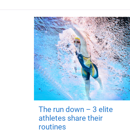
The run down – 3 elite
athletes share their
routines