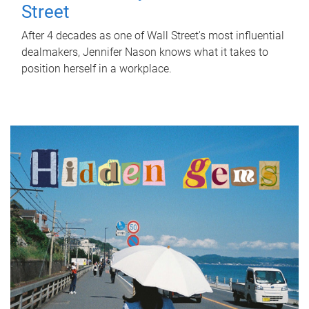
Street
After 4 decades as one of Wall Street's most influential
dealmakers, Jennifer Nason knows what it takes to
position herself in a workplace.