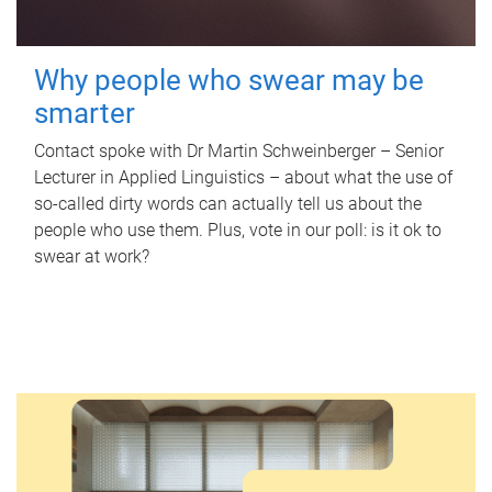
Why people who swear may be
smarter
Contact spoke with Dr Martin Schweinberger – Senior
Lecturer in Applied Linguistics – about what the use of
so-called dirty words can actually tell us about the
people who use them. Plus, vote in our poll: is it ok to
swear at work?