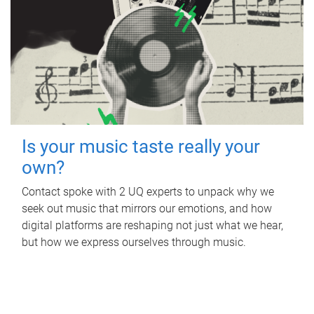
Is your music taste really your
own?
Contact spoke with 2 UQ experts to unpack why we
seek out music that mirrors our emotions, and how
digital platforms are reshaping not just what we hear,
but how we express ourselves through music.