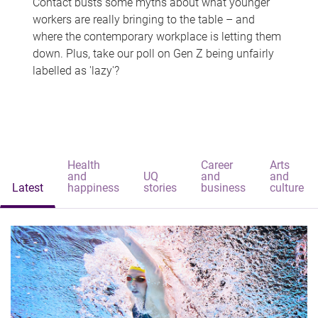
Contact busts some myths about what younger
workers are really bringing to the table – and
where the contemporary workplace is letting them
down. Plus, take our poll on Gen Z being unfairly
labelled as 'lazy'?
Health
Career
Arts
and
UQ
and
and
Latest
happiness
stories
business
culture