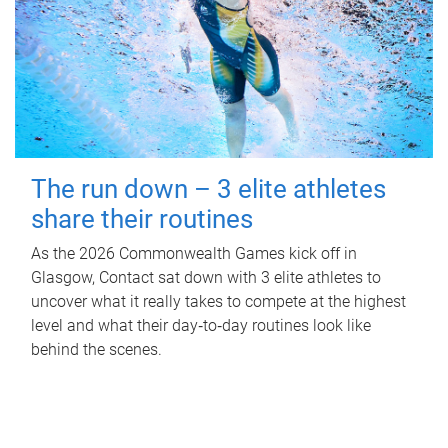
The run down – 3 elite athletes
share their routines
As the 2026 Commonwealth Games kick off in
Glasgow, Contact sat down with 3 elite athletes to
uncover what it really takes to compete at the highest
level and what their day‑to‑day routines look like
behind the scenes.