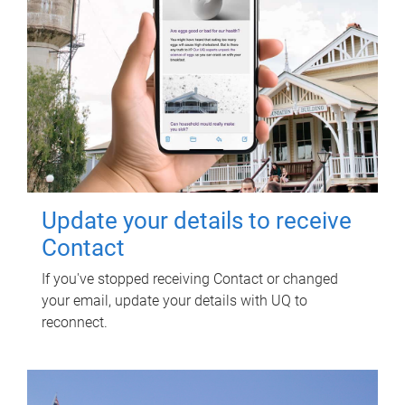
Update your details to receive
Contact
If you've stopped receiving Contact or changed
your email, update your details with UQ to
reconnect.