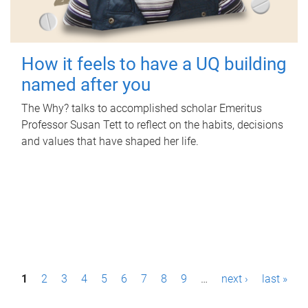
How it feels to have a UQ building
named after you
The Why? talks to accomplished scholar Emeritus
Professor Susan Tett to reflect on the habits, decisions
and values that have shaped her life.
P
1
2
3
4
5
6
7
8
9
…
next ›
last »
a