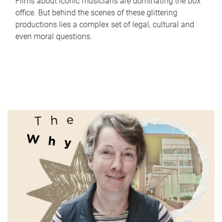
Films about iconic musicians are dominating the box
office. But behind the scenes of these glittering
productions lies a complex set of legal, cultural and
even moral questions.