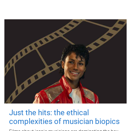
Just the hits: the ethical
complexities of musician biopics