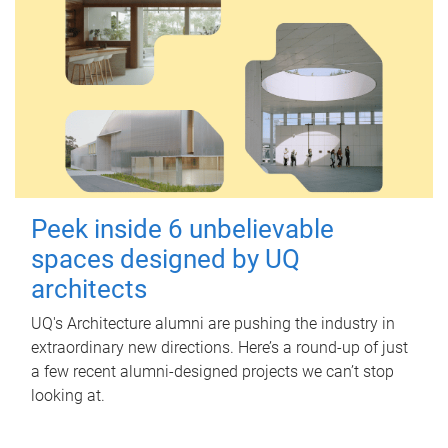
Peek inside 6 unbelievable
spaces designed by UQ
architects
UQ's Architecture alumni are pushing the industry in
extraordinary new directions. Here’s a round-up of just
a few recent alumni-designed projects we can’t stop
looking at.