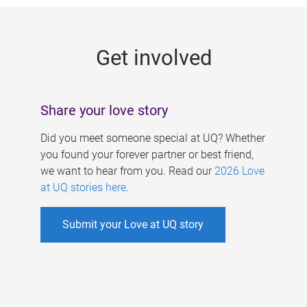
g
e
Get involved
s
Share your love story
Did you meet someone special at UQ? Whether
you found your forever partner or best friend,
we want to hear from you. Read our
2026 Love
at UQ stories here
.
Submit your Love at UQ story