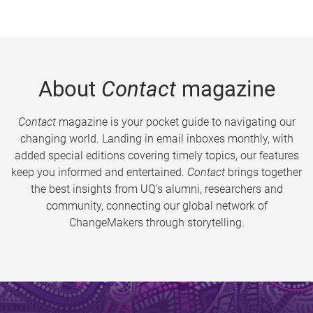
About
Contact
magazine
Contact
magazine is your pocket guide to navigating our
changing world. Landing in email inboxes monthly, with
added special editions covering timely topics, our features
keep you informed and entertained.
Contact
brings together
the best insights from UQ’s alumni, researchers and
community, connecting our global network of
ChangeMakers through storytelling.