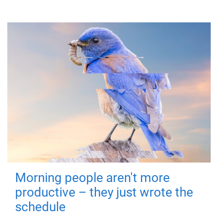
Morning people aren't more
productive – they just wrote the
schedule