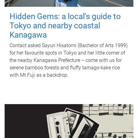
Hidden Gems: a local's guide to
Tokyo and nearby coastal
Kanagawa
Contact asked Sayuri Hisatomi (Bachelor of Arts 1999)
for her favourite spots in Tokyo and her little corner of
the nearby Kanagawa Prefecture – come with us for
serene bamboo forests and fluffy tamago-kake rice
with Mt Fuji as a backdrop.