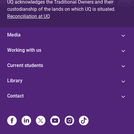
UQ acknowledges the Traditional Owners and their
custodianship of the lands on which UQ is situated.
Reconciliation at UQ
Media
Working with us
Current students
Library
Contact