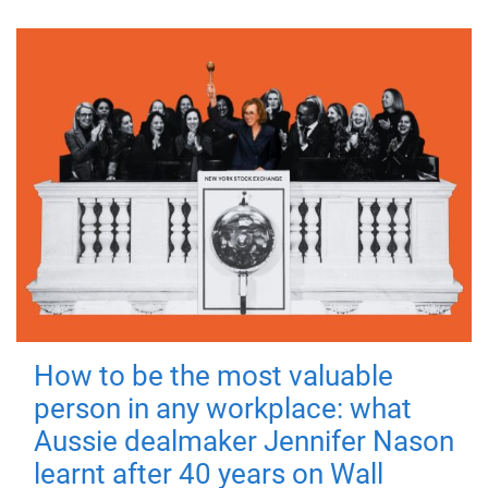
How to be the most valuable
person in any workplace: what
Aussie dealmaker Jennifer Nason
learnt after 40 years on Wall