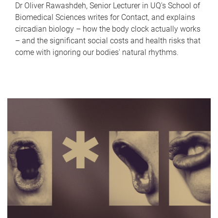
Dr Oliver Rawashdeh, Senior Lecturer in UQ's School of
Biomedical Sciences writes for Contact, and explains
circadian biology – how the body clock actually works
– and the significant social costs and health risks that
come with ignoring our bodies' natural rhythms.