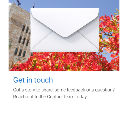
Get in touch
Got a story to share, some feedback or a question?
Reach out to the Contact team today.