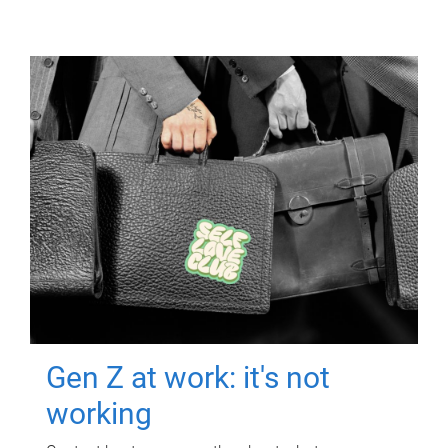
Gen Z at work: it's not
working