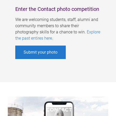
Enter the Contact photo competition
We are welcoming students, staff, alumni and
community members to share their
photography skills for a chance to win.
Explore
the past entires here
.
Submit your photo