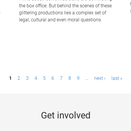
the box office. But behind the scenes of these
-
glittering productions lies a complex set of
legal, cultural and even moral questions.
1
2
3
4
5
6
7
8
9
…
next ›
last »
Get involved