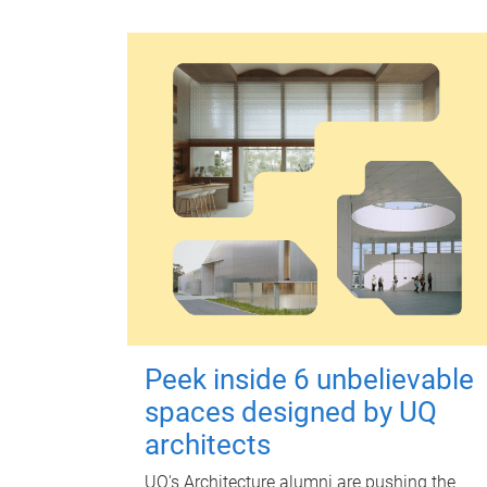
Peek inside 6 unbelievable
spaces designed by UQ
architects
UQ's Architecture alumni are pushing the