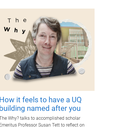
How it feels to have a UQ
building named after you
The Why? talks to accomplished scholar
Emeritus Professor Susan Tett to reflect on