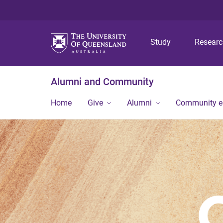
Study
Resear
Alumni and Community
Home
Give
Alumni
Community 