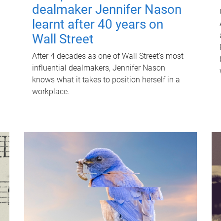
dealmaker Jennifer Nason
learnt after 40 years on
Wall Street
After 4 decades as one of Wall Street's most
influential dealmakers, Jennifer Nason
knows what it takes to position herself in a
workplace.