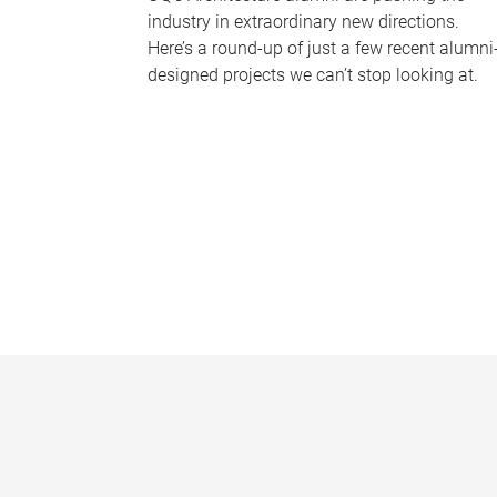
industry in extraordinary new directions.
Here’s a round-up of just a few recent alumni
designed projects we can’t stop looking at.
P
a
g
e
s