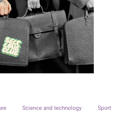
ure
Science and technology
Sport