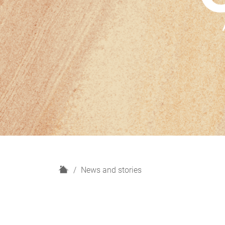
H
News and stories
o
m
e