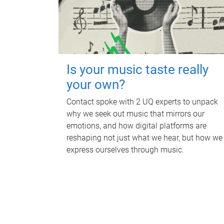
Is your music taste really
your own?
Contact spoke with 2 UQ experts to unpack
why we seek out music that mirrors our
emotions, and how digital platforms are
reshaping not just what we hear, but how we
express ourselves through music.