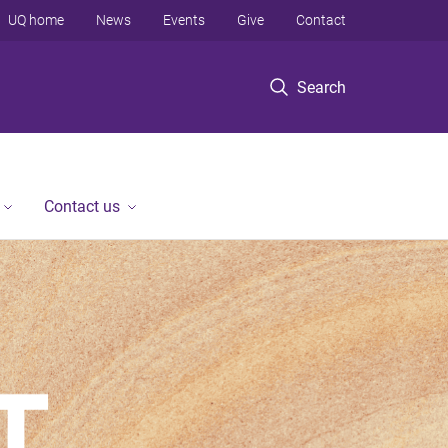
UQ home
News
Events
Give
Contact
Search
Contact us