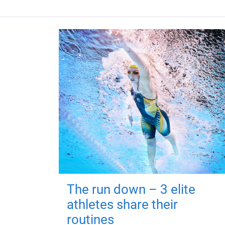
The run down – 3 elite
athletes share their
routines