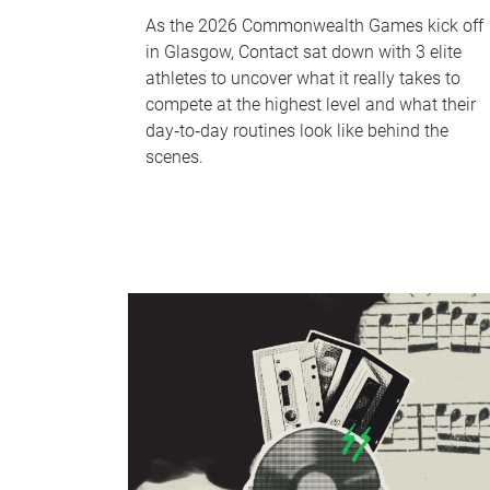
As the 2026 Commonwealth Games kick off
in Glasgow, Contact sat down with 3 elite
athletes to uncover what it really takes to
compete at the highest level and what their
day‑to‑day routines look like behind the
scenes.