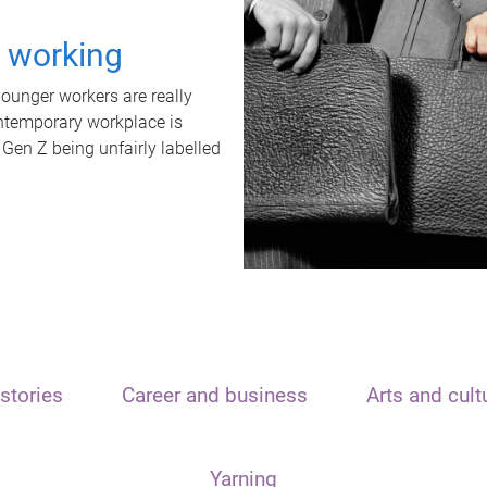
t working
unger workers are really
ontemporary workplace is
 Gen Z being unfairly labelled
stories
Career and business
Arts and cult
Yarning