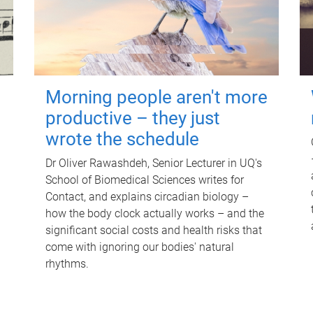
Morning people aren't more
productive – they just
wrote the schedule
Dr Oliver Rawashdeh, Senior Lecturer in UQ's
School of Biomedical Sciences writes for
Contact, and explains circadian biology –
how the body clock actually works – and the
significant social costs and health risks that
come with ignoring our bodies' natural
rhythms.