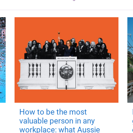
How to be the most
valuable person in any
workplace: what Aussie