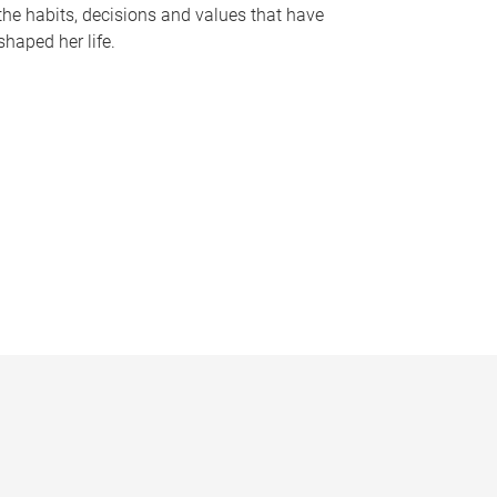
the habits, decisions and values that have
shaped her life.