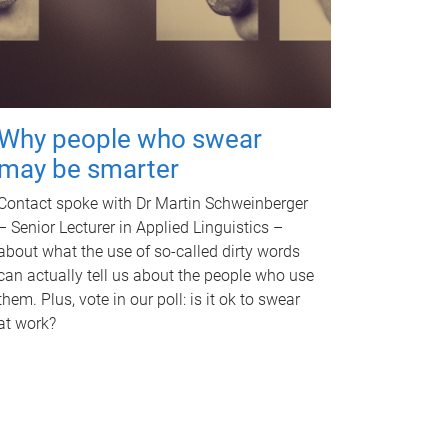
Why people who swear
may be smarter
Contact spoke with Dr Martin Schweinberger
– Senior Lecturer in Applied Linguistics –
about what the use of so-called dirty words
can actually tell us about the people who use
them. Plus, vote in our poll: is it ok to swear
at work?