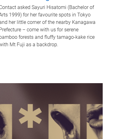
Contact asked Sayuri Hisatomi (Bachelor of
Arts 1999) for her favourite spots in Tokyo
and her little corner of the nearby Kanagawa
Prefecture – come with us for serene
bamboo forests and fluffy tamago-kake rice
with Mt Fuji as a backdrop.