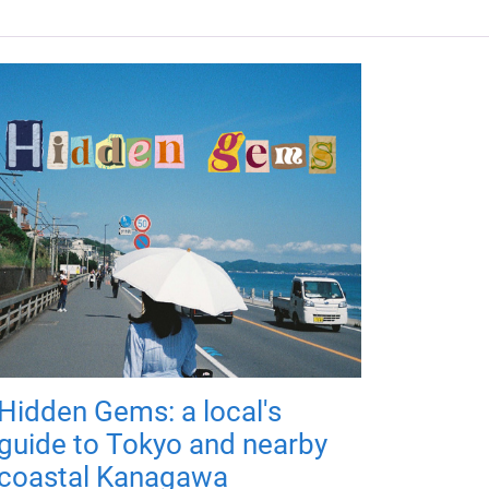
Hidden Gems: a local's
guide to Tokyo and nearby
coastal Kanagawa