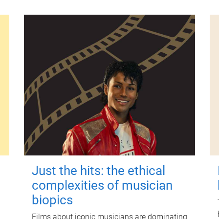
Just the hits: the ethical
complexities of musician
biopics
Films about iconic musicians are dominating