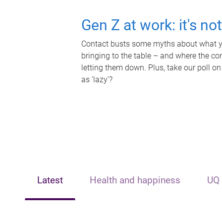
Gen Z at work: it's no
Contact busts some myths about what yo
bringing to the table – and where the c
letting them down. Plus, take our poll on
as 'lazy'?
Latest
Health and happiness
UQ 