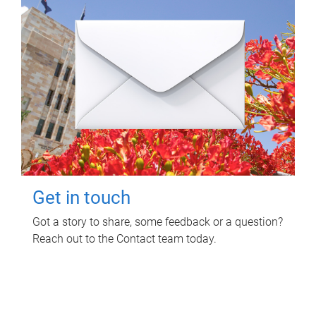
Get in touch
Got a story to share, some feedback or a question?
Reach out to the Contact team today.