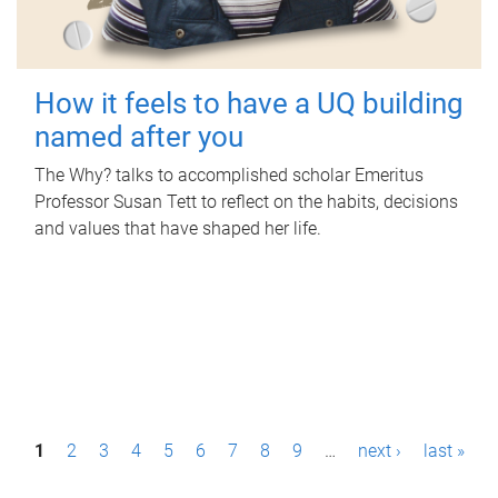
How it feels to have a UQ building
named after you
The Why? talks to accomplished scholar Emeritus
Professor Susan Tett to reflect on the habits, decisions
and values that have shaped her life.
P
1
2
3
4
5
6
7
8
9
…
next ›
last »
a