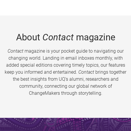
About
Contact
magazine
Contact
magazine is your pocket guide to navigating our
changing world. Landing in email inboxes monthly, with
added special editions covering timely topics, our features
keep you informed and entertained.
Contact
brings together
the best insights from UQ’s alumni, researchers and
community, connecting our global network of
ChangeMakers through storytelling.