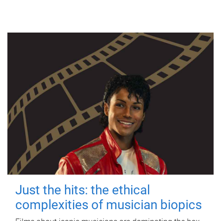
Just the hits: the ethical
complexities of musician biopics