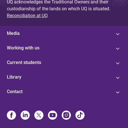
UQ acknowledges the Traditional Owners and their
custodianship of the lands on which UQ is situated.
Reconciliation at UQ
Media
Working with us
Current students
Library
Contact