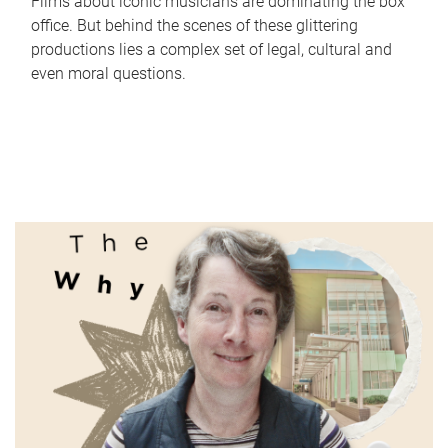
Films about iconic musicians are dominating the box
office. But behind the scenes of these glittering
productions lies a complex set of legal, cultural and
even moral questions.