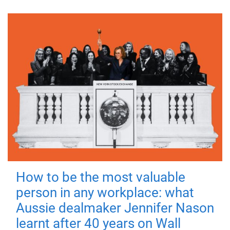
How to be the most valuable
person in any workplace: what
Aussie dealmaker Jennifer Nason
learnt after 40 years on Wall