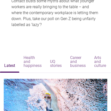
Contact busts some myths about what younger
workers are really bringing to the table – and
where the contemporary workplace is letting them
down. Plus, take our poll on Gen Z being unfairly
labelled as 'lazy'?
Health
Career
Arts
and
UQ
and
and
Latest
happiness
stories
business
culture