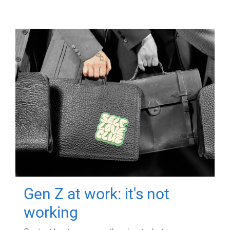
Gen Z at work: it's not
working