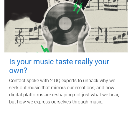
Is your music taste really your
own?
Contact spoke with 2 UQ experts to unpack why we
seek out music that mirrors our emotions, and how
digital platforms are reshaping not just what we hear,
but how we express ourselves through music.