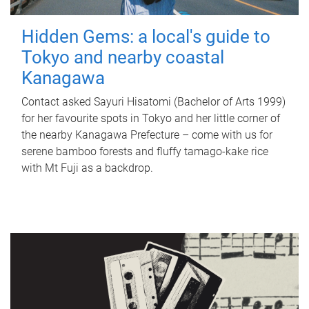
Hidden Gems: a local's guide to
Tokyo and nearby coastal
Kanagawa
Contact asked Sayuri Hisatomi (Bachelor of Arts 1999)
for her favourite spots in Tokyo and her little corner of
the nearby Kanagawa Prefecture – come with us for
serene bamboo forests and fluffy tamago-kake rice
with Mt Fuji as a backdrop.