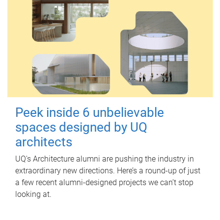
Peek inside 6 unbelievable
spaces designed by UQ
architects
UQ's Architecture alumni are pushing the industry in
extraordinary new directions. Here’s a round-up of just
a few recent alumni-designed projects we can’t stop
looking at.