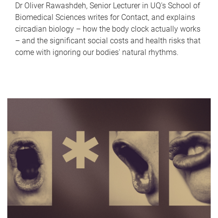
Dr Oliver Rawashdeh, Senior Lecturer in UQ's School of
Biomedical Sciences writes for Contact, and explains
circadian biology – how the body clock actually works
– and the significant social costs and health risks that
come with ignoring our bodies' natural rhythms.