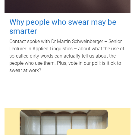
Why people who swear may be
smarter
Contact spoke with Dr Martin Schweinberger – Senior
Lecturer in Applied Linguistics – about what the use of
so-called dirty words can actually tell us about the
people who use them. Plus, vote in our poll: is it ok to
swear at work?