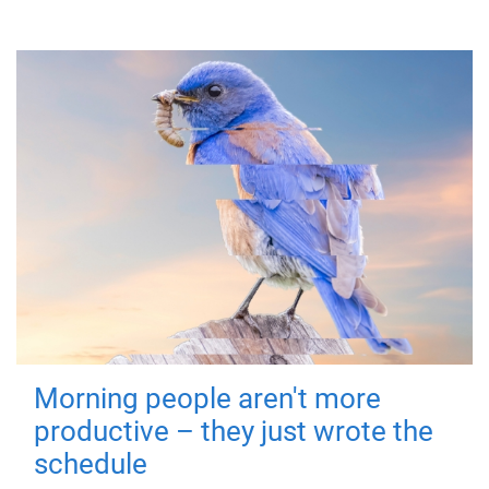
Morning people aren't more
productive – they just wrote the
schedule