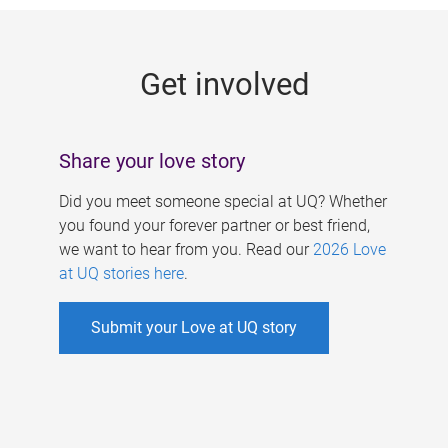
g
e
Get involved
s
Share your love story
Did you meet someone special at UQ? Whether
you found your forever partner or best friend,
we want to hear from you. Read our
2026 Love
at UQ stories here
.
Submit your Love at UQ story