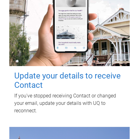
Update your details to receive
Contact
If you've stopped receiving Contact or changed
your email, update your details with UQ to
reconnect.