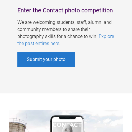
Enter the Contact photo competition
We are welcoming students, staff, alumni and
community members to share their
photography skills for a chance to win.
Explore
the past entires here
.
Submit your photo