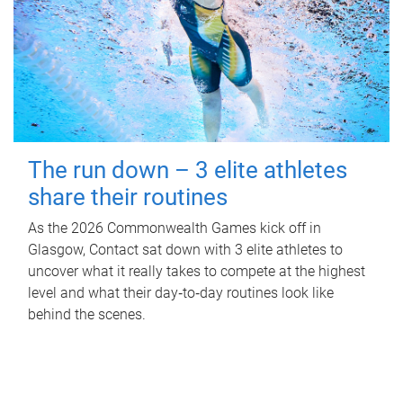
The run down – 3 elite athletes
share their routines
As the 2026 Commonwealth Games kick off in
Glasgow, Contact sat down with 3 elite athletes to
uncover what it really takes to compete at the highest
level and what their day‑to‑day routines look like
behind the scenes.