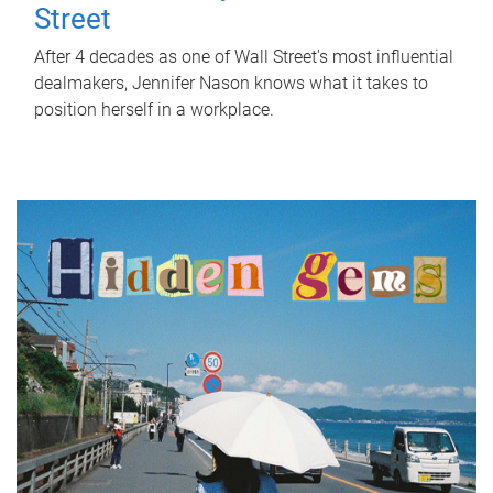
Street
After 4 decades as one of Wall Street's most influential
dealmakers, Jennifer Nason knows what it takes to
position herself in a workplace.