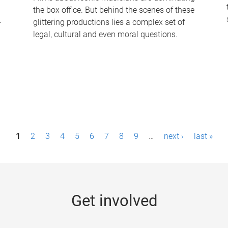
the box office. But behind the scenes of these
-
glittering productions lies a complex set of
legal, cultural and even moral questions.
1
2
3
4
5
6
7
8
9
…
next ›
last »
Get involved