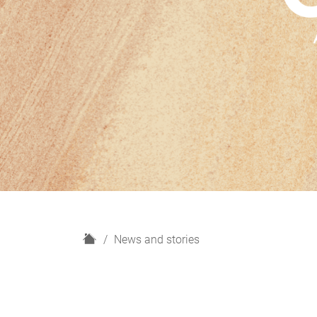
H
News and stories
o
m
e