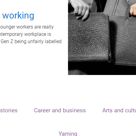
t working
unger workers are really
ontemporary workplace is
 Gen Z being unfairly labelled
stories
Career and business
Arts and cult
Yarning