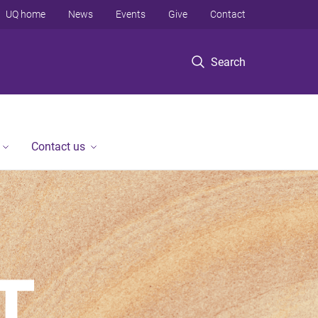
UQ home
News
Events
Give
Contact
Search
Contact us