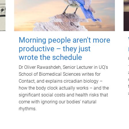
Morning people aren't more
productive – they just
wrote the schedule
Dr Oliver Rawashdeh, Senior Lecturer in UQ's
School of Biomedical Sciences writes for
Contact, and explains circadian biology –
how the body clock actually works – and the
significant social costs and health risks that
come with ignoring our bodies' natural
rhythms.