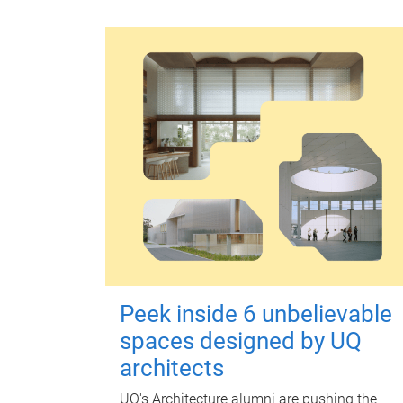
Peek inside 6 unbelievable
spaces designed by UQ
architects
UQ's Architecture alumni are pushing the