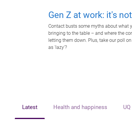
Gen Z at work: it's no
Contact busts some myths about what yo
bringing to the table – and where the c
letting them down. Plus, take our poll on
as 'lazy'?
Latest
Health and happiness
UQ 