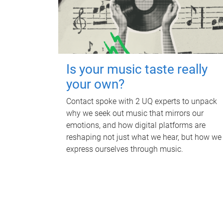
Is your music taste really
your own?
Contact spoke with 2 UQ experts to unpack
why we seek out music that mirrors our
emotions, and how digital platforms are
reshaping not just what we hear, but how we
express ourselves through music.