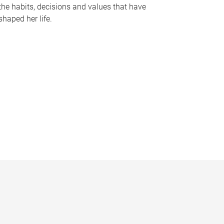
the habits, decisions and values that have
shaped her life.