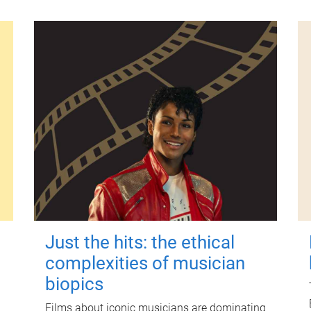
Just the hits: the ethical
complexities of musician
biopics
Films about iconic musicians are dominating