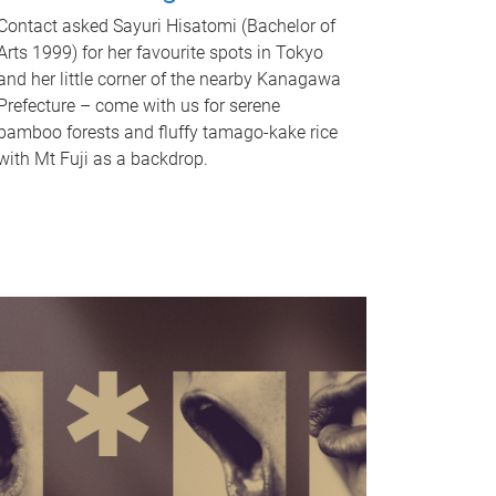
Contact asked Sayuri Hisatomi (Bachelor of
Arts 1999) for her favourite spots in Tokyo
and her little corner of the nearby Kanagawa
Prefecture – come with us for serene
bamboo forests and fluffy tamago-kake rice
with Mt Fuji as a backdrop.