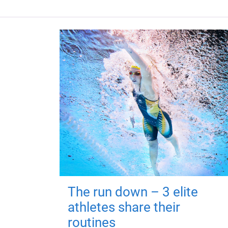
The run down – 3 elite
athletes share their
routines