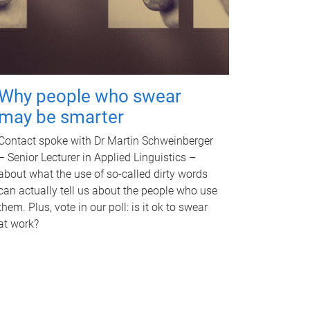
Why people who swear
may be smarter
Contact spoke with Dr Martin Schweinberger
– Senior Lecturer in Applied Linguistics –
about what the use of so-called dirty words
can actually tell us about the people who use
them. Plus, vote in our poll: is it ok to swear
at work?