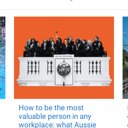
How to be the most
valuable person in any
workplace: what Aussie