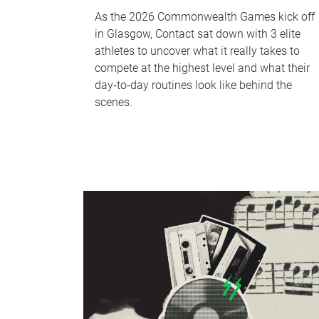
As the 2026 Commonwealth Games kick off
in Glasgow, Contact sat down with 3 elite
athletes to uncover what it really takes to
compete at the highest level and what their
day‑to‑day routines look like behind the
scenes.