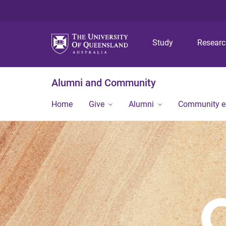
Study
Resear
Alumni and Community
Home
Give
Alumni
Community 