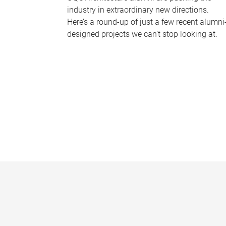
industry in extraordinary new directions.
Here’s a round-up of just a few recent alumni
designed projects we can’t stop looking at.
P
a
g
e
s