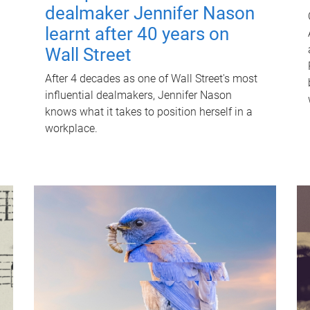
dealmaker Jennifer Nason
learnt after 40 years on
Wall Street
After 4 decades as one of Wall Street's most
influential dealmakers, Jennifer Nason
knows what it takes to position herself in a
workplace.