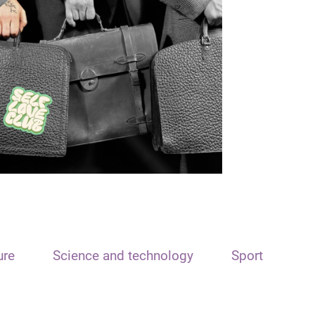
ure
Science and technology
Sport