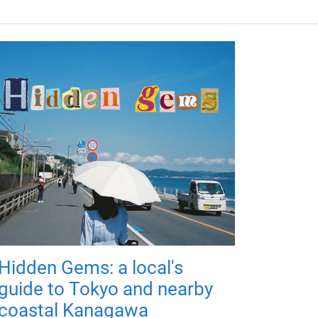
Hidden Gems: a local's
guide to Tokyo and nearby
coastal Kanagawa