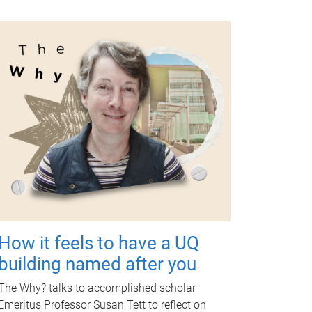
How it feels to have a UQ
building named after you
The Why? talks to accomplished scholar
Emeritus Professor Susan Tett to reflect on