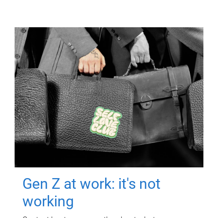
Gen Z at work: it's not
working