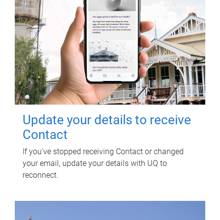
Update your details to receive
Contact
If you've stopped receiving Contact or changed
your email, update your details with UQ to
reconnect.