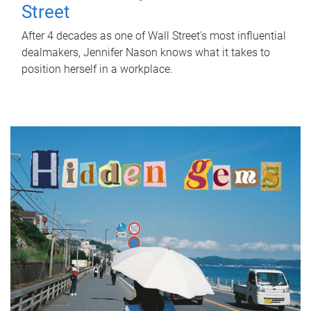
Street
After 4 decades as one of Wall Street's most influential
dealmakers, Jennifer Nason knows what it takes to
position herself in a workplace.