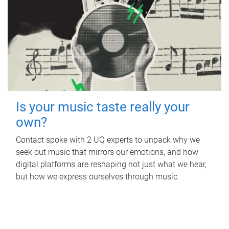
Is your music taste really your
own?
Contact spoke with 2 UQ experts to unpack why we
seek out music that mirrors our emotions, and how
digital platforms are reshaping not just what we hear,
but how we express ourselves through music.