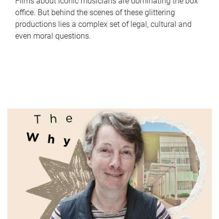
Films about iconic musicians are dominating the box
office. But behind the scenes of these glittering
productions lies a complex set of legal, cultural and
even moral questions.