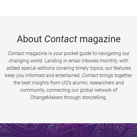
About
Contact
magazine
Contact
magazine is your pocket guide to navigating our
changing world. Landing in email inboxes monthly, with
added special editions covering timely topics, our features
keep you informed and entertained.
Contact
brings together
the best insights from UQ’s alumni, researchers and
community, connecting our global network of
ChangeMakers through storytelling.