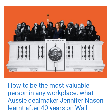
How to be the most valuable
person in any workplace: what
Aussie dealmaker Jennifer Nason
learnt after 40 years on Wall