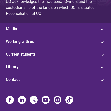
UQ acknowledges the Traditional Owners and their
custodianship of the lands on which UQ is situated.
Reconciliation at UQ
Media
Working with us
Current students
Library
Contact