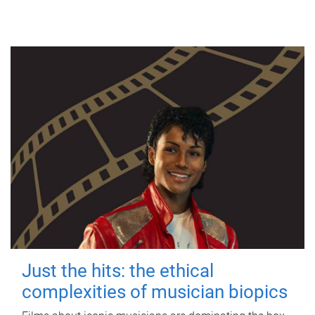
Just the hits: the ethical
complexities of musician biopics