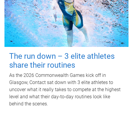
The run down – 3 elite athletes
share their routines
As the 2026 Commonwealth Games kick off in
Glasgow, Contact sat down with 3 elite athletes to
uncover what it really takes to compete at the highest
level and what their day‑to‑day routines look like
behind the scenes.