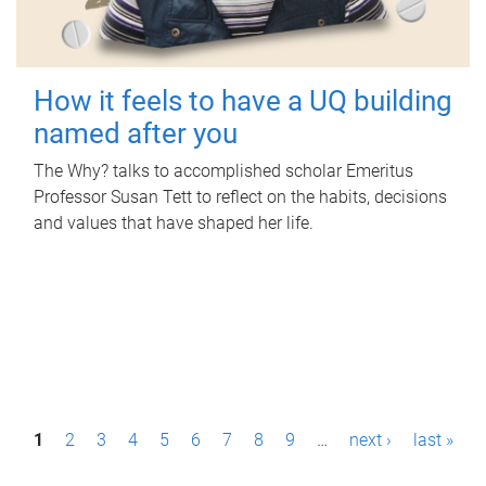
How it feels to have a UQ building
named after you
The Why? talks to accomplished scholar Emeritus
Professor Susan Tett to reflect on the habits, decisions
and values that have shaped her life.
P
1
2
3
4
5
6
7
8
9
…
next ›
last »
a