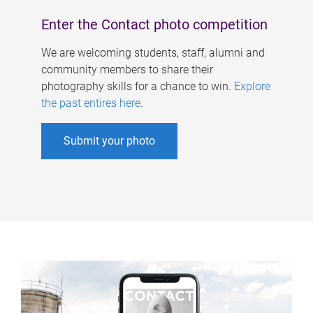
Enter the Contact photo competition
We are welcoming students, staff, alumni and
community members to share their
photography skills for a chance to win.
Explore
the past entires here
.
Submit your photo