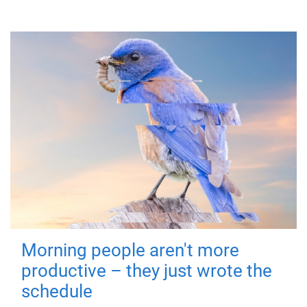
Morning people aren't more
productive – they just wrote the
schedule