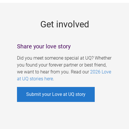
g
e
Get involved
s
Share your love story
Did you meet someone special at UQ? Whether
you found your forever partner or best friend,
we want to hear from you. Read our
2026 Love
at UQ stories here
.
Submit your Love at UQ story