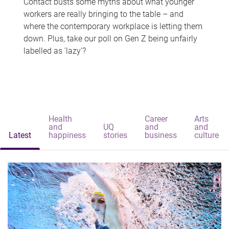
Contact busts some myths about what younger
workers are really bringing to the table – and
where the contemporary workplace is letting them
down. Plus, take our poll on Gen Z being unfairly
labelled as 'lazy'?
Health
Career
Arts
and
UQ
and
and
Latest
happiness
stories
business
culture