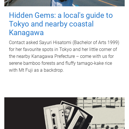
Hidden Gems: a local's guide to
Tokyo and nearby coastal
Kanagawa
Contact asked Sayuri Hisatomi (Bachelor of Arts 1999)
for her favourite spots in Tokyo and her little corner of
the nearby Kanagawa Prefecture – come with us for
serene bamboo forests and fluffy tamago-kake rice
with Mt Fuji as a backdrop.