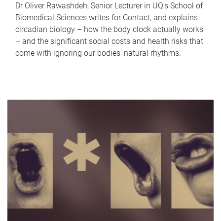
Dr Oliver Rawashdeh, Senior Lecturer in UQ's School of
Biomedical Sciences writes for Contact, and explains
circadian biology – how the body clock actually works
– and the significant social costs and health risks that
come with ignoring our bodies' natural rhythms.