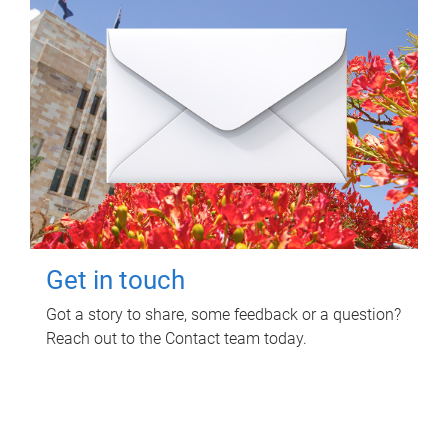
Get in touch
Got a story to share, some feedback or a question?
Reach out to the Contact team today.