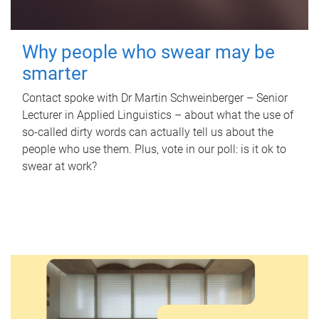
Why people who swear may be
smarter
Contact spoke with Dr Martin Schweinberger – Senior
Lecturer in Applied Linguistics – about what the use of
so-called dirty words can actually tell us about the
people who use them. Plus, vote in our poll: is it ok to
swear at work?