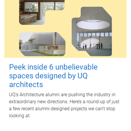
Peek inside 6 unbelievable
spaces designed by UQ
architects
UQ's Architecture alumni are pushing the industry in
extraordinary new directions. Here’s a round-up of just
a few recent alumni-designed projects we can’t stop
looking at.