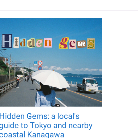
Hidden Gems: a local's
guide to Tokyo and nearby
coastal Kanagawa