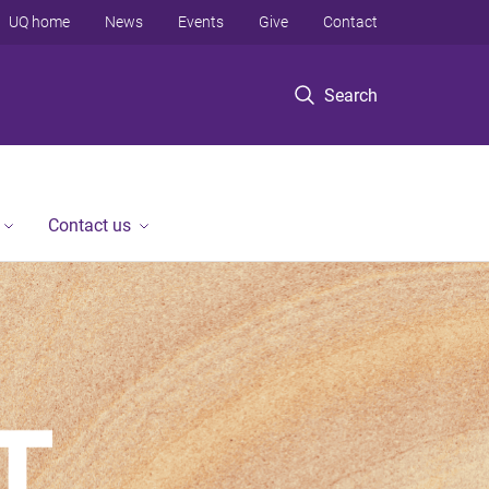
UQ home
News
Events
Give
Contact
Search
Contact us