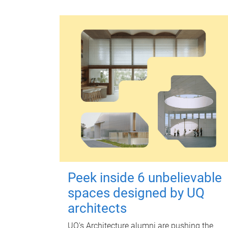
Peek inside 6 unbelievable
spaces designed by UQ
architects
UQ's Architecture alumni are pushing the