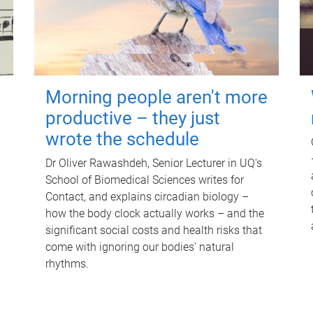
Morning people aren't more
productive – they just
wrote the schedule
Dr Oliver Rawashdeh, Senior Lecturer in UQ's
School of Biomedical Sciences writes for
Contact, and explains circadian biology –
how the body clock actually works – and the
significant social costs and health risks that
come with ignoring our bodies' natural
rhythms.