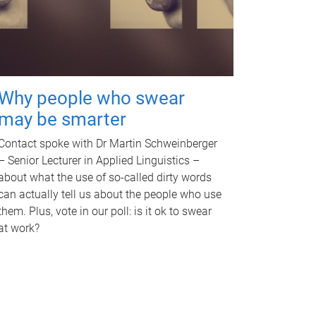
Why people who swear
may be smarter
Contact spoke with Dr Martin Schweinberger
– Senior Lecturer in Applied Linguistics –
about what the use of so-called dirty words
can actually tell us about the people who use
them. Plus, vote in our poll: is it ok to swear
at work?