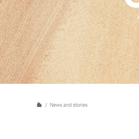
H
News and stories
o
m
e