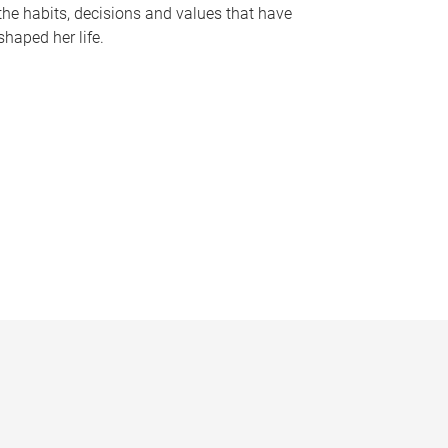
the habits, decisions and values that have
shaped her life.