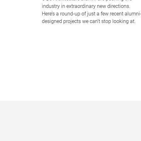
industry in extraordinary new directions.
Here’s a round-up of just a few recent alumni
designed projects we can’t stop looking at.
P
a
g
e
s