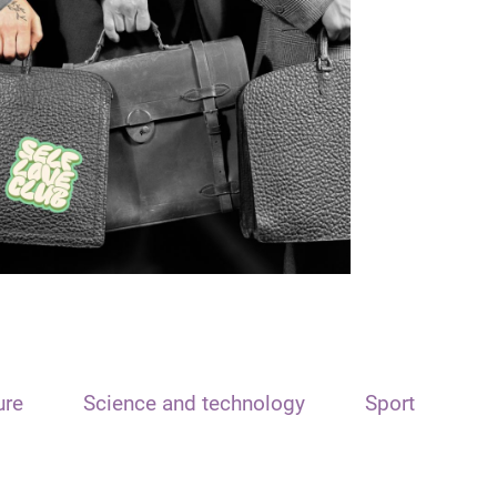
ure
Science and technology
Sport