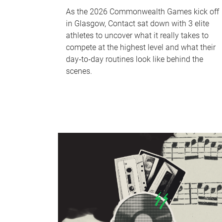
As the 2026 Commonwealth Games kick off
in Glasgow, Contact sat down with 3 elite
athletes to uncover what it really takes to
compete at the highest level and what their
day‑to‑day routines look like behind the
scenes.