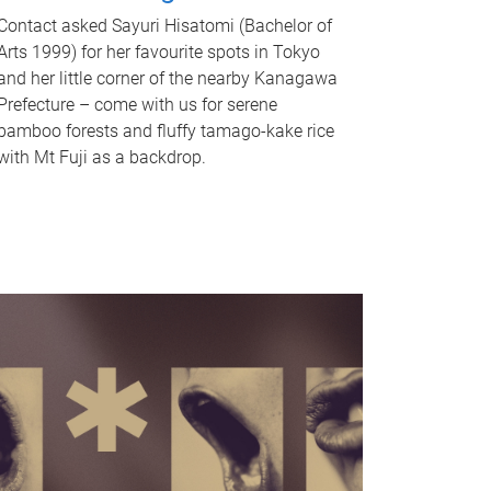
Contact asked Sayuri Hisatomi (Bachelor of
Arts 1999) for her favourite spots in Tokyo
and her little corner of the nearby Kanagawa
Prefecture – come with us for serene
bamboo forests and fluffy tamago-kake rice
with Mt Fuji as a backdrop.