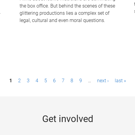
the box office. But behind the scenes of these
-
glittering productions lies a complex set of
legal, cultural and even moral questions.
1
2
3
4
5
6
7
8
9
…
next ›
last »
Get involved