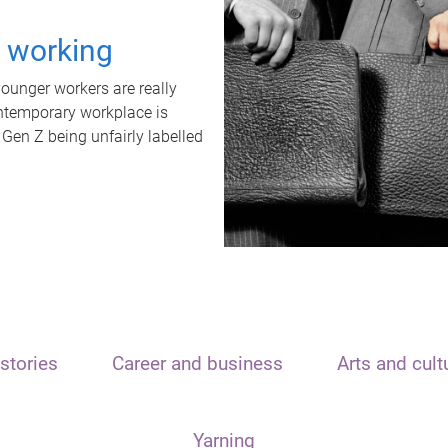
t working
unger workers are really
ontemporary workplace is
 Gen Z being unfairly labelled
stories
Career and business
Arts and cult
Yarning