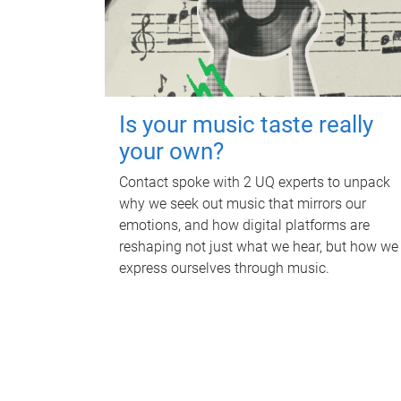
Is your music taste really
your own?
Contact spoke with 2 UQ experts to unpack
why we seek out music that mirrors our
emotions, and how digital platforms are
reshaping not just what we hear, but how we
express ourselves through music.