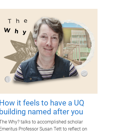
How it feels to have a UQ
building named after you
The Why? talks to accomplished scholar
Emeritus Professor Susan Tett to reflect on