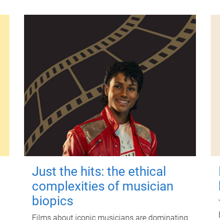
Just the hits: the ethical
complexities of musician
biopics
Films about iconic musicians are dominating