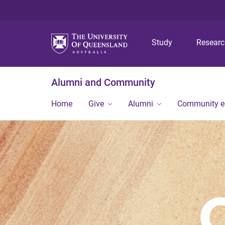
Study
Resear
Alumni and Community
Home
Give
Alumni
Community 