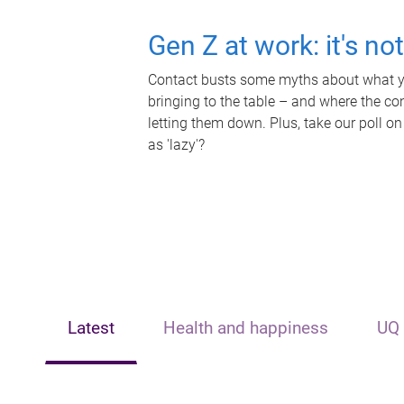
Gen Z at work: it's no
Contact busts some myths about what yo
bringing to the table – and where the c
letting them down. Plus, take our poll on
as 'lazy'?
Latest
Health and happiness
UQ 