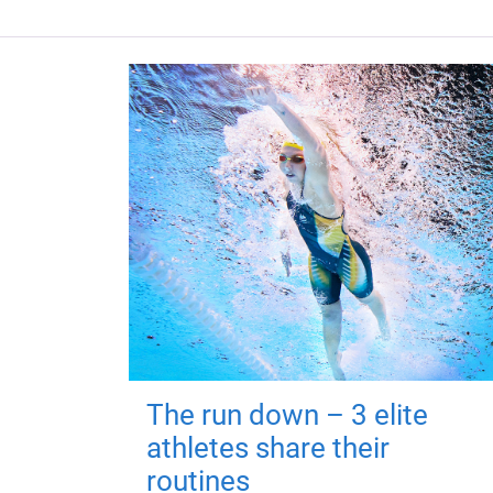
The run down – 3 elite
athletes share their
routines