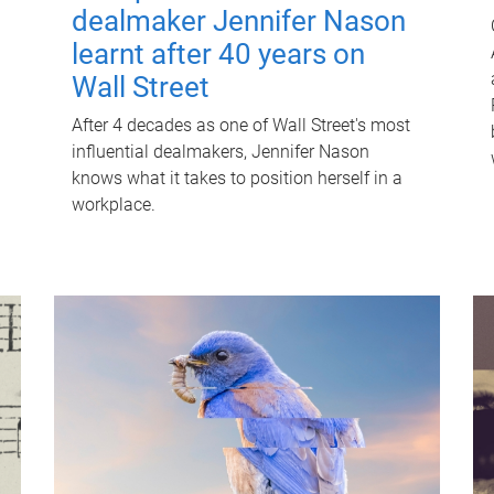
dealmaker Jennifer Nason
learnt after 40 years on
Wall Street
After 4 decades as one of Wall Street's most
influential dealmakers, Jennifer Nason
knows what it takes to position herself in a
workplace.