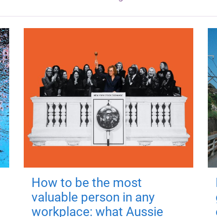
How to be the most
valuable person in any
workplace: what Aussie