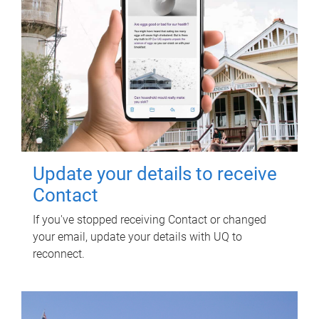
Update your details to receive
Contact
If you've stopped receiving Contact or changed
your email, update your details with UQ to
reconnect.