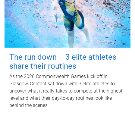
The run down – 3 elite athletes
share their routines
As the 2026 Commonwealth Games kick off in
Glasgow, Contact sat down with 3 elite athletes to
uncover what it really takes to compete at the highest
level and what their day‑to‑day routines look like
behind the scenes.