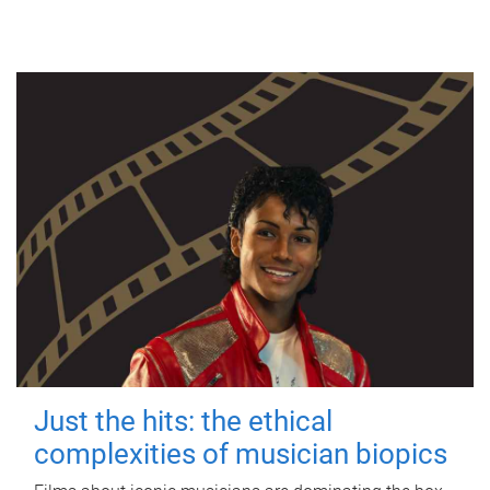
Just the hits: the ethical
complexities of musician biopics