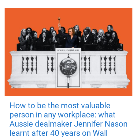
How to be the most valuable
person in any workplace: what
Aussie dealmaker Jennifer Nason
learnt after 40 years on Wall