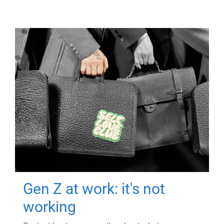
Gen Z at work: it's not
working