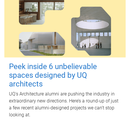
Peek inside 6 unbelievable
spaces designed by UQ
architects
UQ's Architecture alumni are pushing the industry in
extraordinary new directions. Here’s a round-up of just
a few recent alumni-designed projects we can’t stop
looking at.