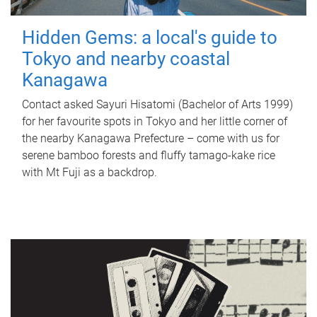
Hidden Gems: a local's guide to
Tokyo and nearby coastal
Kanagawa
Contact asked Sayuri Hisatomi (Bachelor of Arts 1999)
for her favourite spots in Tokyo and her little corner of
the nearby Kanagawa Prefecture – come with us for
serene bamboo forests and fluffy tamago-kake rice
with Mt Fuji as a backdrop.