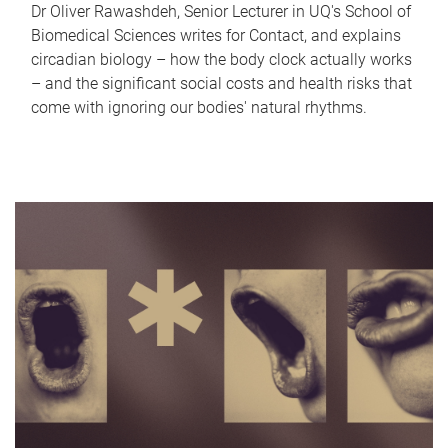
Dr Oliver Rawashdeh, Senior Lecturer in UQ's School of
Biomedical Sciences writes for Contact, and explains
circadian biology – how the body clock actually works
– and the significant social costs and health risks that
come with ignoring our bodies' natural rhythms.