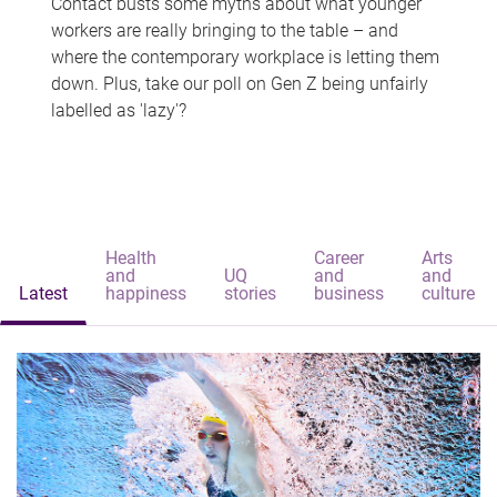
Contact busts some myths about what younger
workers are really bringing to the table – and
where the contemporary workplace is letting them
down. Plus, take our poll on Gen Z being unfairly
labelled as 'lazy'?
Health
Career
Arts
and
UQ
and
and
Latest
happiness
stories
business
culture