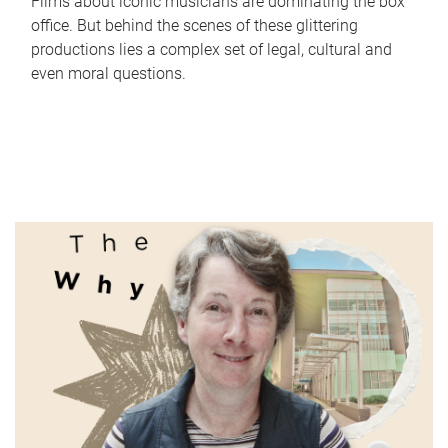
Films about iconic musicians are dominating the box
office. But behind the scenes of these glittering
productions lies a complex set of legal, cultural and
even moral questions.