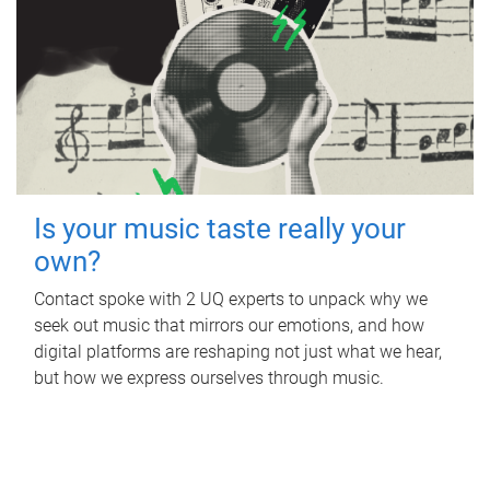
Is your music taste really your
own?
Contact spoke with 2 UQ experts to unpack why we
seek out music that mirrors our emotions, and how
digital platforms are reshaping not just what we hear,
but how we express ourselves through music.