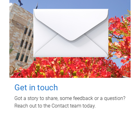
Get in touch
Got a story to share, some feedback or a question?
Reach out to the Contact team today.