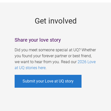
g
e
Get involved
s
Share your love story
Did you meet someone special at UQ? Whether
you found your forever partner or best friend,
we want to hear from you. Read our
2026 Love
at UQ stories here
.
Submit your Love at UQ story