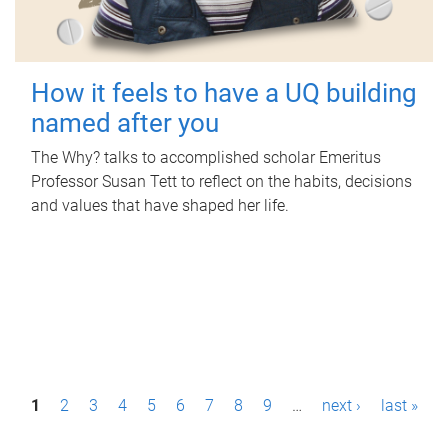
How it feels to have a UQ building
named after you
The Why? talks to accomplished scholar Emeritus
Professor Susan Tett to reflect on the habits, decisions
and values that have shaped her life.
P
1
2
3
4
5
6
7
8
9
…
next ›
last »
a