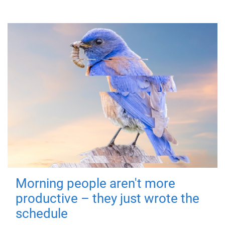
Morning people aren't more
productive – they just wrote the
schedule