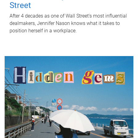
Street
After 4 decades as one of Wall Street's most influential
dealmakers, Jennifer Nason knows what it takes to
position herself in a workplace.