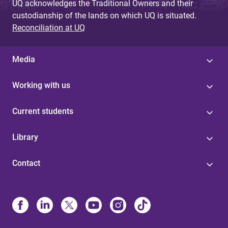
UQ acknowledges the Traditional Owners and their
custodianship of the lands on which UQ is situated.
Reconciliation at UQ
Media
Working with us
Current students
Library
Contact