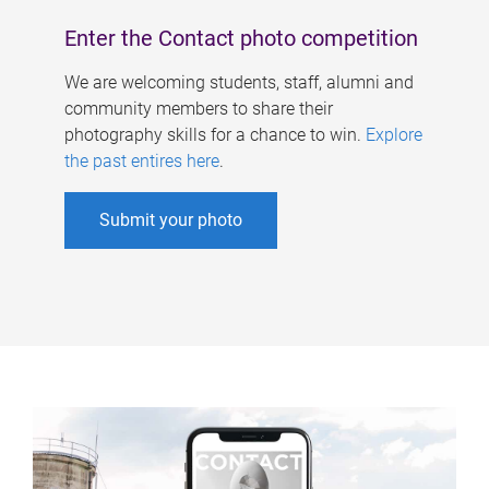
Enter the Contact photo competition
We are welcoming students, staff, alumni and
community members to share their
photography skills for a chance to win.
Explore
the past entires here
.
Submit your photo