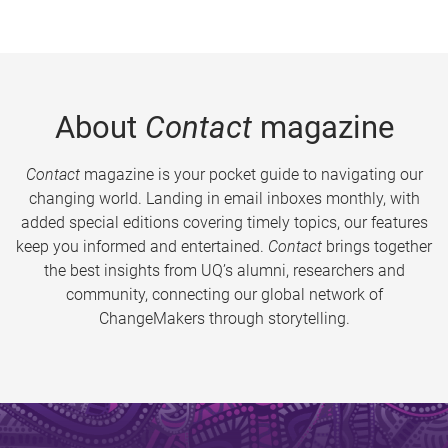
About
Contact
magazine
Contact
magazine is your pocket guide to navigating our
changing world. Landing in email inboxes monthly, with
added special editions covering timely topics, our features
keep you informed and entertained.
Contact
brings together
the best insights from UQ’s alumni, researchers and
community, connecting our global network of
ChangeMakers through storytelling.