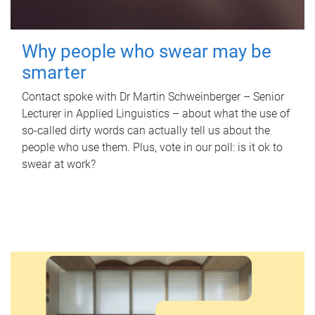
Why people who swear may be
smarter
Contact spoke with Dr Martin Schweinberger – Senior
Lecturer in Applied Linguistics – about what the use of
so-called dirty words can actually tell us about the
people who use them. Plus, vote in our poll: is it ok to
swear at work?