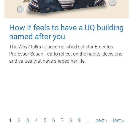
How it feels to have a UQ building
named after you
The Why? talks to accomplished scholar Emeritus
Professor Susan Tett to reflect on the habits, decisions
and values that have shaped her life.
P
1
2
3
4
5
6
7
8
9
…
next ›
last »
a