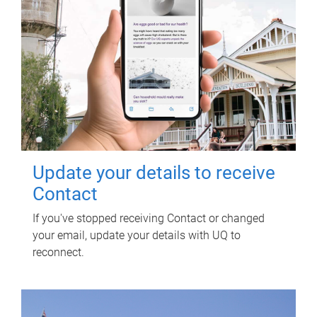
Update your details to receive
Contact
If you've stopped receiving Contact or changed
your email, update your details with UQ to
reconnect.