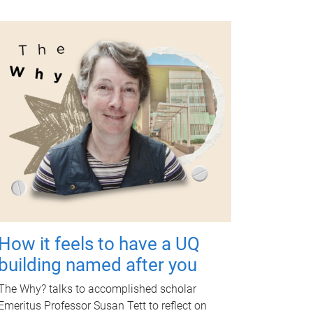
How it feels to have a UQ
building named after you
The Why? talks to accomplished scholar
Emeritus Professor Susan Tett to reflect on