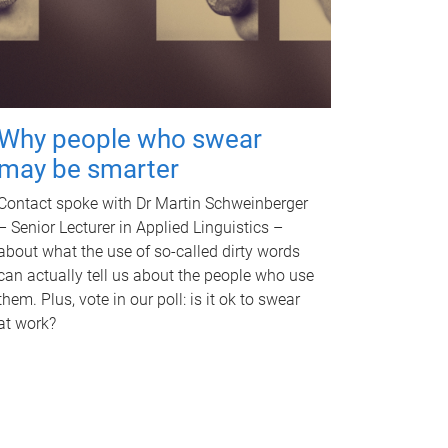
Why people who swear
may be smarter
Contact spoke with Dr Martin Schweinberger
– Senior Lecturer in Applied Linguistics –
about what the use of so-called dirty words
can actually tell us about the people who use
them. Plus, vote in our poll: is it ok to swear
at work?