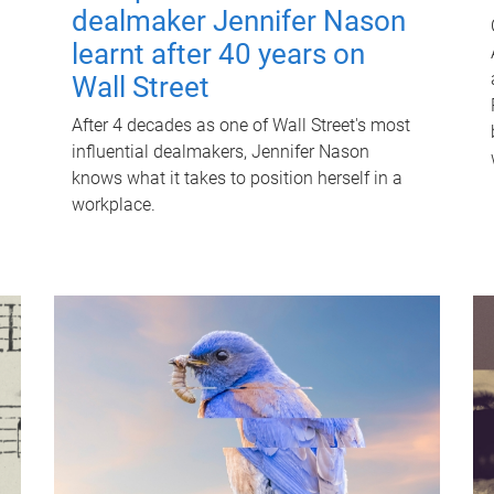
dealmaker Jennifer Nason
learnt after 40 years on
Wall Street
After 4 decades as one of Wall Street's most
influential dealmakers, Jennifer Nason
knows what it takes to position herself in a
workplace.