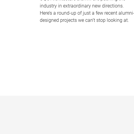
industry in extraordinary new directions.
Here’s a round-up of just a few recent alumni
designed projects we can’t stop looking at.
P
a
g
e
s