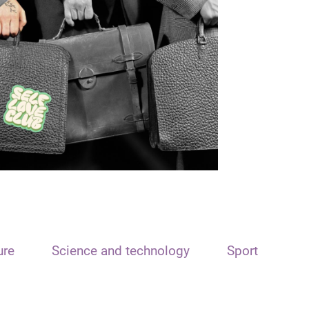
ure
Science and technology
Sport