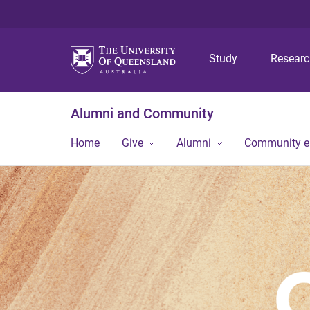
Study
Resear
Alumni and Community
Home
Give
Alumni
Community 