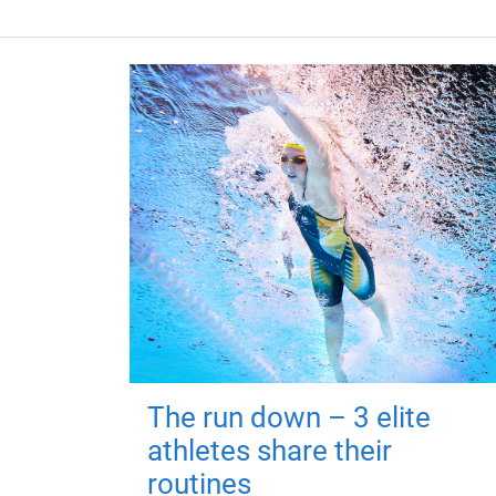
The run down – 3 elite
athletes share their
routines