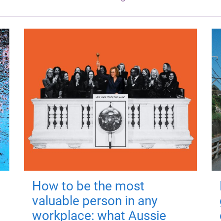
How to be the most
valuable person in any
workplace: what Aussie