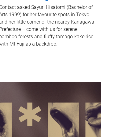
Contact asked Sayuri Hisatomi (Bachelor of
Arts 1999) for her favourite spots in Tokyo
and her little corner of the nearby Kanagawa
Prefecture – come with us for serene
bamboo forests and fluffy tamago-kake rice
with Mt Fuji as a backdrop.