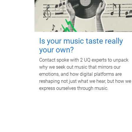
Is your music taste really
your own?
Contact spoke with 2 UQ experts to unpack
why we seek out music that mirrors our
emotions, and how digital platforms are
reshaping not just what we hear, but how we
express ourselves through music.