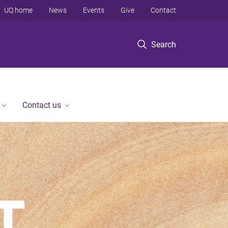
UQ home
News
Events
Give
Contact
Search
Contact us