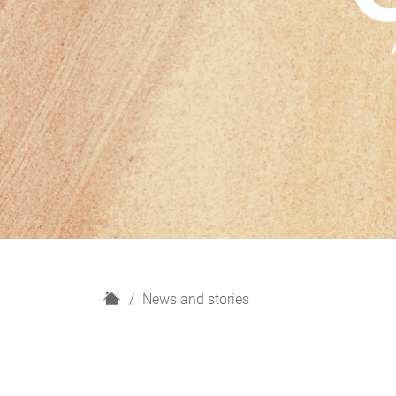
H
News and stories
o
m
e