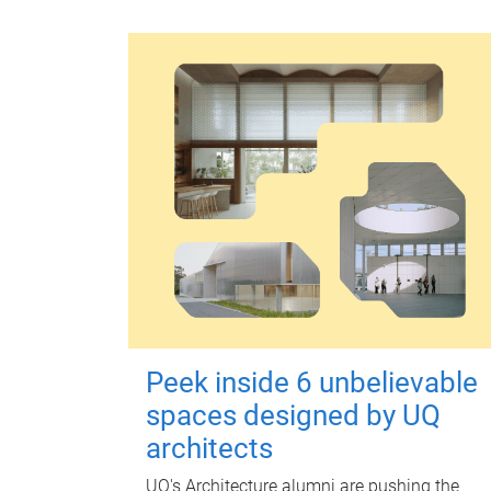
Peek inside 6 unbelievable
spaces designed by UQ
architects
UQ's Architecture alumni are pushing the