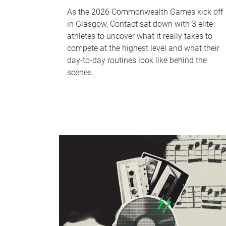
As the 2026 Commonwealth Games kick off
in Glasgow, Contact sat down with 3 elite
athletes to uncover what it really takes to
compete at the highest level and what their
day‑to‑day routines look like behind the
scenes.