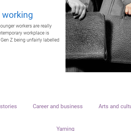
t working
unger workers are really
ontemporary workplace is
 Gen Z being unfairly labelled
stories
Career and business
Arts and cult
Yarning