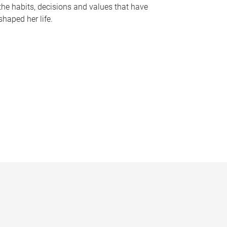
the habits, decisions and values that have
shaped her life.