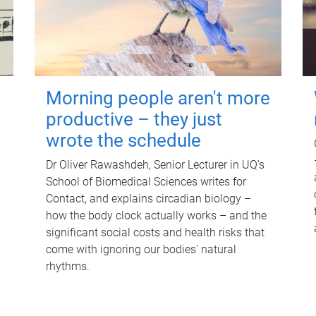
Morning people aren't more
productive – they just
wrote the schedule
Dr Oliver Rawashdeh, Senior Lecturer in UQ's
School of Biomedical Sciences writes for
Contact, and explains circadian biology –
how the body clock actually works – and the
significant social costs and health risks that
come with ignoring our bodies' natural
rhythms.