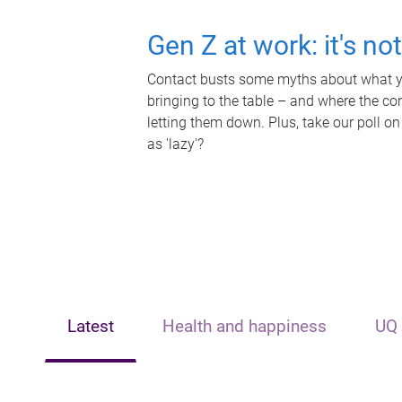
Gen Z at work: it's no
Contact busts some myths about what yo
bringing to the table – and where the c
letting them down. Plus, take our poll on
as 'lazy'?
Latest
Health and happiness
UQ 