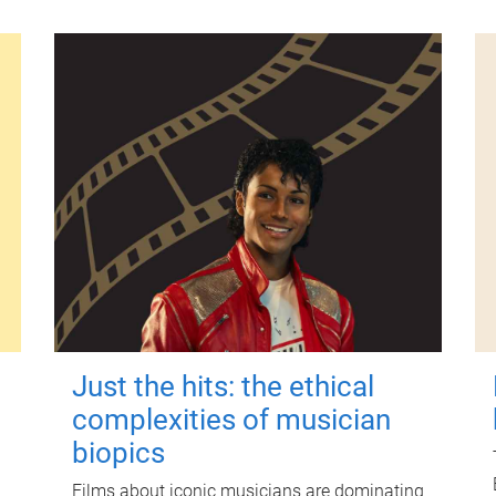
Just the hits: the ethical
complexities of musician
biopics
Films about iconic musicians are dominating