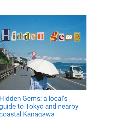
Hidden Gems: a local's
guide to Tokyo and nearby
coastal Kanagawa