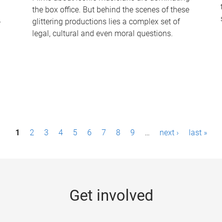
the box office. But behind the scenes of these
-
glittering productions lies a complex set of
legal, cultural and even moral questions.
1
2
3
4
5
6
7
8
9
…
next ›
last »
Get involved