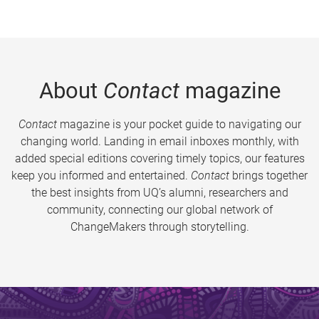
About
Contact
magazine
Contact
magazine is your pocket guide to navigating our
changing world. Landing in email inboxes monthly, with
added special editions covering timely topics, our features
keep you informed and entertained.
Contact
brings together
the best insights from UQ’s alumni, researchers and
community, connecting our global network of
ChangeMakers through storytelling.