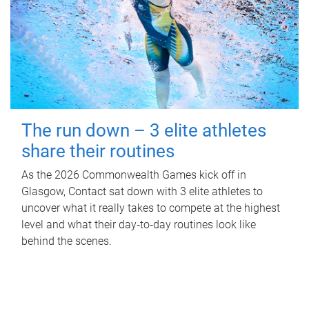
The run down – 3 elite athletes
share their routines
As the 2026 Commonwealth Games kick off in
Glasgow, Contact sat down with 3 elite athletes to
uncover what it really takes to compete at the highest
level and what their day‑to‑day routines look like
behind the scenes.