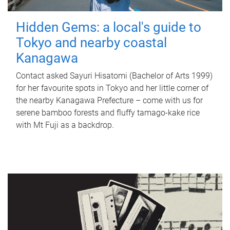
Hidden Gems: a local's guide to
Tokyo and nearby coastal
Kanagawa
Contact asked Sayuri Hisatomi (Bachelor of Arts 1999)
for her favourite spots in Tokyo and her little corner of
the nearby Kanagawa Prefecture – come with us for
serene bamboo forests and fluffy tamago-kake rice
with Mt Fuji as a backdrop.