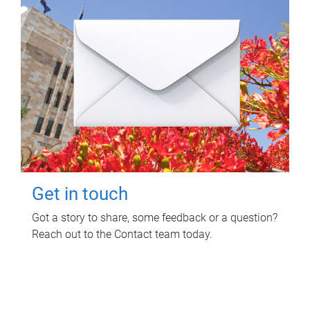
Get in touch
Got a story to share, some feedback or a question?
Reach out to the Contact team today.