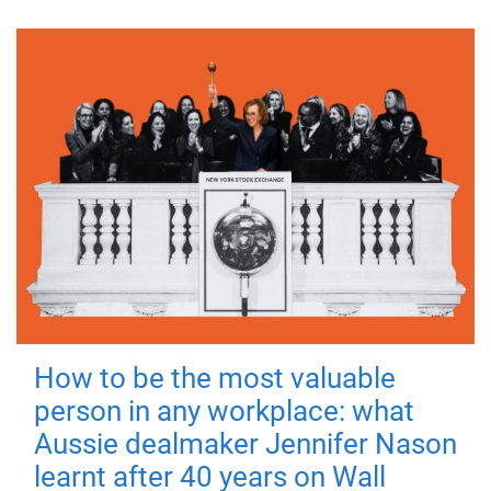
How to be the most valuable
person in any workplace: what
Aussie dealmaker Jennifer Nason
learnt after 40 years on Wall