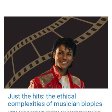
Just the hits: the ethical
complexities of musician biopics