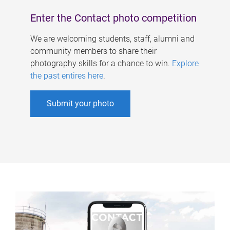
Enter the Contact photo competition
We are welcoming students, staff, alumni and
community members to share their
photography skills for a chance to win.
Explore
the past entires here
.
Submit your photo