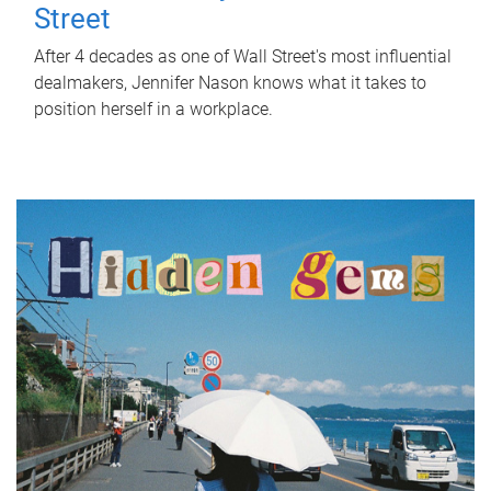
Street
After 4 decades as one of Wall Street's most influential
dealmakers, Jennifer Nason knows what it takes to
position herself in a workplace.