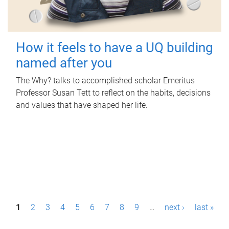
How it feels to have a UQ building
named after you
The Why? talks to accomplished scholar Emeritus
Professor Susan Tett to reflect on the habits, decisions
and values that have shaped her life.
P
1
2
3
4
5
6
7
8
9
…
next ›
last »
a