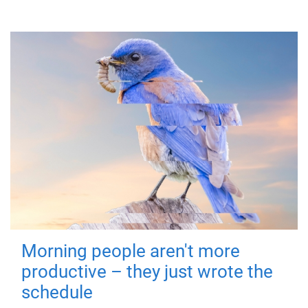
Morning people aren't more
productive – they just wrote the
schedule