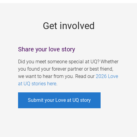
g
e
Get involved
s
Share your love story
Did you meet someone special at UQ? Whether
you found your forever partner or best friend,
we want to hear from you. Read our
2026 Love
at UQ stories here
.
Submit your Love at UQ story