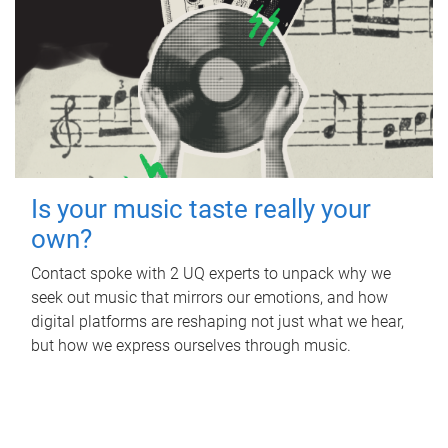
Is your music taste really your
own?
Contact spoke with 2 UQ experts to unpack why we
seek out music that mirrors our emotions, and how
digital platforms are reshaping not just what we hear,
but how we express ourselves through music.