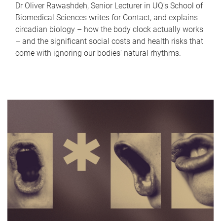
Dr Oliver Rawashdeh, Senior Lecturer in UQ's School of
Biomedical Sciences writes for Contact, and explains
circadian biology – how the body clock actually works
– and the significant social costs and health risks that
come with ignoring our bodies' natural rhythms.