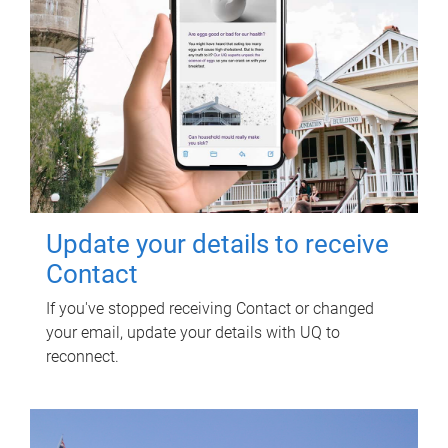
Update your details to receive
Contact
If you've stopped receiving Contact or changed
your email, update your details with UQ to
reconnect.