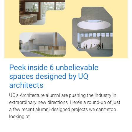
Peek inside 6 unbelievable
spaces designed by UQ
architects
UQ's Architecture alumni are pushing the industry in
extraordinary new directions. Here’s a round-up of just
a few recent alumni-designed projects we can’t stop
looking at.