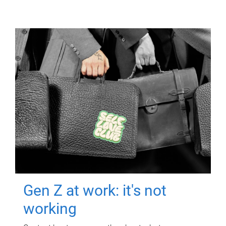
Gen Z at work: it's not
working