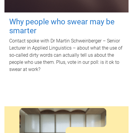
Why people who swear may be
smarter
Contact spoke with Dr Martin Schweinberger – Senior
Lecturer in Applied Linguistics – about what the use of
so-called dirty words can actually tell us about the
people who use them. Plus, vote in our poll: is it ok to
swear at work?