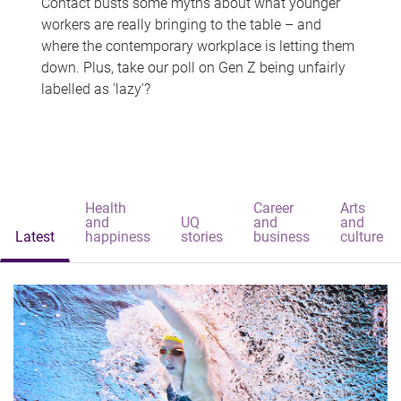
Contact busts some myths about what younger
workers are really bringing to the table – and
where the contemporary workplace is letting them
down. Plus, take our poll on Gen Z being unfairly
labelled as 'lazy'?
Health
Career
Arts
and
UQ
and
and
Latest
happiness
stories
business
culture