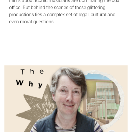
Films about iconic musicians are dominating the box
office. But behind the scenes of these glittering
productions lies a complex set of legal, cultural and
even moral questions.