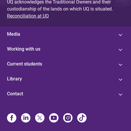
UQ acknowledges the Traditional Owners and their
custodianship of the lands on which UQ is situated.
Reconciliation at UQ
Media
Working with us
Current students
Library
Contact