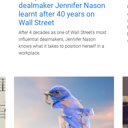
dealmaker Jennifer Nason
learnt after 40 years on
Wall Street
After 4 decades as one of Wall Street's most
influential dealmakers, Jennifer Nason
knows what it takes to position herself in a
workplace.