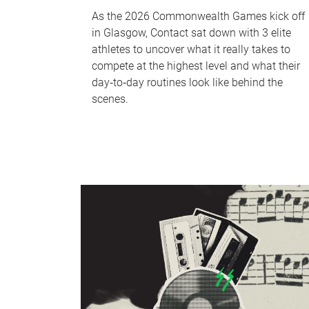
As the 2026 Commonwealth Games kick off
in Glasgow, Contact sat down with 3 elite
athletes to uncover what it really takes to
compete at the highest level and what their
day‑to‑day routines look like behind the
scenes.