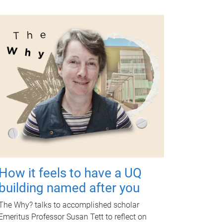
How it feels to have a UQ
building named after you
The Why? talks to accomplished scholar
Emeritus Professor Susan Tett to reflect on