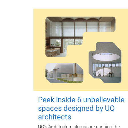
Peek inside 6 unbelievable
spaces designed by UQ
architects
UQ's Architecture alumni are pushing the