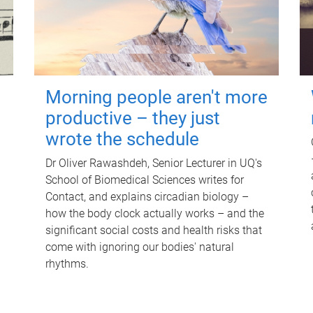
Morning people aren't more
productive – they just
wrote the schedule
Dr Oliver Rawashdeh, Senior Lecturer in UQ's
School of Biomedical Sciences writes for
Contact, and explains circadian biology –
how the body clock actually works – and the
significant social costs and health risks that
come with ignoring our bodies' natural
rhythms.