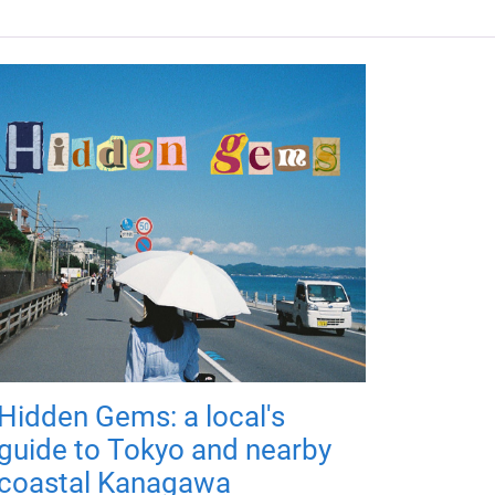
Hidden Gems: a local's
guide to Tokyo and nearby
coastal Kanagawa