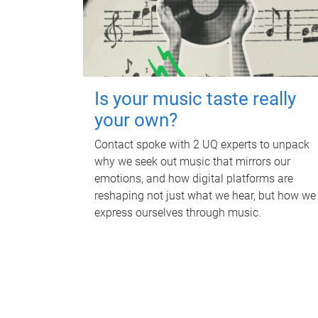
Is your music taste really
your own?
Contact spoke with 2 UQ experts to unpack
why we seek out music that mirrors our
emotions, and how digital platforms are
reshaping not just what we hear, but how we
express ourselves through music.