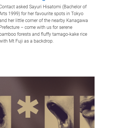
Contact asked Sayuri Hisatomi (Bachelor of
Arts 1999) for her favourite spots in Tokyo
and her little corner of the nearby Kanagawa
Prefecture – come with us for serene
bamboo forests and fluffy tamago-kake rice
with Mt Fuji as a backdrop.