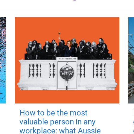
How to be the most
valuable person in any
workplace: what Aussie