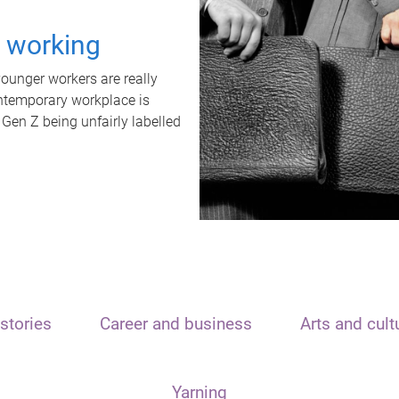
t working
unger workers are really
ontemporary workplace is
 Gen Z being unfairly labelled
stories
Career and business
Arts and cult
Yarning