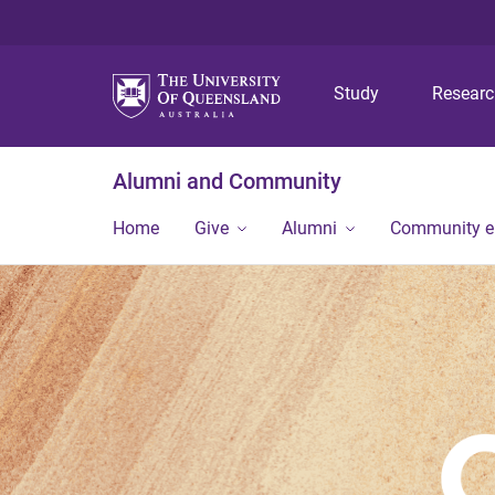
Study
Resear
Alumni and Community
Home
Give
Alumni
Community 