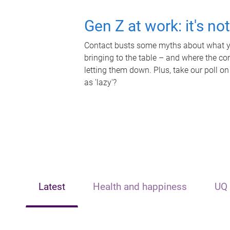
Gen Z at work: it's no
Contact busts some myths about what yo
bringing to the table – and where the c
letting them down. Plus, take our poll on
as 'lazy'?
Latest
Health and happiness
UQ 