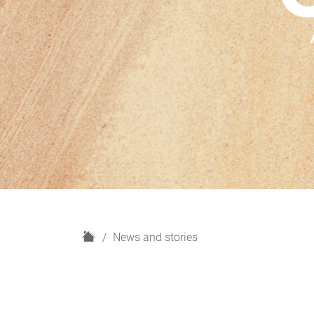
H
News and stories
o
m
e