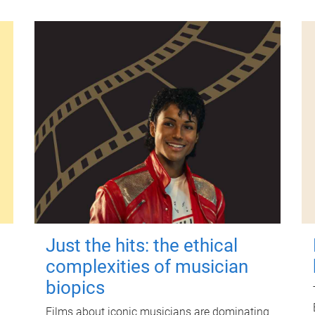
Just the hits: the ethical
complexities of musician
biopics
Films about iconic musicians are dominating