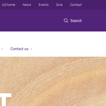
UQ home
News
Events
Give
Contact
Search
Contact us