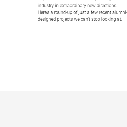
industry in extraordinary new directions.
Here’s a round-up of just a few recent alumni
designed projects we can’t stop looking at.
P
a
g
e
s