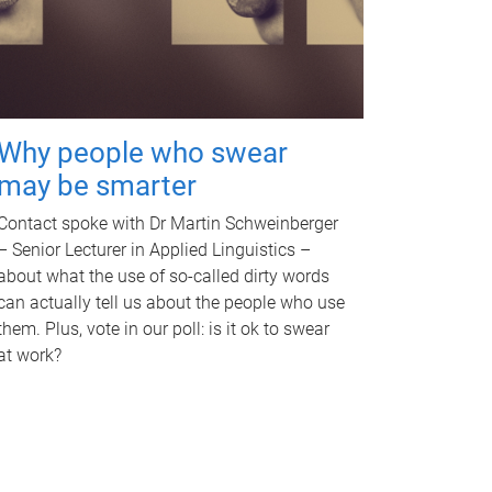
Why people who swear
may be smarter
Contact spoke with Dr Martin Schweinberger
– Senior Lecturer in Applied Linguistics –
about what the use of so-called dirty words
can actually tell us about the people who use
them. Plus, vote in our poll: is it ok to swear
at work?