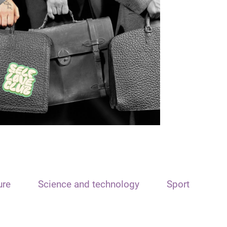
ure
Science and technology
Sport