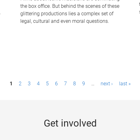
the box office. But behind the scenes of these
-
glittering productions lies a complex set of
legal, cultural and even moral questions.
1
2
3
4
5
6
7
8
9
…
next ›
last »
Get involved