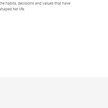
the habits, decisions and values that have
shaped her life.