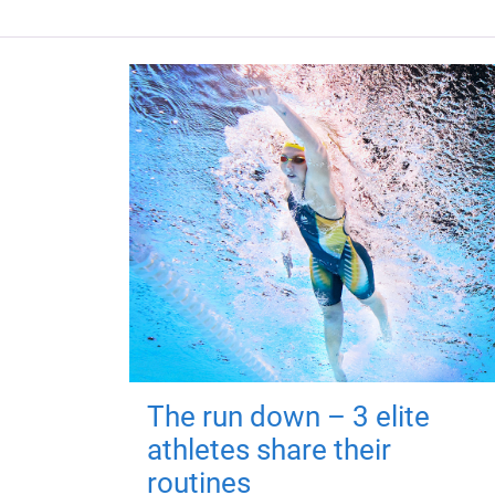
The run down – 3 elite
athletes share their
routines