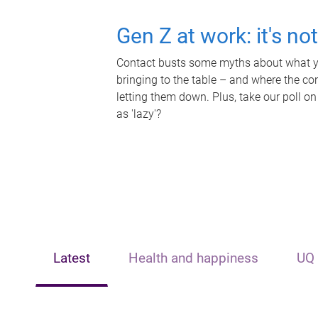
Gen Z at work: it's no
Contact busts some myths about what yo
bringing to the table – and where the c
letting them down. Plus, take our poll on
as 'lazy'?
Latest
Health and happiness
UQ 