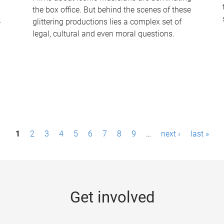
the box office. But behind the scenes of these
-
glittering productions lies a complex set of
legal, cultural and even moral questions.
1
2
3
4
5
6
7
8
9
…
next ›
last »
Get involved