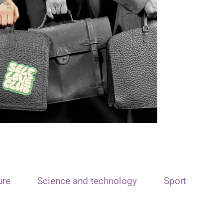
ure
Science and technology
Sport