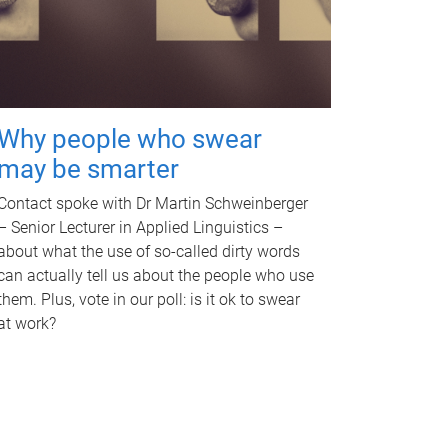
Why people who swear
may be smarter
Contact spoke with Dr Martin Schweinberger
– Senior Lecturer in Applied Linguistics –
about what the use of so-called dirty words
can actually tell us about the people who use
them. Plus, vote in our poll: is it ok to swear
at work?