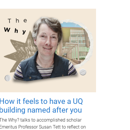
How it feels to have a UQ
building named after you
The Why? talks to accomplished scholar
Emeritus Professor Susan Tett to reflect on