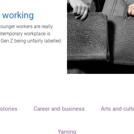
t working
unger workers are really
ontemporary workplace is
 Gen Z being unfairly labelled
stories
Career and business
Arts and cult
Yarning