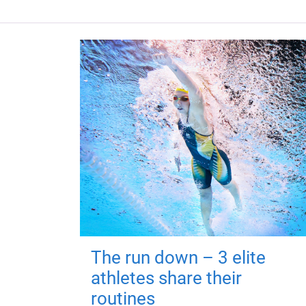
The run down – 3 elite
athletes share their
routines