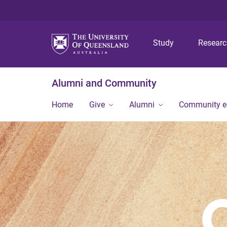
Study
Resear
Alumni and Community
Home
Give
Alumni
Community 