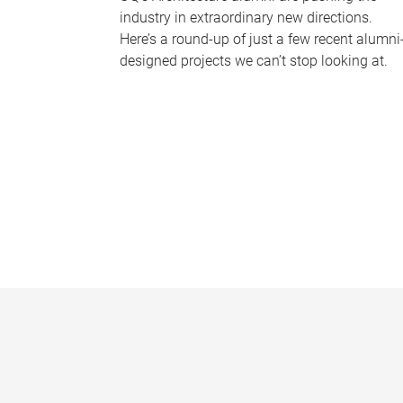
industry in extraordinary new directions.
Here’s a round-up of just a few recent alumni
designed projects we can’t stop looking at.
P
a
g
e
s