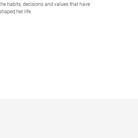
the habits, decisions and values that have
shaped her life.