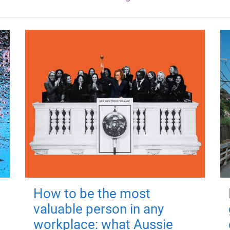
How to be the most
valuable person in any
workplace: what Aussie