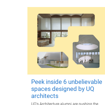
Peek inside 6 unbelievable
spaces designed by UQ
architects
UQ's Architecture alumni are pushing the