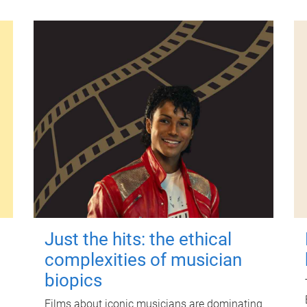
Just the hits: the ethical
complexities of musician
biopics
Films about iconic musicians are dominating