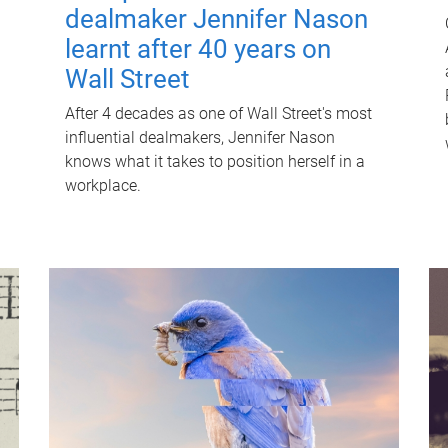
dealmaker Jennifer Nason
learnt after 40 years on
Wall Street
After 4 decades as one of Wall Street's most
influential dealmakers, Jennifer Nason
knows what it takes to position herself in a
workplace.