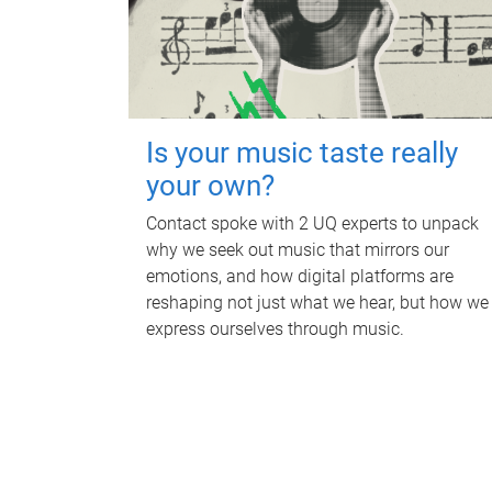
Is your music taste really
your own?
Contact spoke with 2 UQ experts to unpack
why we seek out music that mirrors our
emotions, and how digital platforms are
reshaping not just what we hear, but how we
express ourselves through music.