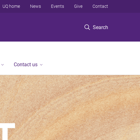
UQ home
News
Events
Give
Contact
Search
Contact us