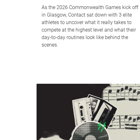
As the 2026 Commonwealth Games kick off
in Glasgow, Contact sat down with 3 elite
athletes to uncover what it really takes to
compete at the highest level and what their
day‑to‑day routines look like behind the
scenes.