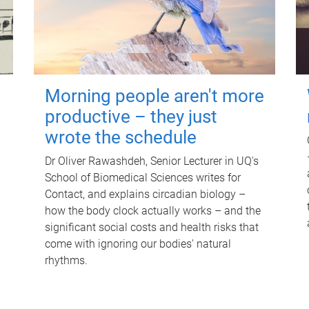
Morning people aren't more
productive – they just
wrote the schedule
Dr Oliver Rawashdeh, Senior Lecturer in UQ's
School of Biomedical Sciences writes for
Contact, and explains circadian biology –
how the body clock actually works – and the
significant social costs and health risks that
come with ignoring our bodies' natural
rhythms.