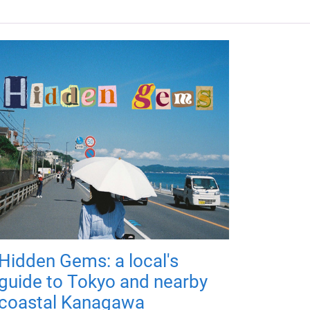
Hidden Gems: a local's
guide to Tokyo and nearby
coastal Kanagawa