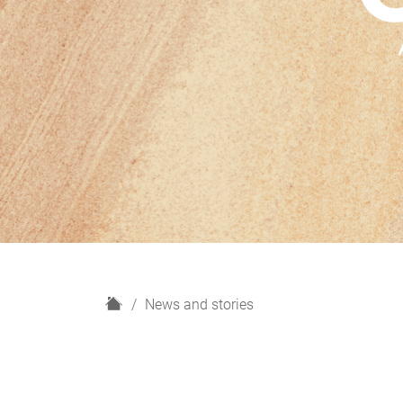
H
News and stories
o
m
e