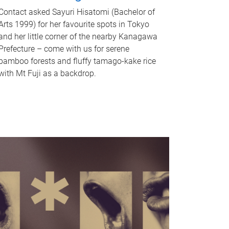
Contact asked Sayuri Hisatomi (Bachelor of
Arts 1999) for her favourite spots in Tokyo
and her little corner of the nearby Kanagawa
Prefecture – come with us for serene
bamboo forests and fluffy tamago-kake rice
with Mt Fuji as a backdrop.