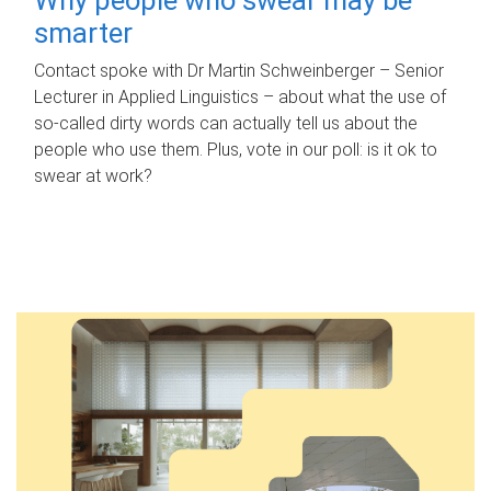
smarter
Contact spoke with Dr Martin Schweinberger – Senior
Lecturer in Applied Linguistics – about what the use of
so-called dirty words can actually tell us about the
people who use them. Plus, vote in our poll: is it ok to
swear at work?