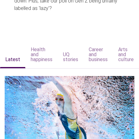
down. Plus, take our poll on Gen Z being unfairly
labelled as 'lazy'?
Health
Career
Arts
and
UQ
and
and
Latest
happiness
stories
business
culture