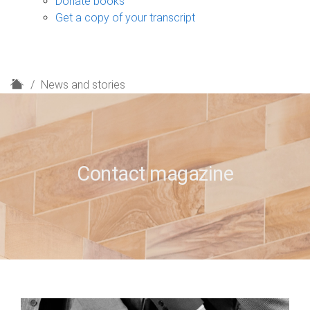
Donate books
Get a copy of your transcript
H
News and stories
o
m
e
Contact magazine