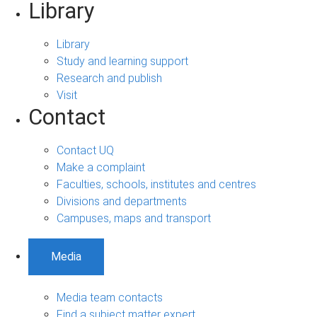
Library
Library
Study and learning support
Research and publish
Visit
Contact
Contact UQ
Make a complaint
Faculties, schools, institutes and centres
Divisions and departments
Campuses, maps and transport
Media
Media team contacts
Find a subject matter expert