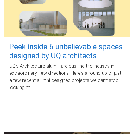
Peek inside 6 unbelievable spaces
designed by UQ architects
UQ's Architecture alumni are pushing the industry in
extraordinary new directions. Here’s a round-up of just
a few recent alumni-designed projects we can’t stop
looking at.