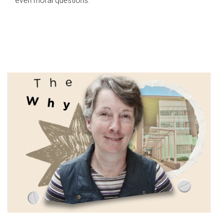
even moral questions.