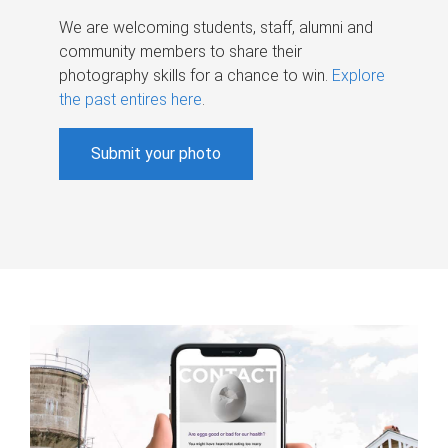
We are welcoming students, staff, alumni and
community members to share their
photography skills for a chance to win.
Explore
the past entires here
.
Submit your photo