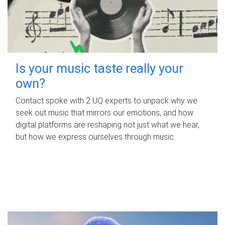
Is your music taste really your
own?
Contact spoke with 2 UQ experts to unpack why we
seek out music that mirrors our emotions, and how
digital platforms are reshaping not just what we hear,
but how we express ourselves through music.