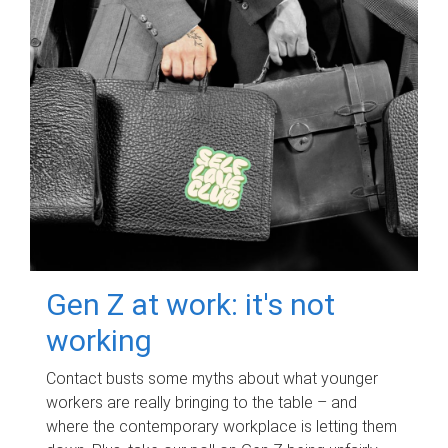
Gen Z at work: it's not
working
Contact busts some myths about what younger
workers are really bringing to the table – and
where the contemporary workplace is letting them