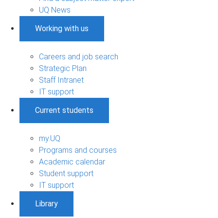
UQ News
Working with us
Careers and job search
Strategic Plan
Staff Intranet
IT support
Current students
my.UQ
Programs and courses
Academic calendar
Student support
IT support
Library