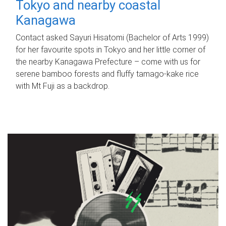
Tokyo and nearby coastal
Kanagawa
Contact asked Sayuri Hisatomi (Bachelor of Arts 1999)
for her favourite spots in Tokyo and her little corner of
the nearby Kanagawa Prefecture – come with us for
serene bamboo forests and fluffy tamago-kake rice
with Mt Fuji as a backdrop.