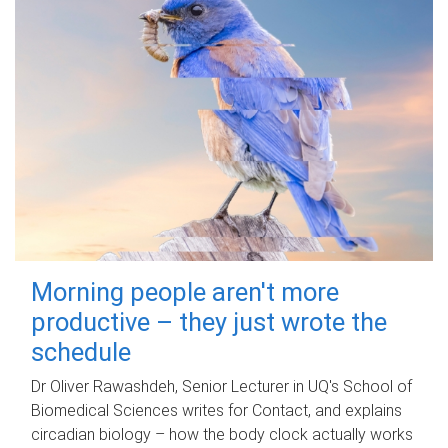
Morning people aren't more
productive – they just wrote the
schedule
Dr Oliver Rawashdeh, Senior Lecturer in UQ's School of
Biomedical Sciences writes for Contact, and explains
circadian biology – how the body clock actually works