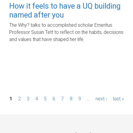
How it feels to have a UQ building
named after you
The Why? talks to accomplished scholar Emeritus
Professor Susan Tett to reflect on the habits, decisions
and values that have shaped her life.
P
1
2
3
4
5
6
7
8
9
…
next ›
last »
a
g
e