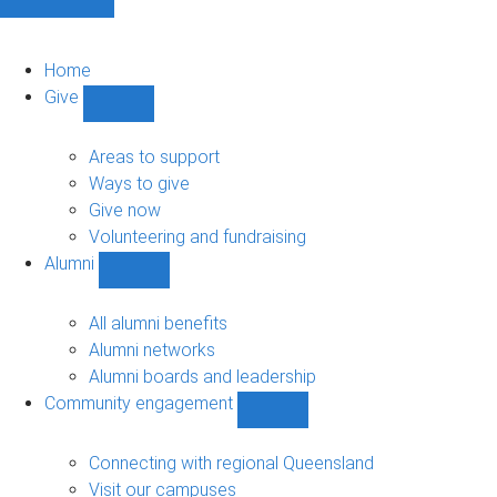
Home
Give
Show
Give
sub-
Areas to support
navigation
Ways to give
Give now
Volunteering and fundraising
Alumni
Show
Alumni
sub-
All alumni benefits
navigation
Alumni networks
Alumni boards and leadership
Community engagement
Show
Community
engagement
Connecting with regional Queensland
sub-
Visit our campuses