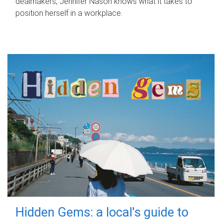
dealmakers, Jennifer Nason knows what it takes to
position herself in a workplace.
Hidden Gems: a local's guide to