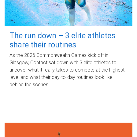
The run down – 3 elite athletes
share their routines
As the 2026 Commonwealth Games kick off in
Glasgow, Contact sat down with 3 elite athletes to
uncover what it really takes to compete at the highest
level and what their day‑to‑day routines look like
behind the scenes.