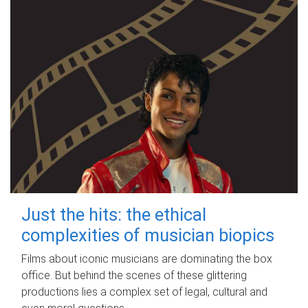
Just the hits: the ethical
complexities of musician biopics
Films about iconic musicians are dominating the box
office. But behind the scenes of these glittering
productions lies a complex set of legal, cultural and