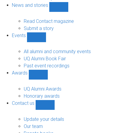
navigation
News and stories
Show
News
and
Read Contact magazine
stories
Submit a story
sub-
Events
navigation
Show
Events
sub-
All alumni and community events
navigation
UQ Alumni Book Fair
Past event recordings
Awards
Show
Awards
sub-
UQ Alumni Awards
navigation
Honorary awards
Contact us
Show
Contact
us
Update your details
sub-
Our team
navigation