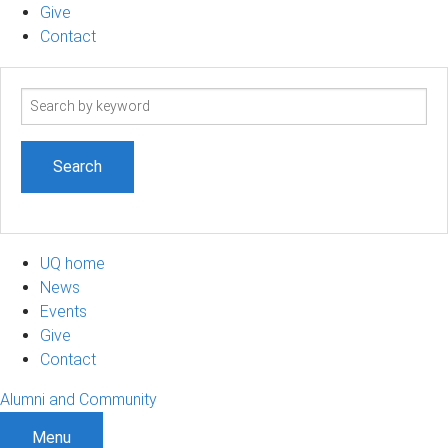
Give
Contact
Search
term
UQ home
News
Events
Give
Contact
Alumni and Community
Menu