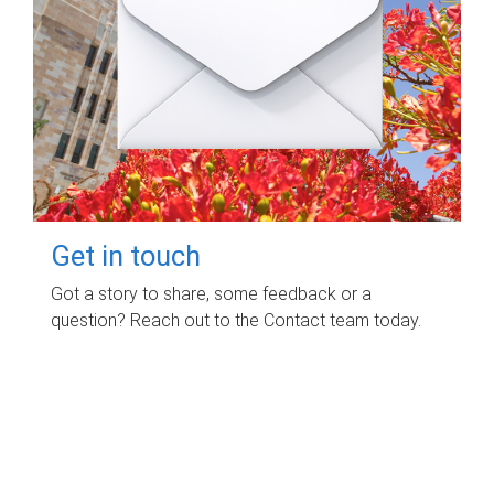
Get in touch
Got a story to share, some feedback or a
question? Reach out to the Contact team today.