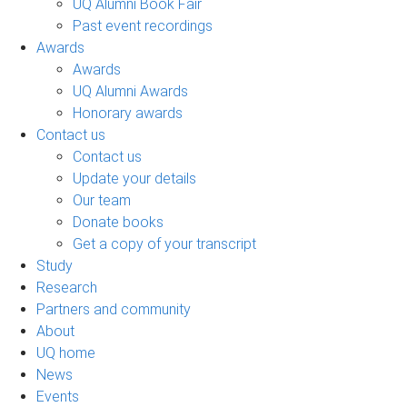
UQ Alumni Book Fair
Past event recordings
Awards
Awards
UQ Alumni Awards
Honorary awards
Contact us
Contact us
Update your details
Our team
Donate books
Get a copy of your transcript
Study
Research
Partners and community
About
UQ home
News
Events