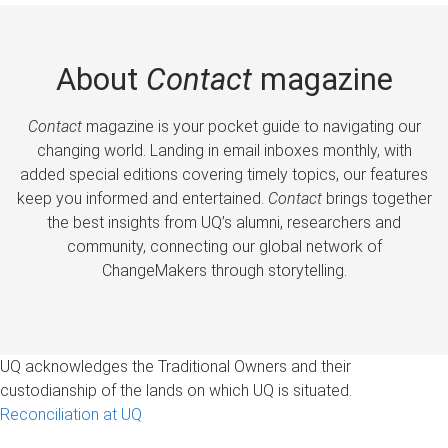
About
Contact
magazine
Contact
magazine is your pocket guide to navigating our
changing world. Landing in email inboxes monthly, with
added special editions covering timely topics, our features
keep you informed and entertained.
Contact
brings together
the best insights from UQ’s alumni, researchers and
community, connecting our global network of
ChangeMakers through storytelling.
UQ acknowledges the Traditional Owners and their
custodianship of the lands on which UQ is situated.
Reconciliation at UQ