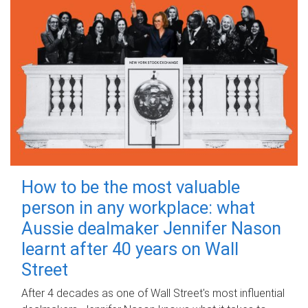
How to be the most valuable
person in any workplace: what
Aussie dealmaker Jennifer Nason
learnt after 40 years on Wall
Street
After 4 decades as one of Wall Street's most influential