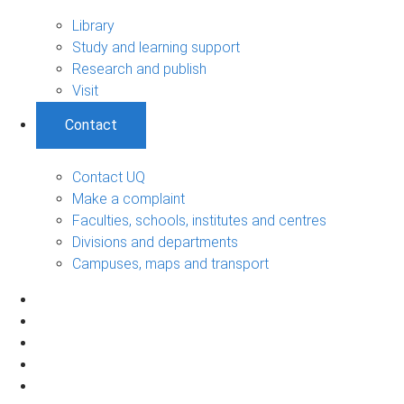
Library
Study and learning support
Research and publish
Visit
Contact
Contact UQ
Make a complaint
Faculties, schools, institutes and centres
Divisions and departments
Campuses, maps and transport