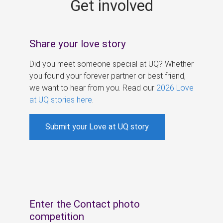
Get involved
s
Share your love story
Did you meet someone special at UQ? Whether
you found your forever partner or best friend,
we want to hear from you. Read our
2026 Love
at UQ stories here
.
Submit your Love at UQ story
Enter the Contact photo
competition