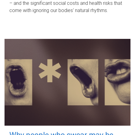
– and the significant social costs and health risks that
come with ignoring our bodies' natural rhythms.
Why people who swear may be