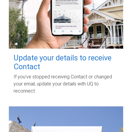
Update your details to receive
Contact
If you've stopped receiving Contact or changed
your email, update your details with UQ to
reconnect.