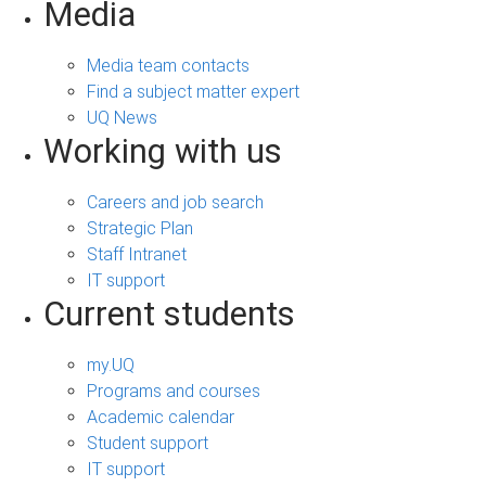
Media
Media team contacts
Find a subject matter expert
UQ News
Working with us
Careers and job search
Strategic Plan
Staff Intranet
IT support
Current students
my.UQ
Programs and courses
Academic calendar
Student support
IT support