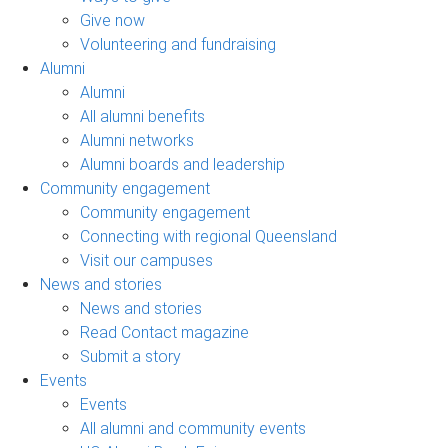
Give now
Volunteering and fundraising
Alumni
Alumni
All alumni benefits
Alumni networks
Alumni boards and leadership
Community engagement
Community engagement
Connecting with regional Queensland
Visit our campuses
News and stories
News and stories
Read Contact magazine
Submit a story
Events
Events
All alumni and community events