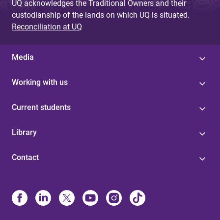
UQ acknowledges the Traditional Owners and their
custodianship of the lands on which UQ is situated.
Reconciliation at UQ
Media
Working with us
Current students
Library
Contact