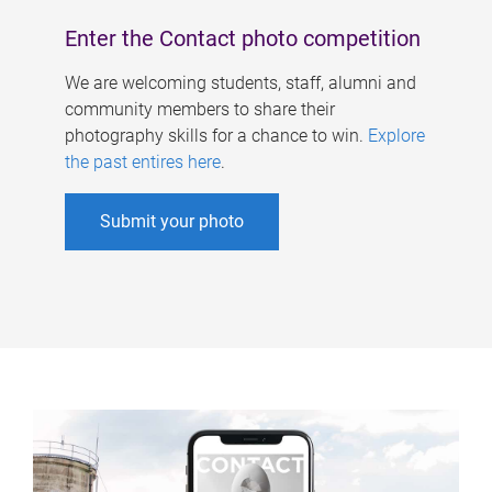
Enter the Contact photo competition
We are welcoming students, staff, alumni and
community members to share their
photography skills for a chance to win.
Explore
the past entires here
.
Submit your photo