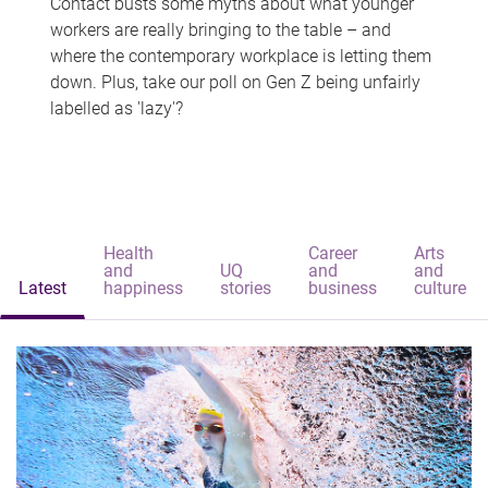
Contact busts some myths about what younger
workers are really bringing to the table – and
where the contemporary workplace is letting them
down. Plus, take our poll on Gen Z being unfairly
labelled as 'lazy'?
Health
Career
Arts
and
UQ
and
and
Latest
happiness
stories
business
culture