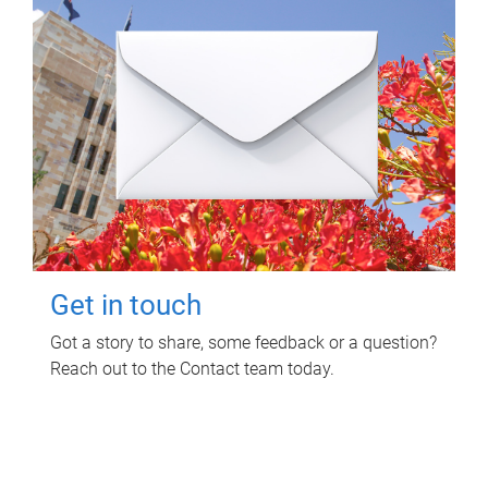
Get in touch
Got a story to share, some feedback or a question?
Reach out to the Contact team today.