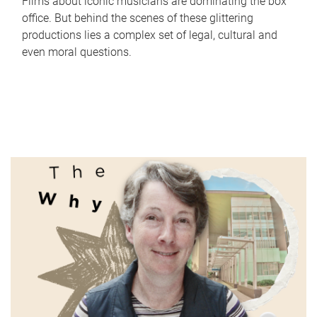
Films about iconic musicians are dominating the box
office. But behind the scenes of these glittering
productions lies a complex set of legal, cultural and
even moral questions.