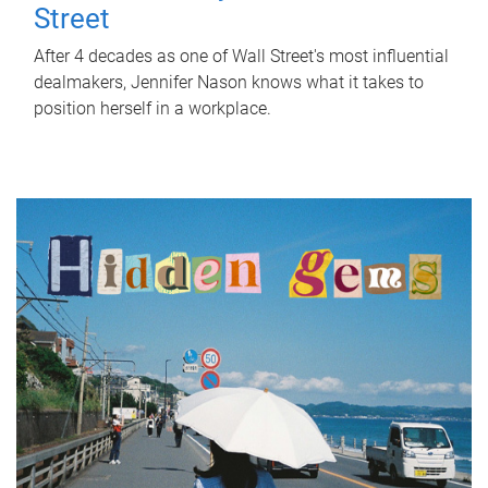
Street
After 4 decades as one of Wall Street's most influential
dealmakers, Jennifer Nason knows what it takes to
position herself in a workplace.