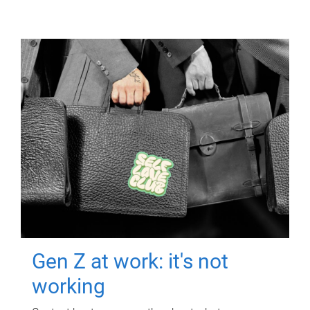
Gen Z at work: it's not
working