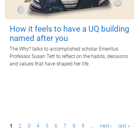
How it feels to have a UQ building
named after you
The Why? talks to accomplished scholar Emeritus
Professor Susan Tett to reflect on the habits, decisions
and values that have shaped her life.
P
1
2
3
4
5
6
7
8
9
…
next ›
last »
a