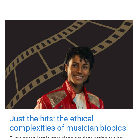
Just the hits: the ethical
complexities of musician biopics