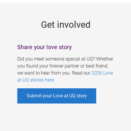
g
e
Get involved
s
Share your love story
Did you meet someone special at UQ? Whether
you found your forever partner or best friend,
we want to hear from you. Read our
2026 Love
at UQ stories here
.
Submit your Love at UQ story