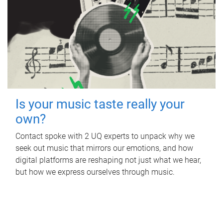
Is your music taste really your
own?
Contact spoke with 2 UQ experts to unpack why we
seek out music that mirrors our emotions, and how
digital platforms are reshaping not just what we hear,
but how we express ourselves through music.