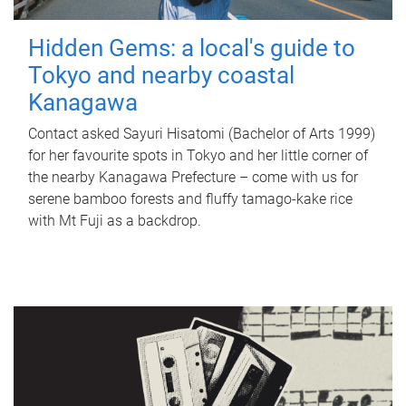
Hidden Gems: a local's guide to
Tokyo and nearby coastal
Kanagawa
Contact asked Sayuri Hisatomi (Bachelor of Arts 1999)
for her favourite spots in Tokyo and her little corner of
the nearby Kanagawa Prefecture – come with us for
serene bamboo forests and fluffy tamago-kake rice
with Mt Fuji as a backdrop.