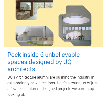
Peek inside 6 unbelievable
spaces designed by UQ
architects
UQ's Architecture alumni are pushing the industry in
extraordinary new directions. Here’s a round-up of just
a few recent alumni-designed projects we can’t stop
looking at.