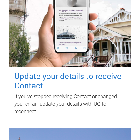
Update your details to receive
Contact
If you've stopped receiving Contact or changed
your email, update your details with UQ to
reconnect.