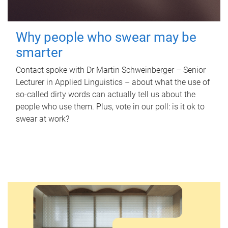
Why people who swear may be
smarter
Contact spoke with Dr Martin Schweinberger – Senior
Lecturer in Applied Linguistics – about what the use of
so-called dirty words can actually tell us about the
people who use them. Plus, vote in our poll: is it ok to
swear at work?