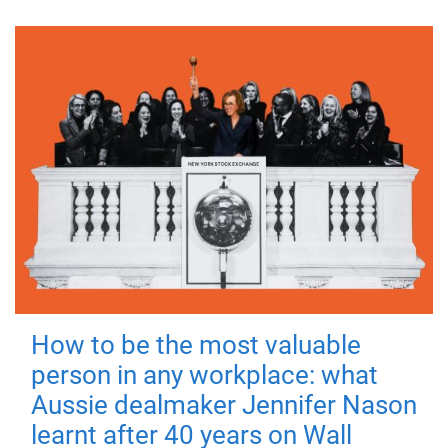
How to be the most valuable
person in any workplace: what
Aussie dealmaker Jennifer Nason
learnt after 40 years on Wall