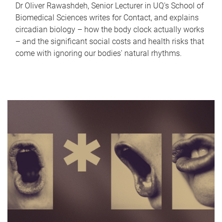
Dr Oliver Rawashdeh, Senior Lecturer in UQ's School of
Biomedical Sciences writes for Contact, and explains
circadian biology – how the body clock actually works
– and the significant social costs and health risks that
come with ignoring our bodies' natural rhythms.