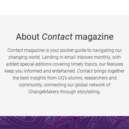
About
Contact
magazine
Contact
magazine is your pocket guide to navigating our
changing world. Landing in email inboxes monthly, with
added special editions covering timely topics, our features
keep you informed and entertained.
Contact
brings together
the best insights from UQ’s alumni, researchers and
community, connecting our global network of
ChangeMakers through storytelling.