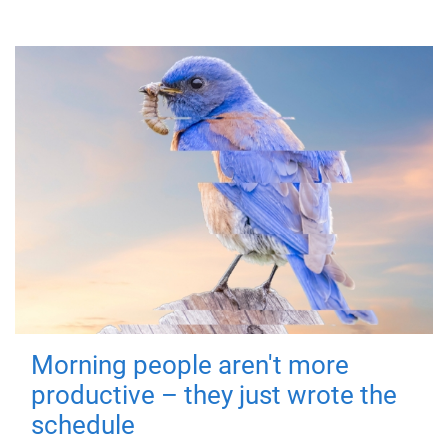
Morning people aren't more
productive – they just wrote the
schedule