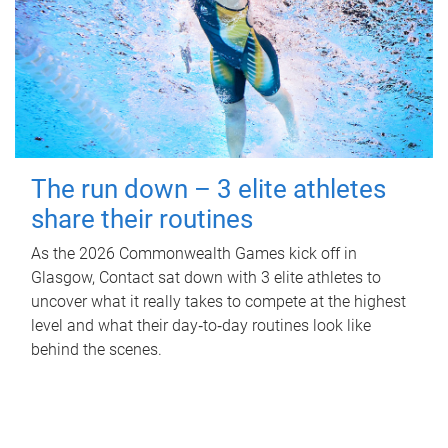
The run down – 3 elite athletes
share their routines
As the 2026 Commonwealth Games kick off in
Glasgow, Contact sat down with 3 elite athletes to
uncover what it really takes to compete at the highest
level and what their day‑to‑day routines look like
behind the scenes.