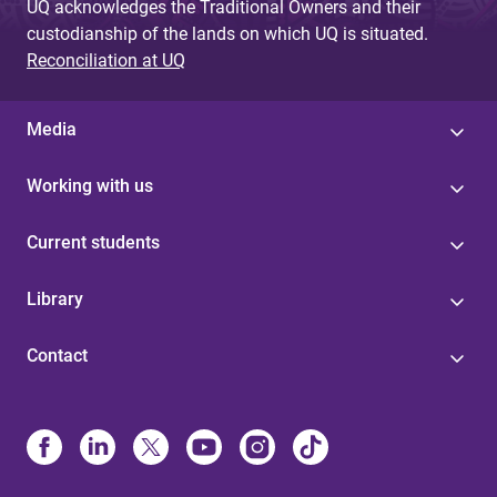
UQ acknowledges the Traditional Owners and their
custodianship of the lands on which UQ is situated.
Reconciliation at UQ
Media
Working with us
Current students
Library
Contact