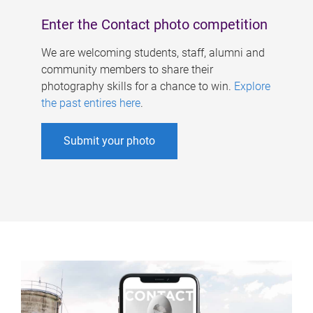
Enter the Contact photo competition
We are welcoming students, staff, alumni and
community members to share their
photography skills for a chance to win.
Explore
the past entires here
.
Submit your photo