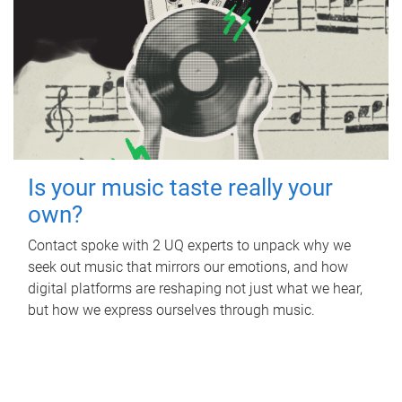
Is your music taste really your
own?
Contact spoke with 2 UQ experts to unpack why we
seek out music that mirrors our emotions, and how
digital platforms are reshaping not just what we hear,
but how we express ourselves through music.