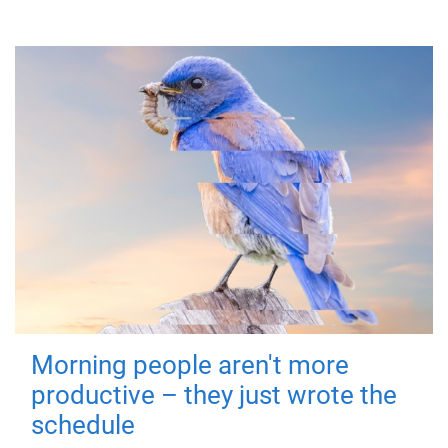
Morning people aren't more
productive – they just wrote the
schedule