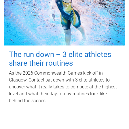
The run down – 3 elite athletes
share their routines
As the 2026 Commonwealth Games kick off in
Glasgow, Contact sat down with 3 elite athletes to
uncover what it really takes to compete at the highest
level and what their day‑to‑day routines look like
behind the scenes.