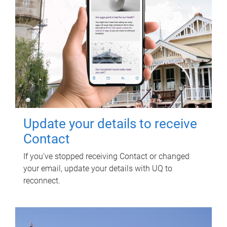
Update your details to receive
Contact
If you've stopped receiving Contact or changed
your email, update your details with UQ to
reconnect.