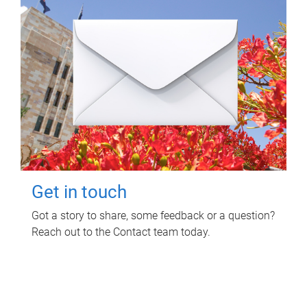
Get in touch
Got a story to share, some feedback or a question?
Reach out to the Contact team today.