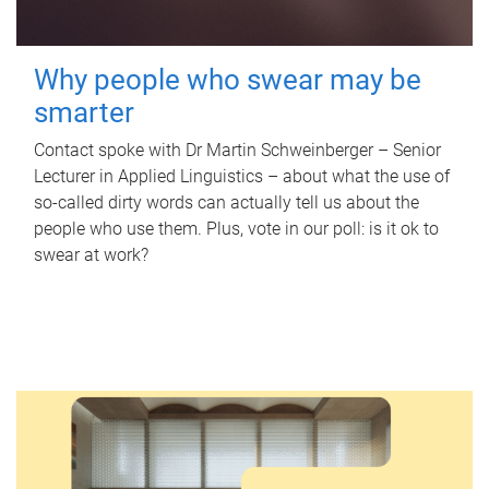
Why people who swear may be
smarter
Contact spoke with Dr Martin Schweinberger – Senior
Lecturer in Applied Linguistics – about what the use of
so-called dirty words can actually tell us about the
people who use them. Plus, vote in our poll: is it ok to
swear at work?