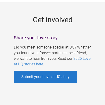
g
e
Get involved
s
Share your love story
Did you meet someone special at UQ? Whether
you found your forever partner or best friend,
we want to hear from you. Read our
2026 Love
at UQ stories here
.
Submit your Love at UQ story