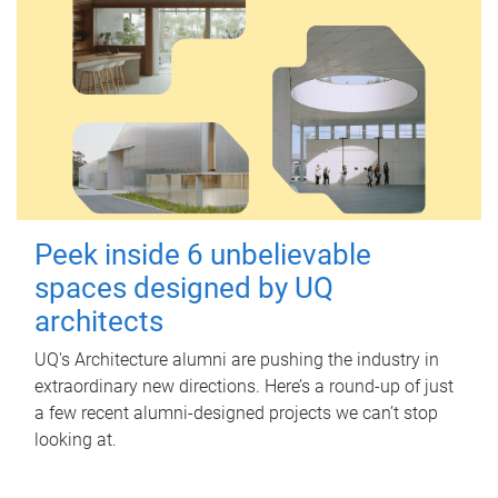
Peek inside 6 unbelievable
spaces designed by UQ
architects
UQ's Architecture alumni are pushing the industry in
extraordinary new directions. Here’s a round-up of just
a few recent alumni-designed projects we can’t stop
looking at.