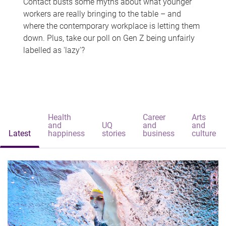
Contact busts some myths about what younger
workers are really bringing to the table – and
where the contemporary workplace is letting them
down. Plus, take our poll on Gen Z being unfairly
labelled as 'lazy'?
Health
Career
Arts
and
UQ
and
and
Latest
happiness
stories
business
culture