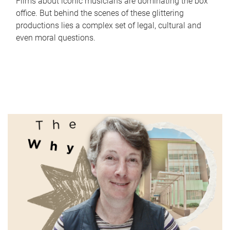
Films about iconic musicians are dominating the box
office. But behind the scenes of these glittering
productions lies a complex set of legal, cultural and
even moral questions.