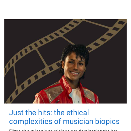
Just the hits: the ethical
complexities of musician biopics