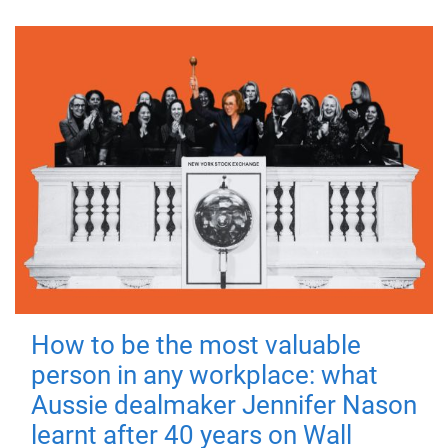
How to be the most valuable
person in any workplace: what
Aussie dealmaker Jennifer Nason
learnt after 40 years on Wall