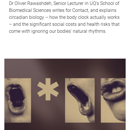
Dr Oliver Rawashdeh, Senior Lecturer in UQ's School of
Biomedical Sciences writes for Contact, and explains
circadian biology – how the body clock actually works
– and the significant social costs and health risks that
come with ignoring our bodies' natural rhythms.