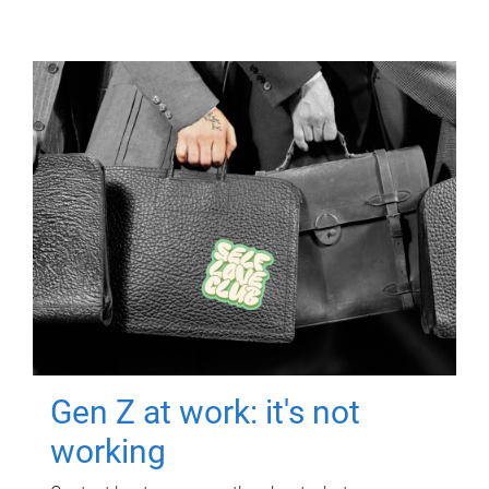
Gen Z at work: it's not
working