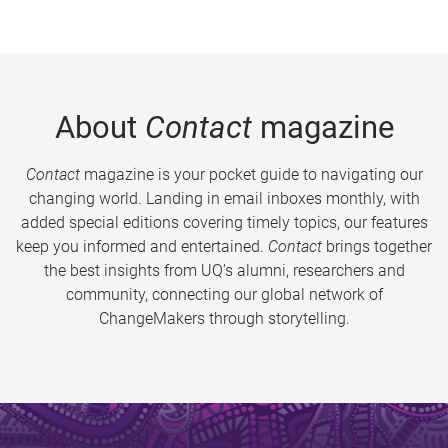
About
Contact
magazine
Contact
magazine is your pocket guide to navigating our
changing world. Landing in email inboxes monthly, with
added special editions covering timely topics, our features
keep you informed and entertained.
Contact
brings together
the best insights from UQ’s alumni, researchers and
community, connecting our global network of
ChangeMakers through storytelling.