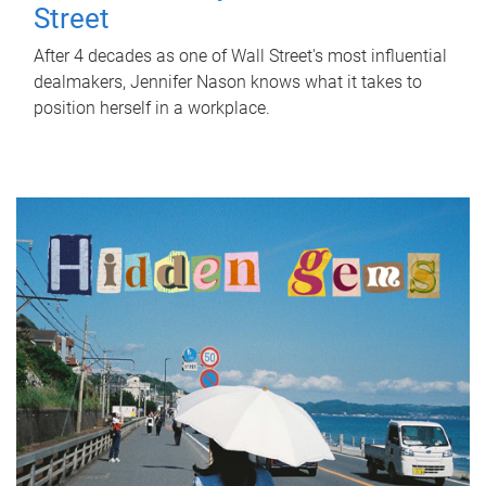
Street
After 4 decades as one of Wall Street's most influential
dealmakers, Jennifer Nason knows what it takes to
position herself in a workplace.