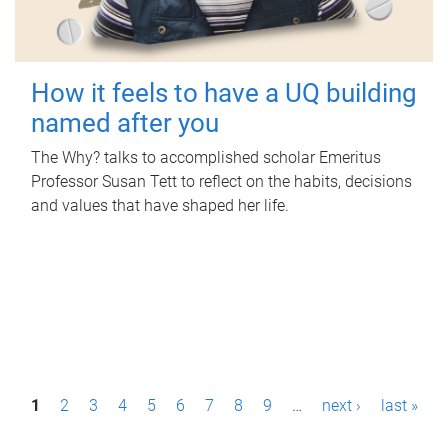
How it feels to have a UQ building
named after you
The Why? talks to accomplished scholar Emeritus
Professor Susan Tett to reflect on the habits, decisions
and values that have shaped her life.
P
1
2
3
4
5
6
7
8
9
…
next ›
last »
a