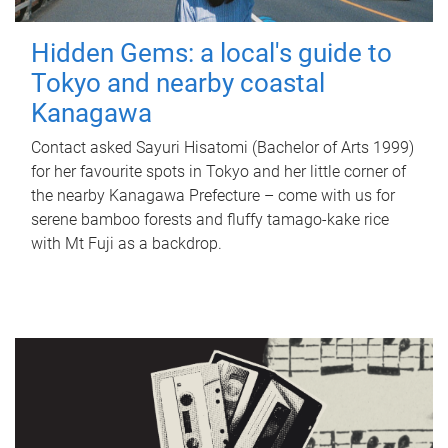
Hidden Gems: a local's guide to
Tokyo and nearby coastal
Kanagawa
Contact asked Sayuri Hisatomi (Bachelor of Arts 1999)
for her favourite spots in Tokyo and her little corner of
the nearby Kanagawa Prefecture – come with us for
serene bamboo forests and fluffy tamago-kake rice
with Mt Fuji as a backdrop.