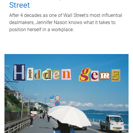
Street
After 4 decades as one of Wall Street's most influential
dealmakers, Jennifer Nason knows what it takes to
position herself in a workplace.