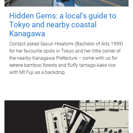
Hidden Gems: a local's guide to
Tokyo and nearby coastal
Kanagawa
Contact asked Sayuri Hisatomi (Bachelor of Arts 1999)
for her favourite spots in Tokyo and her little corner of
the nearby Kanagawa Prefecture – come with us for
serene bamboo forests and fluffy tamago-kake rice
with Mt Fuji as a backdrop.