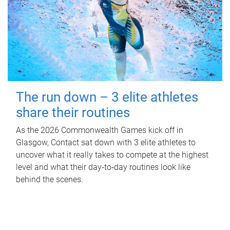
The run down – 3 elite athletes
share their routines
As the 2026 Commonwealth Games kick off in
Glasgow, Contact sat down with 3 elite athletes to
uncover what it really takes to compete at the highest
level and what their day‑to‑day routines look like
behind the scenes.