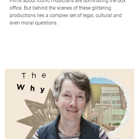
Films about iconic musicians are dominating the box
office. But behind the scenes of these glittering
productions lies a complex set of legal, cultural and
even moral questions.