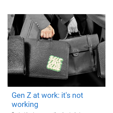
Gen Z at work: it's not
working