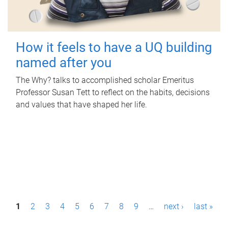
How it feels to have a UQ building
named after you
The Why? talks to accomplished scholar Emeritus
Professor Susan Tett to reflect on the habits, decisions
and values that have shaped her life.
P
1
2
3
4
5
6
7
8
9
…
next ›
last »
a