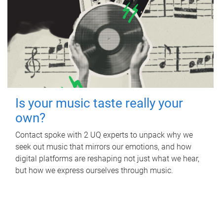
Is your music taste really your
own?
Contact spoke with 2 UQ experts to unpack why we
seek out music that mirrors our emotions, and how
digital platforms are reshaping not just what we hear,
but how we express ourselves through music.