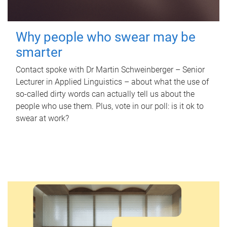
Why people who swear may be
smarter
Contact spoke with Dr Martin Schweinberger – Senior
Lecturer in Applied Linguistics – about what the use of
so-called dirty words can actually tell us about the
people who use them. Plus, vote in our poll: is it ok to
swear at work?