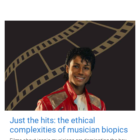
Just the hits: the ethical
complexities of musician biopics