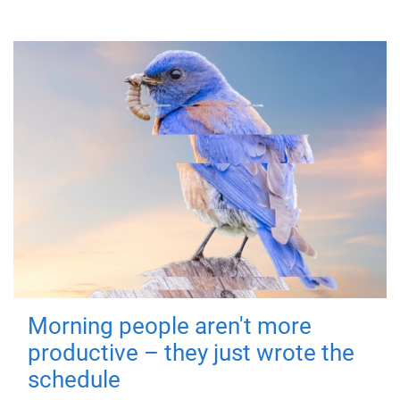
Morning people aren't more
productive – they just wrote the
schedule