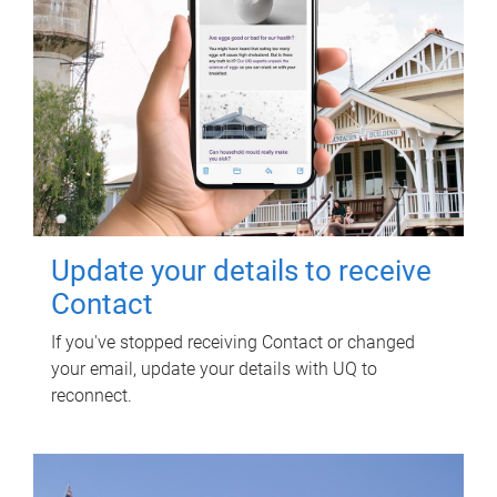
Update your details to receive
Contact
If you've stopped receiving Contact or changed
your email, update your details with UQ to
reconnect.