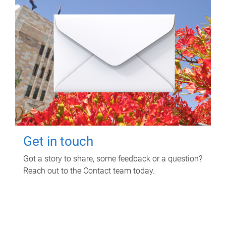
Get in touch
Got a story to share, some feedback or a question?
Reach out to the Contact team today.