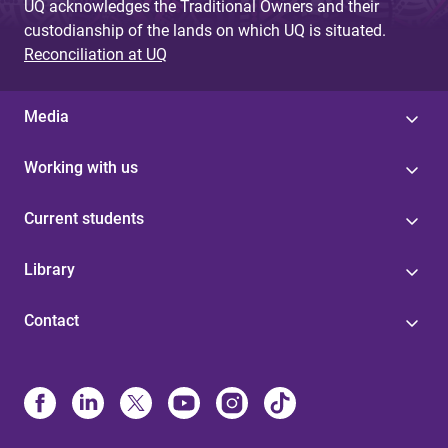
UQ acknowledges the Traditional Owners and their
custodianship of the lands on which UQ is situated.
Reconciliation at UQ
Media
Working with us
Current students
Library
Contact