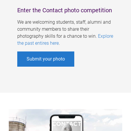
Enter the Contact photo competition
We are welcoming students, staff, alumni and
community members to share their
photography skills for a chance to win.
Explore
the past entires here
.
Submit your photo