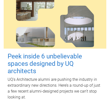
Peek inside 6 unbelievable
spaces designed by UQ
architects
UQ's Architecture alumni are pushing the industry in
extraordinary new directions. Here’s a round-up of just
a few recent alumni-designed projects we can’t stop
looking at.