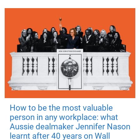
How to be the most valuable
person in any workplace: what
Aussie dealmaker Jennifer Nason
learnt after 40 years on Wall