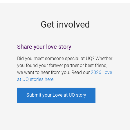
g
e
Get involved
s
Share your love story
Did you meet someone special at UQ? Whether
you found your forever partner or best friend,
we want to hear from you. Read our
2026 Love
at UQ stories here
.
Submit your Love at UQ story