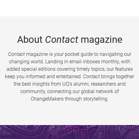
About
Contact
magazine
Contact
magazine is your pocket guide to navigating our
changing world. Landing in email inboxes monthly, with
added special editions covering timely topics, our features
keep you informed and entertained.
Contact
brings together
the best insights from UQ’s alumni, researchers and
community, connecting our global network of
ChangeMakers through storytelling.