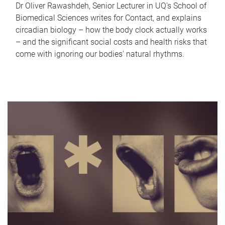
Dr Oliver Rawashdeh, Senior Lecturer in UQ's School of
Biomedical Sciences writes for Contact, and explains
circadian biology – how the body clock actually works
– and the significant social costs and health risks that
come with ignoring our bodies' natural rhythms.