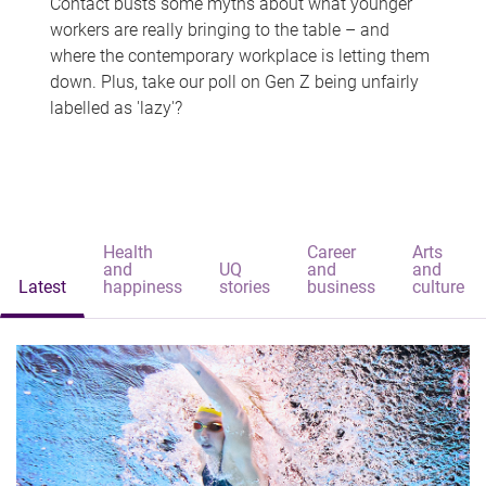
Contact busts some myths about what younger
workers are really bringing to the table – and
where the contemporary workplace is letting them
down. Plus, take our poll on Gen Z being unfairly
labelled as 'lazy'?
Health
Career
Arts
and
UQ
and
and
Latest
happiness
stories
business
culture