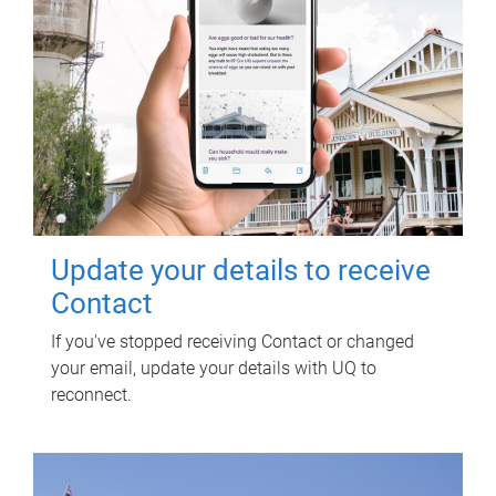
Update your details to receive
Contact
If you've stopped receiving Contact or changed
your email, update your details with UQ to
reconnect.