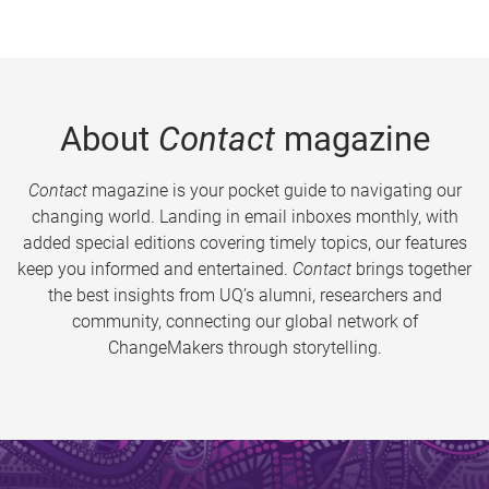
About
Contact
magazine
Contact
magazine is your pocket guide to navigating our
changing world. Landing in email inboxes monthly, with
added special editions covering timely topics, our features
keep you informed and entertained.
Contact
brings together
the best insights from UQ’s alumni, researchers and
community, connecting our global network of
ChangeMakers through storytelling.