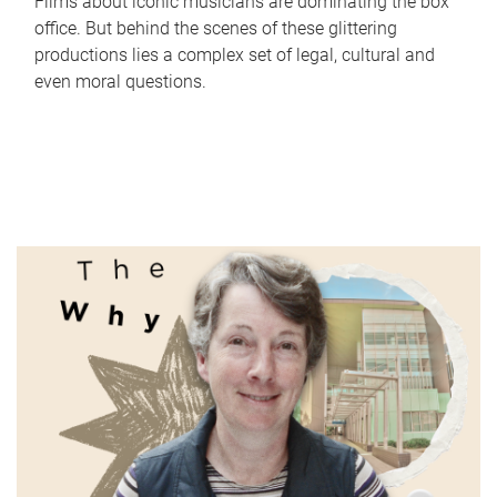
Films about iconic musicians are dominating the box
office. But behind the scenes of these glittering
productions lies a complex set of legal, cultural and
even moral questions.