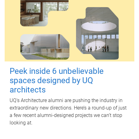
Peek inside 6 unbelievable
spaces designed by UQ
architects
UQ's Architecture alumni are pushing the industry in
extraordinary new directions. Here’s a round-up of just
a few recent alumni-designed projects we can’t stop
looking at.