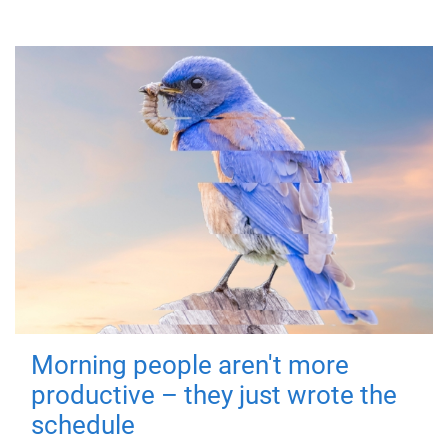
Morning people aren't more
productive – they just wrote the
schedule