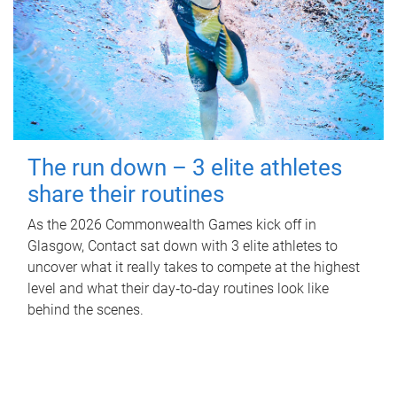
The run down – 3 elite athletes
share their routines
As the 2026 Commonwealth Games kick off in
Glasgow, Contact sat down with 3 elite athletes to
uncover what it really takes to compete at the highest
level and what their day‑to‑day routines look like
behind the scenes.