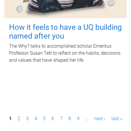
How it feels to have a UQ building
named after you
The Why? talks to accomplished scholar Emeritus
Professor Susan Tett to reflect on the habits, decisions
and values that have shaped her life.
P
1
2
3
4
5
6
7
8
9
…
next ›
last »
a