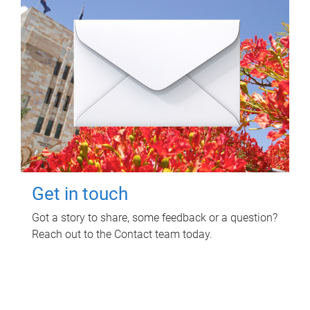
Get in touch
Got a story to share, some feedback or a question?
Reach out to the Contact team today.