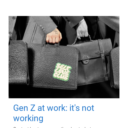
Gen Z at work: it's not
working