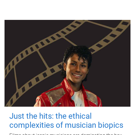
Just the hits: the ethical
complexities of musician biopics