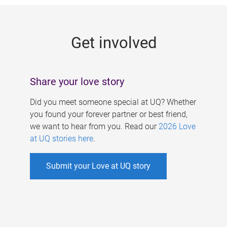
g
e
Get involved
s
Share your love story
Did you meet someone special at UQ? Whether
you found your forever partner or best friend,
we want to hear from you. Read our
2026 Love
at UQ stories here
.
Submit your Love at UQ story