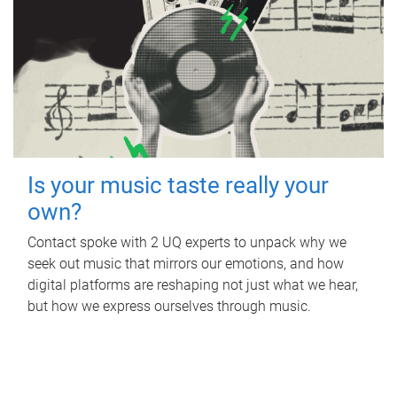
Is your music taste really your
own?
Contact spoke with 2 UQ experts to unpack why we
seek out music that mirrors our emotions, and how
digital platforms are reshaping not just what we hear,
but how we express ourselves through music.