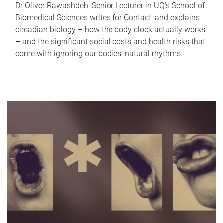
Dr Oliver Rawashdeh, Senior Lecturer in UQ's School of
Biomedical Sciences writes for Contact, and explains
circadian biology – how the body clock actually works
– and the significant social costs and health risks that
come with ignoring our bodies' natural rhythms.