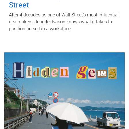
Street
After 4 decades as one of Wall Street's most influential
dealmakers, Jennifer Nason knows what it takes to
position herself in a workplace.