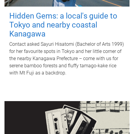
Hidden Gems: a local's guide to
Tokyo and nearby coastal
Kanagawa
Contact asked Sayuri Hisatomi (Bachelor of Arts 1999)
for her favourite spots in Tokyo and her little corner of
the nearby Kanagawa Prefecture – come with us for
serene bamboo forests and fluffy tamago-kake rice
with Mt Fuji as a backdrop.