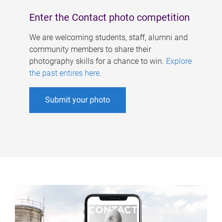
Enter the Contact photo competition
We are welcoming students, staff, alumni and
community members to share their
photography skills for a chance to win.
Explore
the past entires here
.
Submit your photo