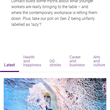
Contact busts some myths about what younger
workers are really bringing to the table – and
where the contemporary workplace is letting them
down. Plus, take our poll on Gen Z being unfairly
labelled as 'lazy'?
Health
Career
Arts
and
UQ
and
and
Latest
happiness
stories
business
culture