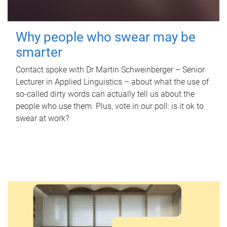
Why people who swear may be
smarter
Contact spoke with Dr Martin Schweinberger – Senior
Lecturer in Applied Linguistics – about what the use of
so-called dirty words can actually tell us about the
people who use them. Plus, vote in our poll: is it ok to
swear at work?