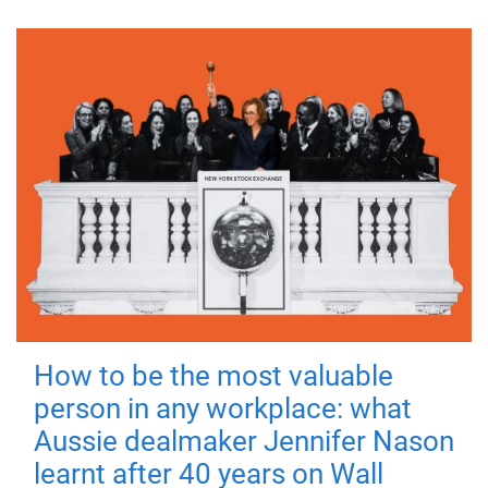
How to be the most valuable
person in any workplace: what
Aussie dealmaker Jennifer Nason
learnt after 40 years on Wall