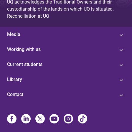
UQ acknowledges the Traditional Owners and their
custodianship of the lands on which UQ is situated.
Reconciliation at UQ
Media
Working with us
Current students
Library
Contact