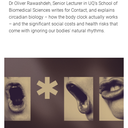
Dr Oliver Rawashdeh, Senior Lecturer in UQ's School of
Biomedical Sciences writes for Contact, and explains
circadian biology – how the body clock actually works
– and the significant social costs and health risks that
come with ignoring our bodies' natural rhythms.