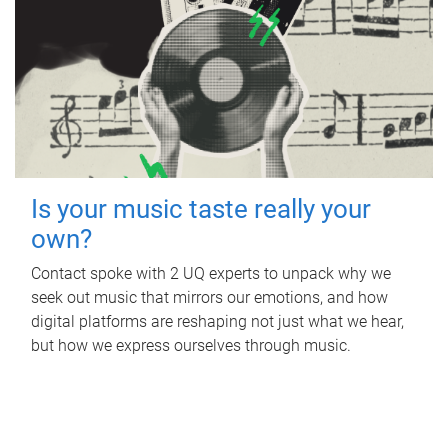
Is your music taste really your
own?
Contact spoke with 2 UQ experts to unpack why we
seek out music that mirrors our emotions, and how
digital platforms are reshaping not just what we hear,
but how we express ourselves through music.