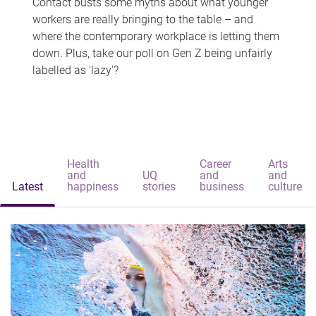
Contact busts some myths about what younger
workers are really bringing to the table – and
where the contemporary workplace is letting them
down. Plus, take our poll on Gen Z being unfairly
labelled as 'lazy'?
Health
Career
Arts
and
UQ
and
and
Latest
happiness
stories
business
culture