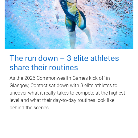
The run down – 3 elite athletes
share their routines
As the 2026 Commonwealth Games kick off in
Glasgow, Contact sat down with 3 elite athletes to
uncover what it really takes to compete at the highest
level and what their day‑to‑day routines look like
behind the scenes.