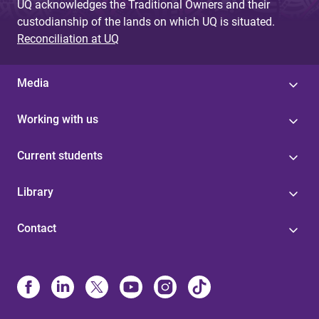
UQ acknowledges the Traditional Owners and their
custodianship of the lands on which UQ is situated.
Reconciliation at UQ
Media
Working with us
Current students
Library
Contact