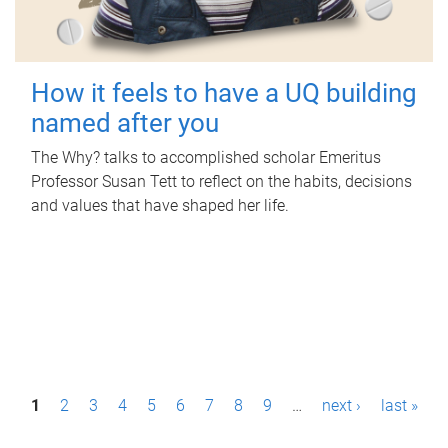
How it feels to have a UQ building
named after you
The Why? talks to accomplished scholar Emeritus
Professor Susan Tett to reflect on the habits, decisions
and values that have shaped her life.
P
1
2
3
4
5
6
7
8
9
…
next ›
last »
a