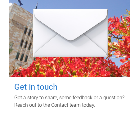
Get in touch
Got a story to share, some feedback or a question?
Reach out to the Contact team today.