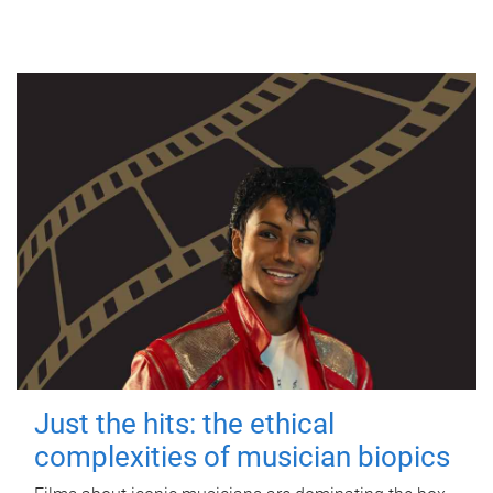
Just the hits: the ethical
complexities of musician biopics