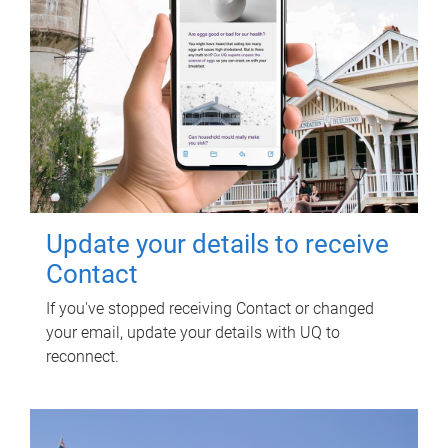
Update your details to receive
Contact
If you've stopped receiving Contact or changed
your email, update your details with UQ to
reconnect.