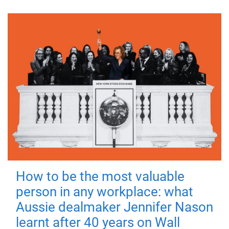
How to be the most valuable
person in any workplace: what
Aussie dealmaker Jennifer Nason
learnt after 40 years on Wall