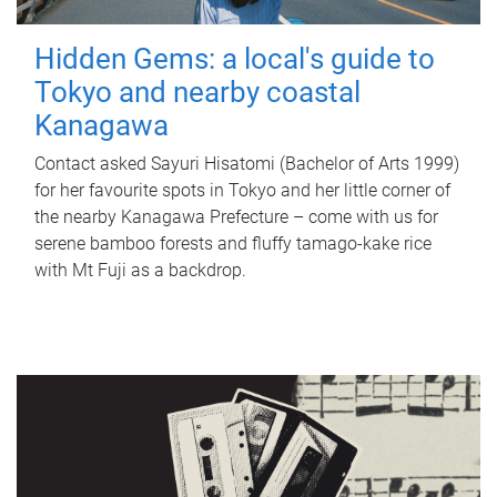
Hidden Gems: a local's guide to
Tokyo and nearby coastal
Kanagawa
Contact asked Sayuri Hisatomi (Bachelor of Arts 1999)
for her favourite spots in Tokyo and her little corner of
the nearby Kanagawa Prefecture – come with us for
serene bamboo forests and fluffy tamago-kake rice
with Mt Fuji as a backdrop.