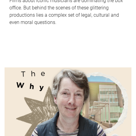
Films about iconic musicians are dominating the box
office. But behind the scenes of these glittering
productions lies a complex set of legal, cultural and
even moral questions.