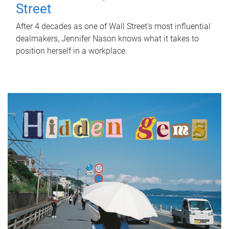
Street
After 4 decades as one of Wall Street's most influential
dealmakers, Jennifer Nason knows what it takes to
position herself in a workplace.