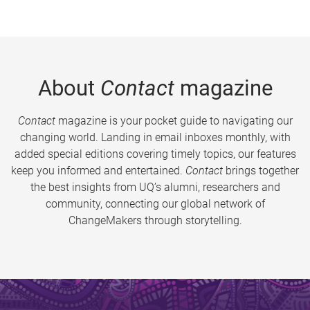
About
Contact
magazine
Contact
magazine is your pocket guide to navigating our
changing world. Landing in email inboxes monthly, with
added special editions covering timely topics, our features
keep you informed and entertained.
Contact
brings together
the best insights from UQ’s alumni, researchers and
community, connecting our global network of
ChangeMakers through storytelling.