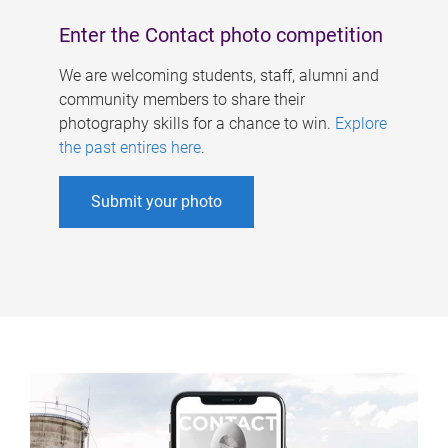
Enter the Contact photo competition
We are welcoming students, staff, alumni and
community members to share their
photography skills for a chance to win.
Explore
the past entires here
.
Submit your photo