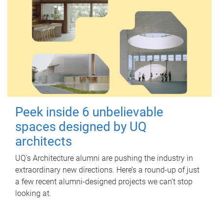
Peek inside 6 unbelievable
spaces designed by UQ
architects
UQ's Architecture alumni are pushing the industry in
extraordinary new directions. Here’s a round-up of just
a few recent alumni-designed projects we can’t stop
looking at.