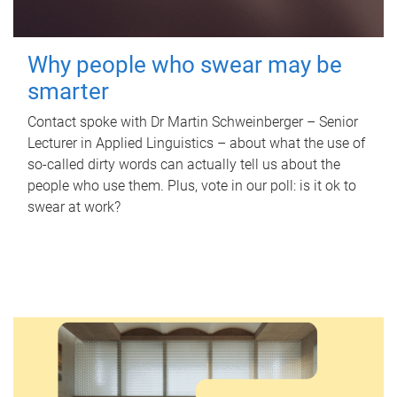
Why people who swear may be
smarter
Contact spoke with Dr Martin Schweinberger – Senior
Lecturer in Applied Linguistics – about what the use of
so-called dirty words can actually tell us about the
people who use them. Plus, vote in our poll: is it ok to
swear at work?