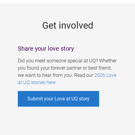
g
e
Get involved
s
Share your love story
Did you meet someone special at UQ? Whether
you found your forever partner or best friend,
we want to hear from you. Read our
2026 Love
at UQ stories here
.
Submit your Love at UQ story