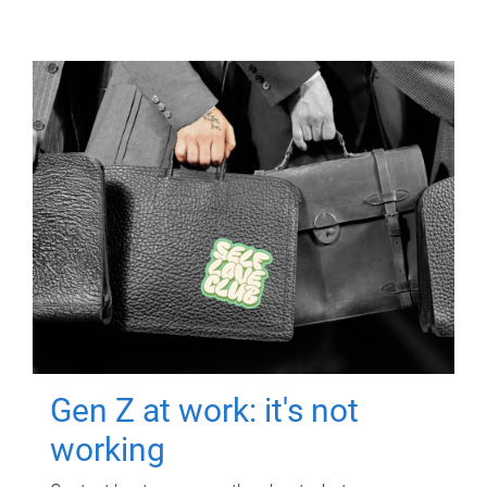
Gen Z at work: it's not
working