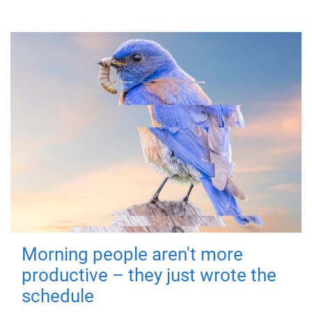
Morning people aren't more
productive – they just wrote the
schedule