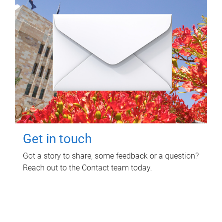
Get in touch
Got a story to share, some feedback or a question?
Reach out to the Contact team today.