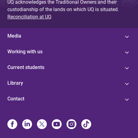
UQ acknowledges the Traditional Owners and their
custodianship of the lands on which UQ is situated.
Reconciliation at UQ
Media
Working with us
Current students
Library
Contact