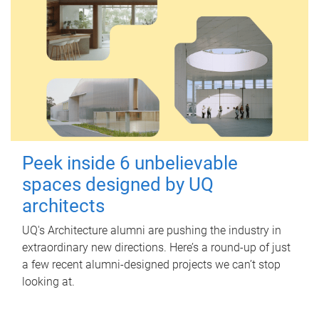
Peek inside 6 unbelievable
spaces designed by UQ
architects
UQ's Architecture alumni are pushing the industry in
extraordinary new directions. Here’s a round-up of just
a few recent alumni-designed projects we can’t stop
looking at.