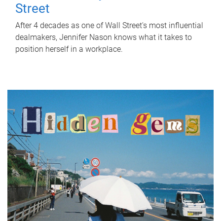
Street
After 4 decades as one of Wall Street's most influential
dealmakers, Jennifer Nason knows what it takes to
position herself in a workplace.