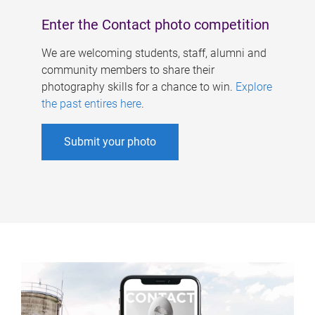
Enter the Contact photo competition
We are welcoming students, staff, alumni and
community members to share their
photography skills for a chance to win.
Explore
the past entires here
.
Submit your photo