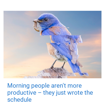
Morning people aren't more
productive – they just wrote the
schedule