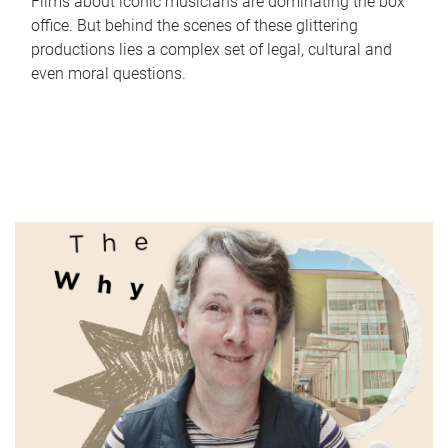
Films about iconic musicians are dominating the box
office. But behind the scenes of these glittering
productions lies a complex set of legal, cultural and
even moral questions.