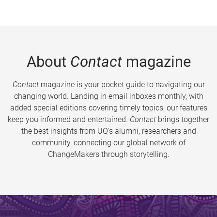
About
Contact
magazine
Contact
magazine is your pocket guide to navigating our
changing world. Landing in email inboxes monthly, with
added special editions covering timely topics, our features
keep you informed and entertained.
Contact
brings together
the best insights from UQ’s alumni, researchers and
community, connecting our global network of
ChangeMakers through storytelling.