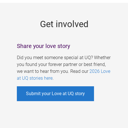
g
e
Get involved
s
Share your love story
Did you meet someone special at UQ? Whether
you found your forever partner or best friend,
we want to hear from you. Read our
2026 Love
at UQ stories here
.
Submit your Love at UQ story