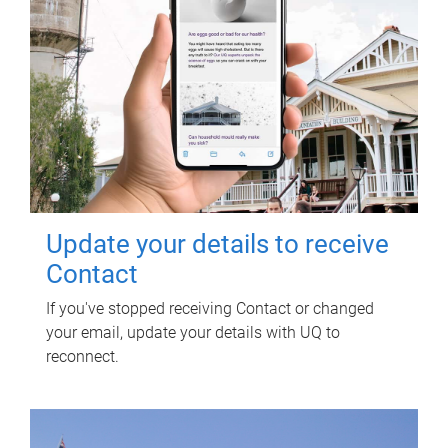
Update your details to receive
Contact
If you've stopped receiving Contact or changed
your email, update your details with UQ to
reconnect.