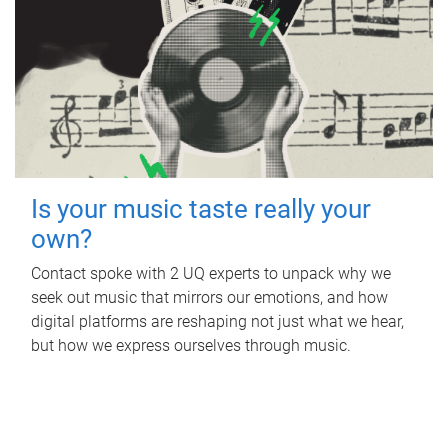
Is your music taste really your
own?
Contact spoke with 2 UQ experts to unpack why we
seek out music that mirrors our emotions, and how
digital platforms are reshaping not just what we hear,
but how we express ourselves through music.