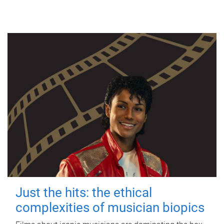
Just the hits: the ethical
complexities of musician biopics