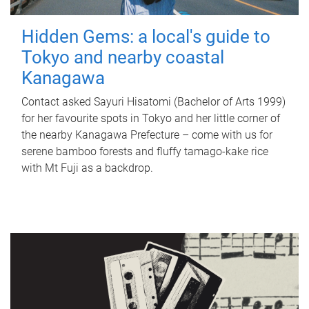
Hidden Gems: a local's guide to
Tokyo and nearby coastal
Kanagawa
Contact asked Sayuri Hisatomi (Bachelor of Arts 1999)
for her favourite spots in Tokyo and her little corner of
the nearby Kanagawa Prefecture – come with us for
serene bamboo forests and fluffy tamago-kake rice
with Mt Fuji as a backdrop.