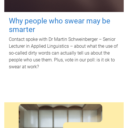
Why people who swear may be
smarter
Contact spoke with Dr Martin Schweinberger – Senior
Lecturer in Applied Linguistics – about what the use of
so-called dirty words can actually tell us about the
people who use them. Plus, vote in our poll: is it ok to
swear at work?