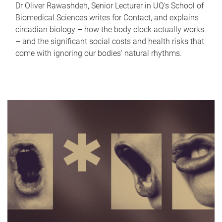
Dr Oliver Rawashdeh, Senior Lecturer in UQ's School of
Biomedical Sciences writes for Contact, and explains
circadian biology – how the body clock actually works
– and the significant social costs and health risks that
come with ignoring our bodies' natural rhythms.