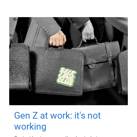
Gen Z at work: it's not
working