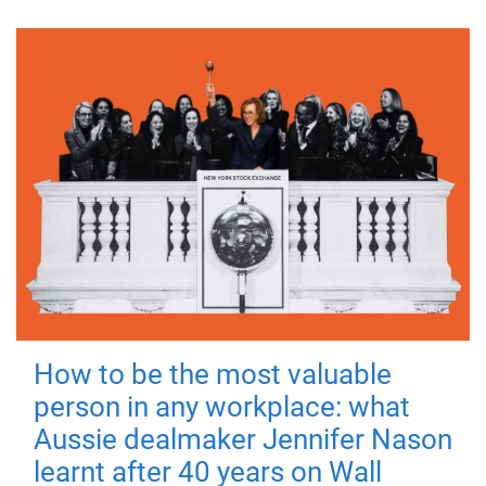
How to be the most valuable
person in any workplace: what
Aussie dealmaker Jennifer Nason
learnt after 40 years on Wall