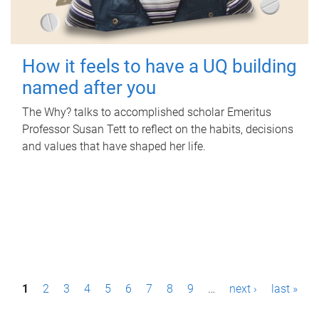
How it feels to have a UQ building
named after you
The Why? talks to accomplished scholar Emeritus
Professor Susan Tett to reflect on the habits, decisions
and values that have shaped her life.
P
1
2
3
4
5
6
7
8
9
…
next ›
last »
a