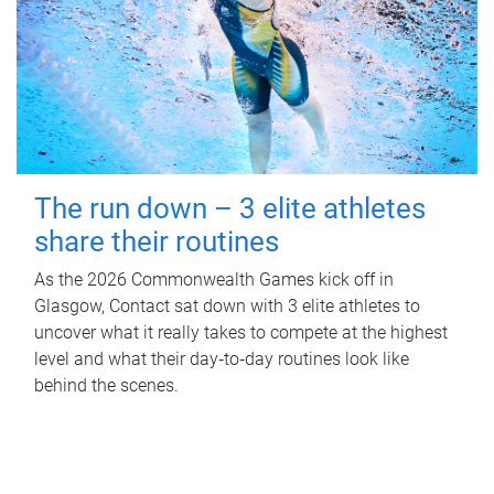
The run down – 3 elite athletes
share their routines
As the 2026 Commonwealth Games kick off in
Glasgow, Contact sat down with 3 elite athletes to
uncover what it really takes to compete at the highest
level and what their day‑to‑day routines look like
behind the scenes.