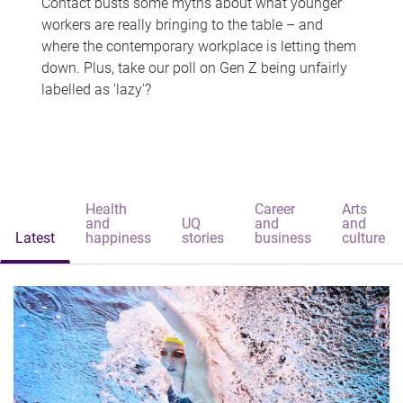
Contact busts some myths about what younger
workers are really bringing to the table – and
where the contemporary workplace is letting them
down. Plus, take our poll on Gen Z being unfairly
labelled as 'lazy'?
Health
Career
Arts
and
UQ
and
and
Latest
happiness
stories
business
culture