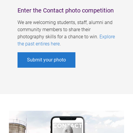
Enter the Contact photo competition
We are welcoming students, staff, alumni and
community members to share their
photography skills for a chance to win.
Explore
the past entires here
.
Submit your photo