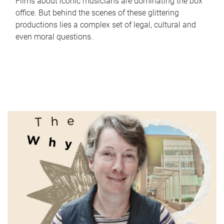
Films about iconic musicians are dominating the box
office. But behind the scenes of these glittering
productions lies a complex set of legal, cultural and
even moral questions.