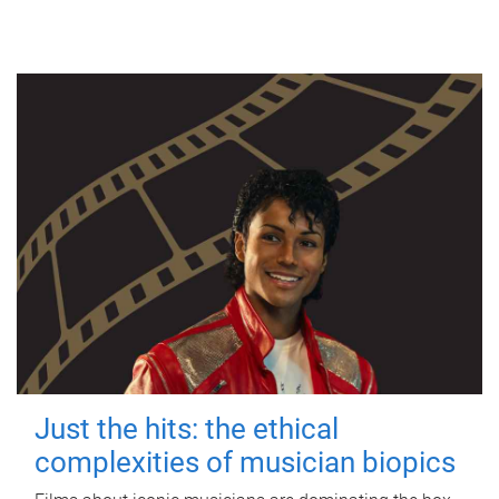
Just the hits: the ethical
complexities of musician biopics