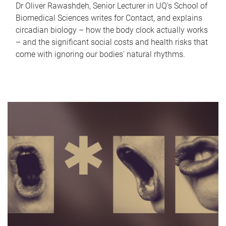
Dr Oliver Rawashdeh, Senior Lecturer in UQ's School of
Biomedical Sciences writes for Contact, and explains
circadian biology – how the body clock actually works
– and the significant social costs and health risks that
come with ignoring our bodies' natural rhythms.