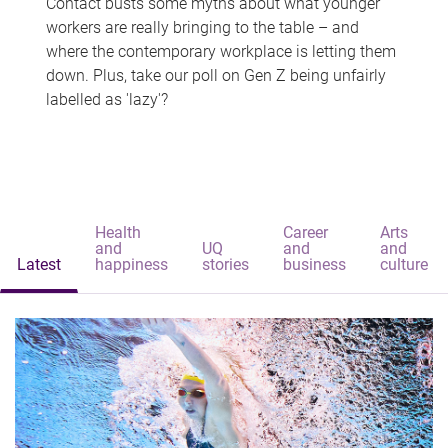
Contact busts some myths about what younger
workers are really bringing to the table – and
where the contemporary workplace is letting them
down. Plus, take our poll on Gen Z being unfairly
labelled as 'lazy'?
Health
Career
Arts
and
UQ
and
and
Latest
happiness
stories
business
culture