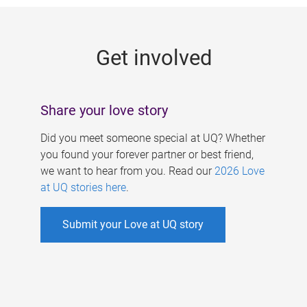
g
e
Get involved
s
Share your love story
Did you meet someone special at UQ? Whether
you found your forever partner or best friend,
we want to hear from you. Read our
2026 Love
at UQ stories here
.
Submit your Love at UQ story