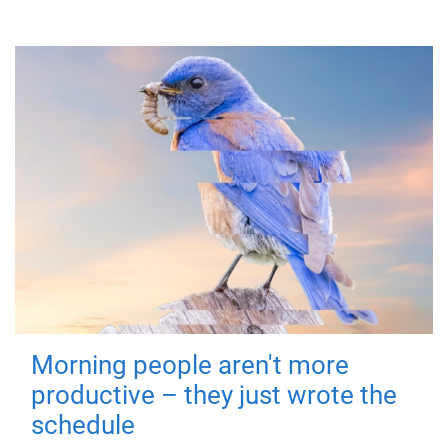
Morning people aren't more
productive – they just wrote the
schedule