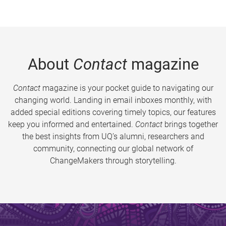
About
Contact
magazine
Contact
magazine is your pocket guide to navigating our
changing world. Landing in email inboxes monthly, with
added special editions covering timely topics, our features
keep you informed and entertained.
Contact
brings together
the best insights from UQ’s alumni, researchers and
community, connecting our global network of
ChangeMakers through storytelling.