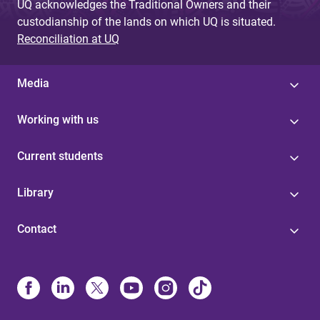
UQ acknowledges the Traditional Owners and their
custodianship of the lands on which UQ is situated.
Reconciliation at UQ
Media
Working with us
Current students
Library
Contact