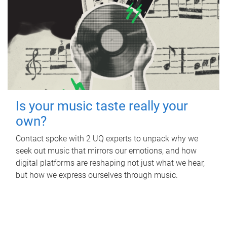
Is your music taste really your
own?
Contact spoke with 2 UQ experts to unpack why we
seek out music that mirrors our emotions, and how
digital platforms are reshaping not just what we hear,
but how we express ourselves through music.