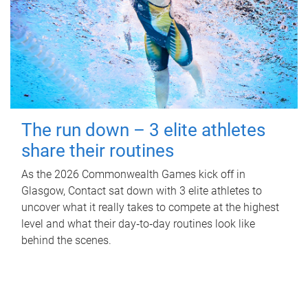
The run down – 3 elite athletes
share their routines
As the 2026 Commonwealth Games kick off in
Glasgow, Contact sat down with 3 elite athletes to
uncover what it really takes to compete at the highest
level and what their day‑to‑day routines look like
behind the scenes.