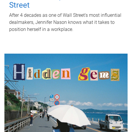
Street
After 4 decades as one of Wall Street's most influential
dealmakers, Jennifer Nason knows what it takes to
position herself in a workplace.