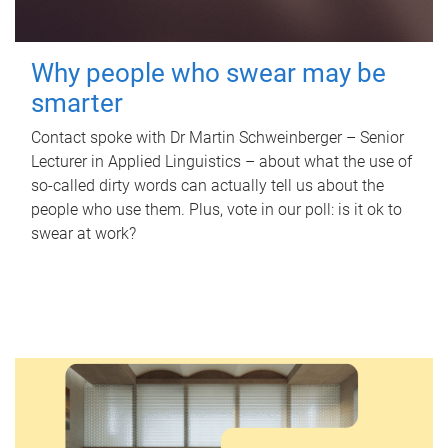
Why people who swear may be
smarter
Contact spoke with Dr Martin Schweinberger – Senior
Lecturer in Applied Linguistics – about what the use of
so-called dirty words can actually tell us about the
people who use them. Plus, vote in our poll: is it ok to
swear at work?