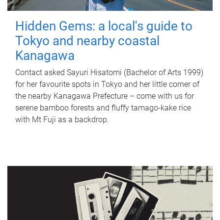
Hidden Gems: a local's guide to
Tokyo and nearby coastal
Kanagawa
Contact asked Sayuri Hisatomi (Bachelor of Arts 1999)
for her favourite spots in Tokyo and her little corner of
the nearby Kanagawa Prefecture – come with us for
serene bamboo forests and fluffy tamago-kake rice
with Mt Fuji as a backdrop.