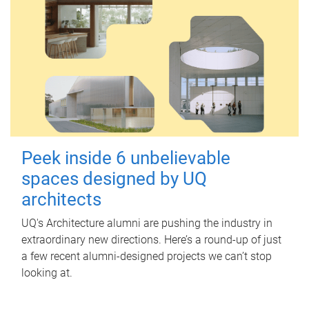
Peek inside 6 unbelievable
spaces designed by UQ
architects
UQ's Architecture alumni are pushing the industry in
extraordinary new directions. Here’s a round-up of just
a few recent alumni-designed projects we can’t stop
looking at.