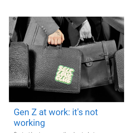
Gen Z at work: it's not
working