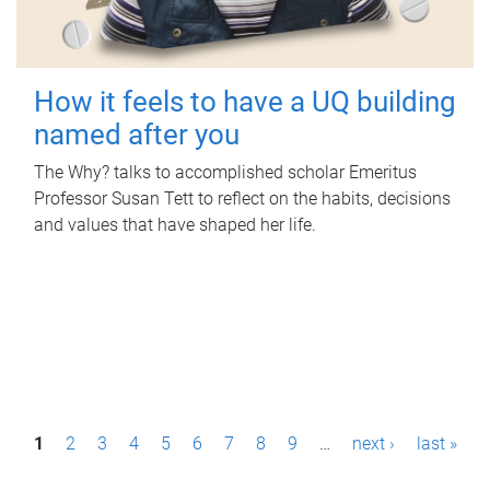
How it feels to have a UQ building
named after you
The Why? talks to accomplished scholar Emeritus
Professor Susan Tett to reflect on the habits, decisions
and values that have shaped her life.
P
1
2
3
4
5
6
7
8
9
…
next ›
last »
a