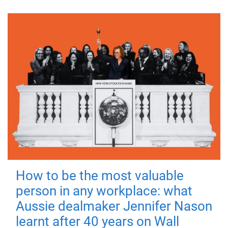
How to be the most valuable
person in any workplace: what
Aussie dealmaker Jennifer Nason
learnt after 40 years on Wall