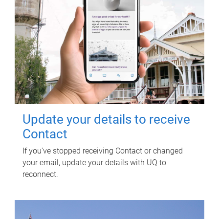
Update your details to receive
Contact
If you've stopped receiving Contact or changed
your email, update your details with UQ to
reconnect.