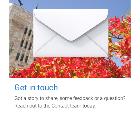
Get in touch
Got a story to share, some feedback or a question?
Reach out to the Contact team today.