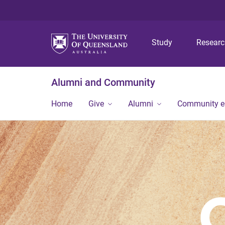
Study
Resear
Alumni and Community
Home
Give
Alumni
Community 