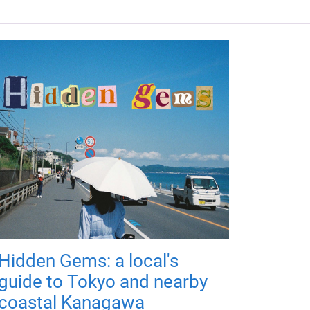
Hidden Gems: a local's
guide to Tokyo and nearby
coastal Kanagawa