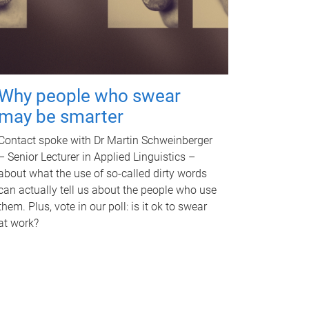
Why people who swear
may be smarter
Contact spoke with Dr Martin Schweinberger
– Senior Lecturer in Applied Linguistics –
about what the use of so-called dirty words
can actually tell us about the people who use
them. Plus, vote in our poll: is it ok to swear
at work?