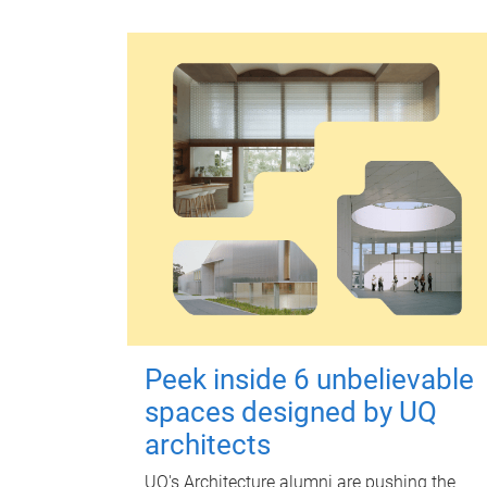
Peek inside 6 unbelievable
spaces designed by UQ
architects
UQ's Architecture alumni are pushing the