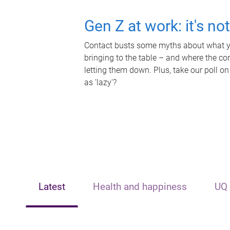
Gen Z at work: it's no
Contact busts some myths about what yo
bringing to the table – and where the c
letting them down. Plus, take our poll on
as 'lazy'?
Latest
Health and happiness
UQ 