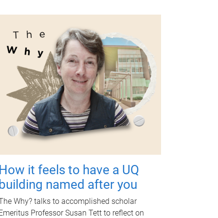
How it feels to have a UQ
building named after you
The Why? talks to accomplished scholar
Emeritus Professor Susan Tett to reflect on