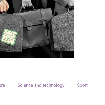
ure
Science and technology
Sport