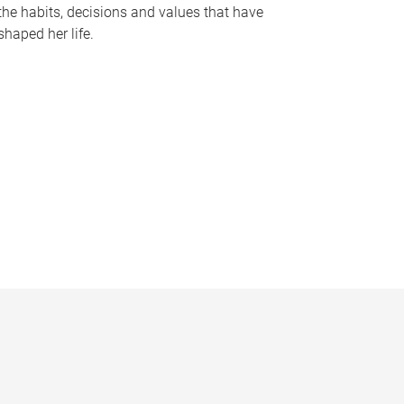
the habits, decisions and values that have
shaped her life.