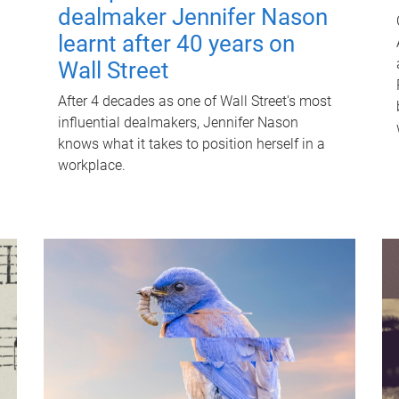
dealmaker Jennifer Nason
learnt after 40 years on
Wall Street
After 4 decades as one of Wall Street's most
influential dealmakers, Jennifer Nason
knows what it takes to position herself in a
workplace.