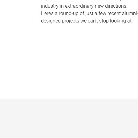
industry in extraordinary new directions.
Here’s a round-up of just a few recent alumni
designed projects we can’t stop looking at.
P
a
g
e
s