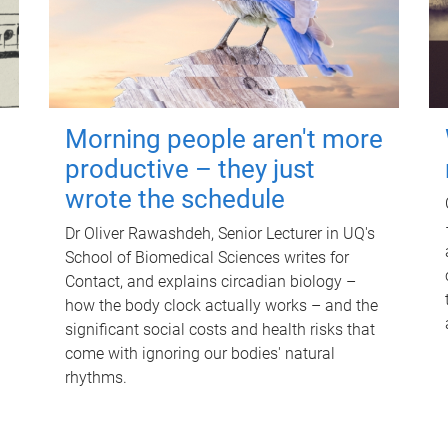
Morning people aren't more
productive – they just
wrote the schedule
Dr Oliver Rawashdeh, Senior Lecturer in UQ's
School of Biomedical Sciences writes for
Contact, and explains circadian biology –
how the body clock actually works – and the
significant social costs and health risks that
come with ignoring our bodies' natural
rhythms.