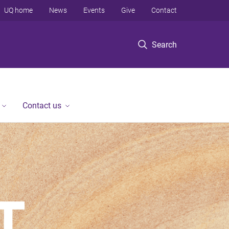
UQ home
News
Events
Give
Contact
Search
Contact us