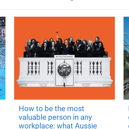
How to be the most
valuable person in any
workplace: what Aussie