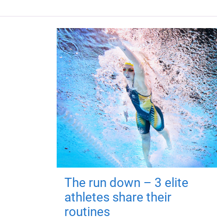
The run down – 3 elite
athletes share their
routines