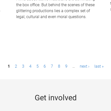
the box office. But behind the scenes of these
-
glittering productions lies a complex set of
legal, cultural and even moral questions.
1
2
3
4
5
6
7
8
9
…
next ›
last »
Get involved