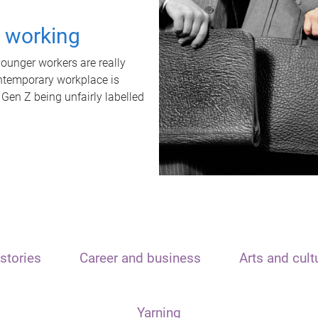
t working
unger workers are really
ontemporary workplace is
 Gen Z being unfairly labelled
stories
Career and business
Arts and cult
Yarning