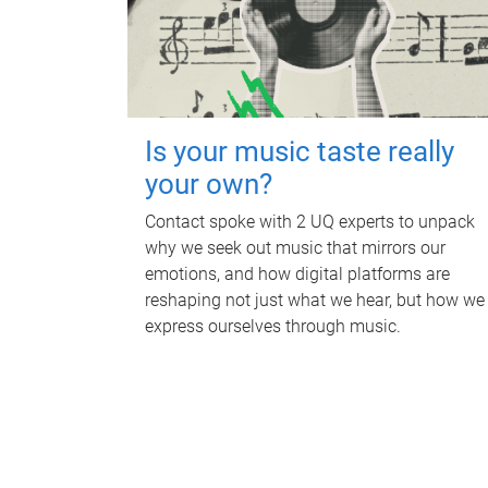
Is your music taste really
your own?
Contact spoke with 2 UQ experts to unpack
why we seek out music that mirrors our
emotions, and how digital platforms are
reshaping not just what we hear, but how we
express ourselves through music.