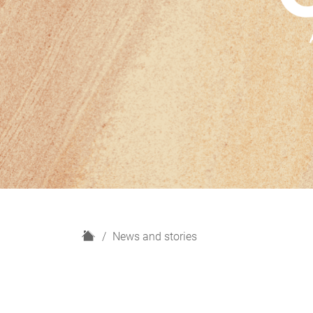
H
News and stories
o
m
e