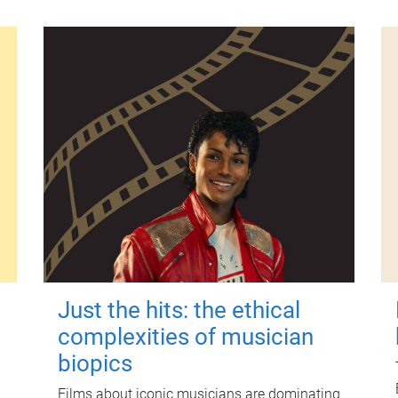
Just the hits: the ethical
complexities of musician
biopics
Films about iconic musicians are dominating