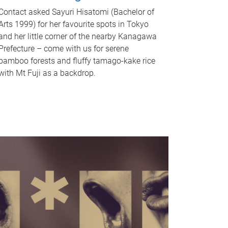
Contact asked Sayuri Hisatomi (Bachelor of
Arts 1999) for her favourite spots in Tokyo
and her little corner of the nearby Kanagawa
Prefecture – come with us for serene
bamboo forests and fluffy tamago-kake rice
with Mt Fuji as a backdrop.