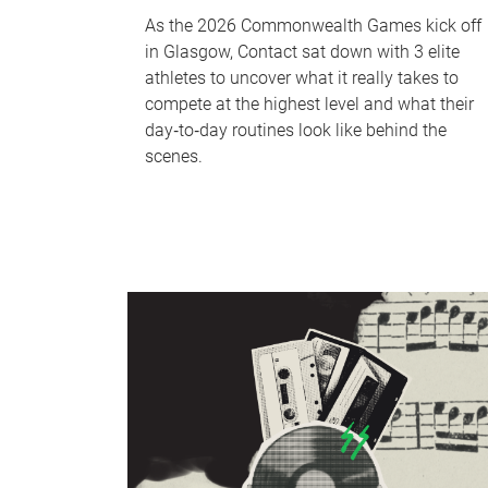
As the 2026 Commonwealth Games kick off
in Glasgow, Contact sat down with 3 elite
athletes to uncover what it really takes to
compete at the highest level and what their
day‑to‑day routines look like behind the
scenes.