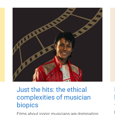
Just the hits: the ethical
complexities of musician
biopics
Films about iconic musicians are dominating