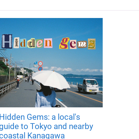
Hidden Gems: a local's
guide to Tokyo and nearby
coastal Kanagawa