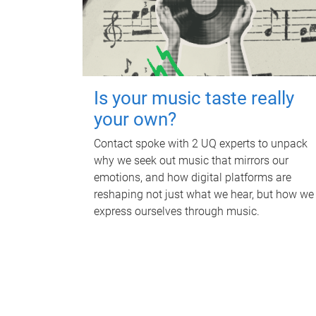
Is your music taste really
your own?
Contact spoke with 2 UQ experts to unpack
why we seek out music that mirrors our
emotions, and how digital platforms are
reshaping not just what we hear, but how we
express ourselves through music.