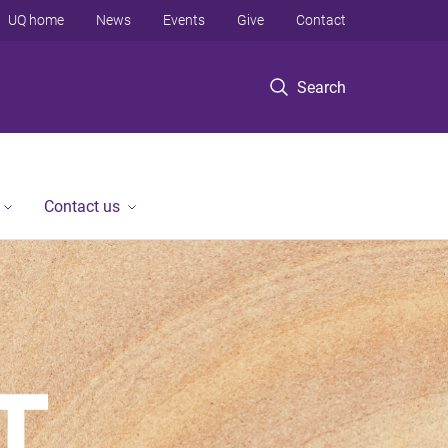
UQ home
News
Events
Give
Contact
Search
Contact us