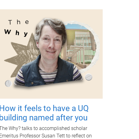
How it feels to have a UQ
building named after you
The Why? talks to accomplished scholar
Emeritus Professor Susan Tett to reflect on