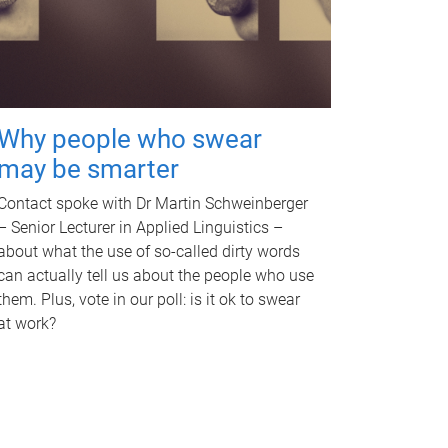
Why people who swear
may be smarter
Contact spoke with Dr Martin Schweinberger
– Senior Lecturer in Applied Linguistics –
about what the use of so-called dirty words
can actually tell us about the people who use
them. Plus, vote in our poll: is it ok to swear
at work?