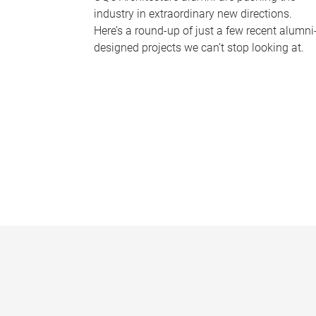
industry in extraordinary new directions.
Here’s a round-up of just a few recent alumni
designed projects we can’t stop looking at.
P
a
g
e
s