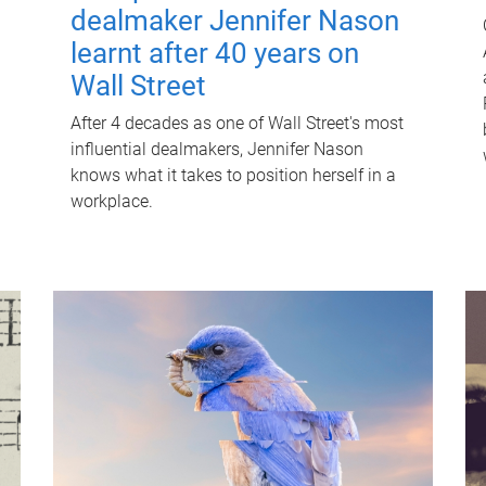
dealmaker Jennifer Nason
learnt after 40 years on
Wall Street
After 4 decades as one of Wall Street's most
influential dealmakers, Jennifer Nason
knows what it takes to position herself in a
workplace.