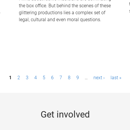
the box office. But behind the scenes of these
-
glittering productions lies a complex set of
legal, cultural and even moral questions.
1
2
3
4
5
6
7
8
9
…
next ›
last »
Get involved