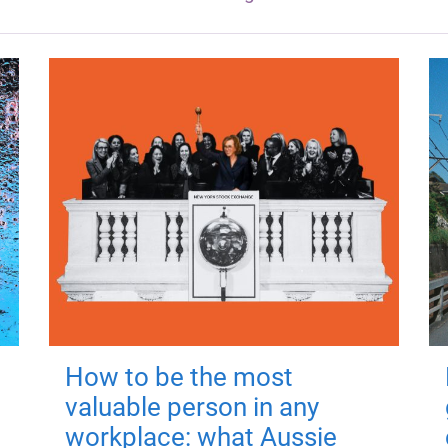
How to be the most
valuable person in any
workplace: what Aussie