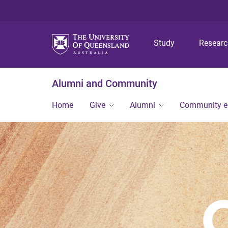
Study
Resear
Alumni and Community
Home
Give
Alumni
Community 