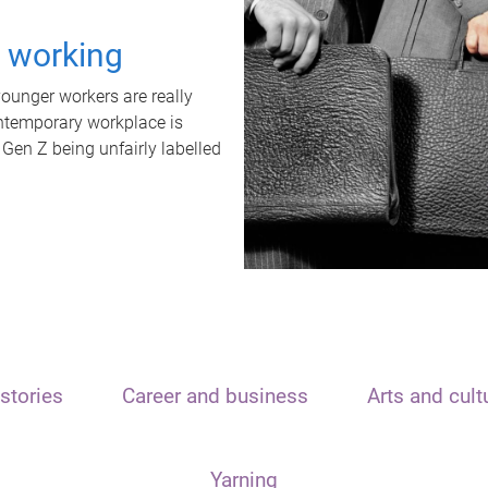
t working
unger workers are really
ontemporary workplace is
 Gen Z being unfairly labelled
stories
Career and business
Arts and cult
Yarning