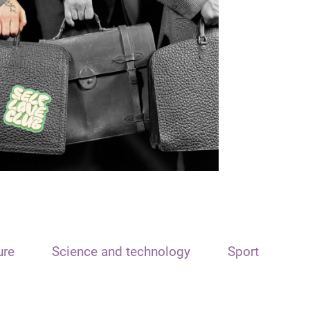
ure
Science and technology
Sport