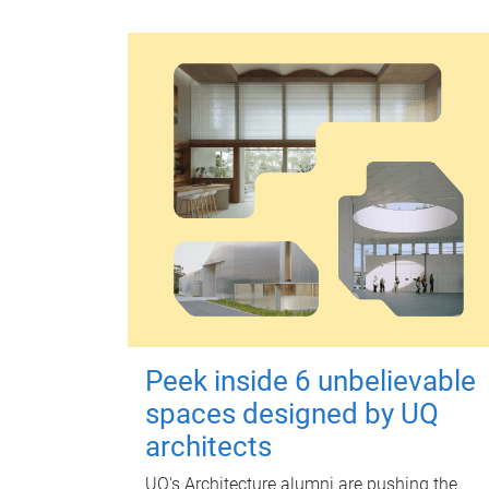
Peek inside 6 unbelievable
spaces designed by UQ
architects
UQ's Architecture alumni are pushing the