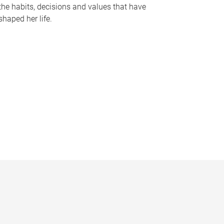
the habits, decisions and values that have
shaped her life.