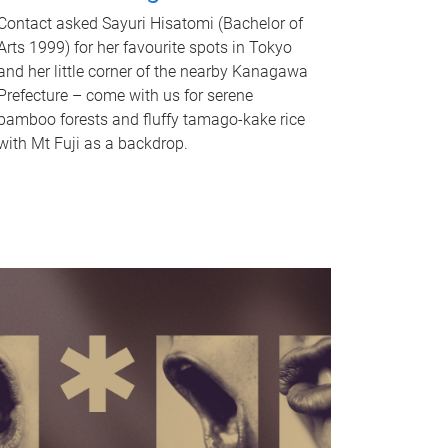
Contact asked Sayuri Hisatomi (Bachelor of
Arts 1999) for her favourite spots in Tokyo
and her little corner of the nearby Kanagawa
Prefecture – come with us for serene
bamboo forests and fluffy tamago-kake rice
with Mt Fuji as a backdrop.