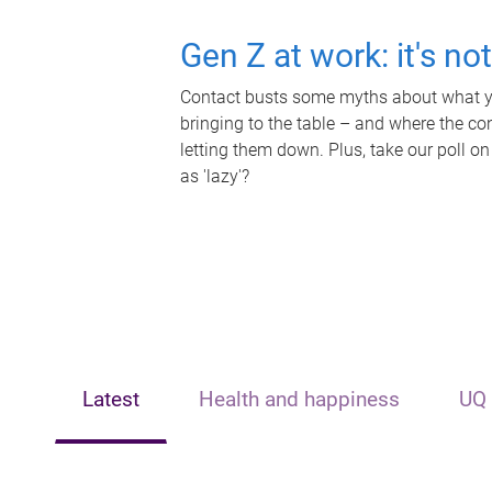
Gen Z at work: it's no
Contact busts some myths about what yo
bringing to the table – and where the c
letting them down. Plus, take our poll on
as 'lazy'?
Latest
Health and happiness
UQ 