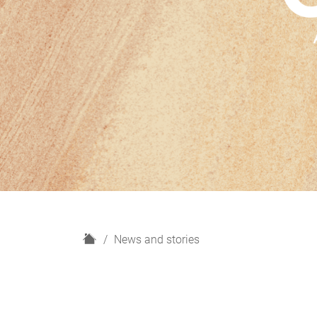
H
News and stories
o
m
e