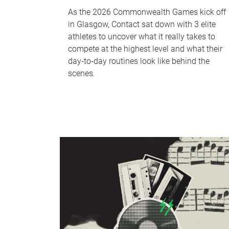
As the 2026 Commonwealth Games kick off
in Glasgow, Contact sat down with 3 elite
athletes to uncover what it really takes to
compete at the highest level and what their
day‑to‑day routines look like behind the
scenes.