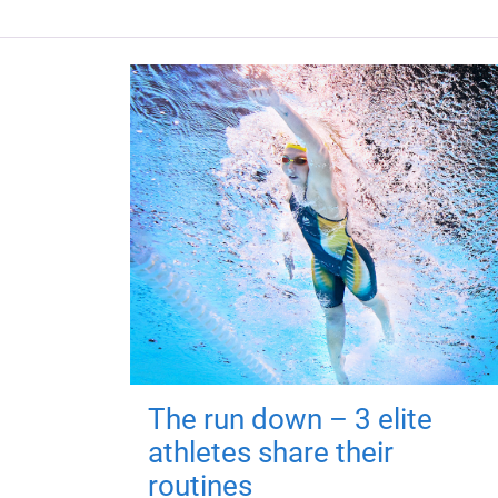
The run down – 3 elite
athletes share their
routines