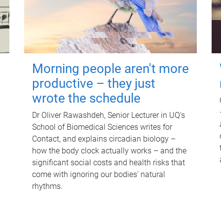
Morning people aren't more
productive – they just
wrote the schedule
Dr Oliver Rawashdeh, Senior Lecturer in UQ's
School of Biomedical Sciences writes for
Contact, and explains circadian biology –
how the body clock actually works – and the
significant social costs and health risks that
come with ignoring our bodies' natural
rhythms.