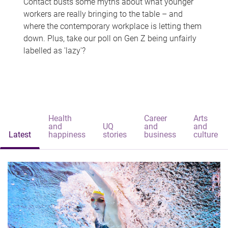
Contact busts some myths about what younger
workers are really bringing to the table – and
where the contemporary workplace is letting them
down. Plus, take our poll on Gen Z being unfairly
labelled as 'lazy'?
Health
Career
Arts
and
UQ
and
and
Latest
happiness
stories
business
culture