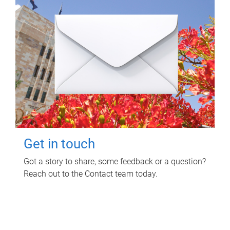
Get in touch
Got a story to share, some feedback or a question?
Reach out to the Contact team today.