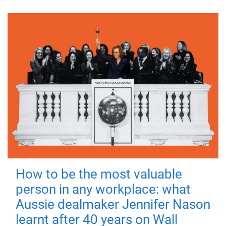
How to be the most valuable
person in any workplace: what
Aussie dealmaker Jennifer Nason
learnt after 40 years on Wall