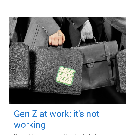
Gen Z at work: it's not
working