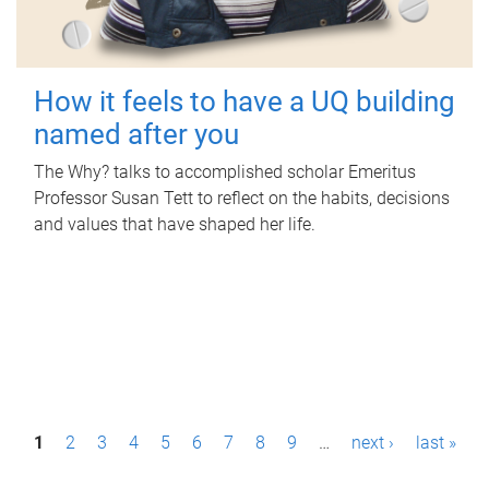
How it feels to have a UQ building
named after you
The Why? talks to accomplished scholar Emeritus
Professor Susan Tett to reflect on the habits, decisions
and values that have shaped her life.
P
1
2
3
4
5
6
7
8
9
…
next ›
last »
a