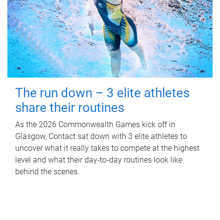
The run down – 3 elite athletes
share their routines
As the 2026 Commonwealth Games kick off in
Glasgow, Contact sat down with 3 elite athletes to
uncover what it really takes to compete at the highest
level and what their day‑to‑day routines look like
behind the scenes.