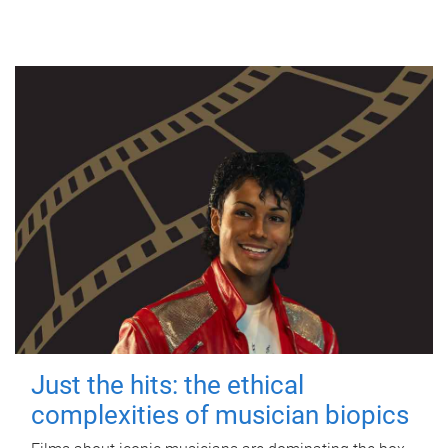
Just the hits: the ethical
complexities of musician biopics