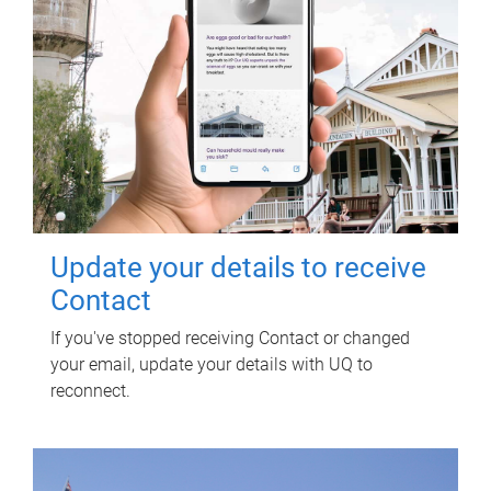
Update your details to receive
Contact
If you've stopped receiving Contact or changed
your email, update your details with UQ to
reconnect.