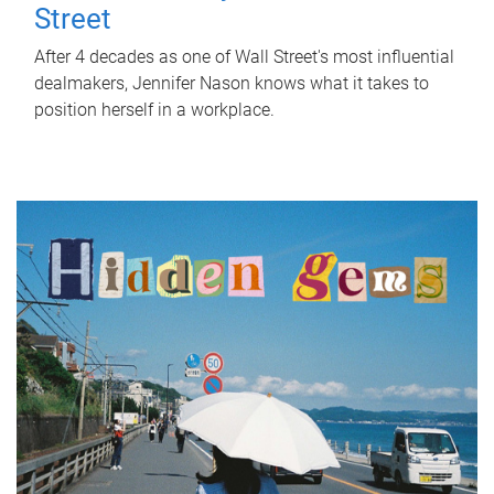
Street
After 4 decades as one of Wall Street's most influential
dealmakers, Jennifer Nason knows what it takes to
position herself in a workplace.