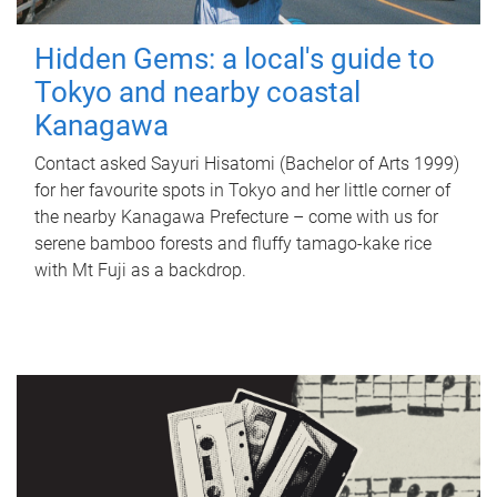
Hidden Gems: a local's guide to
Tokyo and nearby coastal
Kanagawa
Contact asked Sayuri Hisatomi (Bachelor of Arts 1999)
for her favourite spots in Tokyo and her little corner of
the nearby Kanagawa Prefecture – come with us for
serene bamboo forests and fluffy tamago-kake rice
with Mt Fuji as a backdrop.