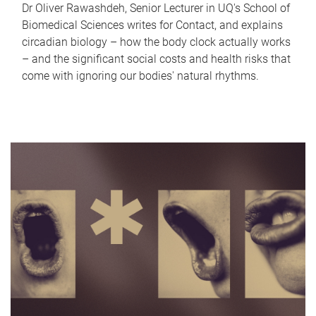
Dr Oliver Rawashdeh, Senior Lecturer in UQ's School of
Biomedical Sciences writes for Contact, and explains
circadian biology – how the body clock actually works
– and the significant social costs and health risks that
come with ignoring our bodies' natural rhythms.