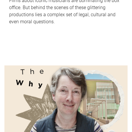
Films about iconic musicians are dominating the box
office. But behind the scenes of these glittering
productions lies a complex set of legal, cultural and
even moral questions.