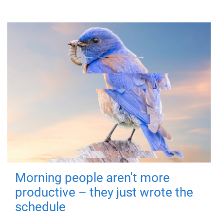
Morning people aren't more
productive – they just wrote the
schedule