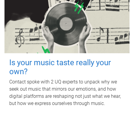
Is your music taste really your
own?
Contact spoke with 2 UQ experts to unpack why we
seek out music that mirrors our emotions, and how
digital platforms are reshaping not just what we hear,
but how we express ourselves through music.