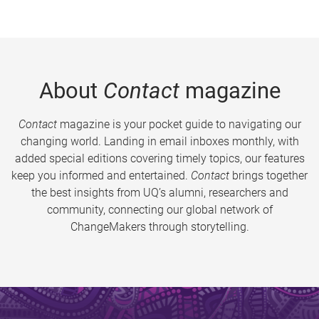
About
Contact
magazine
Contact
magazine is your pocket guide to navigating our
changing world. Landing in email inboxes monthly, with
added special editions covering timely topics, our features
keep you informed and entertained.
Contact
brings together
the best insights from UQ’s alumni, researchers and
community, connecting our global network of
ChangeMakers through storytelling.