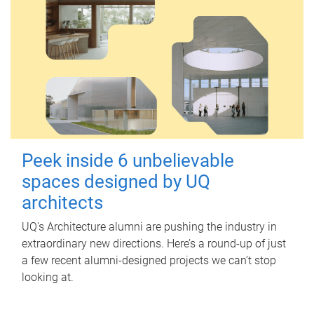
Peek inside 6 unbelievable
spaces designed by UQ
architects
UQ's Architecture alumni are pushing the industry in
extraordinary new directions. Here’s a round-up of just
a few recent alumni-designed projects we can’t stop
looking at.