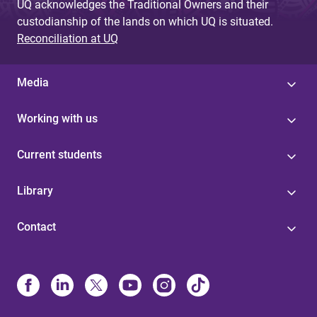
UQ acknowledges the Traditional Owners and their
custodianship of the lands on which UQ is situated.
Reconciliation at UQ
Media
Working with us
Current students
Library
Contact