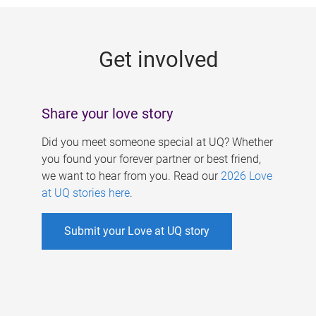
g
e
Get involved
s
Share your love story
Did you meet someone special at UQ? Whether
you found your forever partner or best friend,
we want to hear from you. Read our
2026 Love
at UQ stories here
.
Submit your Love at UQ story