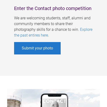
Enter the Contact photo competition
We are welcoming students, staff, alumni and
community members to share their
photography skills for a chance to win.
Explore
the past entires here
.
Submit your photo