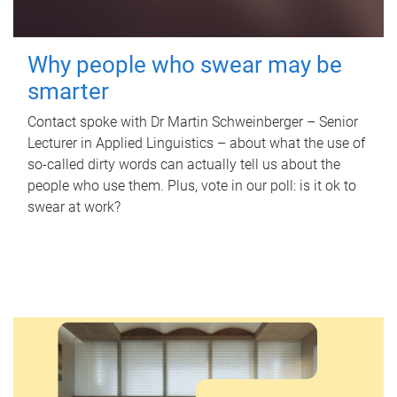
Why people who swear may be
smarter
Contact spoke with Dr Martin Schweinberger – Senior
Lecturer in Applied Linguistics – about what the use of
so-called dirty words can actually tell us about the
people who use them. Plus, vote in our poll: is it ok to
swear at work?