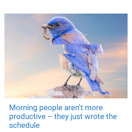
Morning people aren't more
productive – they just wrote the
schedule