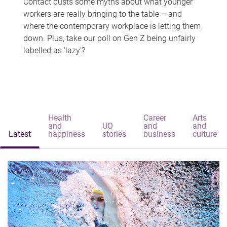
Contact busts some myths about what younger
workers are really bringing to the table – and
where the contemporary workplace is letting them
down. Plus, take our poll on Gen Z being unfairly
labelled as 'lazy'?
Health
Career
Arts
and
UQ
and
and
Latest
happiness
stories
business
culture