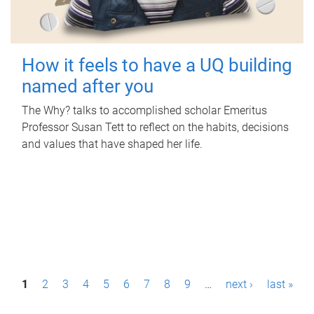
How it feels to have a UQ building
named after you
The Why? talks to accomplished scholar Emeritus
Professor Susan Tett to reflect on the habits, decisions
and values that have shaped her life.
P
1
2
3
4
5
6
7
8
9
…
next ›
last »
a