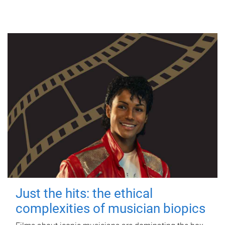
Just the hits: the ethical
complexities of musician biopics