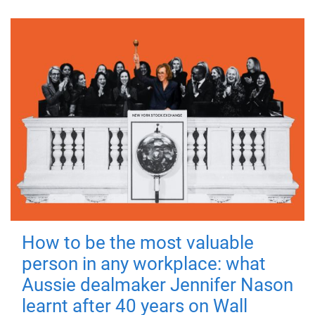
How to be the most valuable
person in any workplace: what
Aussie dealmaker Jennifer Nason
learnt after 40 years on Wall