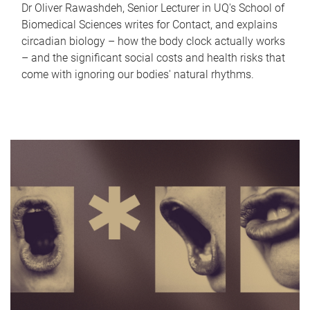
Dr Oliver Rawashdeh, Senior Lecturer in UQ's School of
Biomedical Sciences writes for Contact, and explains
circadian biology – how the body clock actually works
– and the significant social costs and health risks that
come with ignoring our bodies' natural rhythms.