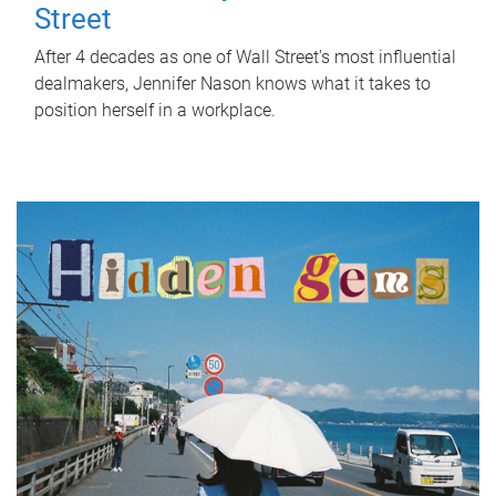
Street
After 4 decades as one of Wall Street's most influential
dealmakers, Jennifer Nason knows what it takes to
position herself in a workplace.