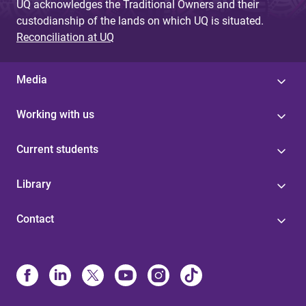
UQ acknowledges the Traditional Owners and their
custodianship of the lands on which UQ is situated.
Reconciliation at UQ
Media
Working with us
Current students
Library
Contact