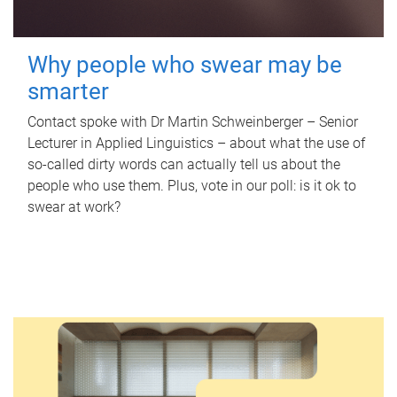
Why people who swear may be
smarter
Contact spoke with Dr Martin Schweinberger – Senior
Lecturer in Applied Linguistics – about what the use of
so-called dirty words can actually tell us about the
people who use them. Plus, vote in our poll: is it ok to
swear at work?