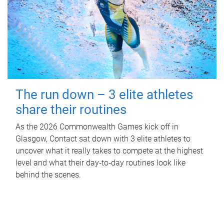
The run down – 3 elite athletes
share their routines
As the 2026 Commonwealth Games kick off in
Glasgow, Contact sat down with 3 elite athletes to
uncover what it really takes to compete at the highest
level and what their day‑to‑day routines look like
behind the scenes.