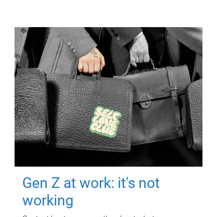
Gen Z at work: it's not
working