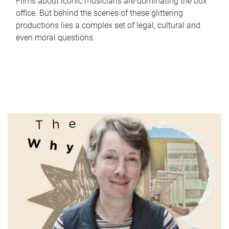
Films about iconic musicians are dominating the box
office. But behind the scenes of these glittering
productions lies a complex set of legal, cultural and
even moral questions.