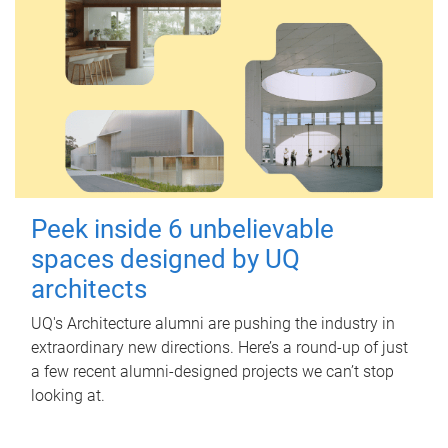
Peek inside 6 unbelievable
spaces designed by UQ
architects
UQ's Architecture alumni are pushing the industry in
extraordinary new directions. Here’s a round-up of just
a few recent alumni-designed projects we can’t stop
looking at.