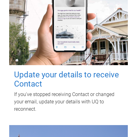
Update your details to receive
Contact
If you've stopped receiving Contact or changed
your email, update your details with UQ to
reconnect.