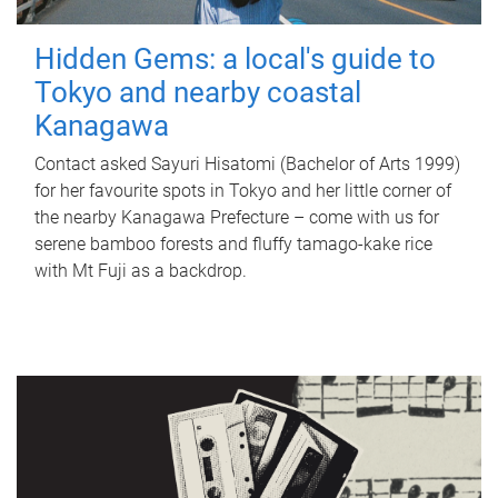
Hidden Gems: a local's guide to
Tokyo and nearby coastal
Kanagawa
Contact asked Sayuri Hisatomi (Bachelor of Arts 1999)
for her favourite spots in Tokyo and her little corner of
the nearby Kanagawa Prefecture – come with us for
serene bamboo forests and fluffy tamago-kake rice
with Mt Fuji as a backdrop.