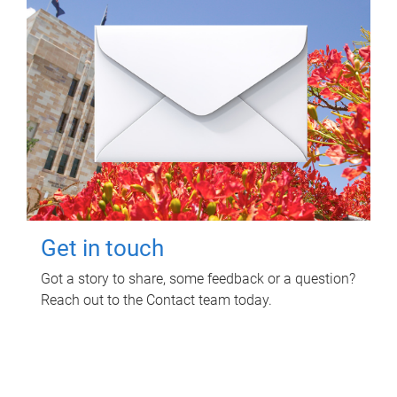
Get in touch
Got a story to share, some feedback or a question?
Reach out to the Contact team today.