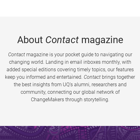
About
Contact
magazine
Contact
magazine is your pocket guide to navigating our
changing world. Landing in email inboxes monthly, with
added special editions covering timely topics, our features
keep you informed and entertained.
Contact
brings together
the best insights from UQ’s alumni, researchers and
community, connecting our global network of
ChangeMakers through storytelling.