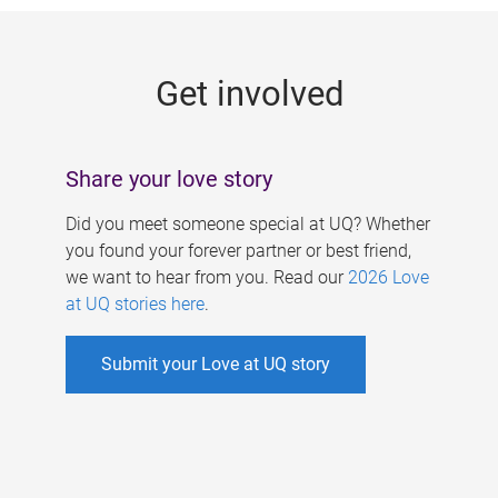
g
e
Get involved
s
Share your love story
Did you meet someone special at UQ? Whether
you found your forever partner or best friend,
we want to hear from you. Read our
2026 Love
at UQ stories here
.
Submit your Love at UQ story