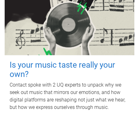
Is your music taste really your
own?
Contact spoke with 2 UQ experts to unpack why we
seek out music that mirrors our emotions, and how
digital platforms are reshaping not just what we hear,
but how we express ourselves through music.