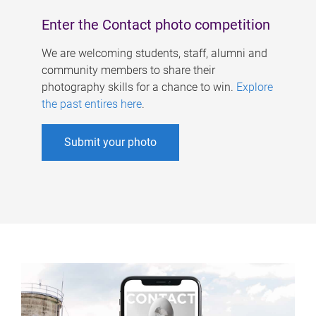
Enter the Contact photo competition
We are welcoming students, staff, alumni and
community members to share their
photography skills for a chance to win.
Explore
the past entires here
.
Submit your photo