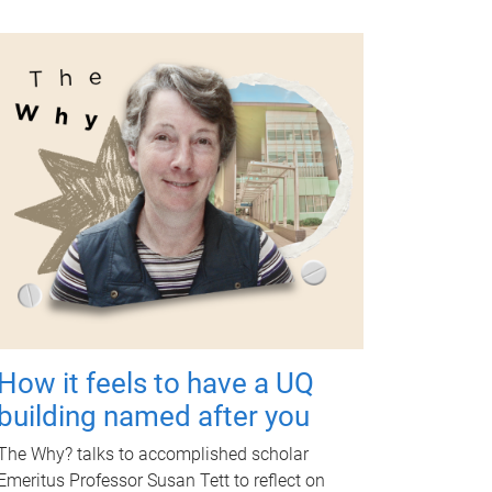
How it feels to have a UQ
building named after you
The Why? talks to accomplished scholar
Emeritus Professor Susan Tett to reflect on