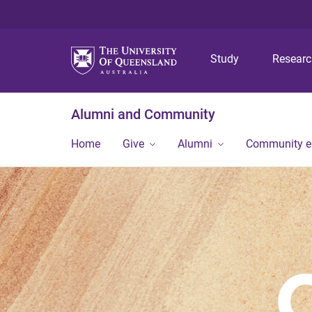
Study
Resear
Alumni and Community
Home
Give
Alumni
Community 