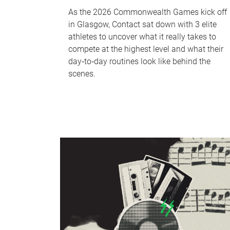
As the 2026 Commonwealth Games kick off
in Glasgow, Contact sat down with 3 elite
athletes to uncover what it really takes to
compete at the highest level and what their
day‑to‑day routines look like behind the
scenes.