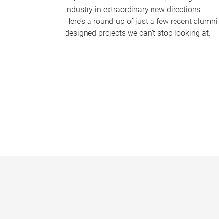
industry in extraordinary new directions.
Here’s a round-up of just a few recent alumni
designed projects we can’t stop looking at.
P
a
g
e
s