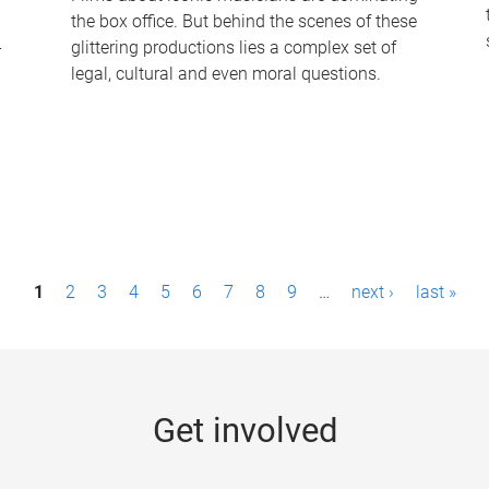
the box office. But behind the scenes of these
-
glittering productions lies a complex set of
legal, cultural and even moral questions.
1
2
3
4
5
6
7
8
9
…
next ›
last »
Get involved