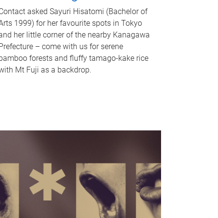
Contact asked Sayuri Hisatomi (Bachelor of
Arts 1999) for her favourite spots in Tokyo
and her little corner of the nearby Kanagawa
Prefecture – come with us for serene
bamboo forests and fluffy tamago-kake rice
with Mt Fuji as a backdrop.