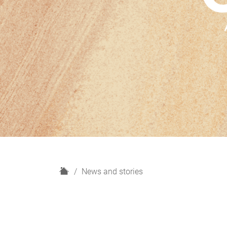
H
News and stories
o
m
e