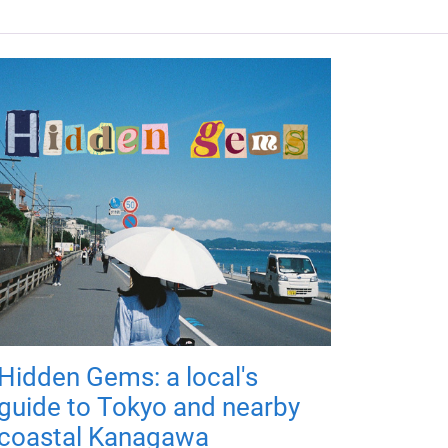
Hidden Gems: a local's
guide to Tokyo and nearby
coastal Kanagawa