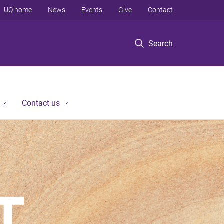
UQ home
News
Events
Give
Contact
Search
Contact us