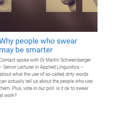
Why people who swear
may be smarter
Contact spoke with Dr Martin Schweinberger
– Senior Lecturer in Applied Linguistics –
about what the use of so-called dirty words
can actually tell us about the people who use
them. Plus, vote in our poll: is it ok to swear
at work?