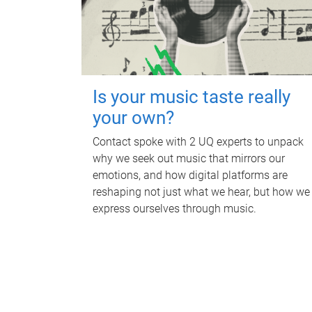
Is your music taste really
your own?
Contact spoke with 2 UQ experts to unpack
why we seek out music that mirrors our
emotions, and how digital platforms are
reshaping not just what we hear, but how we
express ourselves through music.