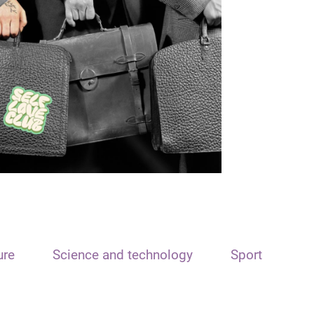
ure
Science and technology
Sport