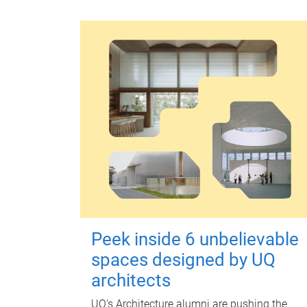
Peek inside 6 unbelievable
spaces designed by UQ
architects
UQ's Architecture alumni are pushing the