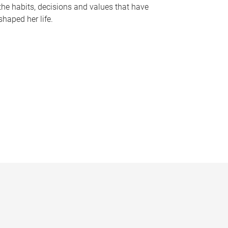
the habits, decisions and values that have
shaped her life.