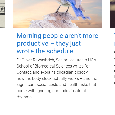
Morning people aren't more
productive – they just
wrote the schedule
Dr Oliver Rawashdeh, Senior Lecturer in UQ's
School of Biomedical Sciences writes for
Contact, and explains circadian biology –
how the body clock actually works – and the
significant social costs and health risks that
come with ignoring our bodies' natural
rhythms.