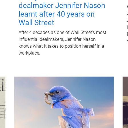
dealmaker Jennifer Nason
learnt after 40 years on
Wall Street
After 4 decades as one of Wall Street's most
influential dealmakers, Jennifer Nason
knows what it takes to position herself in a
workplace.