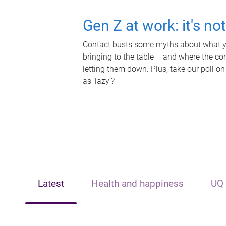
Gen Z at work: it's no
Contact busts some myths about what yo
bringing to the table – and where the c
letting them down. Plus, take our poll on
as 'lazy'?
Latest
Health and happiness
UQ 