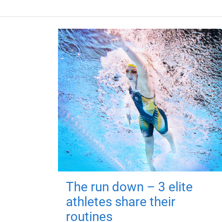
The run down – 3 elite
athletes share their
routines