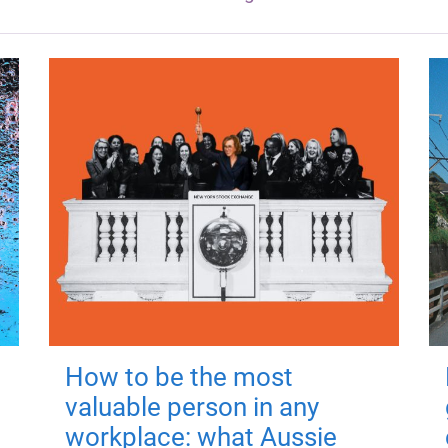
How to be the most
valuable person in any
workplace: what Aussie