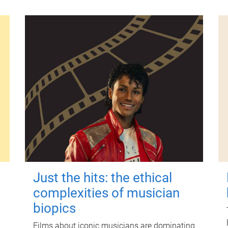
Just the hits: the ethical
complexities of musician
biopics
Films about iconic musicians are dominating