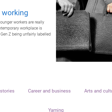
t working
unger workers are really
ontemporary workplace is
 Gen Z being unfairly labelled
stories
Career and business
Arts and cult
Yarning