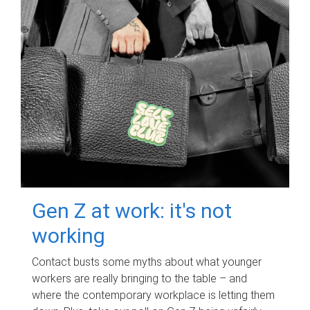
Gen Z at work: it's not
working
Contact busts some myths about what younger
workers are really bringing to the table – and
where the contemporary workplace is letting them