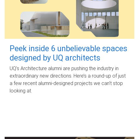
Peek inside 6 unbelievable spaces
designed by UQ architects
UQ's Architecture alumni are pushing the industry in
extraordinary new directions. Here’s a round-up of just
a few recent alumni-designed projects we can’t stop
looking at.