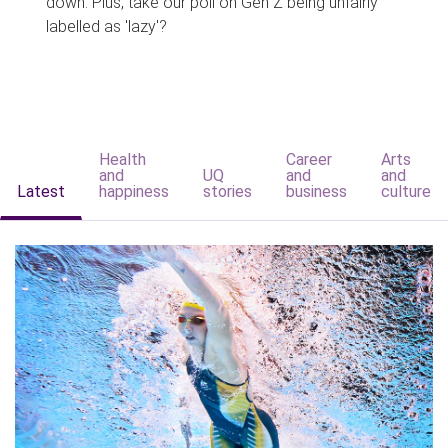
down. Plus, take our poll on Gen Z being unfairly
labelled as 'lazy'?
Health
Career
Arts
and
UQ
and
and
Latest
happiness
stories
business
culture