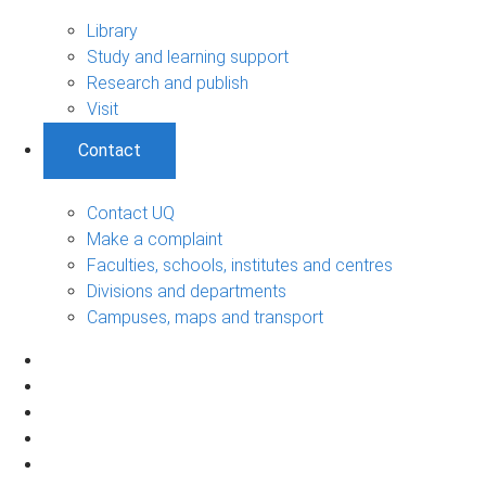
Library
Study and learning support
Research and publish
Visit
Contact
Contact UQ
Make a complaint
Faculties, schools, institutes and centres
Divisions and departments
Campuses, maps and transport