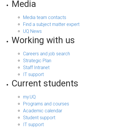
Media
Media team contacts
Find a subject matter expert
UQ News
Working with us
Careers and job search
Strategic Plan
Staff Intranet
IT support
Current students
my.UQ
Programs and courses
Academic calendar
Student support
IT support