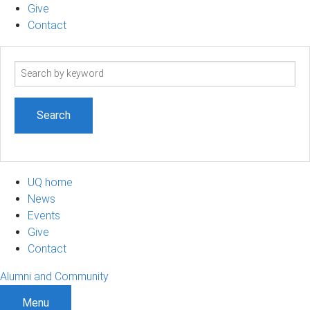
Give
Contact
Search
term
UQ home
News
Events
Give
Contact
Alumni and Community
Menu