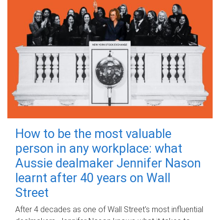
How to be the most valuable
person in any workplace: what
Aussie dealmaker Jennifer Nason
learnt after 40 years on Wall
Street
After 4 decades as one of Wall Street's most influential