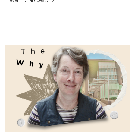
even moral questions.