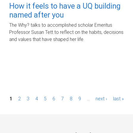
How it feels to have a UQ building
named after you
The Why? talks to accomplished scholar Emeritus
Professor Susan Tett to reflect on the habits, decisions
and values that have shaped her life.
P
1
2
3
4
5
6
7
8
9
…
next ›
last »
a
g
e