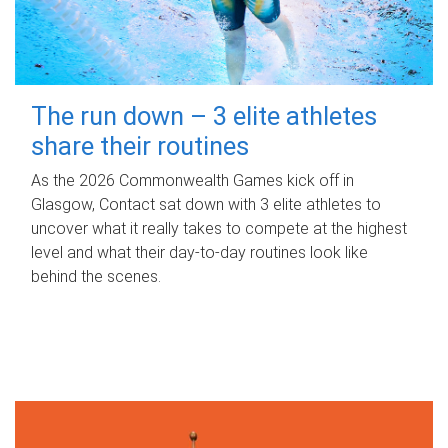
The run down – 3 elite athletes
share their routines
As the 2026 Commonwealth Games kick off in
Glasgow, Contact sat down with 3 elite athletes to
uncover what it really takes to compete at the highest
level and what their day‑to‑day routines look like
behind the scenes.