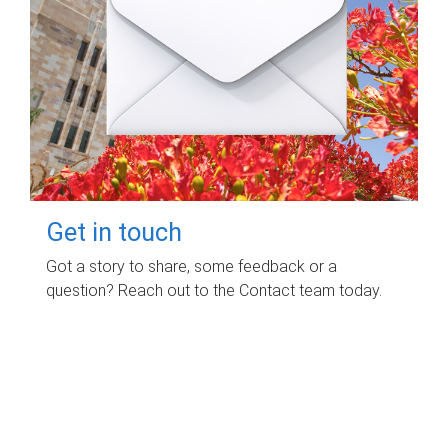
Get in touch
Got a story to share, some feedback or a
question? Reach out to the Contact team today.