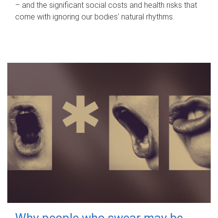
– and the significant social costs and health risks that
come with ignoring our bodies' natural rhythms.
Why people who swear may be