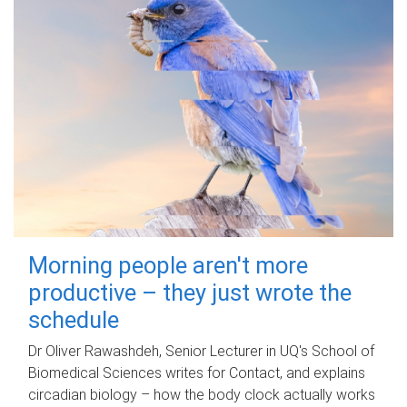
Morning people aren't more
productive – they just wrote the
schedule
Dr Oliver Rawashdeh, Senior Lecturer in UQ's School of
Biomedical Sciences writes for Contact, and explains
circadian biology – how the body clock actually works