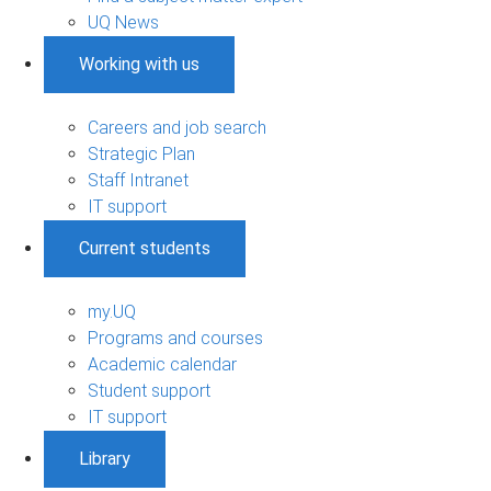
UQ News
Working with us
Careers and job search
Strategic Plan
Staff Intranet
IT support
Current students
my.UQ
Programs and courses
Academic calendar
Student support
IT support
Library