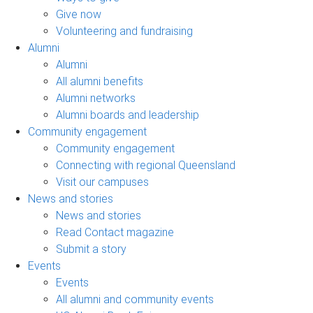
Give now
Volunteering and fundraising
Alumni
Alumni
All alumni benefits
Alumni networks
Alumni boards and leadership
Community engagement
Community engagement
Connecting with regional Queensland
Visit our campuses
News and stories
News and stories
Read Contact magazine
Submit a story
Events
Events
All alumni and community events