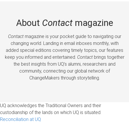
About
Contact
magazine
Contact
magazine is your pocket guide to navigating our
changing world. Landing in email inboxes monthly, with
added special editions covering timely topics, our features
keep you informed and entertained.
Contact
brings together
the best insights from UQ’s alumni, researchers and
community, connecting our global network of
ChangeMakers through storytelling.
UQ acknowledges the Traditional Owners and their
custodianship of the lands on which UQ is situated.
Reconciliation at UQ