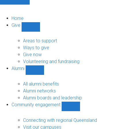
Home
Give
Show
Give
sub-
Areas to support
navigation
Ways to give
Give now
Volunteering and fundraising
Alumni
Show
Alumni
sub-
All alumni benefits
navigation
Alumni networks
Alumni boards and leadership
Community engagement
Show
Community
engagement
Connecting with regional Queensland
sub-
Visit our campuses