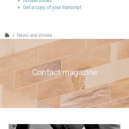
Donate books
Get a copy of your transcript
H
News and stories
o
m
e
Contact magazine