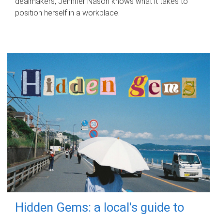
dealmakers, Jennifer Nason knows what it takes to
position herself in a workplace.
Hidden Gems: a local's guide to