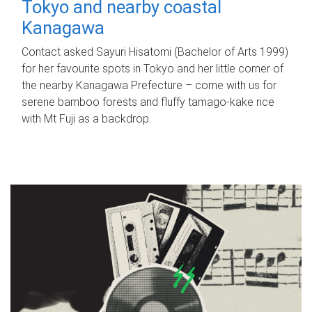
Tokyo and nearby coastal
Kanagawa
Contact asked Sayuri Hisatomi (Bachelor of Arts 1999)
for her favourite spots in Tokyo and her little corner of
the nearby Kanagawa Prefecture – come with us for
serene bamboo forests and fluffy tamago-kake rice
with Mt Fuji as a backdrop.