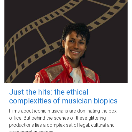
Just the hits: the ethical
complexities of musician biopics
Films about iconic musicians are dominating the box
office. But behind the scenes of these glittering
productions lies a complex set of legal, cultural and