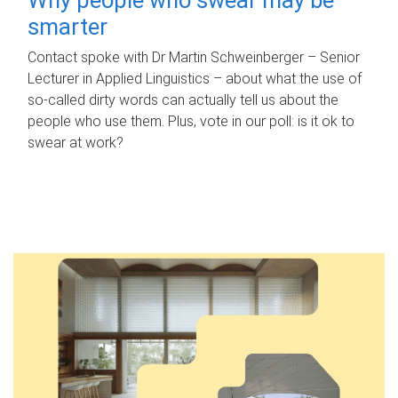
smarter
Contact spoke with Dr Martin Schweinberger – Senior
Lecturer in Applied Linguistics – about what the use of
so-called dirty words can actually tell us about the
people who use them. Plus, vote in our poll: is it ok to
swear at work?