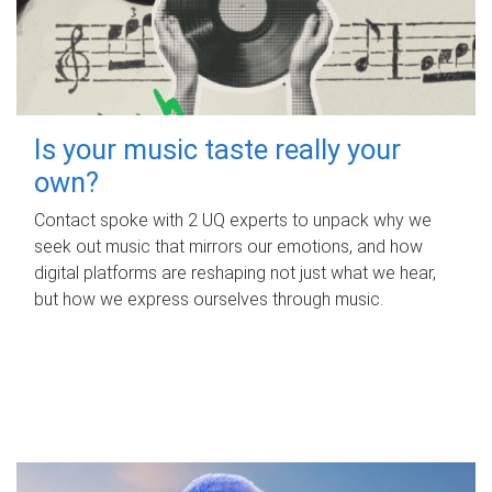
Is your music taste really your
own?
Contact spoke with 2 UQ experts to unpack why we
seek out music that mirrors our emotions, and how
digital platforms are reshaping not just what we hear,
but how we express ourselves through music.