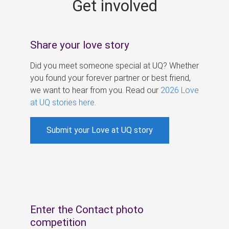
Get involved
s
Share your love story
Did you meet someone special at UQ? Whether
you found your forever partner or best friend,
we want to hear from you. Read our
2026 Love
at UQ stories here
.
Submit your Love at UQ story
Enter the Contact photo
competition