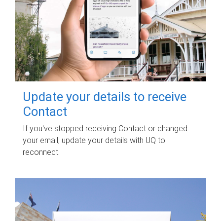
Update your details to receive
Contact
If you've stopped receiving Contact or changed
your email, update your details with UQ to
reconnect.