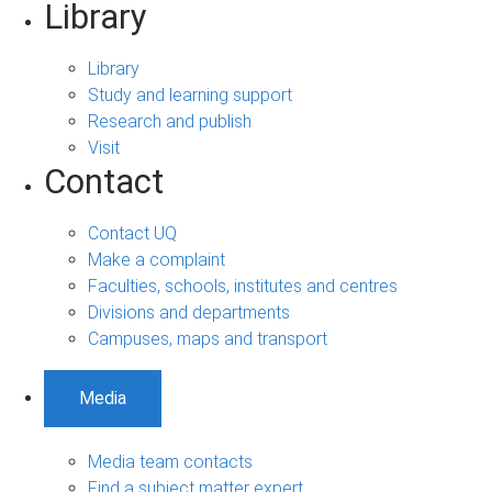
Library
Library
Study and learning support
Research and publish
Visit
Contact
Contact UQ
Make a complaint
Faculties, schools, institutes and centres
Divisions and departments
Campuses, maps and transport
Media
Media team contacts
Find a subject matter expert