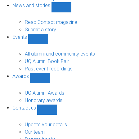
navigation
News and stories
Show
News
and
Read Contact magazine
stories
Submit a story
sub-
Events
navigation
Show
Events
sub-
All alumni and community events
navigation
UQ Alumni Book Fair
Past event recordings
Awards
Show
Awards
sub-
UQ Alumni Awards
navigation
Honorary awards
Contact us
Show
Contact
us
Update your details
sub-
Our team
navigation