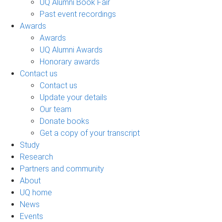
UQ Alumni Book Fair
Past event recordings
Awards
Awards
UQ Alumni Awards
Honorary awards
Contact us
Contact us
Update your details
Our team
Donate books
Get a copy of your transcript
Study
Research
Partners and community
About
UQ home
News
Events