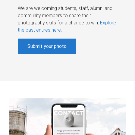
We are welcoming students, staff, alumni and
community members to share their
photography skills for a chance to win.
Explore
the past entires here
.
Submit your photo