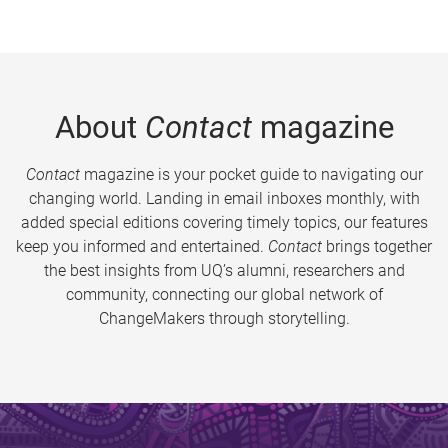
About
Contact
magazine
Contact
magazine is your pocket guide to navigating our
changing world. Landing in email inboxes monthly, with
added special editions covering timely topics, our features
keep you informed and entertained.
Contact
brings together
the best insights from UQ’s alumni, researchers and
community, connecting our global network of
ChangeMakers through storytelling.