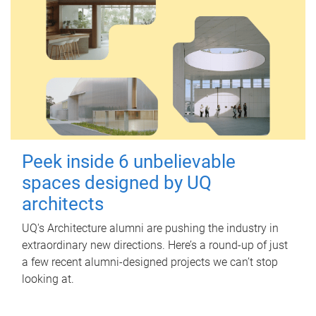
Peek inside 6 unbelievable
spaces designed by UQ
architects
UQ's Architecture alumni are pushing the industry in
extraordinary new directions. Here’s a round-up of just
a few recent alumni-designed projects we can’t stop
looking at.