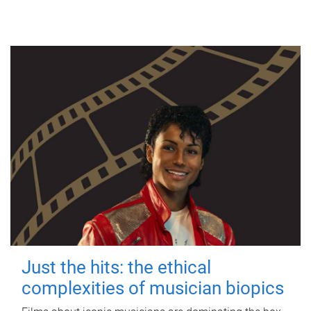
Just the hits: the ethical
complexities of musician biopics