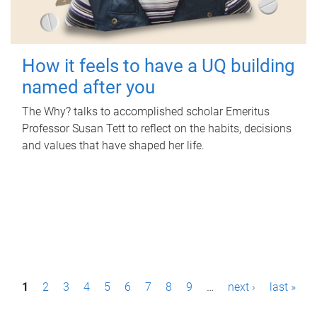
How it feels to have a UQ building
named after you
The Why? talks to accomplished scholar Emeritus
Professor Susan Tett to reflect on the habits, decisions
and values that have shaped her life.
P
1
2
3
4
5
6
7
8
9
…
next ›
last »
a