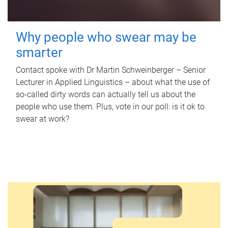
Why people who swear may be
smarter
Contact spoke with Dr Martin Schweinberger – Senior
Lecturer in Applied Linguistics – about what the use of
so-called dirty words can actually tell us about the
people who use them. Plus, vote in our poll: is it ok to
swear at work?