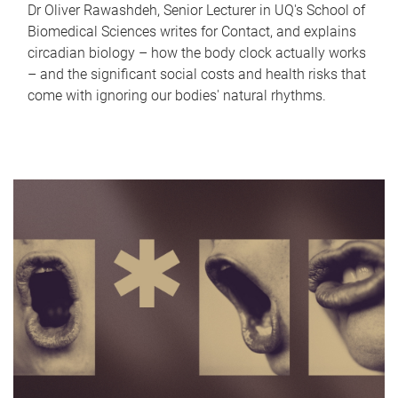
Dr Oliver Rawashdeh, Senior Lecturer in UQ's School of
Biomedical Sciences writes for Contact, and explains
circadian biology – how the body clock actually works
– and the significant social costs and health risks that
come with ignoring our bodies' natural rhythms.