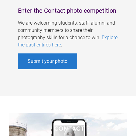
Enter the Contact photo competition
We are welcoming students, staff, alumni and
community members to share their
photography skills for a chance to win.
Explore
the past entires here
.
Submit your photo