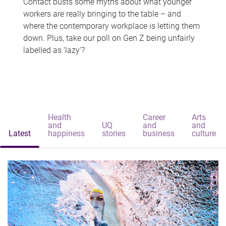
Contact busts some myths about what younger
workers are really bringing to the table – and
where the contemporary workplace is letting them
down. Plus, take our poll on Gen Z being unfairly
labelled as 'lazy'?
Health
Career
Arts
and
UQ
and
and
Latest
happiness
stories
business
culture