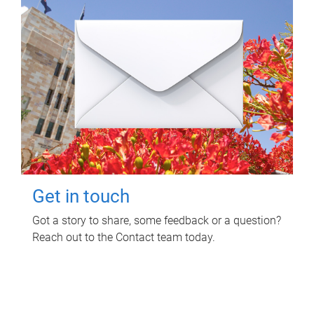
Get in touch
Got a story to share, some feedback or a question?
Reach out to the Contact team today.