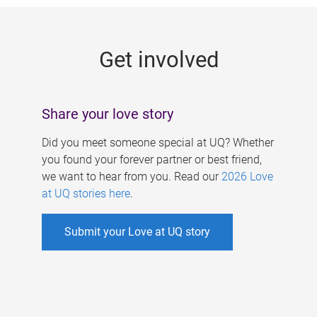
g
e
Get involved
s
Share your love story
Did you meet someone special at UQ? Whether
you found your forever partner or best friend,
we want to hear from you. Read our
2026 Love
at UQ stories here
.
Submit your Love at UQ story