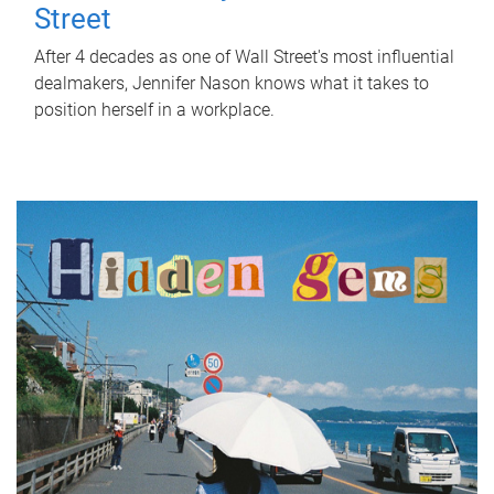
Street
After 4 decades as one of Wall Street's most influential
dealmakers, Jennifer Nason knows what it takes to
position herself in a workplace.