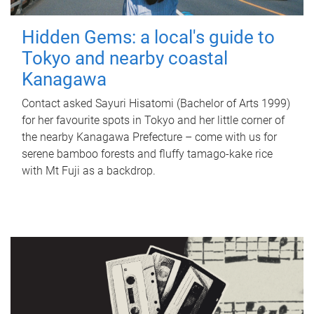
Hidden Gems: a local's guide to
Tokyo and nearby coastal
Kanagawa
Contact asked Sayuri Hisatomi (Bachelor of Arts 1999)
for her favourite spots in Tokyo and her little corner of
the nearby Kanagawa Prefecture – come with us for
serene bamboo forests and fluffy tamago-kake rice
with Mt Fuji as a backdrop.