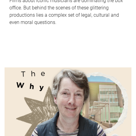
Films about iconic musicians are dominating the box
office. But behind the scenes of these glittering
productions lies a complex set of legal, cultural and
even moral questions.