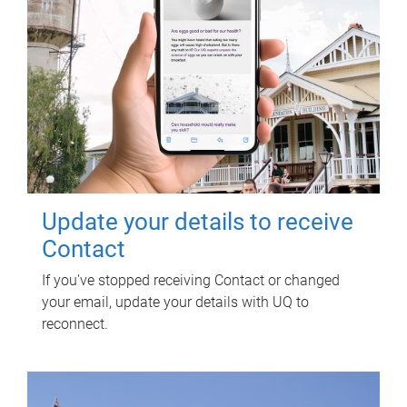
Update your details to receive
Contact
If you've stopped receiving Contact or changed
your email, update your details with UQ to
reconnect.