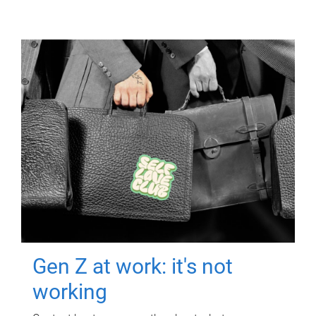
Gen Z at work: it's not
working