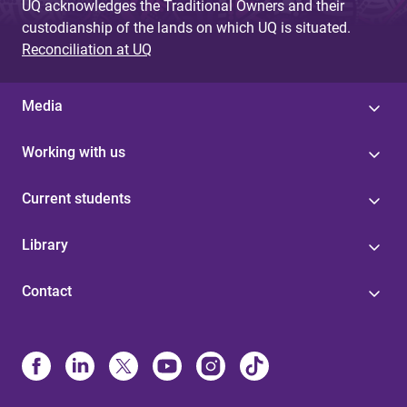
UQ acknowledges the Traditional Owners and their
custodianship of the lands on which UQ is situated.
Reconciliation at UQ
Media
Working with us
Current students
Library
Contact