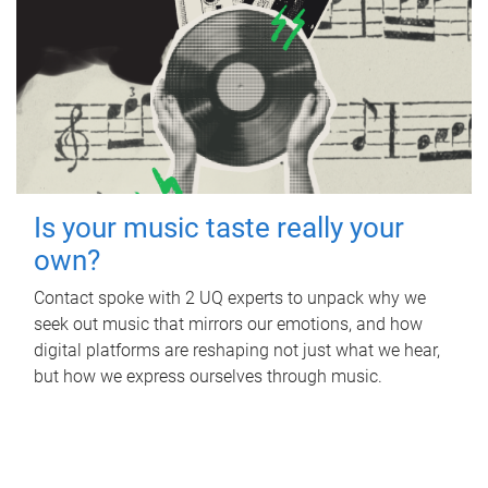
Is your music taste really your
own?
Contact spoke with 2 UQ experts to unpack why we
seek out music that mirrors our emotions, and how
digital platforms are reshaping not just what we hear,
but how we express ourselves through music.