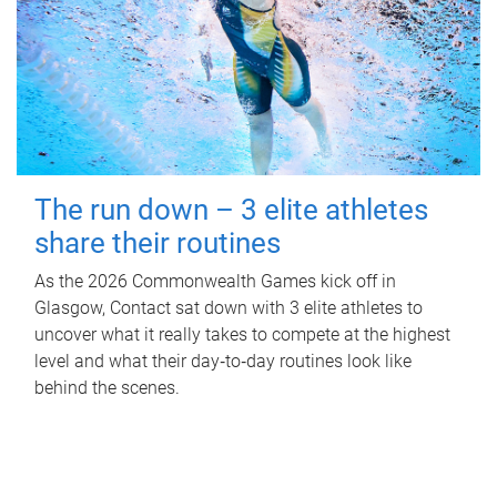
The run down – 3 elite athletes
share their routines
As the 2026 Commonwealth Games kick off in
Glasgow, Contact sat down with 3 elite athletes to
uncover what it really takes to compete at the highest
level and what their day‑to‑day routines look like
behind the scenes.