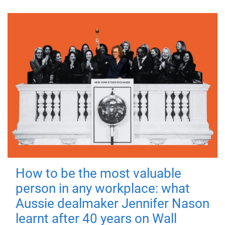
How to be the most valuable
person in any workplace: what
Aussie dealmaker Jennifer Nason
learnt after 40 years on Wall