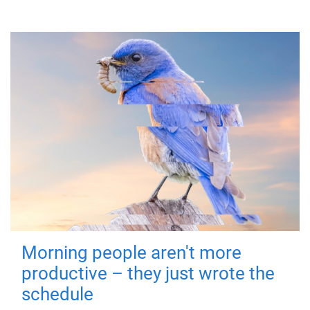
Morning people aren't more
productive – they just wrote the
schedule