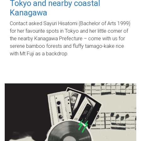
Tokyo and nearby coastal
Kanagawa
Contact asked Sayuri Hisatomi (Bachelor of Arts 1999)
for her favourite spots in Tokyo and her little corner of
the nearby Kanagawa Prefecture – come with us for
serene bamboo forests and fluffy tamago-kake rice
with Mt Fuji as a backdrop.