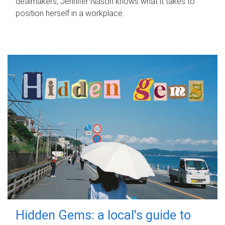
dealmakers, Jennifer Nason knows what it takes to
position herself in a workplace.
Hidden Gems: a local's guide to