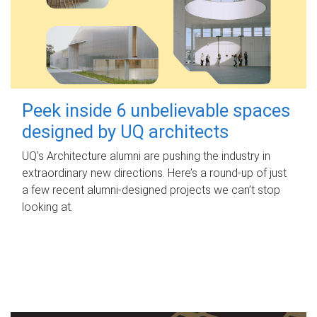
Peek inside 6 unbelievable spaces
designed by UQ architects
UQ's Architecture alumni are pushing the industry in
extraordinary new directions. Here’s a round-up of just
a few recent alumni-designed projects we can’t stop
looking at.