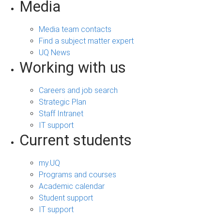
Media
Media team contacts
Find a subject matter expert
UQ News
Working with us
Careers and job search
Strategic Plan
Staff Intranet
IT support
Current students
my.UQ
Programs and courses
Academic calendar
Student support
IT support