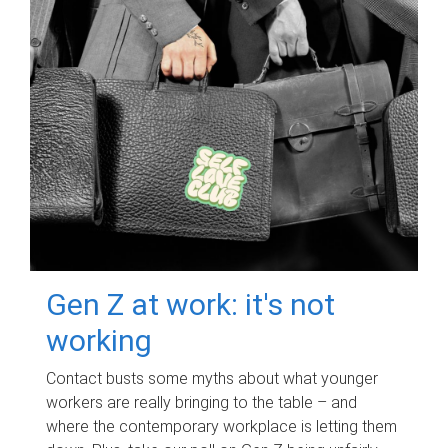
Gen Z at work: it's not
working
Contact busts some myths about what younger
workers are really bringing to the table – and
where the contemporary workplace is letting them