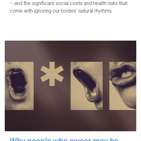
– and the significant social costs and health risks that
come with ignoring our bodies' natural rhythms.
Why people who swear may be