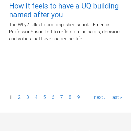
How it feels to have a UQ building
named after you
The Why? talks to accomplished scholar Emeritus
Professor Susan Tett to reflect on the habits, decisions
and values that have shaped her life.
P
1
2
3
4
5
6
7
8
9
…
next ›
last »
a
g
e