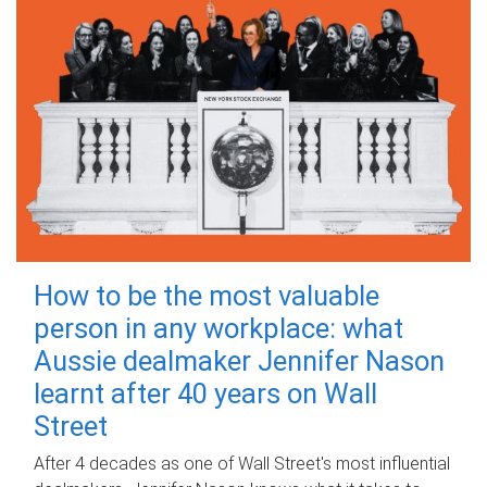
How to be the most valuable
person in any workplace: what
Aussie dealmaker Jennifer Nason
learnt after 40 years on Wall
Street
After 4 decades as one of Wall Street's most influential