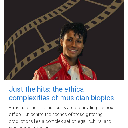
Just the hits: the ethical
complexities of musician biopics
Films about iconic musicians are dominating the box
office. But behind the scenes of these glittering
productions lies a complex set of legal, cultural and