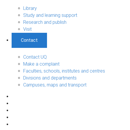
Library
Study and learning support
Research and publish
Visit
Contact
Contact UQ
Make a complaint
Faculties, schools, institutes and centres
Divisions and departments
Campuses, maps and transport