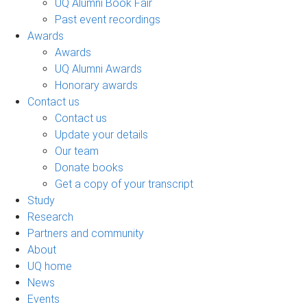
UQ Alumni Book Fair
Past event recordings
Awards
Awards
UQ Alumni Awards
Honorary awards
Contact us
Contact us
Update your details
Our team
Donate books
Get a copy of your transcript
Study
Research
Partners and community
About
UQ home
News
Events