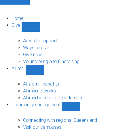
Home
Give
Show
Give
sub-
Areas to support
navigation
Ways to give
Give now
Volunteering and fundraising
Alumni
Show
Alumni
sub-
All alumni benefits
navigation
Alumni networks
Alumni boards and leadership
Community engagement
Show
Community
engagement
Connecting with regional Queensland
sub-
Visit our campuses