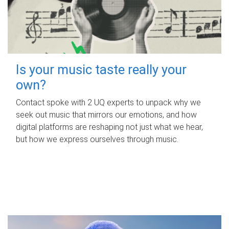
Is your music taste really your
own?
Contact spoke with 2 UQ experts to unpack why we
seek out music that mirrors our emotions, and how
digital platforms are reshaping not just what we hear,
but how we express ourselves through music.