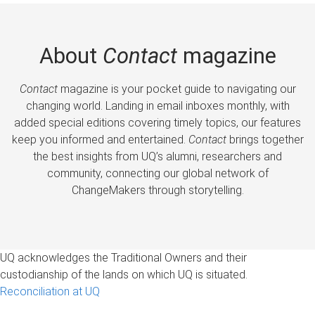
About
Contact
magazine
Contact
magazine is your pocket guide to navigating our
changing world. Landing in email inboxes monthly, with
added special editions covering timely topics, our features
keep you informed and entertained.
Contact
brings together
the best insights from UQ’s alumni, researchers and
community, connecting our global network of
ChangeMakers through storytelling.
UQ acknowledges the Traditional Owners and their
custodianship of the lands on which UQ is situated.
Reconciliation at UQ