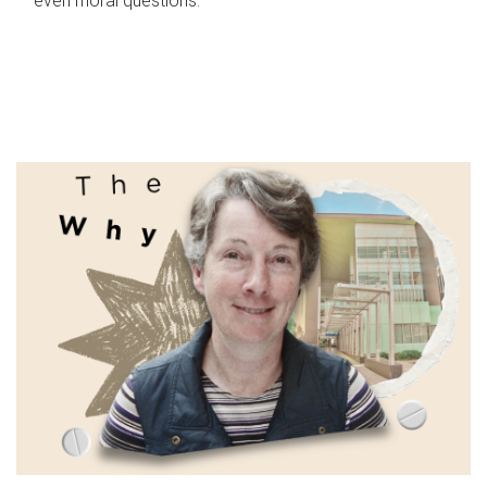
even moral questions.