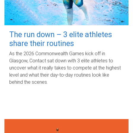
The run down – 3 elite athletes
share their routines
As the 2026 Commonwealth Games kick off in
Glasgow, Contact sat down with 3 elite athletes to
uncover what it really takes to compete at the highest
level and what their day‑to‑day routines look like
behind the scenes.