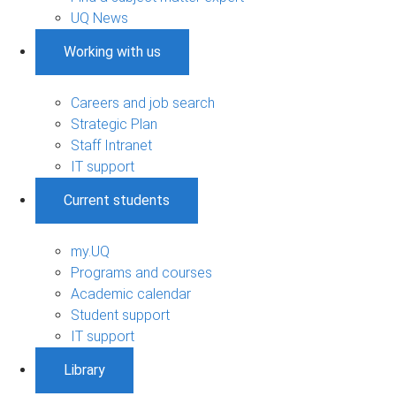
UQ News
Working with us
Careers and job search
Strategic Plan
Staff Intranet
IT support
Current students
my.UQ
Programs and courses
Academic calendar
Student support
IT support
Library