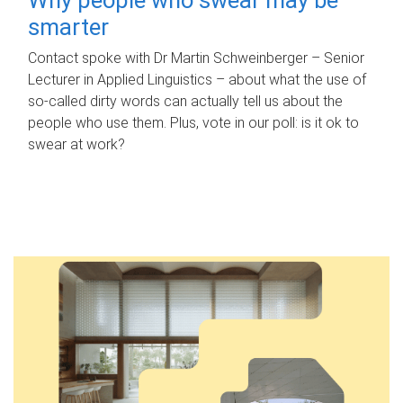
smarter
Contact spoke with Dr Martin Schweinberger – Senior
Lecturer in Applied Linguistics – about what the use of
so-called dirty words can actually tell us about the
people who use them. Plus, vote in our poll: is it ok to
swear at work?