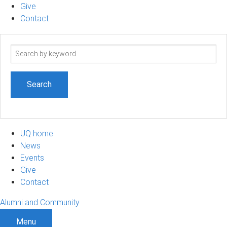
Give
Contact
Search
term
UQ home
News
Events
Give
Contact
Alumni and Community
Menu