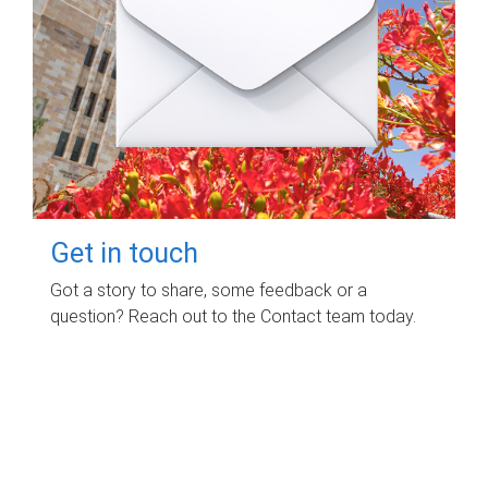
Get in touch
Got a story to share, some feedback or a
question? Reach out to the Contact team today.