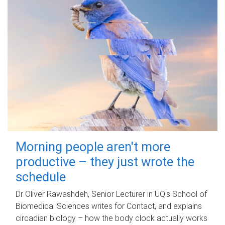
Morning people aren't more
productive – they just wrote the
schedule
Dr Oliver Rawashdeh, Senior Lecturer in UQ's School of
Biomedical Sciences writes for Contact, and explains
circadian biology – how the body clock actually works