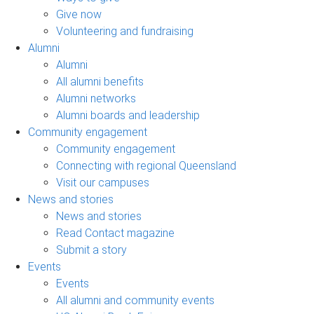
Give now
Volunteering and fundraising
Alumni
Alumni
All alumni benefits
Alumni networks
Alumni boards and leadership
Community engagement
Community engagement
Connecting with regional Queensland
Visit our campuses
News and stories
News and stories
Read Contact magazine
Submit a story
Events
Events
All alumni and community events