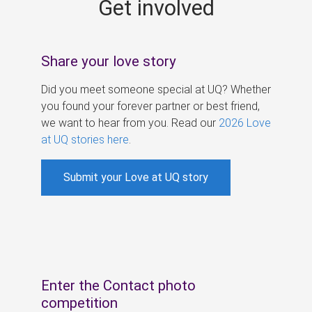
Get involved
s
Share your love story
Did you meet someone special at UQ? Whether
you found your forever partner or best friend,
we want to hear from you. Read our
2026 Love
at UQ stories here
.
Submit your Love at UQ story
Enter the Contact photo
competition