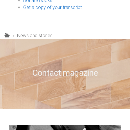
Donate books
Get a copy of your transcript
H
News and stories
o
m
e
Contact magazine