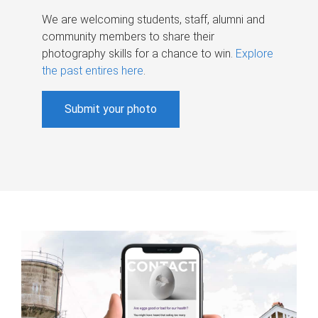
We are welcoming students, staff, alumni and
community members to share their
photography skills for a chance to win.
Explore
the past entires here
.
Submit your photo