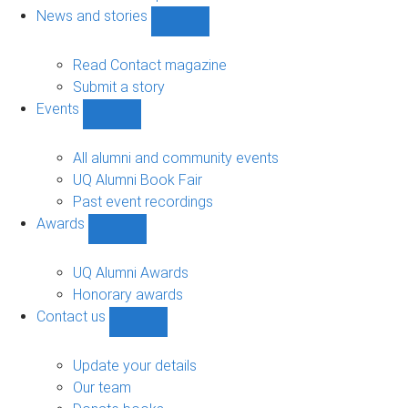
navigation
News and stories
Show
News
and
Read Contact magazine
stories
Submit a story
sub-
Events
navigation
Show
Events
sub-
All alumni and community events
navigation
UQ Alumni Book Fair
Past event recordings
Awards
Show
Awards
sub-
UQ Alumni Awards
navigation
Honorary awards
Contact us
Show
Contact
us
Update your details
sub-
Our team
navigation