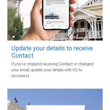
Update your details to receive
Contact
If you've stopped receiving Contact or changed
your email, update your details with UQ to
reconnect.