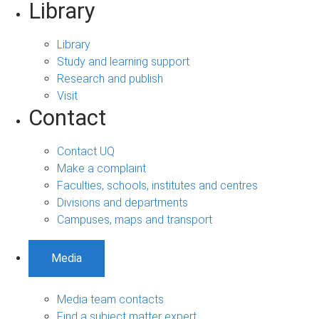
Library
Library
Study and learning support
Research and publish
Visit
Contact
Contact UQ
Make a complaint
Faculties, schools, institutes and centres
Divisions and departments
Campuses, maps and transport
Media
Media team contacts
Find a subject matter expert