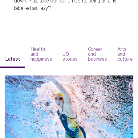
down. Plus, take our poll on Gen Z being unfairly
labelled as 'lazy'?
Health
Career
Arts
and
UQ
and
and
Latest
happiness
stories
business
culture