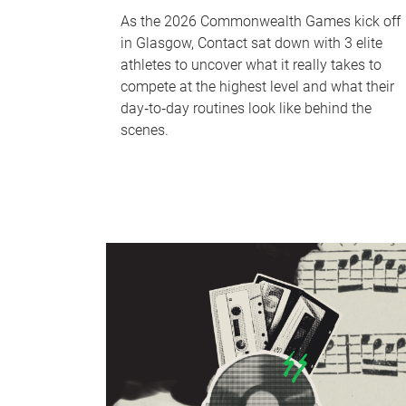
As the 2026 Commonwealth Games kick off
in Glasgow, Contact sat down with 3 elite
athletes to uncover what it really takes to
compete at the highest level and what their
day‑to‑day routines look like behind the
scenes.