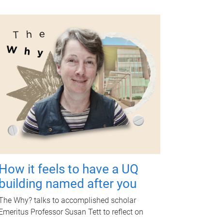
How it feels to have a UQ
building named after you
The Why? talks to accomplished scholar
Emeritus Professor Susan Tett to reflect on