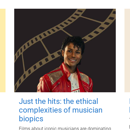
Just the hits: the ethical
complexities of musician
biopics
Films about iconic musicians are dominating