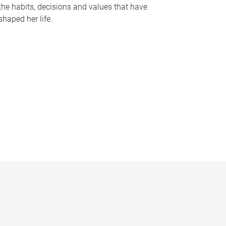
the habits, decisions and values that have
shaped her life.