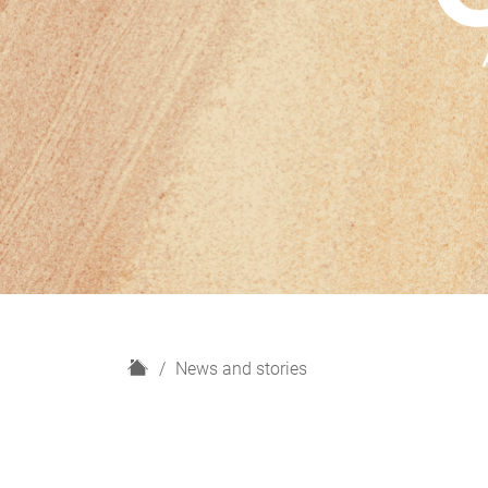
H
News and stories
o
m
e