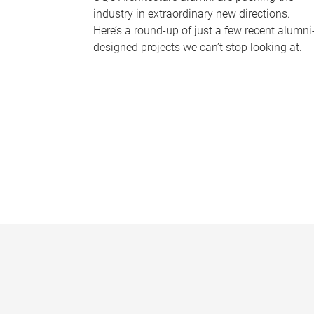
industry in extraordinary new directions.
Here’s a round-up of just a few recent alumni
designed projects we can’t stop looking at.
P
a
g
e
s