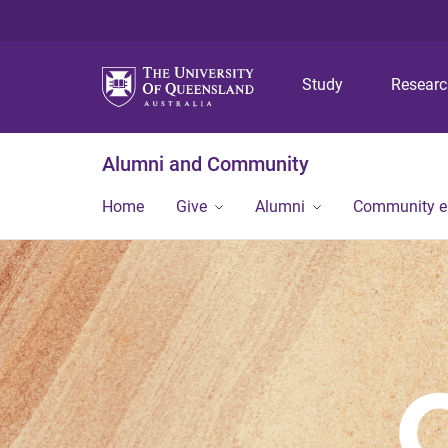
Study
Resear
Alumni and Community
Home
Give
Alumni
Community 