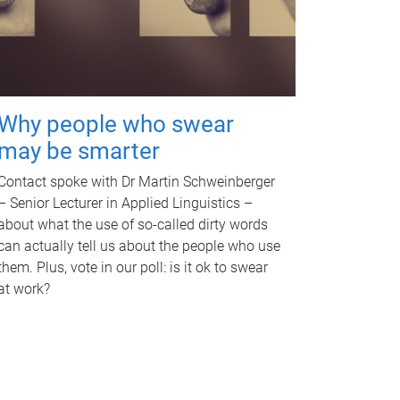
Why people who swear
may be smarter
Contact spoke with Dr Martin Schweinberger
– Senior Lecturer in Applied Linguistics –
about what the use of so-called dirty words
can actually tell us about the people who use
them. Plus, vote in our poll: is it ok to swear
at work?