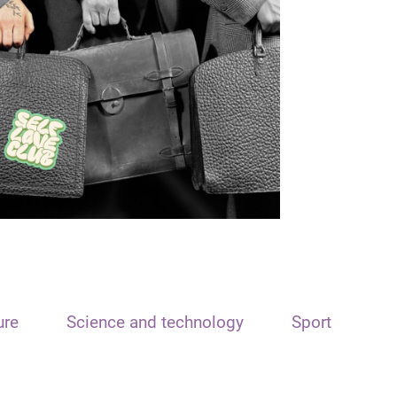
ure
Science and technology
Sport