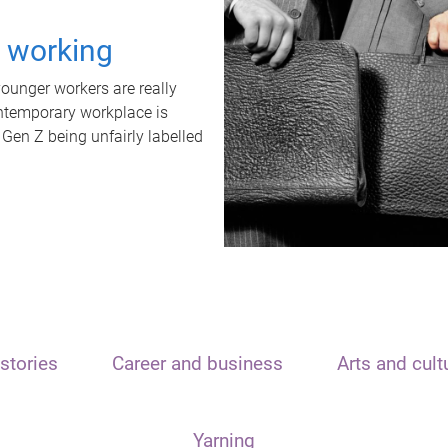
t working
unger workers are really
ontemporary workplace is
 Gen Z being unfairly labelled
stories
Career and business
Arts and cult
Yarning