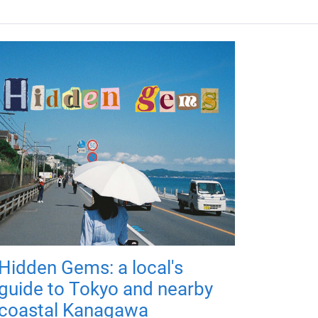
Hidden Gems: a local's
guide to Tokyo and nearby
coastal Kanagawa