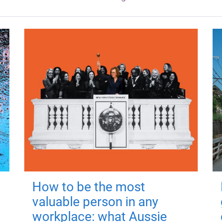
How to be the most
valuable person in any
workplace: what Aussie