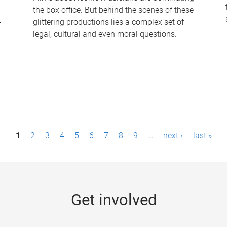
the box office. But behind the scenes of these
-
glittering productions lies a complex set of
legal, cultural and even moral questions.
1
2
3
4
5
6
7
8
9
…
next ›
last »
Get involved