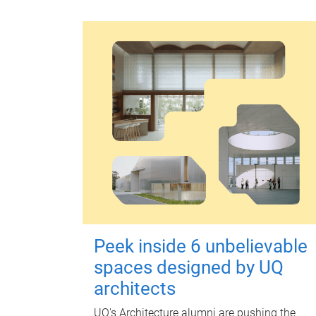
Peek inside 6 unbelievable
spaces designed by UQ
architects
UQ's Architecture alumni are pushing the