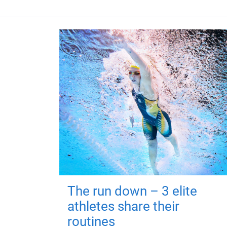
The run down – 3 elite
athletes share their
routines