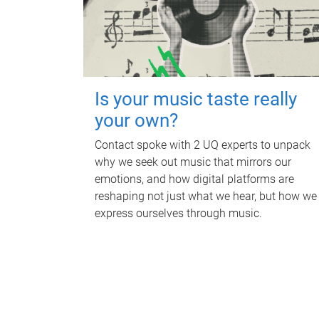
Is your music taste really
your own?
Contact spoke with 2 UQ experts to unpack
why we seek out music that mirrors our
emotions, and how digital platforms are
reshaping not just what we hear, but how we
express ourselves through music.