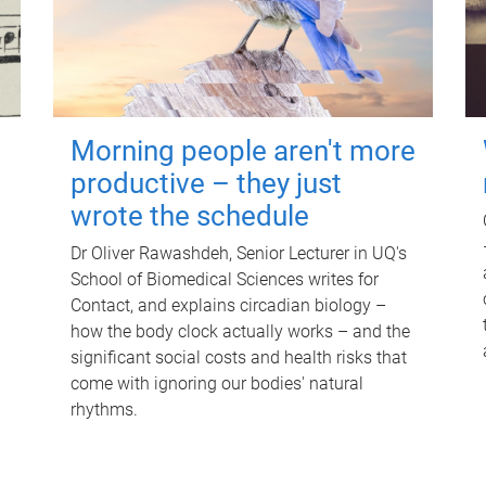
Morning people aren't more
productive – they just
wrote the schedule
Dr Oliver Rawashdeh, Senior Lecturer in UQ's
School of Biomedical Sciences writes for
Contact, and explains circadian biology –
how the body clock actually works – and the
significant social costs and health risks that
come with ignoring our bodies' natural
rhythms.