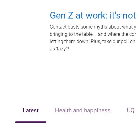
Gen Z at work: it's no
Contact busts some myths about what yo
bringing to the table – and where the c
letting them down. Plus, take our poll on
as 'lazy'?
Latest
Health and happiness
UQ 