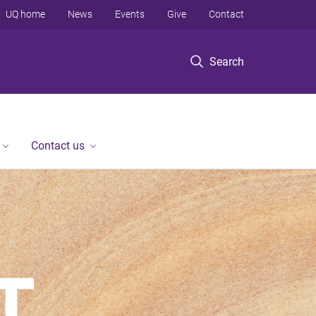
UQ home
News
Events
Give
Contact
Search
Contact us