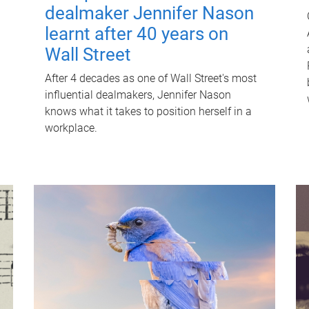
dealmaker Jennifer Nason
learnt after 40 years on
Wall Street
After 4 decades as one of Wall Street's most
influential dealmakers, Jennifer Nason
knows what it takes to position herself in a
workplace.