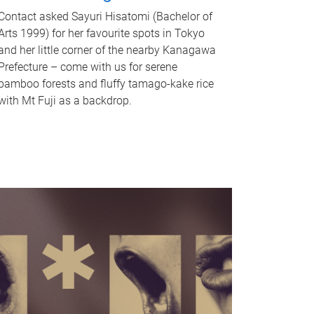
Contact asked Sayuri Hisatomi (Bachelor of
Arts 1999) for her favourite spots in Tokyo
and her little corner of the nearby Kanagawa
Prefecture – come with us for serene
bamboo forests and fluffy tamago-kake rice
with Mt Fuji as a backdrop.