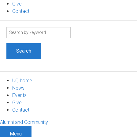
Give
Contact
Search
term
UQ home
News
Events
Give
Contact
Alumni and Community
Menu