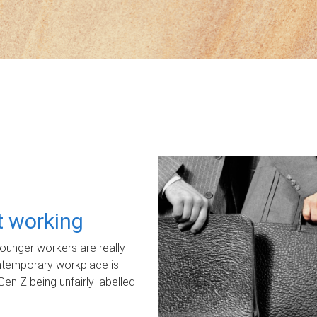
ot working
unger workers are really
ontemporary workplace is
Gen Z being unfairly labelled