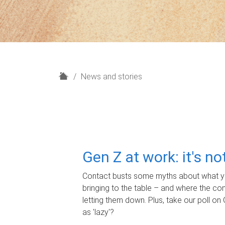
H
News and stories
o
m
e
Gen Z at work: it's n
Contact busts some myths about what yo
bringing to the table – and where the c
letting them down. Plus, take our poll on 
as 'lazy'?