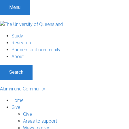
Menu
Study
Research
Partners and community
About
Search
Alumni and Community
Home
Give
Give
Areas to support
Ways to give