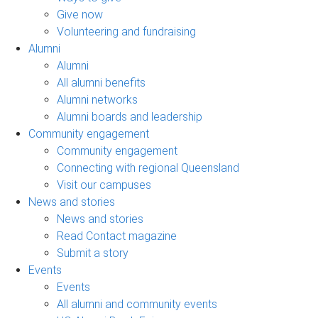
Give now
Volunteering and fundraising
Alumni
Alumni
All alumni benefits
Alumni networks
Alumni boards and leadership
Community engagement
Community engagement
Connecting with regional Queensland
Visit our campuses
News and stories
News and stories
Read Contact magazine
Submit a story
Events
Events
All alumni and community events