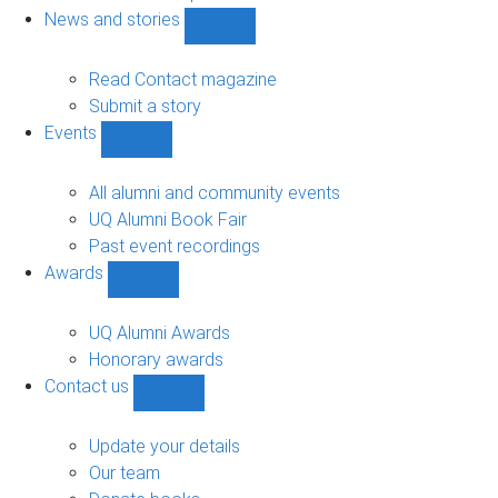
navigation
News and stories
Show
News
and
Read Contact magazine
stories
Submit a story
sub-
Events
navigation
Show
Events
sub-
All alumni and community events
navigation
UQ Alumni Book Fair
Past event recordings
Awards
Show
Awards
sub-
UQ Alumni Awards
navigation
Honorary awards
Contact us
Show
Contact
us
Update your details
sub-
Our team
navigation