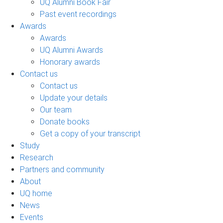
UQ Alumni Book Fair
Past event recordings
Awards
Awards
UQ Alumni Awards
Honorary awards
Contact us
Contact us
Update your details
Our team
Donate books
Get a copy of your transcript
Study
Research
Partners and community
About
UQ home
News
Events