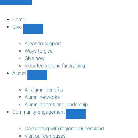
Home
Give
Show
Give
sub-
Areas to support
navigation
Ways to give
Give now
Volunteering and fundraising
Alumni
Show
Alumni
sub-
All alumni benefits
navigation
Alumni networks
Alumni boards and leadership
Community engagement
Show
Community
engagement
Connecting with regional Queensland
sub-
Visit our campuses