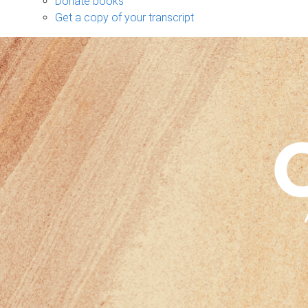
Donate books
Get a copy of your transcript