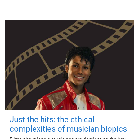
Just the hits: the ethical
complexities of musician biopics