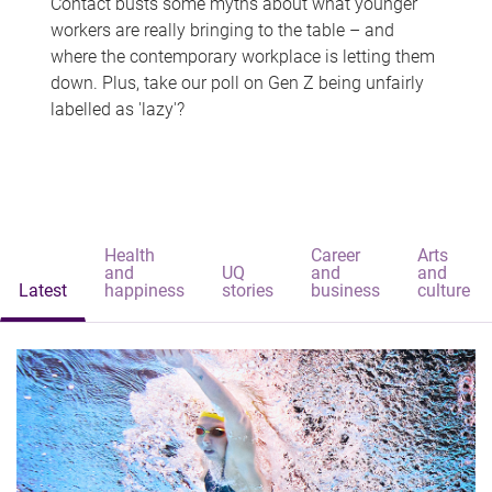
Contact busts some myths about what younger
workers are really bringing to the table – and
where the contemporary workplace is letting them
down. Plus, take our poll on Gen Z being unfairly
labelled as 'lazy'?
Health
Career
Arts
and
UQ
and
and
Latest
happiness
stories
business
culture