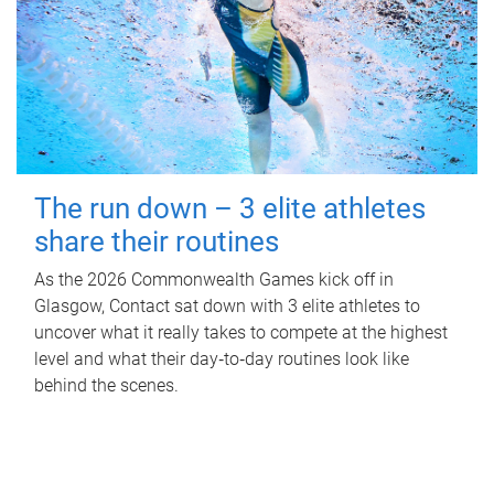
The run down – 3 elite athletes
share their routines
As the 2026 Commonwealth Games kick off in
Glasgow, Contact sat down with 3 elite athletes to
uncover what it really takes to compete at the highest
level and what their day‑to‑day routines look like
behind the scenes.