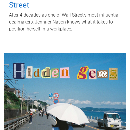
Street
After 4 decades as one of Wall Street's most influential
dealmakers, Jennifer Nason knows what it takes to
position herself in a workplace.