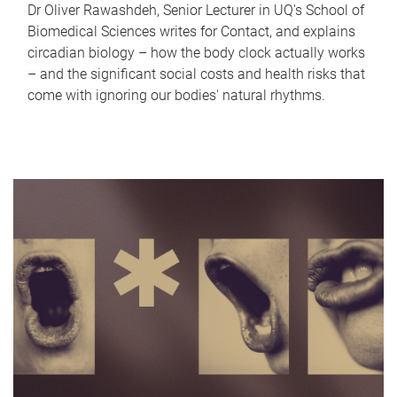
Dr Oliver Rawashdeh, Senior Lecturer in UQ's School of
Biomedical Sciences writes for Contact, and explains
circadian biology – how the body clock actually works
– and the significant social costs and health risks that
come with ignoring our bodies' natural rhythms.