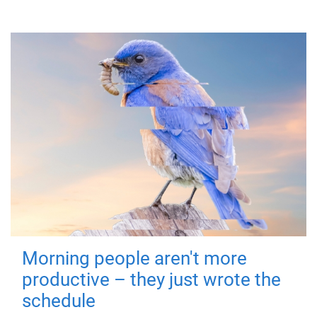
Morning people aren't more
productive – they just wrote the
schedule