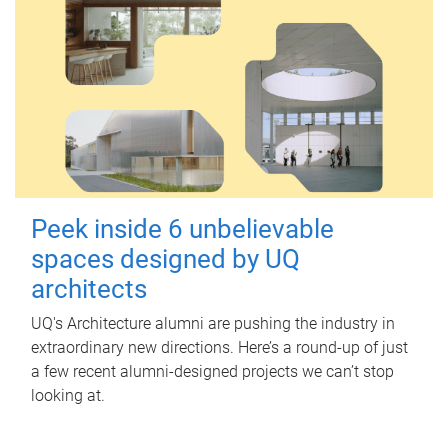
Peek inside 6 unbelievable
spaces designed by UQ
architects
UQ's Architecture alumni are pushing the industry in
extraordinary new directions. Here’s a round-up of just
a few recent alumni-designed projects we can’t stop
looking at.