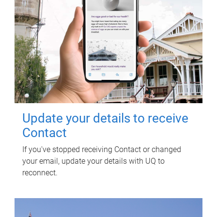
Update your details to receive
Contact
If you've stopped receiving Contact or changed
your email, update your details with UQ to
reconnect.