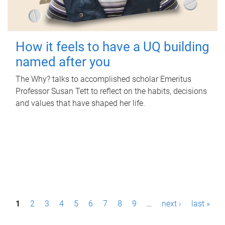
How it feels to have a UQ building
named after you
The Why? talks to accomplished scholar Emeritus
Professor Susan Tett to reflect on the habits, decisions
and values that have shaped her life.
P
1
2
3
4
5
6
7
8
9
…
next ›
last »
a