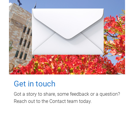
Get in touch
Got a story to share, some feedback or a question?
Reach out to the Contact team today.