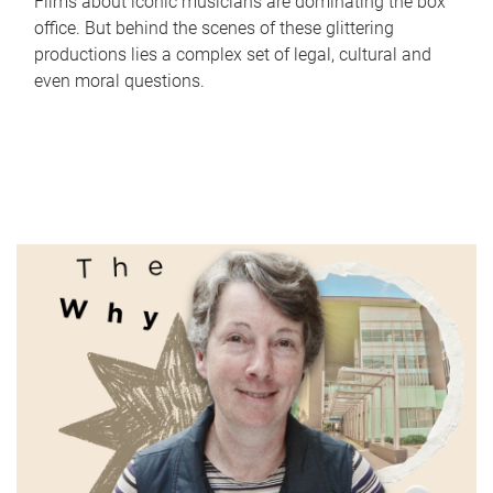
Films about iconic musicians are dominating the box
office. But behind the scenes of these glittering
productions lies a complex set of legal, cultural and
even moral questions.