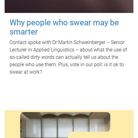
Why people who swear may be
smarter
Contact spoke with Dr Martin Schweinberger – Senior
Lecturer in Applied Linguistics – about what the use of
so-called dirty words can actually tell us about the
people who use them. Plus, vote in our poll: is it ok to
swear at work?