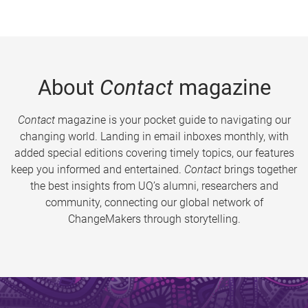
About
Contact
magazine
Contact
magazine is your pocket guide to navigating our
changing world. Landing in email inboxes monthly, with
added special editions covering timely topics, our features
keep you informed and entertained.
Contact
brings together
the best insights from UQ’s alumni, researchers and
community, connecting our global network of
ChangeMakers through storytelling.