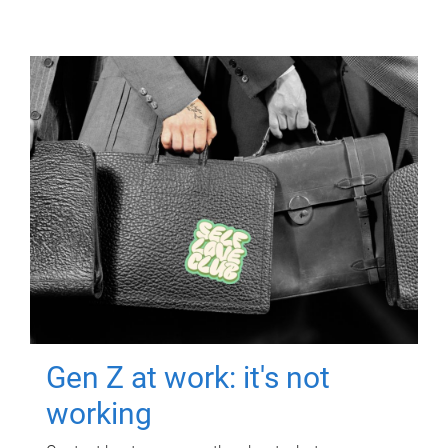
Gen Z at work: it's not
working