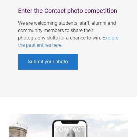
Enter the Contact photo competition
We are welcoming students, staff, alumni and
community members to share their
photography skills for a chance to win.
Explore
the past entires here
.
Submit your photo