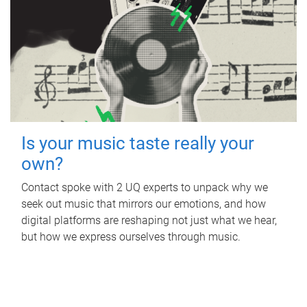
Is your music taste really your
own?
Contact spoke with 2 UQ experts to unpack why we
seek out music that mirrors our emotions, and how
digital platforms are reshaping not just what we hear,
but how we express ourselves through music.