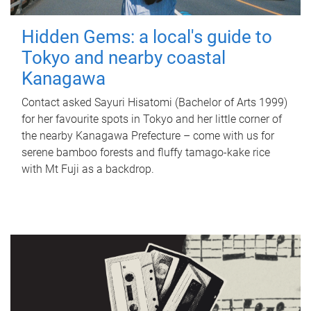
Hidden Gems: a local's guide to
Tokyo and nearby coastal
Kanagawa
Contact asked Sayuri Hisatomi (Bachelor of Arts 1999)
for her favourite spots in Tokyo and her little corner of
the nearby Kanagawa Prefecture – come with us for
serene bamboo forests and fluffy tamago-kake rice
with Mt Fuji as a backdrop.