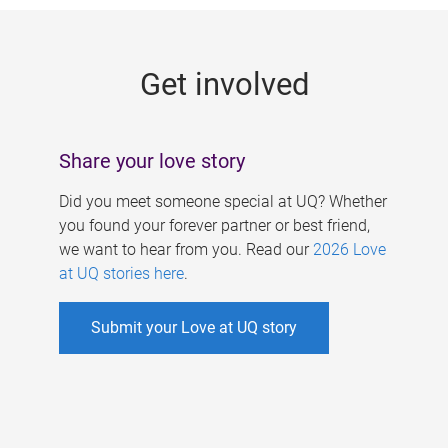
g
e
Get involved
s
Share your love story
Did you meet someone special at UQ? Whether
you found your forever partner or best friend,
we want to hear from you. Read our
2026 Love
at UQ stories here
.
Submit your Love at UQ story