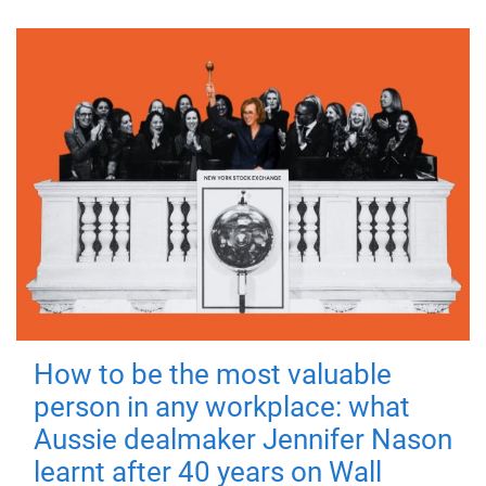
How to be the most valuable
person in any workplace: what
Aussie dealmaker Jennifer Nason
learnt after 40 years on Wall