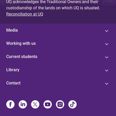
UQ acknowledges the Traditional Owners and their
custodianship of the lands on which UQ is situated.
Reconciliation at UQ
Media
Working with us
Current students
Library
Contact