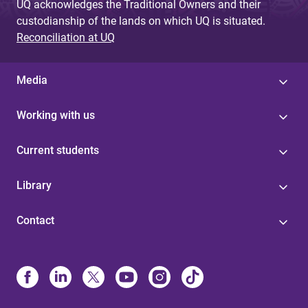
UQ acknowledges the Traditional Owners and their
custodianship of the lands on which UQ is situated.
Reconciliation at UQ
Media
Working with us
Current students
Library
Contact