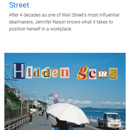
Street
After 4 decades as one of Wall Street's most influential
dealmakers, Jennifer Nason knows what it takes to
position herself in a workplace.