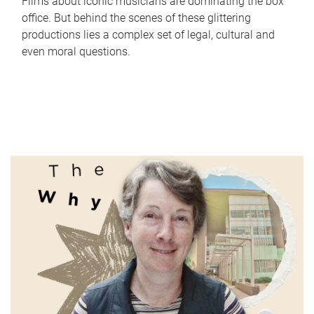
Films about iconic musicians are dominating the box
office. But behind the scenes of these glittering
productions lies a complex set of legal, cultural and
even moral questions.