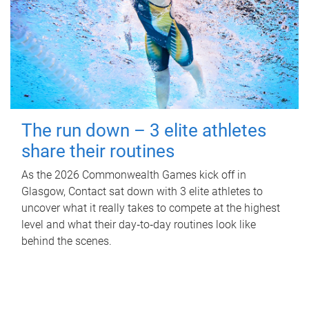
The run down – 3 elite athletes
share their routines
As the 2026 Commonwealth Games kick off in
Glasgow, Contact sat down with 3 elite athletes to
uncover what it really takes to compete at the highest
level and what their day‑to‑day routines look like
behind the scenes.