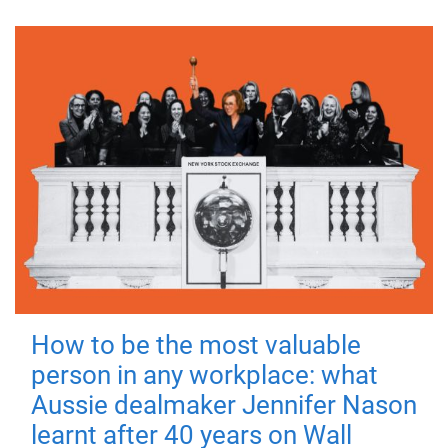
How to be the most valuable
person in any workplace: what
Aussie dealmaker Jennifer Nason
learnt after 40 years on Wall