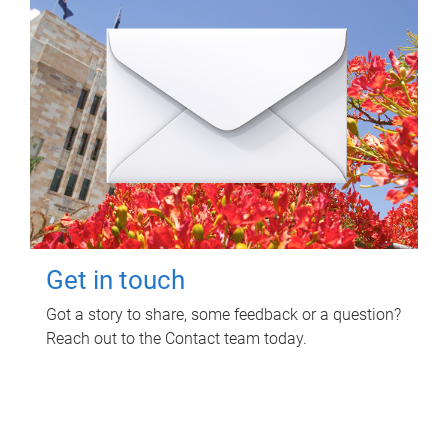
Get in touch
Got a story to share, some feedback or a question?
Reach out to the Contact team today.