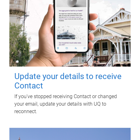
Update your details to receive
Contact
If you've stopped receiving Contact or changed
your email, update your details with UQ to
reconnect.