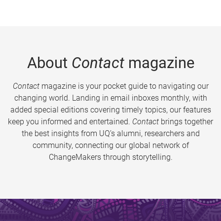
About
Contact
magazine
Contact
magazine is your pocket guide to navigating our
changing world. Landing in email inboxes monthly, with
added special editions covering timely topics, our features
keep you informed and entertained.
Contact
brings together
the best insights from UQ’s alumni, researchers and
community, connecting our global network of
ChangeMakers through storytelling.