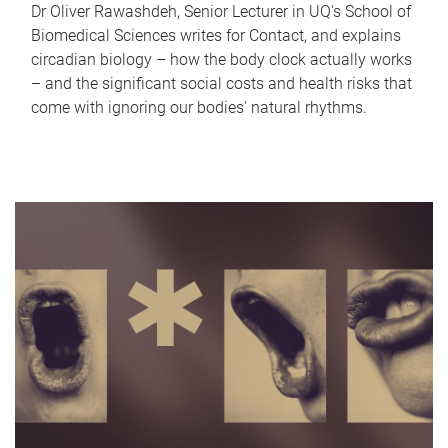
Dr Oliver Rawashdeh, Senior Lecturer in UQ's School of
Biomedical Sciences writes for Contact, and explains
circadian biology – how the body clock actually works
– and the significant social costs and health risks that
come with ignoring our bodies' natural rhythms.