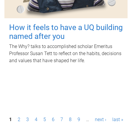
How it feels to have a UQ building
named after you
The Why? talks to accomplished scholar Emeritus
Professor Susan Tett to reflect on the habits, decisions
and values that have shaped her life.
P
1
2
3
4
5
6
7
8
9
…
next ›
last »
a