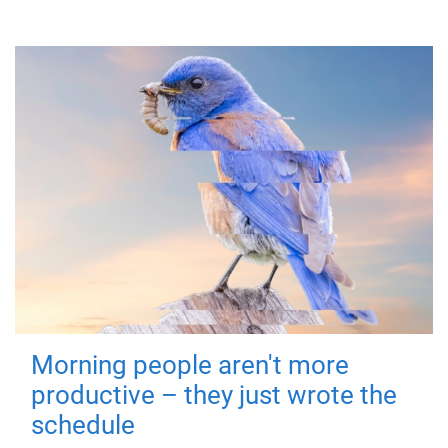
Morning people aren't more
productive – they just wrote the
schedule