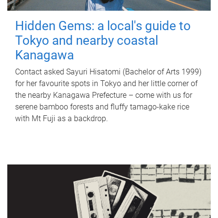
Hidden Gems: a local's guide to
Tokyo and nearby coastal
Kanagawa
Contact asked Sayuri Hisatomi (Bachelor of Arts 1999)
for her favourite spots in Tokyo and her little corner of
the nearby Kanagawa Prefecture – come with us for
serene bamboo forests and fluffy tamago-kake rice
with Mt Fuji as a backdrop.