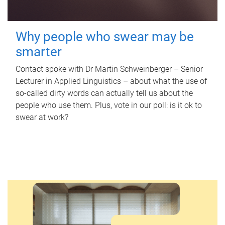
Why people who swear may be
smarter
Contact spoke with Dr Martin Schweinberger – Senior
Lecturer in Applied Linguistics – about what the use of
so-called dirty words can actually tell us about the
people who use them. Plus, vote in our poll: is it ok to
swear at work?