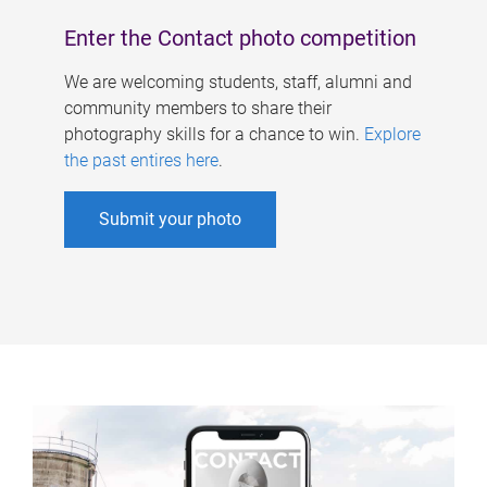
Enter the Contact photo competition
We are welcoming students, staff, alumni and
community members to share their
photography skills for a chance to win.
Explore
the past entires here
.
Submit your photo