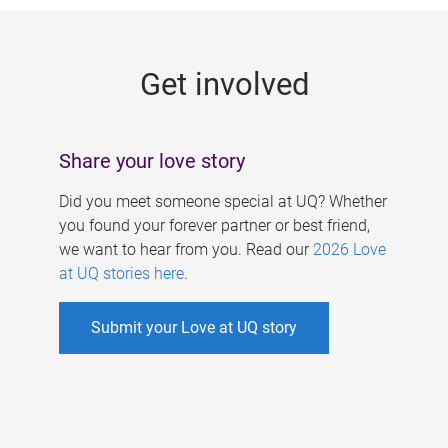
g
e
Get involved
s
Share your love story
Did you meet someone special at UQ? Whether
you found your forever partner or best friend,
we want to hear from you. Read our
2026 Love
at UQ stories here
.
Submit your Love at UQ story