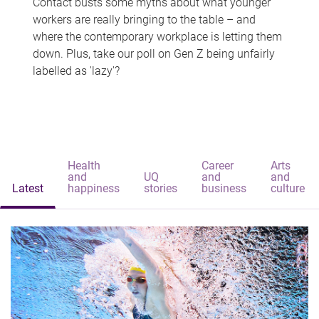
Contact busts some myths about what younger
workers are really bringing to the table – and
where the contemporary workplace is letting them
down. Plus, take our poll on Gen Z being unfairly
labelled as 'lazy'?
Health
Career
Arts
and
UQ
and
and
Latest
happiness
stories
business
culture