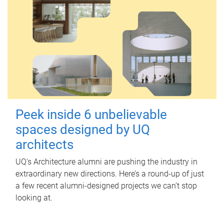
Peek inside 6 unbelievable
spaces designed by UQ
architects
UQ's Architecture alumni are pushing the industry in
extraordinary new directions. Here’s a round-up of just
a few recent alumni-designed projects we can’t stop
looking at.