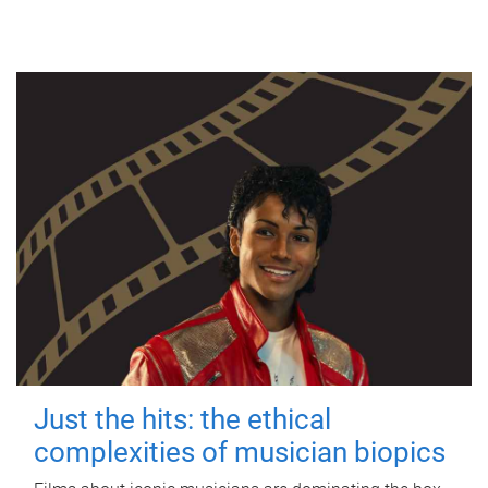
Just the hits: the ethical
complexities of musician biopics