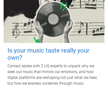
Is your music taste really your
own?
Contact spoke with 2 UQ experts to unpack why we
seek out music that mirrors our emotions, and how
digital platforms are reshaping not just what we hear,
but how we express ourselves through music.