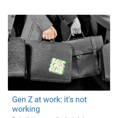
Gen Z at work: it's not
working