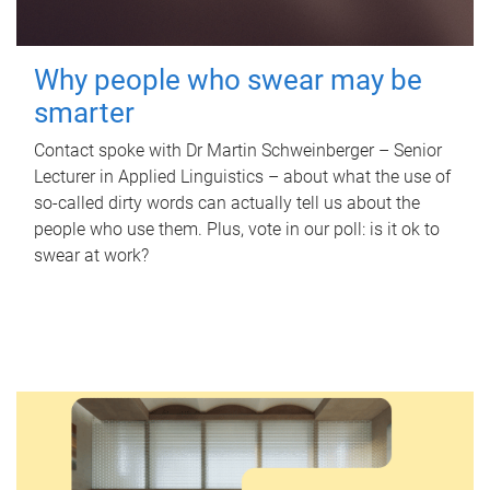
Why people who swear may be
smarter
Contact spoke with Dr Martin Schweinberger – Senior
Lecturer in Applied Linguistics – about what the use of
so-called dirty words can actually tell us about the
people who use them. Plus, vote in our poll: is it ok to
swear at work?