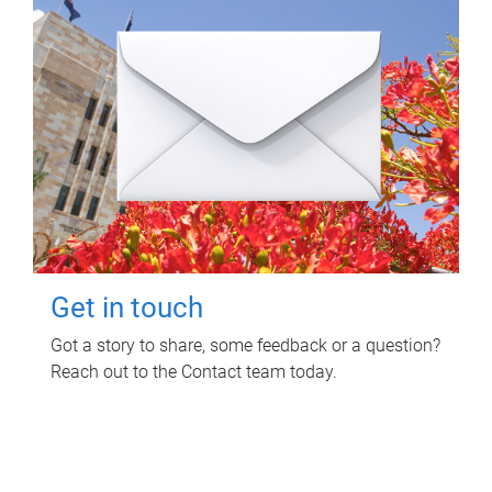
Get in touch
Got a story to share, some feedback or a question?
Reach out to the Contact team today.