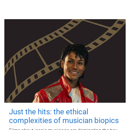
Just the hits: the ethical
complexities of musician biopics