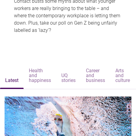
Contact busts some myths about what younger
workers are really bringing to the table – and
where the contemporary workplace is letting them
down. Plus, take our poll on Gen Z being unfairly
labelled as 'lazy'?
Health
Career
Arts
and
UQ
and
and
Latest
happiness
stories
business
culture