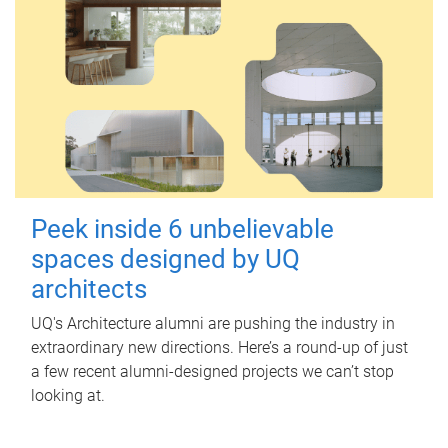
Peek inside 6 unbelievable
spaces designed by UQ
architects
UQ's Architecture alumni are pushing the industry in
extraordinary new directions. Here’s a round-up of just
a few recent alumni-designed projects we can’t stop
looking at.