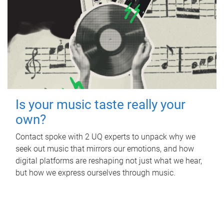
Is your music taste really your
own?
Contact spoke with 2 UQ experts to unpack why we
seek out music that mirrors our emotions, and how
digital platforms are reshaping not just what we hear,
but how we express ourselves through music.