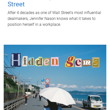
Street
After 4 decades as one of Wall Street's most influential
dealmakers, Jennifer Nason knows what it takes to
position herself in a workplace.