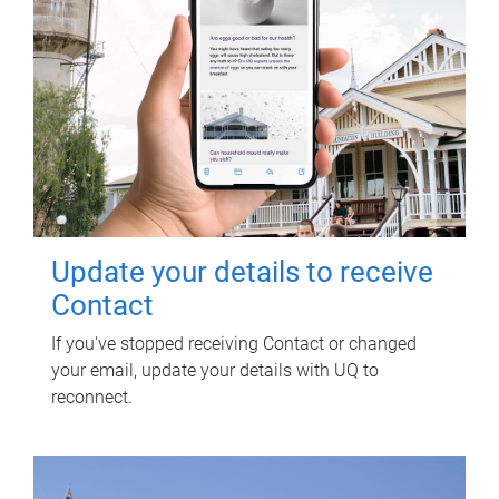
Update your details to receive
Contact
If you've stopped receiving Contact or changed
your email, update your details with UQ to
reconnect.