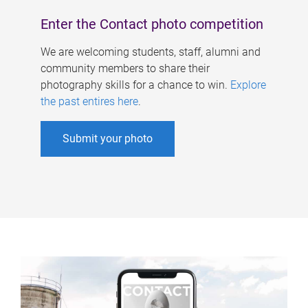
Enter the Contact photo competition
We are welcoming students, staff, alumni and
community members to share their
photography skills for a chance to win.
Explore
the past entires here
.
Submit your photo