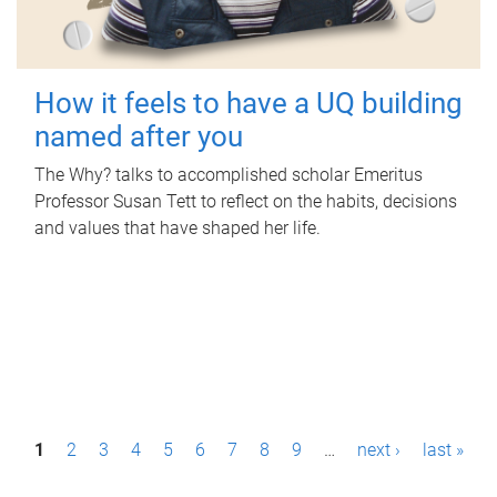
How it feels to have a UQ building
named after you
The Why? talks to accomplished scholar Emeritus
Professor Susan Tett to reflect on the habits, decisions
and values that have shaped her life.
P
1
2
3
4
5
6
7
8
9
…
next ›
last »
a