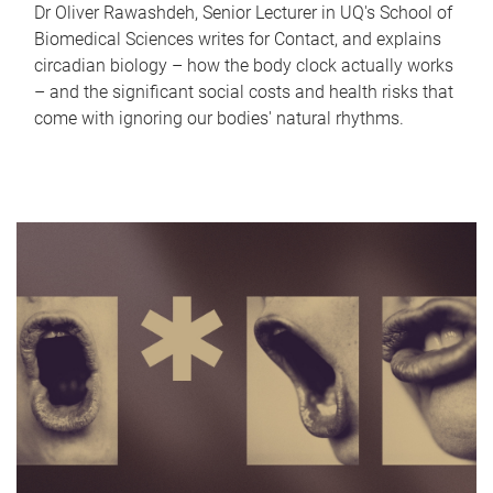
Dr Oliver Rawashdeh, Senior Lecturer in UQ's School of
Biomedical Sciences writes for Contact, and explains
circadian biology – how the body clock actually works
– and the significant social costs and health risks that
come with ignoring our bodies' natural rhythms.