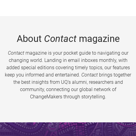
About
Contact
magazine
Contact
magazine is your pocket guide to navigating our
changing world. Landing in email inboxes monthly, with
added special editions covering timely topics, our features
keep you informed and entertained.
Contact
brings together
the best insights from UQ’s alumni, researchers and
community, connecting our global network of
ChangeMakers through storytelling.