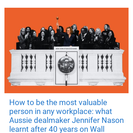
How to be the most valuable
person in any workplace: what
Aussie dealmaker Jennifer Nason
learnt after 40 years on Wall