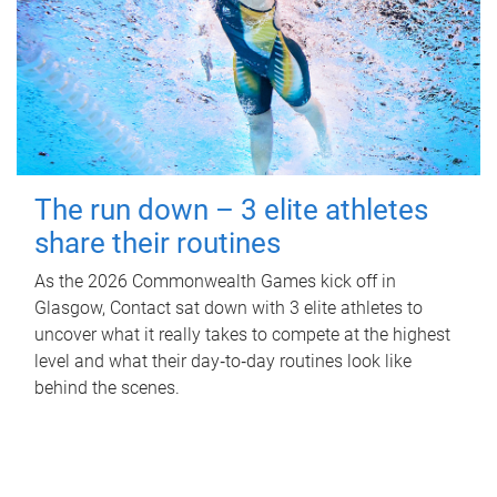
The run down – 3 elite athletes
share their routines
As the 2026 Commonwealth Games kick off in
Glasgow, Contact sat down with 3 elite athletes to
uncover what it really takes to compete at the highest
level and what their day‑to‑day routines look like
behind the scenes.