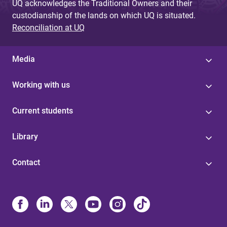
UQ acknowledges the Traditional Owners and their
custodianship of the lands on which UQ is situated.
Reconciliation at UQ
Media
Working with us
Current students
Library
Contact