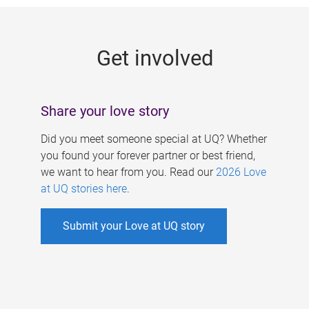
g
e
Get involved
s
Share your love story
Did you meet someone special at UQ? Whether
you found your forever partner or best friend,
we want to hear from you. Read our
2026 Love
at UQ stories here
.
Submit your Love at UQ story