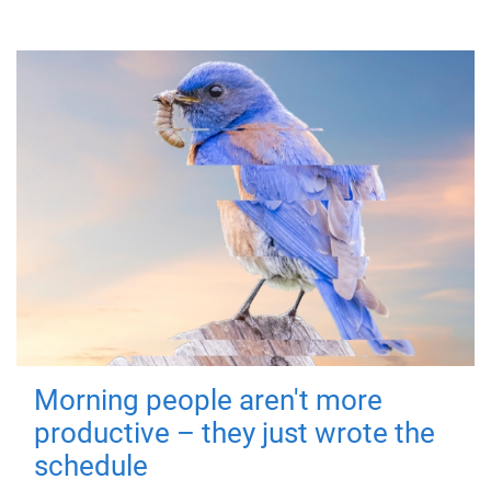
Morning people aren't more
productive – they just wrote the
schedule