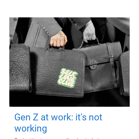
Gen Z at work: it's not
working