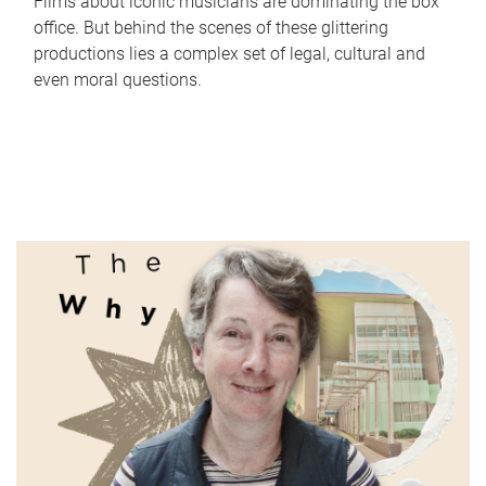
Films about iconic musicians are dominating the box
office. But behind the scenes of these glittering
productions lies a complex set of legal, cultural and
even moral questions.