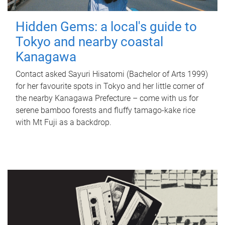
Hidden Gems: a local's guide to
Tokyo and nearby coastal
Kanagawa
Contact asked Sayuri Hisatomi (Bachelor of Arts 1999)
for her favourite spots in Tokyo and her little corner of
the nearby Kanagawa Prefecture – come with us for
serene bamboo forests and fluffy tamago-kake rice
with Mt Fuji as a backdrop.