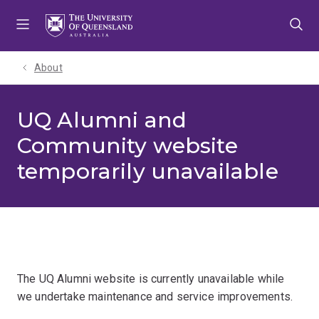
Skip
Skip
Skip
to
to
to
menu
content
footer
About
UQ Alumni and
Community website
temporarily unavailable
The UQ Alumni website is currently unavailable while
we undertake maintenance and service improvements.