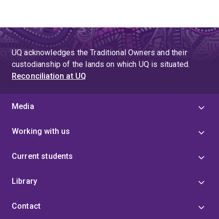
UQ acknowledges the Traditional Owners and their
custodianship of the lands on which UQ is situated.
Reconciliation at UQ
Media
Working with us
Current students
Library
Contact