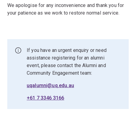
We apologise for any inconvenience and thank you for
your patience as we work to restore normal service.
If you have an urgent enquiry or need
assistance registering for an alumni
event, please contact the Alumni and
Community Engagement team:
uqalumni@uq.edu.au
+61 7 3346 3166