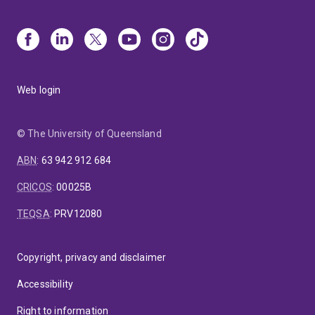
Web login
© The University of Queensland
ABN
:
63 942 912 684
CRICOS
:
00025B
TEQSA
:
PRV12080
Copyright, privacy and disclaimer
Accessibility
Right to information