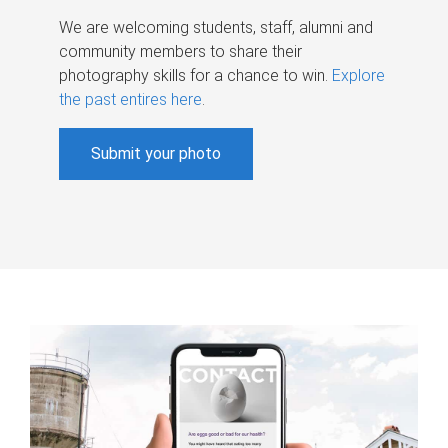
We are welcoming students, staff, alumni and
community members to share their
photography skills for a chance to win.
Explore
the past entires here
.
Submit your photo