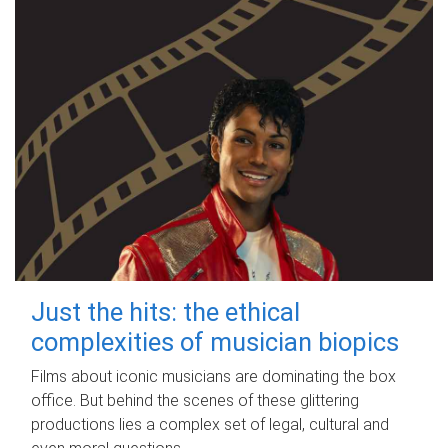
Just the hits: the ethical
complexities of musician biopics
Films about iconic musicians are dominating the box
office. But behind the scenes of these glittering
productions lies a complex set of legal, cultural and