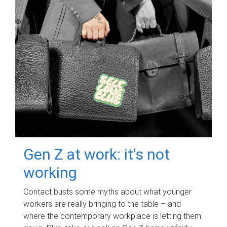
Gen Z at work: it's not
working
Contact busts some myths about what younger
workers are really bringing to the table – and
where the contemporary workplace is letting them