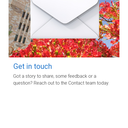
Get in touch
Got a story to share, some feedback or a
question? Reach out to the Contact team today.