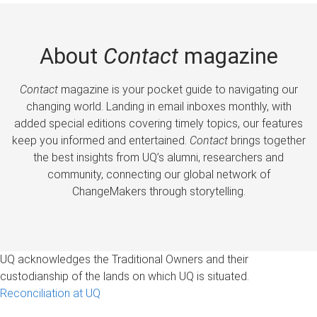
About
Contact
magazine
Contact
magazine is your pocket guide to navigating our
changing world. Landing in email inboxes monthly, with
added special editions covering timely topics, our features
keep you informed and entertained.
Contact
brings together
the best insights from UQ’s alumni, researchers and
community, connecting our global network of
ChangeMakers through storytelling.
UQ acknowledges the Traditional Owners and their
custodianship of the lands on which UQ is situated.
Reconciliation at UQ