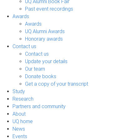
UQ Alumni Book Fair
Past event recordings
Awards
Awards
UQ Alumni Awards
Honorary awards
Contact us
Contact us
Update your details
Our team
Donate books
Get a copy of your transcript
Study
Research
Partners and community
About
UQ home
News
Events