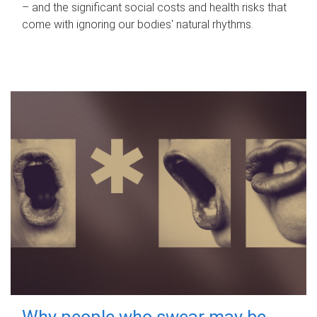
– and the significant social costs and health risks that
come with ignoring our bodies' natural rhythms.
Why people who swear may be