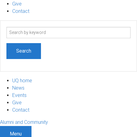
Give
Contact
Search
term
UQ home
News
Events
Give
Contact
Alumni and Community
Menu