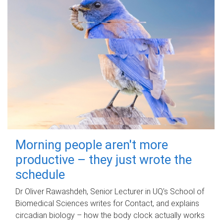
Morning people aren't more
productive – they just wrote the
schedule
Dr Oliver Rawashdeh, Senior Lecturer in UQ's School of
Biomedical Sciences writes for Contact, and explains
circadian biology – how the body clock actually works