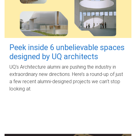
Peek inside 6 unbelievable spaces
designed by UQ architects
UQ's Architecture alumni are pushing the industry in
extraordinary new directions. Here’s a round-up of just
a few recent alumni-designed projects we can’t stop
looking at.