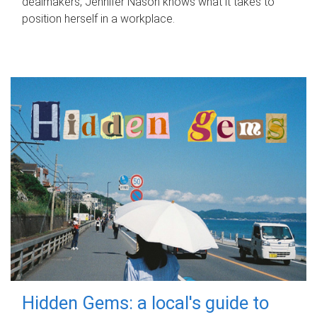
dealmakers, Jennifer Nason knows what it takes to
position herself in a workplace.
Hidden Gems: a local's guide to