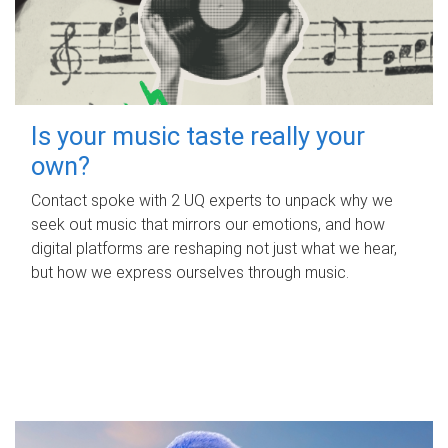
Is your music taste really your
own?
Contact spoke with 2 UQ experts to unpack why we
seek out music that mirrors our emotions, and how
digital platforms are reshaping not just what we hear,
but how we express ourselves through music.