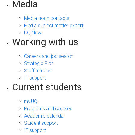
Media
Media team contacts
Find a subject matter expert
UQ News
Working with us
Careers and job search
Strategic Plan
Staff Intranet
IT support
Current students
my.UQ
Programs and courses
Academic calendar
Student support
IT support