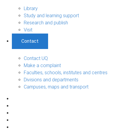
Library
Study and learning support
Research and publish
Visit
Contact
Contact UQ
Make a complaint
Faculties, schools, institutes and centres
Divisions and departments
Campuses, maps and transport