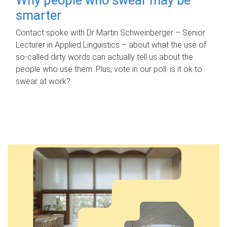
smarter
Contact spoke with Dr Martin Schweinberger – Senior
Lecturer in Applied Linguistics – about what the use of
so-called dirty words can actually tell us about the
people who use them. Plus, vote in our poll: is it ok to
swear at work?