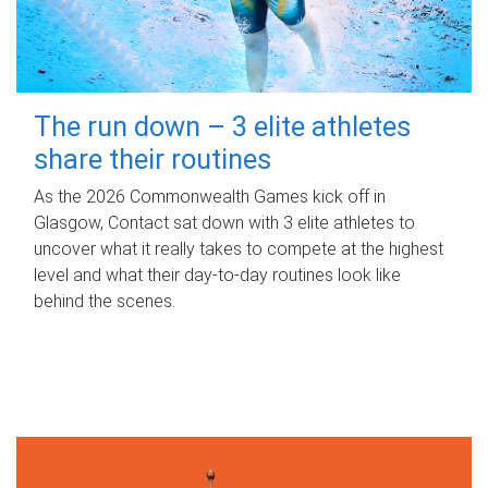
The run down – 3 elite athletes
share their routines
As the 2026 Commonwealth Games kick off in
Glasgow, Contact sat down with 3 elite athletes to
uncover what it really takes to compete at the highest
level and what their day‑to‑day routines look like
behind the scenes.