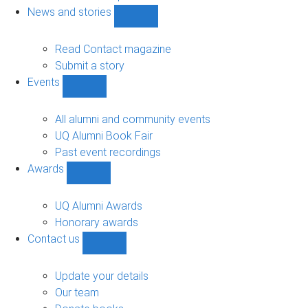
navigation
News and stories
Show
News
and
Read Contact magazine
stories
Submit a story
sub-
Events
navigation
Show
Events
sub-
All alumni and community events
navigation
UQ Alumni Book Fair
Past event recordings
Awards
Show
Awards
sub-
UQ Alumni Awards
navigation
Honorary awards
Contact us
Show
Contact
us
Update your details
sub-
Our team
navigation