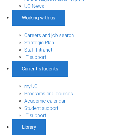
UQ News
Working with us
Careers and job search
Strategic Plan
Staff Intranet
IT support
Current students
my.UQ
Programs and courses
Academic calendar
Student support
IT support
Library