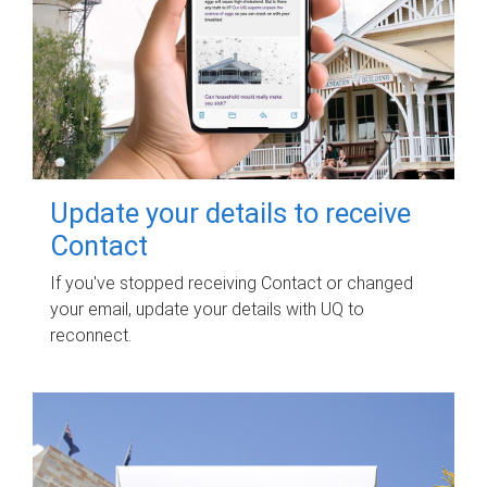
Update your details to receive
Contact
If you've stopped receiving Contact or changed
your email, update your details with UQ to
reconnect.