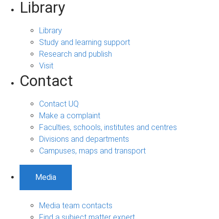
Library
Library
Study and learning support
Research and publish
Visit
Contact
Contact UQ
Make a complaint
Faculties, schools, institutes and centres
Divisions and departments
Campuses, maps and transport
Media
Media team contacts
Find a subject matter expert