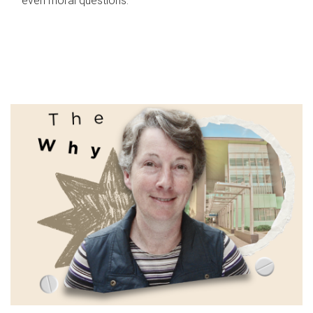
even moral questions.