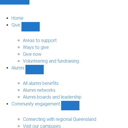
Home
Give
Show
Give
sub-
Areas to support
navigation
Ways to give
Give now
Volunteering and fundraising
Alumni
Show
Alumni
sub-
All alumni benefits
navigation
Alumni networks
Alumni boards and leadership
Community engagement
Show
Community
engagement
Connecting with regional Queensland
sub-
Visit our campuses