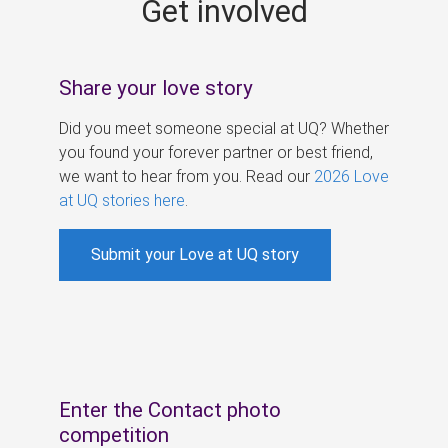
Get involved
s
Share your love story
Did you meet someone special at UQ? Whether
you found your forever partner or best friend,
we want to hear from you. Read our
2026 Love
at UQ stories here
.
Submit your Love at UQ story
Enter the Contact photo
competition