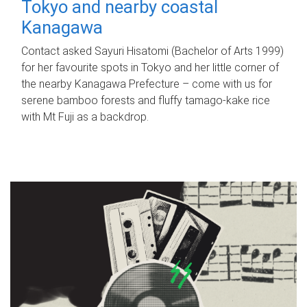
Tokyo and nearby coastal
Kanagawa
Contact asked Sayuri Hisatomi (Bachelor of Arts 1999)
for her favourite spots in Tokyo and her little corner of
the nearby Kanagawa Prefecture – come with us for
serene bamboo forests and fluffy tamago-kake rice
with Mt Fuji as a backdrop.