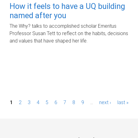
How it feels to have a UQ building
named after you
The Why? talks to accomplished scholar Emeritus
Professor Susan Tett to reflect on the habits, decisions
and values that have shaped her life.
P
1
2
3
4
5
6
7
8
9
…
next ›
last »
a
g
e