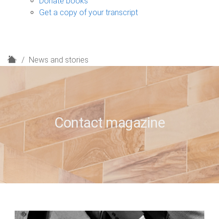
Donate books
Get a copy of your transcript
H
News and stories
o
m
e
Contact magazine