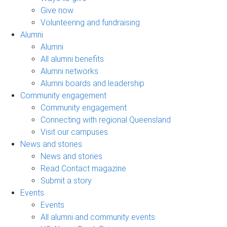
Give now
Volunteering and fundraising
Alumni
Alumni
All alumni benefits
Alumni networks
Alumni boards and leadership
Community engagement
Community engagement
Connecting with regional Queensland
Visit our campuses
News and stories
News and stories
Read Contact magazine
Submit a story
Events
Events
All alumni and community events