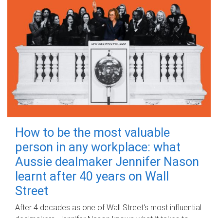
How to be the most valuable
person in any workplace: what
Aussie dealmaker Jennifer Nason
learnt after 40 years on Wall
Street
After 4 decades as one of Wall Street's most influential