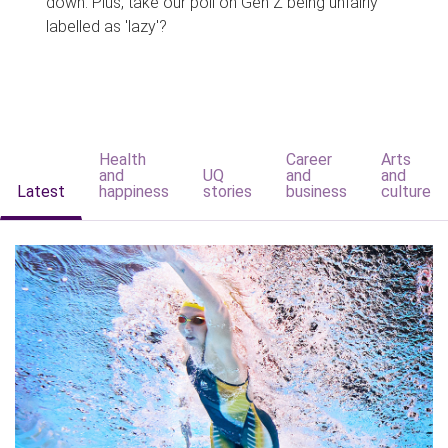
down. Plus, take our poll on Gen Z being unfairly
labelled as 'lazy'?
Health
Career
Arts
and
UQ
and
and
Latest
happiness
stories
business
culture