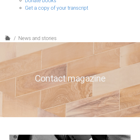
Donate books
Get a copy of your transcript
H
News and stories
o
m
e
Contact magazine