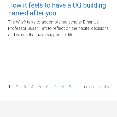
How it feels to have a UQ building
named after you
The Why? talks to accomplished scholar Emeritus
Professor Susan Tett to reflect on the habits, decisions
and values that have shaped her life.
P
1
2
3
4
5
6
7
8
9
…
next ›
last »
a
g
e