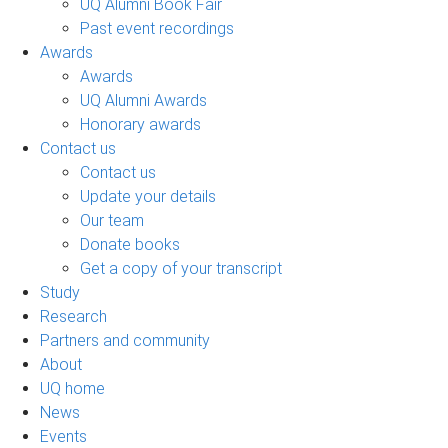
UQ Alumni Book Fair
Past event recordings
Awards
Awards
UQ Alumni Awards
Honorary awards
Contact us
Contact us
Update your details
Our team
Donate books
Get a copy of your transcript
Study
Research
Partners and community
About
UQ home
News
Events