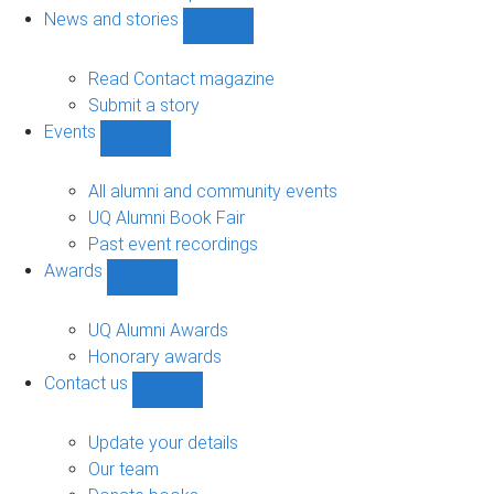
navigation
News and stories
Show
News
and
Read Contact magazine
stories
Submit a story
sub-
Events
navigation
Show
Events
sub-
All alumni and community events
navigation
UQ Alumni Book Fair
Past event recordings
Awards
Show
Awards
sub-
UQ Alumni Awards
navigation
Honorary awards
Contact us
Show
Contact
us
Update your details
sub-
Our team
navigation