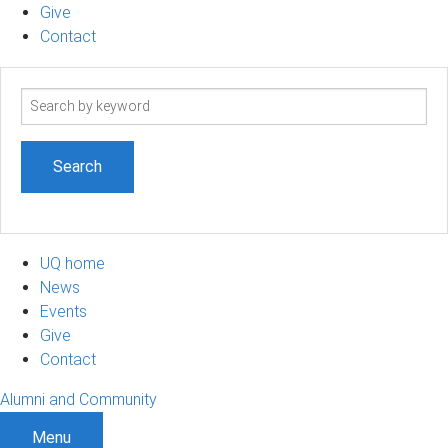
Give
Contact
Search
term
UQ home
News
Events
Give
Contact
Alumni and Community
Menu