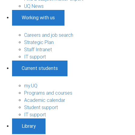
UQ News
Working with us
Careers and job search
Strategic Plan
Staff Intranet
IT support
Current students
my.UQ
Programs and courses
Academic calendar
Student support
IT support
Library