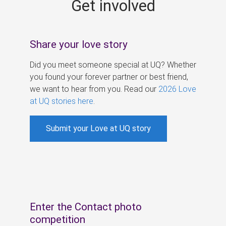
Get involved
s
Share your love story
Did you meet someone special at UQ? Whether
you found your forever partner or best friend,
we want to hear from you. Read our
2026 Love
at UQ stories here
.
Submit your Love at UQ story
Enter the Contact photo
competition