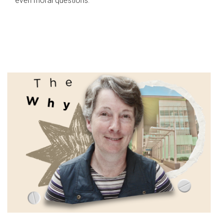
even moral questions.