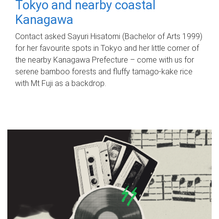
Tokyo and nearby coastal
Kanagawa
Contact asked Sayuri Hisatomi (Bachelor of Arts 1999)
for her favourite spots in Tokyo and her little corner of
the nearby Kanagawa Prefecture – come with us for
serene bamboo forests and fluffy tamago-kake rice
with Mt Fuji as a backdrop.