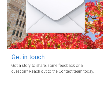
Get in touch
Got a story to share, some feedback or a
question? Reach out to the Contact team today.