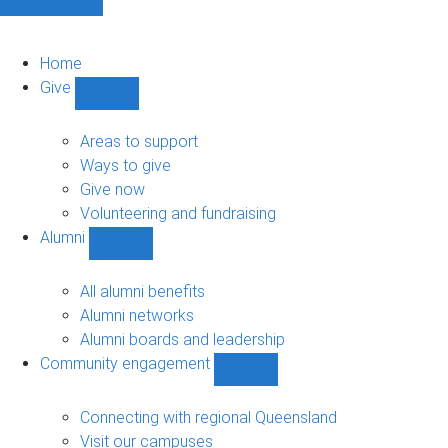
Home
Give
Show
Give
sub-
Areas to support
navigation
Ways to give
Give now
Volunteering and fundraising
Alumni
Show
Alumni
sub-
All alumni benefits
navigation
Alumni networks
Alumni boards and leadership
Community engagement
Show
Community
engagement
Connecting with regional Queensland
sub-
Visit our campuses