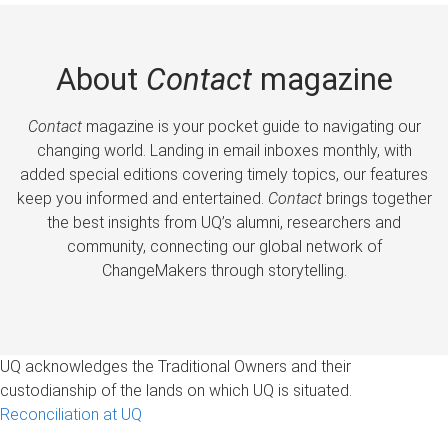
About
Contact
magazine
Contact
magazine is your pocket guide to navigating our
changing world. Landing in email inboxes monthly, with
added special editions covering timely topics, our features
keep you informed and entertained.
Contact
brings together
the best insights from UQ’s alumni, researchers and
community, connecting our global network of
ChangeMakers through storytelling.
UQ acknowledges the Traditional Owners and their
custodianship of the lands on which UQ is situated.
Reconciliation at UQ