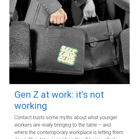
Gen Z at work: it's not
working
Contact busts some myths about what younger
workers are really bringing to the table – and
where the contemporary workplace is letting them