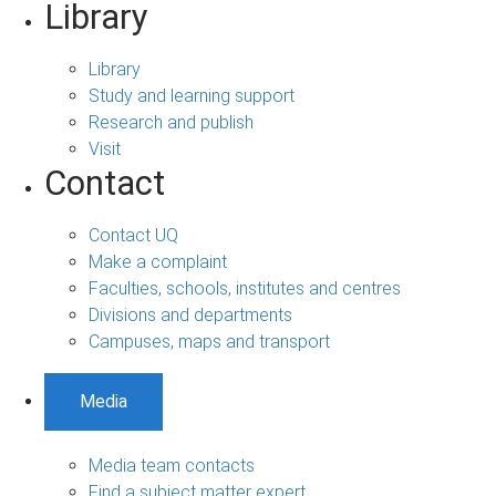
Library
Library
Study and learning support
Research and publish
Visit
Contact
Contact UQ
Make a complaint
Faculties, schools, institutes and centres
Divisions and departments
Campuses, maps and transport
Media
Media team contacts
Find a subject matter expert