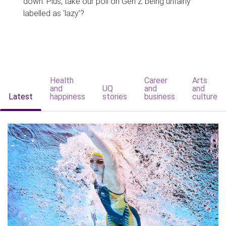
down. Plus, take our poll on Gen Z being unfairly
labelled as 'lazy'?
Health
Career
Arts
and
UQ
and
and
Latest
happiness
stories
business
culture