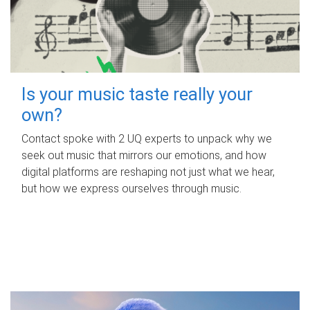
Is your music taste really your
own?
Contact spoke with 2 UQ experts to unpack why we
seek out music that mirrors our emotions, and how
digital platforms are reshaping not just what we hear,
but how we express ourselves through music.