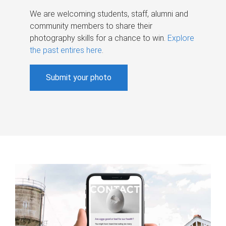
We are welcoming students, staff, alumni and
community members to share their
photography skills for a chance to win.
Explore
the past entires here
.
Submit your photo