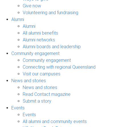
Give now
Volunteering and fundraising
Alumni
Alumni
All alumni benefits
Alumni networks
Alumni boards and leadership
Community engagement
Community engagement
Connecting with regional Queensland
Visit our campuses
News and stories
News and stories
Read Contact magazine
Submit a story
Events
Events
All alumni and community events