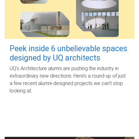
Peek inside 6 unbelievable spaces
designed by UQ architects
UQ's Architecture alumni are pushing the industry in
extraordinary new directions. Here’s a round-up of just
a few recent alumni-designed projects we can’t stop
looking at.