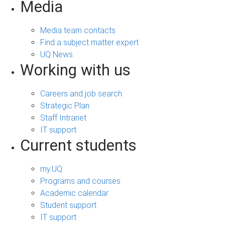
Media
Media team contacts
Find a subject matter expert
UQ News
Working with us
Careers and job search
Strategic Plan
Staff Intranet
IT support
Current students
my.UQ
Programs and courses
Academic calendar
Student support
IT support