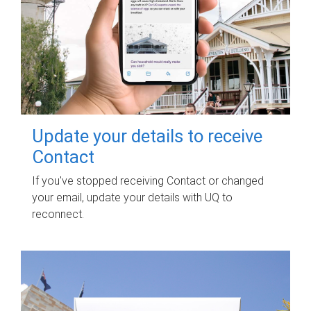
Update your details to receive
Contact
If you've stopped receiving Contact or changed
your email, update your details with UQ to
reconnect.