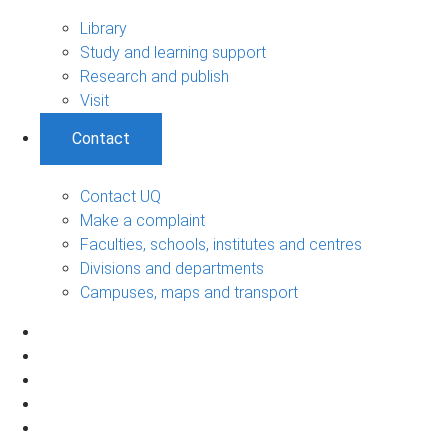
Library
Study and learning support
Research and publish
Visit
Contact
Contact UQ
Make a complaint
Faculties, schools, institutes and centres
Divisions and departments
Campuses, maps and transport