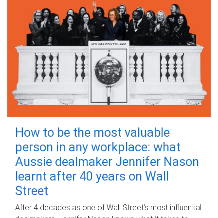
How to be the most valuable
person in any workplace: what
Aussie dealmaker Jennifer Nason
learnt after 40 years on Wall
Street
After 4 decades as one of Wall Street's most influential