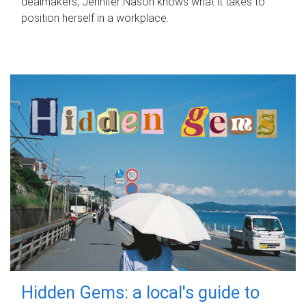
dealmakers, Jennifer Nason knows what it takes to
position herself in a workplace.
Hidden Gems: a local's guide to