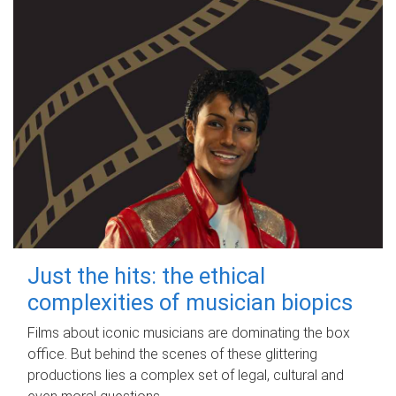
Just the hits: the ethical
complexities of musician biopics
Films about iconic musicians are dominating the box
office. But behind the scenes of these glittering
productions lies a complex set of legal, cultural and