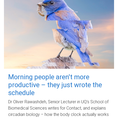
Morning people aren't more
productive – they just wrote the
schedule
Dr Oliver Rawashdeh, Senior Lecturer in UQ's School of
Biomedical Sciences writes for Contact, and explains
circadian biology – how the body clock actually works