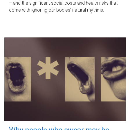
– and the significant social costs and health risks that
come with ignoring our bodies' natural rhythms.
Why people who swear may be