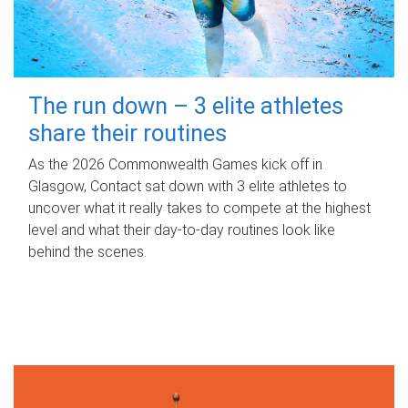
The run down – 3 elite athletes
share their routines
As the 2026 Commonwealth Games kick off in
Glasgow, Contact sat down with 3 elite athletes to
uncover what it really takes to compete at the highest
level and what their day‑to‑day routines look like
behind the scenes.