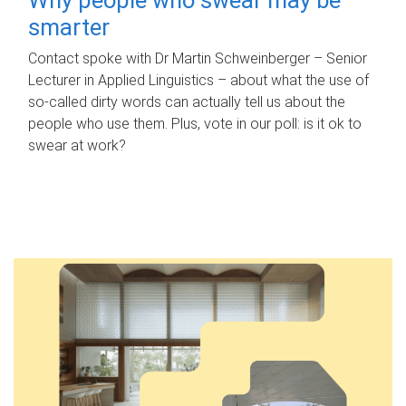
smarter
Contact spoke with Dr Martin Schweinberger – Senior
Lecturer in Applied Linguistics – about what the use of
so-called dirty words can actually tell us about the
people who use them. Plus, vote in our poll: is it ok to
swear at work?