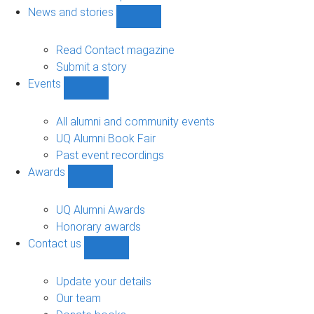
navigation
News and stories
Show
News
and
Read Contact magazine
stories
Submit a story
sub-
Events
navigation
Show
Events
sub-
All alumni and community events
navigation
UQ Alumni Book Fair
Past event recordings
Awards
Show
Awards
sub-
UQ Alumni Awards
navigation
Honorary awards
Contact us
Show
Contact
us
Update your details
sub-
Our team
navigation