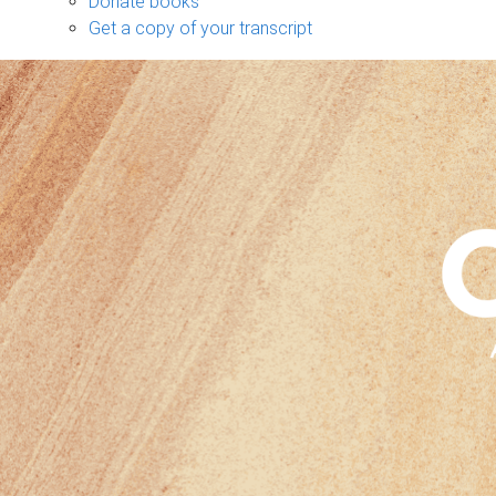
Donate books
Get a copy of your transcript