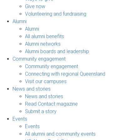
Give now
Volunteering and fundraising
Alumni
Alumni
All alumni benefits
Alumni networks
Alumni boards and leadership
Community engagement
Community engagement
Connecting with regional Queensland
Visit our campuses
News and stories
News and stories
Read Contact magazine
Submit a story
Events
Events
All alumni and community events