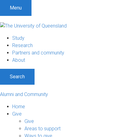
Menu
Study
Research
Partners and community
About
Search
Alumni and Community
Home
Give
Give
Areas to support
Ways to give