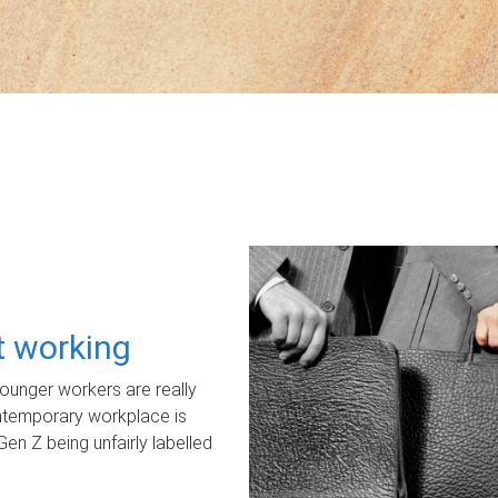
ot working
unger workers are really
ontemporary workplace is
Gen Z being unfairly labelled