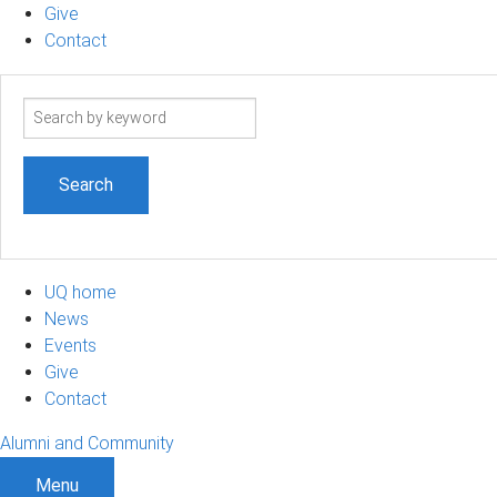
Give
Contact
Search
term
UQ home
News
Events
Give
Contact
Alumni and Community
Menu