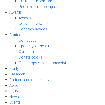
UQ Alumni Book Fair
Past event recordings
Awards
Awards
UQ Alumni Awards
Honorary awards
Contact us
Contact us
Update your details
Our team
Donate books
Get a copy of your transcript
Study
Research
Partners and community
About
UQ home
News
Events