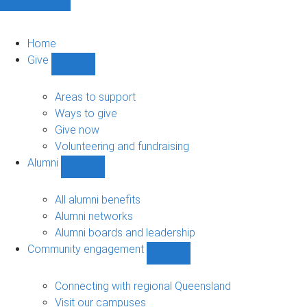
Home
Give
Show
Give
sub-
Areas to support
navigation
Ways to give
Give now
Volunteering and fundraising
Alumni
Show
Alumni
sub-
All alumni benefits
navigation
Alumni networks
Alumni boards and leadership
Community engagement
Show
Community
engagement
Connecting with regional Queensland
sub-
Visit our campuses