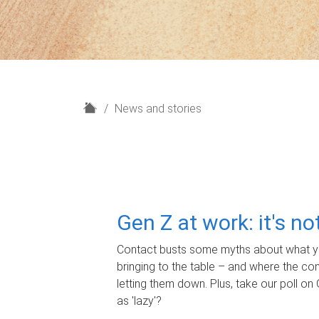
H
News and stories
o
m
e
Gen Z at work: it's n
Contact busts some myths about what yo
bringing to the table – and where the c
letting them down. Plus, take our poll on 
as 'lazy'?